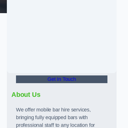
Get In Touch
About Us
We offer mobile bar hire services,
bringing fully equipped bars with
professional staff to any location for