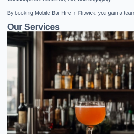
By booking Mobile Bar Hire in Flitwick, you gain a tea
Our Services