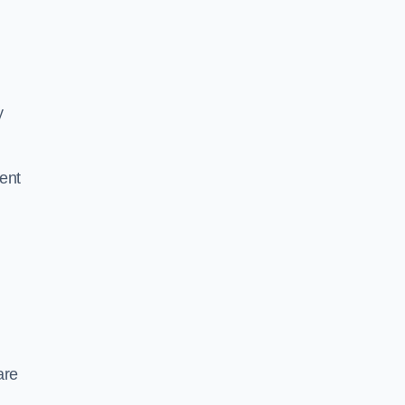
y
ent
are