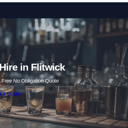
Skip to content
Hire in Flitwick
 Free No Obligation Quote
t a Quote