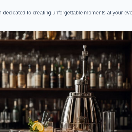
m dedicated to creating unforgettable moments at your eve