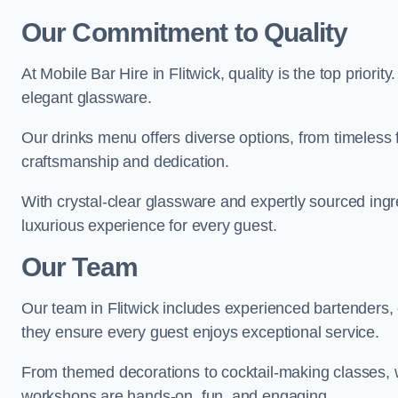
Our Commitment to Quality
At Mobile Bar Hire in Flitwick, quality is the top priori
elegant glassware.
Our drinks menu offers diverse options, from timeless 
craftsmanship and dedication.
With crystal-clear glassware and expertly sourced ingre
luxurious experience for every guest.
Our Team
Our team in Flitwick includes experienced bartenders, 
they ensure every guest enjoys exceptional service.
From themed decorations to cocktail-making classes, w
workshops are hands-on, fun, and engaging.