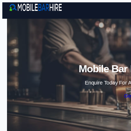
Mobile Bar 
Enquire Today For A
Ge