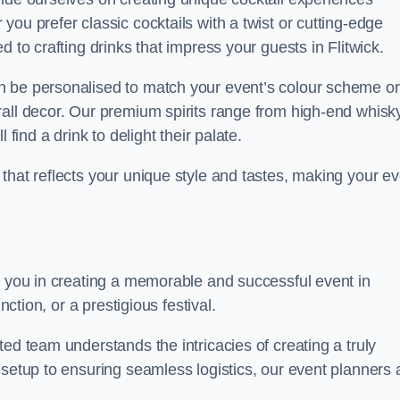
ou prefer classic cocktails with a twist or cutting-edge
 to crafting drinks that impress your guests in Flitwick.
n be personalised to match your event’s colour scheme or
rall decor. Our premium spirits range from high-end whisk
 find a drink to delight their palate.
that reflects your unique style and tastes, making your ev
t you in creating a memorable and successful event in
nction, or a prestigious festival.
ed team understands the intricacies of creating a truly
 setup to ensuring seamless logistics, our event planners 