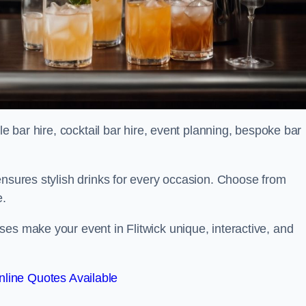
le bar hire, cocktail bar hire, event planning, bespoke bar
ensures stylish drinks for every occasion. Choose from
e.
es make your event in Flitwick unique, interactive, and
line Quotes Available