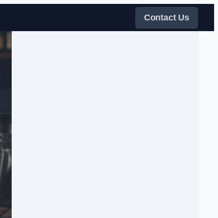
Contact Us