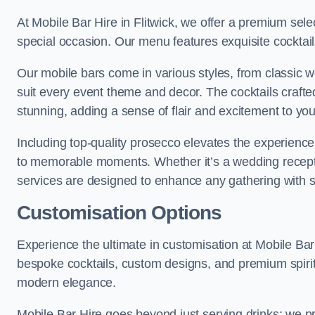
At Mobile Bar Hire in Flitwick, we offer a premium sele
special occasion. Our menu features exquisite cocktails
Our mobile bars come in various styles, from classic 
suit every event theme and decor. The cocktails crafte
stunning, adding a sense of flair and excitement to your
Including top-quality prosecco elevates the experience,
to memorable moments. Whether it’s a wedding receptio
services are designed to enhance any gathering with 
Customisation Options
Experience the ultimate in customisation at Mobile Bar 
bespoke cocktails, custom designs, and premium spirit
modern elegance.
Mobile Bar Hire goes beyond just serving drinks; we p