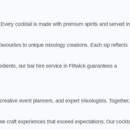
ty. Every cocktail is made with premium spirits and served in
favourites to unique mixology creations. Each sip reflects
dients, our bar hire service in Flitwick guarantees a
creative event planners, and expert mixologists. Together,
e craft experiences that exceed expectations. Our cockta