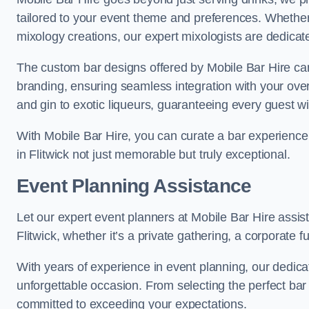
tailored to your event theme and preferences. Whether y
mixology creations, our expert mixologists are dedicated
The custom bar designs offered by Mobile Bar Hire ca
branding, ensuring seamless integration with your ove
and gin to exotic liqueurs, guaranteeing every guest will
With Mobile Bar Hire, you can curate a bar experience 
in Flitwick not just memorable but truly exceptional.
Event Planning Assistance
Let our expert event planners at Mobile Bar Hire assis
Flitwick, whether it’s a private gathering, a corporate fu
With years of experience in event planning, our dedicat
unforgettable occasion. From selecting the perfect bar
committed to exceeding your expectations.