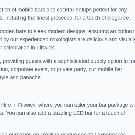
ction of mobile bars and cocktail setups perfect for any
, including the finest prosecco, for a touch of elegance.
wooden bars to sleek modern designs, ensuring an option 
d by our experienced mixologists are delicious and visuall
 celebration in Flitwick.
 providing guests with a sophisticated bubbly option to to
n, corporate event, or private party, our mobile bar
style and panache.
Hire in Flitwick, where you can tailor your bar package wi
s. You can also add a dazzling LED bar for a touch of
ride ourselves on creating unique cocktail experiences