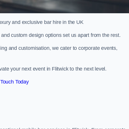
xury and exclusive bar hire in the UK
, and custom design options set us apart from the rest.
ing and customisation, we cater to corporate events,
te your next event in Flitwick to the next level.
 Touch Today