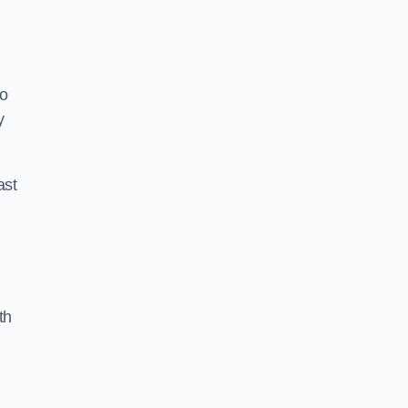
to
y
ast
th