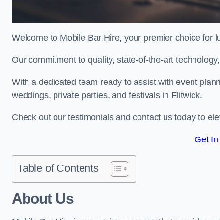
Welcome to Mobile Bar Hire, your premier choice for lu
Our commitment to quality, state-of-the-art technology
With a dedicated team ready to assist with event plann
weddings, private parties, and festivals in Flitwick.
Check out our testimonials and contact us today to eleva
Get In
Table of Contents
About Us