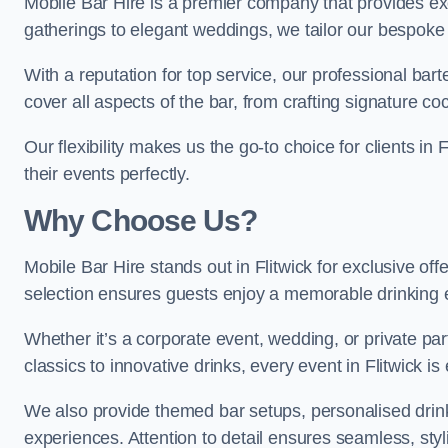
Mobile Bar Hire is a premier company that provides exc
gatherings to elegant weddings, we tailor our bespoke 
With a reputation for top service, our professional b
cover all aspects of the bar, from crafting signature co
Our flexibility makes us the go-to choice for clients i
their events perfectly.
Why Choose Us?
Mobile Bar Hire stands out in Flitwick for exclusive of
selection ensures guests enjoy a memorable drinking 
Whether it’s a corporate event, wedding, or private par
classics to innovative drinks, every event in Flitwick is
We also provide themed bar setups, personalised drink
experiences. Attention to detail ensures seamless, styl