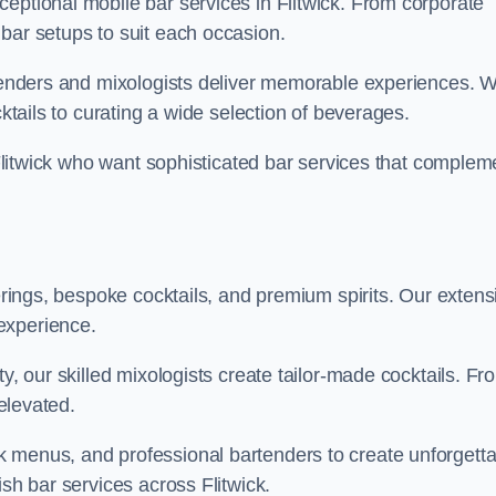
eptional mobile bar services in Flitwick. From corporate
bar setups to suit each occasion.
artenders and mixologists deliver memorable experiences. 
cktails to curating a wide selection of beverages.
n Flitwick who want sophisticated bar services that complem
ferings, bespoke cocktails, and premium spirits. Our extens
experience.
ty, our skilled mixologists create tailor-made cocktails. Fr
 elevated.
 menus, and professional bartenders to create unforgetta
ish bar services across Flitwick.