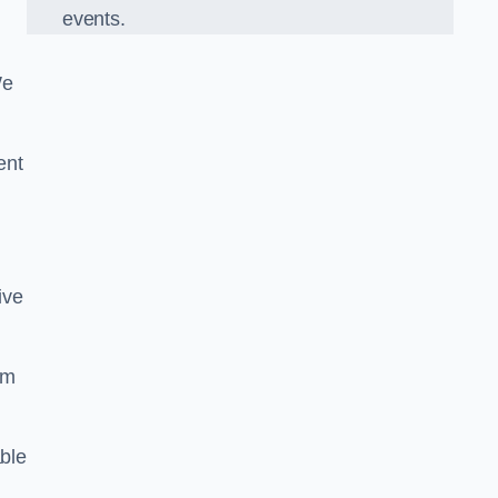
events.
We
ent
ive
om
ble