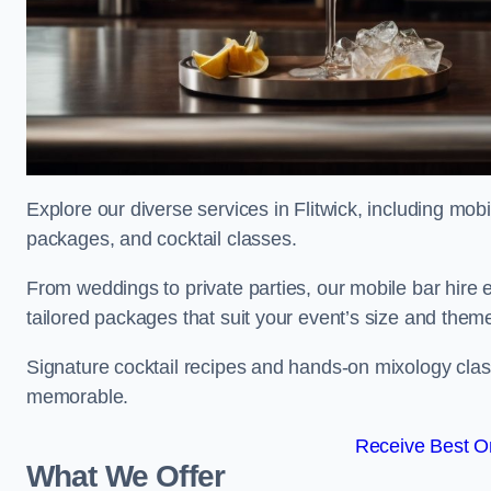
Explore our diverse services in Flitwick, including mobi
packages, and cocktail classes.
From weddings to private parties, our mobile bar hire 
tailored packages that suit your event’s size and them
Signature cocktail recipes and hands-on mixology class
memorable.
Receive Best On
What We Offer