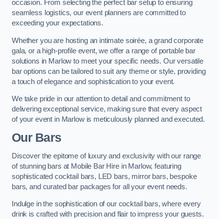
occasion. From selecting the perfect bar setup to ensuring
seamless logistics, our event planners are committed to
exceeding your expectations.
Whether you are hosting an intimate soirée, a grand corporate
gala, or a high-profile event, we offer a range of portable bar
solutions in Marlow to meet your specific needs. Our versatile
bar options can be tailored to suit any theme or style, providing
a touch of elegance and sophistication to your event.
We take pride in our attention to detail and commitment to
delivering exceptional service, making sure that every aspect
of your event in Marlow is meticulously planned and executed.
Our Bars
Discover the epitome of luxury and exclusivity with our range
of stunning bars at Mobile Bar Hire in Marlow, featuring
sophisticated cocktail bars, LED bars, mirror bars, bespoke
bars, and curated bar packages for all your event needs.
Indulge in the sophistication of our cocktail bars, where every
drink is crafted with precision and flair to impress your guests.