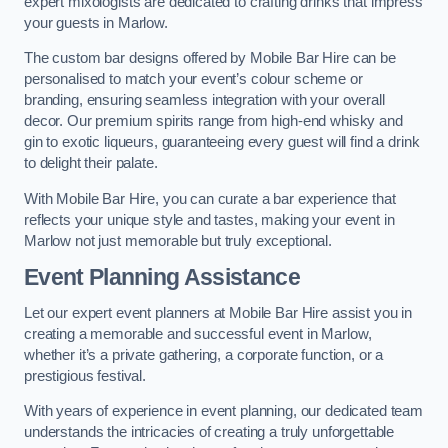
expert mixologists are dedicated to crafting drinks that impress
your guests in Marlow.
The custom bar designs offered by Mobile Bar Hire can be
personalised to match your event’s colour scheme or
branding, ensuring seamless integration with your overall
decor. Our premium spirits range from high-end whisky and
gin to exotic liqueurs, guaranteeing every guest will find a drink
to delight their palate.
With Mobile Bar Hire, you can curate a bar experience that
reflects your unique style and tastes, making your event in
Marlow not just memorable but truly exceptional.
Event Planning Assistance
Let our expert event planners at Mobile Bar Hire assist you in
creating a memorable and successful event in Marlow,
whether it’s a private gathering, a corporate function, or a
prestigious festival.
With years of experience in event planning, our dedicated team
understands the intricacies of creating a truly unforgettable