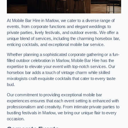
At Mobile Bar Hire in Marlow, we cater to a diverse range of
events, from corporate functions and elegant weddings to
private parties, lively festivals, and outdoor events. We offer a
unique blend of services, including the charming horsebox bar,
enticing cocktails, and exceptional mobile bar service.
Whether planning a sophisticated corporate gathering or a fun-
filled outdoor celebration in Marlow, Mobile Bar Hire has the
expertise to elevate your event with top-notch services. Our
horsebox bar adds a touch of vintage charm while skilled
mixologists craft exquisite cocktails that cater to every taste
bud.
Our commitment to providing exceptional mobile bar
experiences ensures that each event setting is enhanced with
professionalism and creativity. From intimate private parties to
bustling festivals in Marlow, we bring our unique flair to every
occasion.