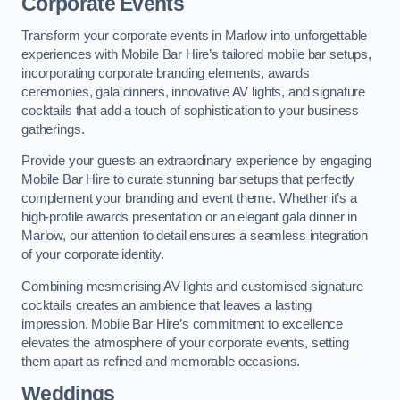
Corporate Events
Transform your corporate events in Marlow into unforgettable
experiences with Mobile Bar Hire’s tailored mobile bar setups,
incorporating corporate branding elements, awards
ceremonies, gala dinners, innovative AV lights, and signature
cocktails that add a touch of sophistication to your business
gatherings.
Provide your guests an extraordinary experience by engaging
Mobile Bar Hire to curate stunning bar setups that perfectly
complement your branding and event theme. Whether it’s a
high-profile awards presentation or an elegant gala dinner in
Marlow, our attention to detail ensures a seamless integration
of your corporate identity.
Combining mesmerising AV lights and customised signature
cocktails creates an ambience that leaves a lasting
impression. Mobile Bar Hire’s commitment to excellence
elevates the atmosphere of your corporate events, setting
them apart as refined and memorable occasions.
Weddings