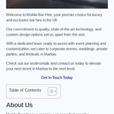
Welcome to Mobile Bar Hire, your premier choice for luxury
and exclusive bar hire in the UK
Our commitment to quality, state-of-the-art technology, and
custom design options set us apart from the rest.
With a dedicated team ready to assist with event planning and
customisation, we cater to corporate events, weddings, private
parties, and festivals in Marlow.
Check out our testimonials and contact us today to elevate
your next event in Marlow to the next level.
Get In Touch Today
Table of Contents
About Us