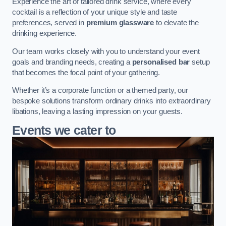
Experience the art of tailored drink service, where every
cocktail is a reflection of your unique style and taste
preferences, served in
premium glassware
to elevate the
drinking experience.
Our team works closely with you to understand your event
goals and branding needs, creating a
personalised bar
setup
that becomes the focal point of your gathering.
Whether it’s a corporate function or a themed party, our
bespoke solutions transform ordinary drinks into extraordinary
libations, leaving a lasting impression on your guests.
Events we cater to