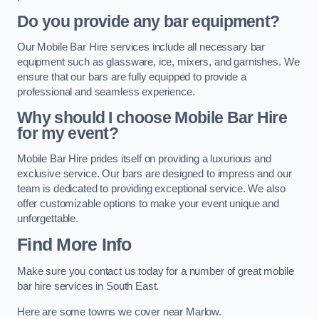
Do you provide any bar equipment?
Our Mobile Bar Hire services include all necessary bar
equipment such as glassware, ice, mixers, and garnishes. We
ensure that our bars are fully equipped to provide a
professional and seamless experience.
Why should I choose Mobile Bar Hire
for my event?
Mobile Bar Hire prides itself on providing a luxurious and
exclusive service. Our bars are designed to impress and our
team is dedicated to providing exceptional service. We also
offer customizable options to make your event unique and
unforgettable.
Find More Info
Make sure you contact us today for a number of great mobile
bar hire services in South East.
Here are some towns we cover near Marlow.