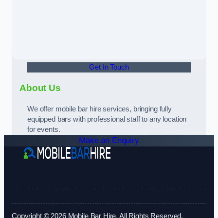
Get In Touch
About Us
We offer mobile bar hire services, bringing fully
equipped bars with professional staff to any location
for events.
Make an Enquiry
Copyright © 2026 Mobile Bar Hire. All Rights Reserved.