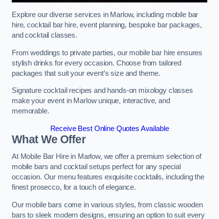
Explore our diverse services in Marlow, including mobile bar
hire, cocktail bar hire, event planning, bespoke bar packages,
and cocktail classes.
From weddings to private parties, our mobile bar hire ensures
stylish drinks for every occasion. Choose from tailored
packages that suit your event’s size and theme.
Signature cocktail recipes and hands-on mixology classes
make your event in Marlow unique, interactive, and
memorable.
Receive Best Online Quotes Available
What We Offer
At Mobile Bar Hire in Marlow, we offer a premium selection of
mobile bars and cocktail setups perfect for any special
occasion. Our menu features exquisite cocktails, including the
finest prosecco, for a touch of elegance.
Our mobile bars come in various styles, from classic wooden
bars to sleek modern designs, ensuring an option to suit every