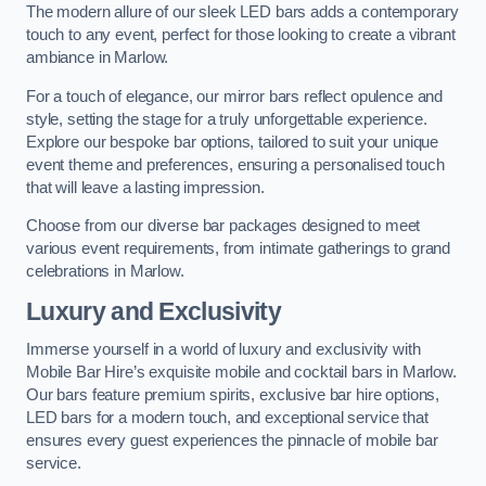
The modern allure of our sleek LED bars adds a contemporary
touch to any event, perfect for those looking to create a vibrant
ambiance in Marlow.
For a touch of elegance, our mirror bars reflect opulence and
style, setting the stage for a truly unforgettable experience.
Explore our bespoke bar options, tailored to suit your unique
event theme and preferences, ensuring a personalised touch
that will leave a lasting impression.
Choose from our diverse bar packages designed to meet
various event requirements, from intimate gatherings to grand
celebrations in Marlow.
Luxury and Exclusivity
Immerse yourself in a world of luxury and exclusivity with
Mobile Bar Hire’s exquisite mobile and cocktail bars in Marlow.
Our bars feature premium spirits, exclusive bar hire options,
LED bars for a modern touch, and exceptional service that
ensures every guest experiences the pinnacle of mobile bar
service.