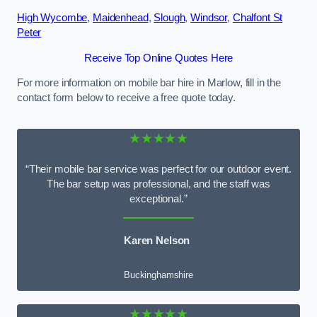
High Wycombe
,
Maidenhead
,
Slough
,
Windsor
,
Chalfont St
Peter
Receive Top Online Quotes Here
For more information on mobile bar hire in Marlow, fill in the
contact form below to receive a free quote today.
★★★★★
“Their mobile bar service was perfect for our outdoor event.
The bar setup was professional, and the staff was
exceptional.”
Karen Nelson
Buckinghamshire
★★★★★