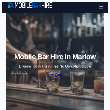
Skip to content
Mobile Bar Hire in Marlow
Enquire Today For A Free No Obligation Quote
Get a Quote