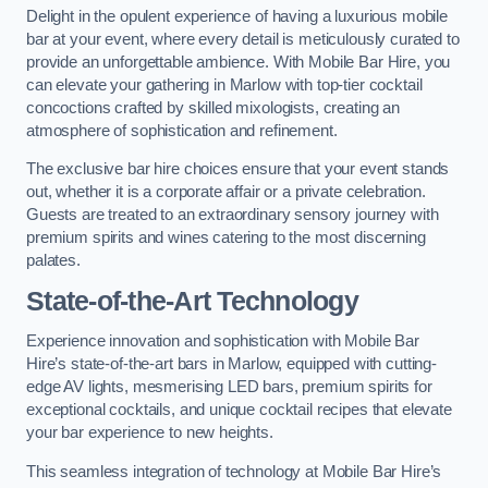
Delight in the opulent experience of having a luxurious mobile
bar at your event, where every detail is meticulously curated to
provide an unforgettable ambience. With Mobile Bar Hire, you
can elevate your gathering in Marlow with top-tier cocktail
concoctions crafted by skilled mixologists, creating an
atmosphere of sophistication and refinement.
The exclusive bar hire choices ensure that your event stands
out, whether it is a corporate affair or a private celebration.
Guests are treated to an extraordinary sensory journey with
premium spirits and wines catering to the most discerning
palates.
State-of-the-Art Technology
Experience innovation and sophistication with Mobile Bar
Hire’s state-of-the-art bars in Marlow, equipped with cutting-
edge AV lights, mesmerising LED bars, premium spirits for
exceptional cocktails, and unique cocktail recipes that elevate
your bar experience to new heights.
This seamless integration of technology at Mobile Bar Hire’s