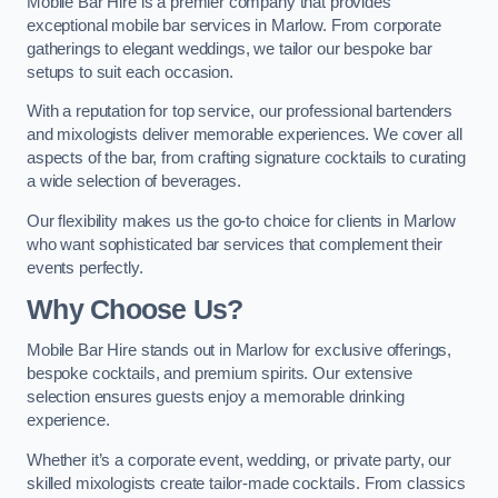
Mobile Bar Hire is a premier company that provides
exceptional mobile bar services in Marlow. From corporate
gatherings to elegant weddings, we tailor our bespoke bar
setups to suit each occasion.
With a reputation for top service, our professional bartenders
and mixologists deliver memorable experiences. We cover all
aspects of the bar, from crafting signature cocktails to curating
a wide selection of beverages.
Our flexibility makes us the go-to choice for clients in Marlow
who want sophisticated bar services that complement their
events perfectly.
Why Choose Us?
Mobile Bar Hire stands out in Marlow for exclusive offerings,
bespoke cocktails, and premium spirits. Our extensive
selection ensures guests enjoy a memorable drinking
experience.
Whether it’s a corporate event, wedding, or private party, our
skilled mixologists create tailor-made cocktails. From classics