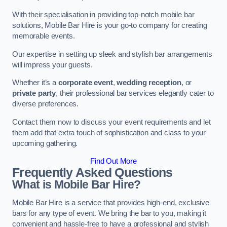
With their specialisation in providing top-notch mobile bar
solutions, Mobile Bar Hire is your go-to company for creating
memorable events.
Our expertise in setting up sleek and stylish bar arrangements
will impress your guests.
Whether it’s a
corporate event
,
wedding reception
, or
private party
, their professional bar services elegantly cater to
diverse preferences.
Contact them now to discuss your event requirements and let
them add that extra touch of sophistication and class to your
upcoming gathering.
Find Out More
Frequently Asked Questions
What is Mobile Bar Hire?
Mobile Bar Hire is a service that provides high-end, exclusive
bars for any type of event. We bring the bar to you, making it
convenient and hassle-free to have a professional and stylish