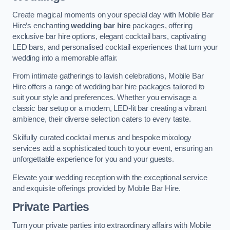
Create magical moments on your special day with Mobile Bar
Hire’s enchanting
wedding bar hire
packages, offering
exclusive bar hire options, elegant cocktail bars, captivating
LED bars, and personalised cocktail experiences that turn your
wedding into a memorable affair.
From intimate gatherings to lavish celebrations, Mobile Bar
Hire offers a range of wedding bar hire packages tailored to
suit your style and preferences. Whether you envisage a
classic bar setup or a modern, LED-lit bar creating a vibrant
ambience, their diverse selection caters to every taste.
Skilfully curated cocktail menus and bespoke mixology
services add a sophisticated touch to your event, ensuring an
unforgettable experience for you and your guests.
Elevate your wedding reception with the exceptional service
and exquisite offerings provided by Mobile Bar Hire.
Private Parties
Turn your private parties into extraordinary affairs with Mobile