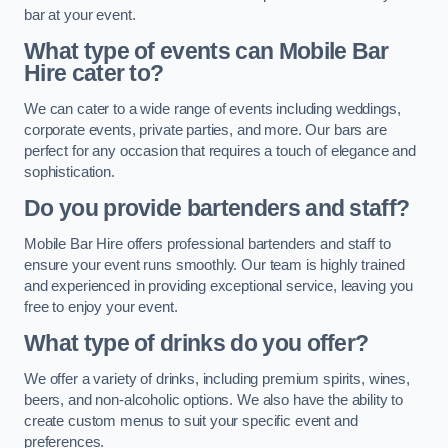
bar at your event.
What type of events can Mobile Bar
Hire cater to?
We can cater to a wide range of events including weddings,
corporate events, private parties, and more. Our bars are
perfect for any occasion that requires a touch of elegance and
sophistication.
Do you provide bartenders and staff?
Mobile Bar Hire offers professional bartenders and staff to
ensure your event runs smoothly. Our team is highly trained
and experienced in providing exceptional service, leaving you
free to enjoy your event.
What type of drinks do you offer?
We offer a variety of drinks, including premium spirits, wines,
beers, and non-alcoholic options. We also have the ability to
create custom menus to suit your specific event and
preferences.