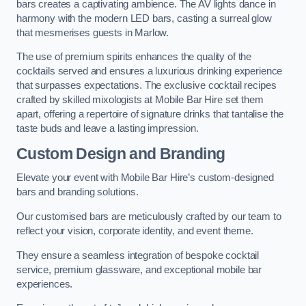
bars creates a captivating ambience. The AV lights dance in
harmony with the modern LED bars, casting a surreal glow
that mesmerises guests in Marlow.
The use of premium spirits enhances the quality of the
cocktails served and ensures a luxurious drinking experience
that surpasses expectations. The exclusive cocktail recipes
crafted by skilled mixologists at Mobile Bar Hire set them
apart, offering a repertoire of signature drinks that tantalise the
taste buds and leave a lasting impression.
Custom Design and Branding
Elevate your event with Mobile Bar Hire’s custom-designed
bars and branding solutions.
Our customised bars are meticulously crafted by our team to
reflect your vision, corporate identity, and event theme.
They ensure a seamless integration of bespoke cocktail
service, premium glassware, and exceptional mobile bar
experiences.