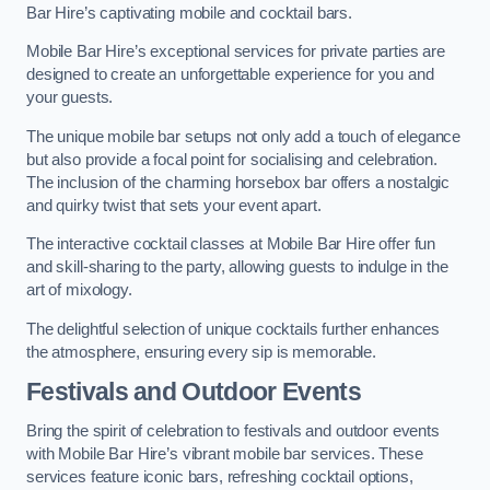
Bar Hire’s captivating mobile and cocktail bars.
Mobile Bar Hire’s exceptional services for private parties are
designed to create an unforgettable experience for you and
your guests.
The unique mobile bar setups not only add a touch of elegance
but also provide a focal point for socialising and celebration.
The inclusion of the charming horsebox bar offers a nostalgic
and quirky twist that sets your event apart.
The interactive cocktail classes at Mobile Bar Hire offer fun
and skill-sharing to the party, allowing guests to indulge in the
art of mixology.
The delightful selection of unique cocktails further enhances
the atmosphere, ensuring every sip is memorable.
Festivals and Outdoor Events
Bring the spirit of celebration to festivals and outdoor events
with Mobile Bar Hire’s vibrant mobile bar services. These
services feature iconic bars, refreshing cocktail options,