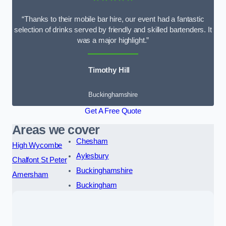
“Thanks to their mobile bar hire, our event had a fantastic
selection of drinks served by friendly and skilled bartenders. It
was a major highlight.”
Timothy Hill
Buckinghamshire
Get A Free Quote
Areas we cover
Chesham
High Wycombe
Aylesbury
Chalfont St Peter
Buckinghamshire
Amersham
Buckingham