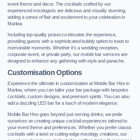
event theme and decor. The cocktails crafted by our
experienced mixologists are delicious and visually stunning,
adding a sense of flair and excitement to your celebration in
Marlow.
Including top-quality prosecco elevates the experience,
providing guests with a sophisticated bubbly option to toast to
memorable moments. Whether it’s a wedding reception,
corporate event, or private party, our mobile bar services are
designed to enhance any gathering with style and panache.
Customisation Options
Experience the ultimate in customisation at Mobile Bar Hire in
Marlow, where you can tailor your bar package with bespoke
cocktails, custom designs, and premium spirits. You can also
add a dazzling LED bar for a touch of modern elegance.
Mobile Bar Hire goes beyond just serving drinks; we pride
ourselves on creating unique cocktail experiences tailored to
your event theme and preferences. Whether you prefer classic
cocktails with a twist or cutting-edge mixology creations, our