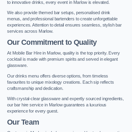
to innovative drinks, every event in Marlow is elevated.
We also provide themed bar setups, personalised drink
menus, and professional bartenders to create unforgettable
experiences. Attention to detail ensures seamless, stylish bar
services across Marlow.
Our Commitment to Quality
At Mobile Bar Hire in Marlow, quality is the top priority. Every
cocktail is made with premium spirits and served in elegant
glassware.
Our drinks menu offers diverse options, from timeless
favourites to unique mixology creations. Each sip reflects
craftsmanship and dedication.
With crystal-clear glassware and expertly sourced ingredients,
our bar hire service in Marlow guarantees a luxurious
experience for every guest.
Our Team