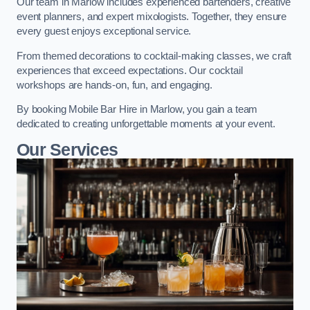
Our team in Marlow includes experienced bartenders, creative
event planners, and expert mixologists. Together, they ensure
every guest enjoys exceptional service.
From themed decorations to cocktail-making classes, we craft
experiences that exceed expectations. Our cocktail
workshops are hands-on, fun, and engaging.
By booking Mobile Bar Hire in Marlow, you gain a team
dedicated to creating unforgettable moments at your event.
Our Services