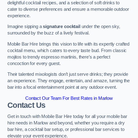
delightful cocktail recipes, and a selection of soft drinks to
cater to diverse preferences and ensure a memorable outdoor
experience.
Imagine sipping a
signature cocktail
under the open sky,
surrounded by the buzz of a lively festival.
Mobile Bar Hire brings this vision to life with its expertly crafted
cocktail menu, which caters to every taste bud. From classic
mojitos to trendy espresso martinis, there’s a perfect
concoction for every guest.
Their talented mixologists don’t just serve drinks; they provide
an experience. They engage, entertain, and amaze, turning the
bar into a focal entertainment point at any outdoor event.
Contact Our Team For Best Rates in Marlow
Contact Us
Get in touch with Mobile Bar Hire today for all your mobile bar
hire needs in Marlow and beyond, whether you require a dry
bar hire, a cocktail bar setup, or professional bar services to
elevate your event experience.