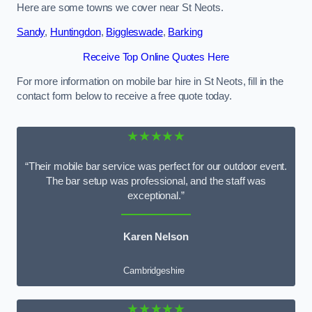
Here are some towns we cover near St Neots.
Sandy
,
Huntingdon
,
Biggleswade
,
Barking
Receive Top Online Quotes Here
For more information on mobile bar hire in St Neots, fill in the
contact form below to receive a free quote today.
★★★★★
“Their mobile bar service was perfect for our outdoor event.
The bar setup was professional, and the staff was
exceptional.”
Karen Nelson
Cambridgeshire
★★★★★