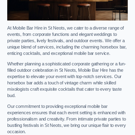
At Mobile Bar Hire in St Neots, we cater to a diverse range of
events, from corporate functions and elegant weddings to
private parties, lively festivals, and outdoor events. We offer a
unique blend of services, including the charming horsebox bar,
enticing cocktails, and exceptional mobile bar service.
Whether planning a sophisticated corporate gathering or a fun-
filled outdoor celebration in St Neots, Mobile Bar Hire has the
expertise to elevate your event with top-notch services. Our
horsebox bar adds a touch of vintage charm while skilled
mixologists craft exquisite cocktails that cater to every taste
bud.
Our commitment to providing exceptional mobile bar
experiences ensures that each event setting is enhanced with
professionalism and creativity. From intimate private parties to
bustling festivals in St Neots, we bring our unique flair to every
occasion.