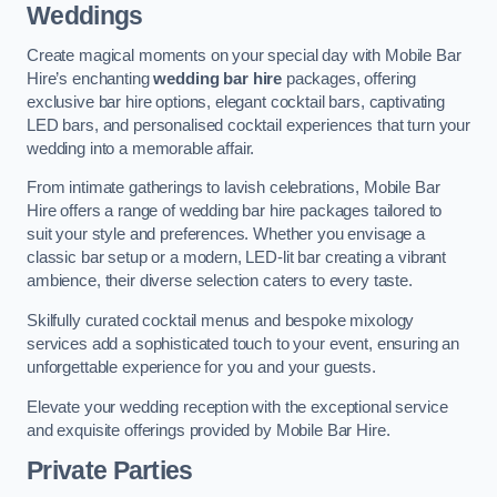
Weddings
Create magical moments on your special day with Mobile Bar
Hire’s enchanting
wedding bar hire
packages, offering
exclusive bar hire options, elegant cocktail bars, captivating
LED bars, and personalised cocktail experiences that turn your
wedding into a memorable affair.
From intimate gatherings to lavish celebrations, Mobile Bar
Hire offers a range of wedding bar hire packages tailored to
suit your style and preferences. Whether you envisage a
classic bar setup or a modern, LED-lit bar creating a vibrant
ambience, their diverse selection caters to every taste.
Skilfully curated cocktail menus and bespoke mixology
services add a sophisticated touch to your event, ensuring an
unforgettable experience for you and your guests.
Elevate your wedding reception with the exceptional service
and exquisite offerings provided by Mobile Bar Hire.
Private Parties