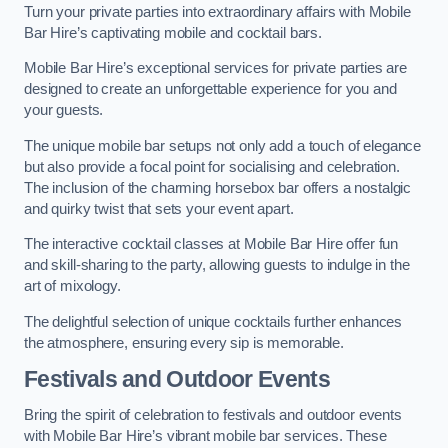
Turn your private parties into extraordinary affairs with Mobile
Bar Hire’s captivating mobile and cocktail bars.
Mobile Bar Hire’s exceptional services for private parties are
designed to create an unforgettable experience for you and
your guests.
The unique mobile bar setups not only add a touch of elegance
but also provide a focal point for socialising and celebration.
The inclusion of the charming horsebox bar offers a nostalgic
and quirky twist that sets your event apart.
The interactive cocktail classes at Mobile Bar Hire offer fun
and skill-sharing to the party, allowing guests to indulge in the
art of mixology.
The delightful selection of unique cocktails further enhances
the atmosphere, ensuring every sip is memorable.
Festivals and Outdoor Events
Bring the spirit of celebration to festivals and outdoor events
with Mobile Bar Hire’s vibrant mobile bar services. These