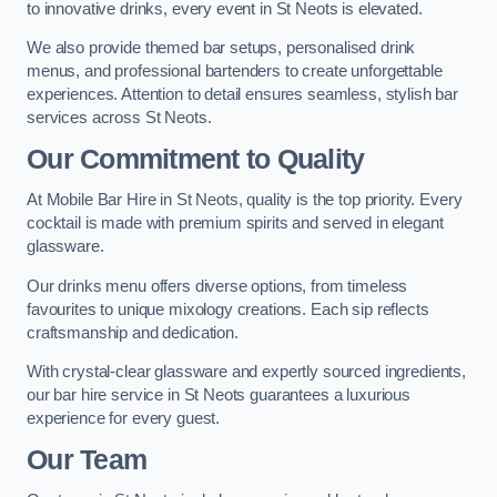
to innovative drinks, every event in St Neots is elevated.
We also provide themed bar setups, personalised drink
menus, and professional bartenders to create unforgettable
experiences. Attention to detail ensures seamless, stylish bar
services across St Neots.
Our Commitment to Quality
At Mobile Bar Hire in St Neots, quality is the top priority. Every
cocktail is made with premium spirits and served in elegant
glassware.
Our drinks menu offers diverse options, from timeless
favourites to unique mixology creations. Each sip reflects
craftsmanship and dedication.
With crystal-clear glassware and expertly sourced ingredients,
our bar hire service in St Neots guarantees a luxurious
experience for every guest.
Our Team