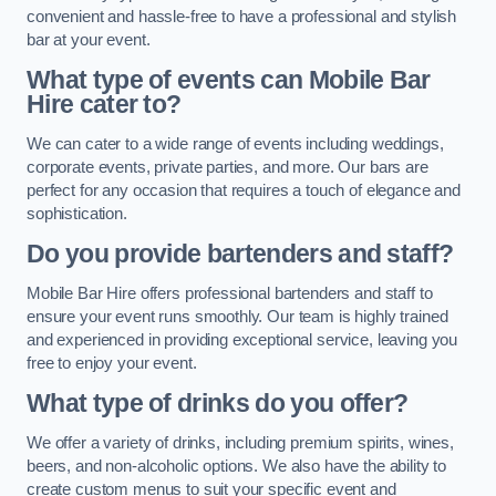
convenient and hassle-free to have a professional and stylish
bar at your event.
What type of events can Mobile Bar
Hire cater to?
We can cater to a wide range of events including weddings,
corporate events, private parties, and more. Our bars are
perfect for any occasion that requires a touch of elegance and
sophistication.
Do you provide bartenders and staff?
Mobile Bar Hire offers professional bartenders and staff to
ensure your event runs smoothly. Our team is highly trained
and experienced in providing exceptional service, leaving you
free to enjoy your event.
What type of drinks do you offer?
We offer a variety of drinks, including premium spirits, wines,
beers, and non-alcoholic options. We also have the ability to
create custom menus to suit your specific event and