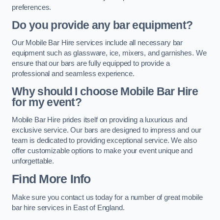
preferences.
Do you provide any bar equipment?
Our Mobile Bar Hire services include all necessary bar
equipment such as glassware, ice, mixers, and garnishes. We
ensure that our bars are fully equipped to provide a
professional and seamless experience.
Why should I choose Mobile Bar Hire
for my event?
Mobile Bar Hire prides itself on providing a luxurious and
exclusive service. Our bars are designed to impress and our
team is dedicated to providing exceptional service. We also
offer customizable options to make your event unique and
unforgettable.
Find More Info
Make sure you contact us today for a number of great mobile
bar hire services in East of England.