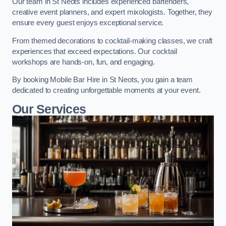
Our team in St Neots includes experienced bartenders,
creative event planners, and expert mixologists. Together, they
ensure every guest enjoys exceptional service.
From themed decorations to cocktail-making classes, we craft
experiences that exceed expectations. Our cocktail
workshops are hands-on, fun, and engaging.
By booking Mobile Bar Hire in St Neots, you gain a team
dedicated to creating unforgettable moments at your event.
Our Services