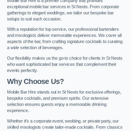
Mobile Bar Hire is a premier company that provides
exceptional mobile bar services in St Neots. From corporate
gatherings to elegant weddings, we tailor our bespoke bar
setups to suit each occasion.
With a reputation for top service, our professional bartenders
and mixologists deliver memorable experiences. We cover all
aspects of the bar, from crafting signature cocktails to curating
a wide selection of beverages.
Our flexibility makes us the go-to choice for clients in St Neots
who want sophisticated bar services that complement their
events perfectly.
Why Choose Us?
Mobile Bar Hire stands out in St Neots for exclusive offerings,
bespoke cocktails, and premium spirits. Our extensive
selection ensures guests enjoy a memorable drinking
experience.
Whether it’s a corporate event, wedding, or private party, our
skilled mixologists create tailor-made cocktails. From classics