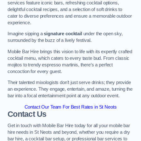
services feature iconic bars, refreshing cocktail options,
delightful cocktail recipes, and a selection of soft drinks to
cater to diverse preferences and ensure a memorable outdoor
experience.
Imagine sipping a
signature cocktail
under the open sky,
surrounded by the buzz of a lively festival.
Mobile Bar Hire brings this vision to life with its expertly crafted
cocktail menu, which caters to every taste bud. From classic
mojitos to trendy espresso martinis, there’s a perfect
concoction for every guest.
Their talented mixologists don’t just serve drinks; they provide
an experience. They engage, entertain, and amaze, turning the
bar into a focal entertainment point at any outdoor event.
Contact Our Team For Best Rates in St Neots
Contact Us
Get in touch with Mobile Bar Hire today for all your mobile bar
hire needs in St Neots and beyond, whether you require a dry
bar hire, a cocktail bar setup, or professional bar services to