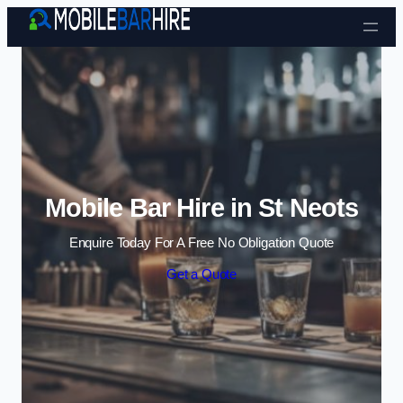
Skip to content
Mobile Bar Hire in St Neots
Enquire Today For A Free No Obligation Quote
Get a Quote