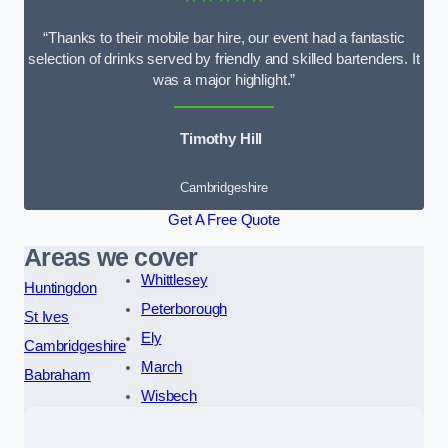
“Thanks to their mobile bar hire, our event had a fantastic
selection of drinks served by friendly and skilled bartenders. It
was a major highlight.”
Timothy Hill
Cambridgeshire
Get A Free Quote
Areas we cover
Whittlesey
Huntingdon
Peterborough
St Ives
Ely
Cambridgeshire
March
Babraham
Wisbech