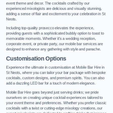
event theme and decor. The cocktails crafted by our
experienced mixologists are delicious and visually stunning,
adding a sense of flair and excitement to your celebration in St
Neots.
Including top-quality prosecco elevates the experience,
providing guests with a sophisticated bubbly option to toast to
memorable moments. Whether it’s a wedding reception,
corporate event, or private party, our mobile bar services are
designed to enhance any gathering with style and panache.
Customisation Options
Experience the ultimate in customisation at Mobile Bar Hire in
St Neots, where you can tailor your bar package with bespoke
cocktails, custom designs, and premium spirits. You can also
add a dazzling LED bar for a touch of modern elegance.
Mobile Bar Hire goes beyond just serving drinks; we pride
ourselves on creating unique cocktail experiences tailored to
your event theme and preferences. Whether you prefer classic
cocktails with a twist or cutting-edge mixology creations, our