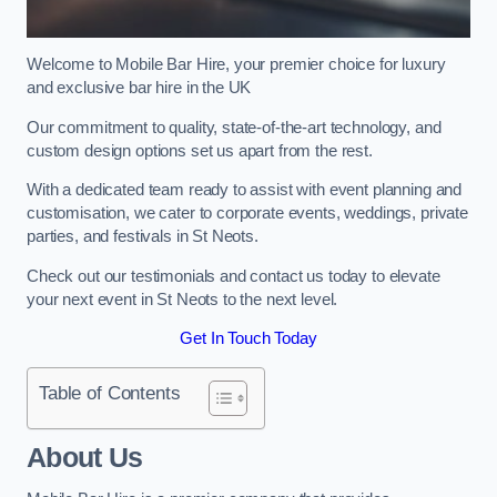
Welcome to Mobile Bar Hire, your premier choice for luxury
and exclusive bar hire in the UK
Our commitment to quality, state-of-the-art technology, and
custom design options set us apart from the rest.
With a dedicated team ready to assist with event planning and
customisation, we cater to corporate events, weddings, private
parties, and festivals in St Neots.
Check out our testimonials and contact us today to elevate
your next event in St Neots to the next level.
Get In Touch Today
Table of Contents
About Us