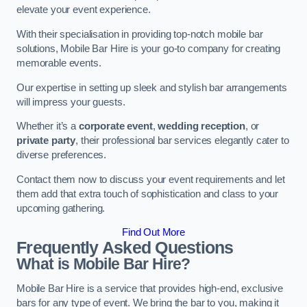
elevate your event experience.
With their specialisation in providing top-notch mobile bar
solutions, Mobile Bar Hire is your go-to company for creating
memorable events.
Our expertise in setting up sleek and stylish bar arrangements
will impress your guests.
Whether it’s a
corporate event
,
wedding reception
, or
private party
, their professional bar services elegantly cater to
diverse preferences.
Contact them now to discuss your event requirements and let
them add that extra touch of sophistication and class to your
upcoming gathering.
Find Out More
Frequently Asked Questions
What is Mobile Bar Hire?
Mobile Bar Hire is a service that provides high-end, exclusive
bars for any type of event. We bring the bar to you, making it