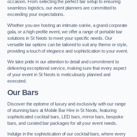
occasion. From selecting the perfect bar setup to ensuring
seamless logistics, our event planners are committed to
exceeding your expectations.
Whether you are hosting an intimate soirée, a grand corporate
gala, or a high-profile event, we offer a range of portable bar
solutions in St Neots to meet your specific needs. Our
versatile bar options can be tailored to suit any theme or style,
providing a touch of elegance and sophistication to your event.
We take pride in our attention to detail and commitment to
delivering exceptional service, making sure that every aspect
of your event in St Neots is meticulously planned and
executed.
Our Bars
Discover the epitome of luxury and exclusivity with our range
of stunning bars at Mobile Bar Hire in St Neots, featuring
sophisticated cocktail bars, LED bars, mirror bars, bespoke
bars, and curated bar packages for all your event needs.
Indulge in the sophistication of our cocktail bars, where every