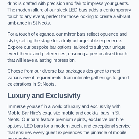
drink is crafted with precision and flair to impress your guests.
The modern allure of our sleek LED bars adds a contemporary
touch to any event, perfect for those looking to create a vibrant
ambiance in St Neots.
For a touch of elegance, our mirror bars reflect opulence and
style, setting the stage for a truly unforgettable experience.
Explore our bespoke bar options, tailored to suit your unique
event theme and preferences, ensuring a personalised touch
that will leave a lasting impression.
Choose from our diverse bar packages designed to meet
various event requirements, from intimate gatherings to grand
celebrations in St Neots.
Luxury and Exclusivity
Immerse yourself in a world of luxury and exclusivity with
Mobile Bar Hire’s exquisite mobile and cocktail bars in St
Neots. Our bars feature premium spirits, exclusive bar hire
options, LED bars for a modern touch, and exceptional service
that ensures every guest experiences the pinnacle of mobile