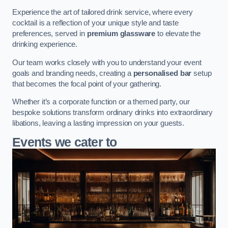
Experience the art of tailored drink service, where every
cocktail is a reflection of your unique style and taste
preferences, served in
premium glassware
to elevate the
drinking experience.
Our team works closely with you to understand your event
goals and branding needs, creating a
personalised bar
setup
that becomes the focal point of your gathering.
Whether it’s a corporate function or a themed party, our
bespoke solutions transform ordinary drinks into extraordinary
libations, leaving a lasting impression on your guests.
Events we cater to