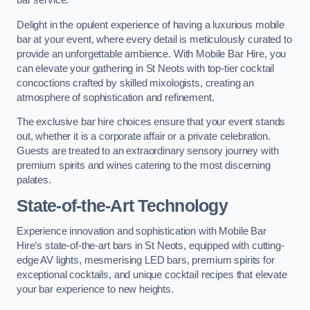
bar service.
Delight in the opulent experience of having a luxurious mobile
bar at your event, where every detail is meticulously curated to
provide an unforgettable ambience. With Mobile Bar Hire, you
can elevate your gathering in St Neots with top-tier cocktail
concoctions crafted by skilled mixologists, creating an
atmosphere of sophistication and refinement.
The exclusive bar hire choices ensure that your event stands
out, whether it is a corporate affair or a private celebration.
Guests are treated to an extraordinary sensory journey with
premium spirits and wines catering to the most discerning
palates.
State-of-the-Art Technology
Experience innovation and sophistication with Mobile Bar
Hire’s state-of-the-art bars in St Neots, equipped with cutting-
edge AV lights, mesmerising LED bars, premium spirits for
exceptional cocktails, and unique cocktail recipes that elevate
your bar experience to new heights.