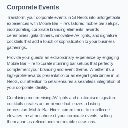
Corporate Events
Transform your corporate events in St Neots into unforgettable
experiences with Mobile Bar Hire’s tailored mobile bar setups,
incorporating corporate branding elements, awards
ceremonies, gala dinners, innovative AV lights, and signature
cocktails that add a touch of sophistication to your business
gatherings.
Provide your guests an extraordinary experience by engaging
Mobile Bar Hire to curate stunning bar setups that perfectly
complement your branding and event theme. Whether it’s a
high-profile awards presentation or an elegant gala dinner in St
Neots, our attention to detail ensures a seamless integration of
your corporate identity.
Combining mesmerising AV lights and customised signature
cocktails creates an ambience that leaves a lasting
impression. Mobile Bar Hire’s commitment to excellence
elevates the atmosphere of your corporate events, setting
them apart as refined and memorable occasions.