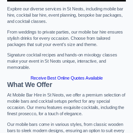
Explore our diverse services in St Neots, including mobile bar
hire, cocktail bar hire, event planning, bespoke bar packages,
and cocktail classes.
From weddings to private parties, our mobile bar hire ensures
stylish drinks for every occasion. Choose from tailored
packages that suit your event’s size and theme.
Signature cocktail recipes and hands-on mixology classes
make your event in St Neots unique, interactive, and
memorable.
Receive Best Online Quotes Available
What We Offer
At Mobile Bar Hire in St Neots, we offer a premium selection of
mobile bars and cocktail setups perfect for any special
occasion. Our menu features exquisite cocktails, including the
finest prosecco, for a touch of elegance.
Our mobile bars come in various styles, from classic wooden
bars to sleek modern designs, ensuring an option to suit every