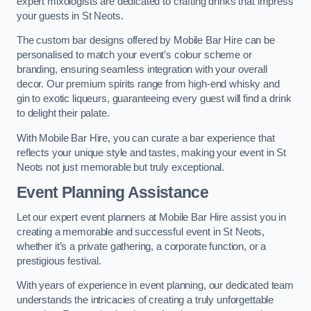
expert mixologists are dedicated to crafting drinks that impress
your guests in St Neots.
The custom bar designs offered by Mobile Bar Hire can be
personalised to match your event’s colour scheme or
branding, ensuring seamless integration with your overall
decor. Our premium spirits range from high-end whisky and
gin to exotic liqueurs, guaranteeing every guest will find a drink
to delight their palate.
With Mobile Bar Hire, you can curate a bar experience that
reflects your unique style and tastes, making your event in St
Neots not just memorable but truly exceptional.
Event Planning Assistance
Let our expert event planners at Mobile Bar Hire assist you in
creating a memorable and successful event in St Neots,
whether it’s a private gathering, a corporate function, or a
prestigious festival.
With years of experience in event planning, our dedicated team
understands the intricacies of creating a truly unforgettable