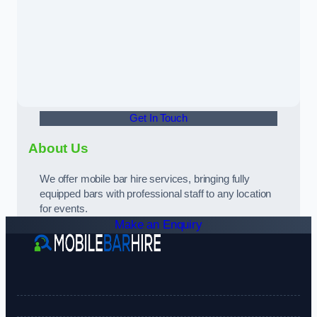
Get In Touch
About Us
We offer mobile bar hire services, bringing fully
equipped bars with professional staff to any location
for events.
Make an Enquiry