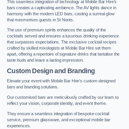
This seamless integration of technology at Mobile Bar Hire’s
bars creates a captivating ambience. The AV lights dance in
harmony with the modern LED bars, casting a surreal glow
that mesmerises guests in St Neots.
The use of premium spirits enhances the quality of the
cocktails served and ensures a luxurious drinking experience
that surpasses expectations. The exclusive cocktail recipes
crafted by skilled mixologists at Mobile Bar Hire set them
apart, offering a repertoire of signature drinks that tantalise the
taste buds and leave a lasting impression.
Custom Design and Branding
Elevate your event with Mobile Bar Hire’s custom-designed
bars and branding solutions.
Our customised bars are meticulously crafted by our team to
reflect your vision, corporate identity, and event theme.
They ensure a seamless integration of bespoke cocktail
service, premium glassware, and exceptional mobile bar
experiences.