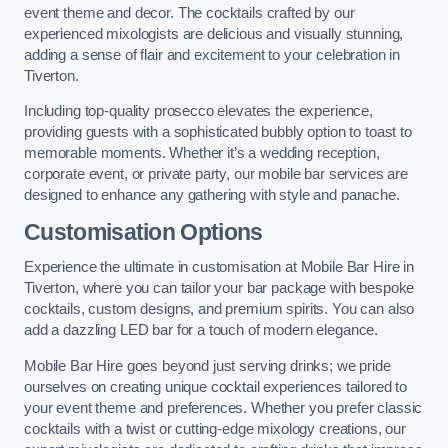
event theme and decor. The cocktails crafted by our
experienced mixologists are delicious and visually stunning,
adding a sense of flair and excitement to your celebration in
Tiverton.
Including top-quality prosecco elevates the experience,
providing guests with a sophisticated bubbly option to toast to
memorable moments. Whether it’s a wedding reception,
corporate event, or private party, our mobile bar services are
designed to enhance any gathering with style and panache.
Customisation Options
Experience the ultimate in customisation at Mobile Bar Hire in
Tiverton, where you can tailor your bar package with bespoke
cocktails, custom designs, and premium spirits. You can also
add a dazzling LED bar for a touch of modern elegance.
Mobile Bar Hire goes beyond just serving drinks; we pride
ourselves on creating unique cocktail experiences tailored to
your event theme and preferences. Whether you prefer classic
cocktails with a twist or cutting-edge mixology creations, our