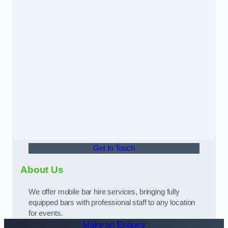
Get In Touch
About Us
We offer mobile bar hire services, bringing fully
equipped bars with professional staff to any location
for events.
Make an Enquiry