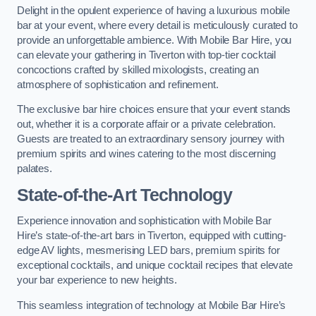
Delight in the opulent experience of having a luxurious mobile
bar at your event, where every detail is meticulously curated to
provide an unforgettable ambience. With Mobile Bar Hire, you
can elevate your gathering in Tiverton with top-tier cocktail
concoctions crafted by skilled mixologists, creating an
atmosphere of sophistication and refinement.
The exclusive bar hire choices ensure that your event stands
out, whether it is a corporate affair or a private celebration.
Guests are treated to an extraordinary sensory journey with
premium spirits and wines catering to the most discerning
palates.
State-of-the-Art Technology
Experience innovation and sophistication with Mobile Bar
Hire’s state-of-the-art bars in Tiverton, equipped with cutting-
edge AV lights, mesmerising LED bars, premium spirits for
exceptional cocktails, and unique cocktail recipes that elevate
your bar experience to new heights.
This seamless integration of technology at Mobile Bar Hire’s