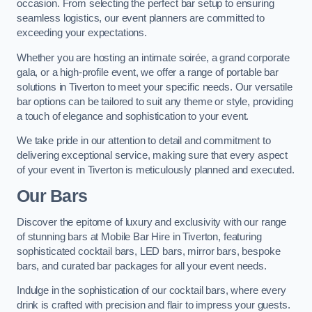
occasion. From selecting the perfect bar setup to ensuring
seamless logistics, our event planners are committed to
exceeding your expectations.
Whether you are hosting an intimate soirée, a grand corporate
gala, or a high-profile event, we offer a range of portable bar
solutions in Tiverton to meet your specific needs. Our versatile
bar options can be tailored to suit any theme or style, providing
a touch of elegance and sophistication to your event.
We take pride in our attention to detail and commitment to
delivering exceptional service, making sure that every aspect
of your event in Tiverton is meticulously planned and executed.
Our Bars
Discover the epitome of luxury and exclusivity with our range
of stunning bars at Mobile Bar Hire in Tiverton, featuring
sophisticated cocktail bars, LED bars, mirror bars, bespoke
bars, and curated bar packages for all your event needs.
Indulge in the sophistication of our cocktail bars, where every
drink is crafted with precision and flair to impress your guests.