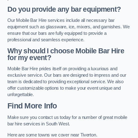
Do you provide any bar equipment?
Our Mobile Bar Hire services include all necessary bar
equipment such as glassware, ice, mixers, and garnishes. We
ensure that our bars are fully equipped to provide a
professional and seamless experience.
Why should I choose Mobile Bar Hire
for my event?
Mobile Bar Hire prides itself on providing a luxurious and
exclusive service. Our bars are designed to impress and our
team is dedicated to providing exceptional service. We also
offer customizable options to make your event unique and
unforgettable.
Find More Info
Make sure you contact us today for a number of great mobile
bar hire services in South West.
Here are some towns we cover near Tiverton.