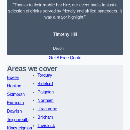
“Thanks to their mobile bar hire, our event had a fantastic
selection of drinks served by friendly and skilled bartenders. It
was a major highlight.”
Timothy Hill
Devon
Get A Free Quote
Areas we cover
Torquay
Exeter
Bideford
Honiton
Paignton
Sidmouth
Northam
Exmouth
Ilfracombe
Dawlish
Brixham
Teignmouth
Tavistock
Kingsteignton