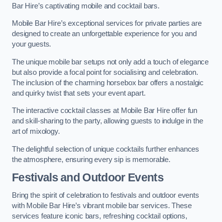
Bar Hire’s captivating mobile and cocktail bars.
Mobile Bar Hire’s exceptional services for private parties are
designed to create an unforgettable experience for you and
your guests.
The unique mobile bar setups not only add a touch of elegance
but also provide a focal point for socialising and celebration.
The inclusion of the charming horsebox bar offers a nostalgic
and quirky twist that sets your event apart.
The interactive cocktail classes at Mobile Bar Hire offer fun
and skill-sharing to the party, allowing guests to indulge in the
art of mixology.
The delightful selection of unique cocktails further enhances
the atmosphere, ensuring every sip is memorable.
Festivals and Outdoor Events
Bring the spirit of celebration to festivals and outdoor events
with Mobile Bar Hire’s vibrant mobile bar services. These
services feature iconic bars, refreshing cocktail options,