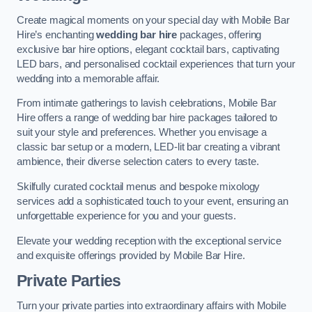
Create magical moments on your special day with Mobile Bar
Hire’s enchanting
wedding bar hire
packages, offering
exclusive bar hire options, elegant cocktail bars, captivating
LED bars, and personalised cocktail experiences that turn your
wedding into a memorable affair.
From intimate gatherings to lavish celebrations, Mobile Bar
Hire offers a range of wedding bar hire packages tailored to
suit your style and preferences. Whether you envisage a
classic bar setup or a modern, LED-lit bar creating a vibrant
ambience, their diverse selection caters to every taste.
Skilfully curated cocktail menus and bespoke mixology
services add a sophisticated touch to your event, ensuring an
unforgettable experience for you and your guests.
Elevate your wedding reception with the exceptional service
and exquisite offerings provided by Mobile Bar Hire.
Private Parties
Turn your private parties into extraordinary affairs with Mobile