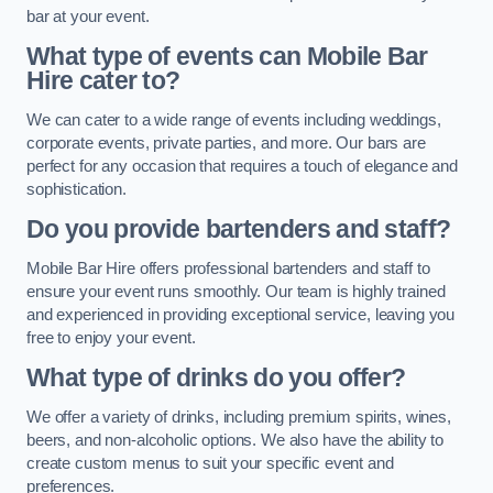
bar at your event.
What type of events can Mobile Bar
Hire cater to?
We can cater to a wide range of events including weddings,
corporate events, private parties, and more. Our bars are
perfect for any occasion that requires a touch of elegance and
sophistication.
Do you provide bartenders and staff?
Mobile Bar Hire offers professional bartenders and staff to
ensure your event runs smoothly. Our team is highly trained
and experienced in providing exceptional service, leaving you
free to enjoy your event.
What type of drinks do you offer?
We offer a variety of drinks, including premium spirits, wines,
beers, and non-alcoholic options. We also have the ability to
create custom menus to suit your specific event and
preferences.