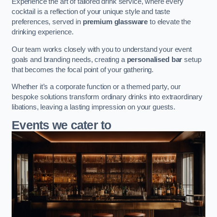
Experience the art of tailored drink service, where every
cocktail is a reflection of your unique style and taste
preferences, served in
premium glassware
to elevate the
drinking experience.
Our team works closely with you to understand your event
goals and branding needs, creating a
personalised bar
setup
that becomes the focal point of your gathering.
Whether it’s a corporate function or a themed party, our
bespoke solutions transform ordinary drinks into extraordinary
libations, leaving a lasting impression on your guests.
Events we cater to