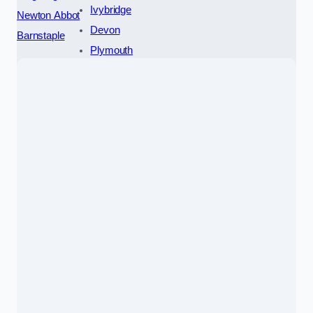
Ivybridge
Newton Abbot
Devon
Barnstaple
Plymouth