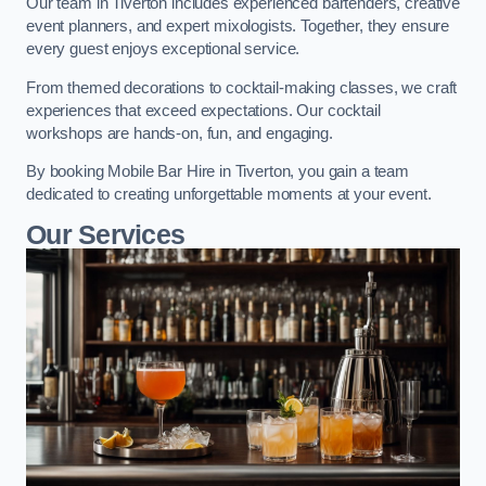
Our team in Tiverton includes experienced bartenders, creative
event planners, and expert mixologists. Together, they ensure
every guest enjoys exceptional service.
From themed decorations to cocktail-making classes, we craft
experiences that exceed expectations. Our cocktail
workshops are hands-on, fun, and engaging.
By booking Mobile Bar Hire in Tiverton, you gain a team
dedicated to creating unforgettable moments at your event.
Our Services