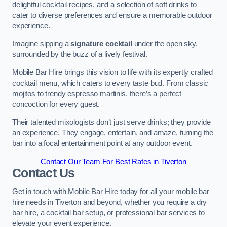
delightful cocktail recipes, and a selection of soft drinks to
cater to diverse preferences and ensure a memorable outdoor
experience.
Imagine sipping a
signature cocktail
under the open sky,
surrounded by the buzz of a lively festival.
Mobile Bar Hire brings this vision to life with its expertly crafted
cocktail menu, which caters to every taste bud. From classic
mojitos to trendy espresso martinis, there’s a perfect
concoction for every guest.
Their talented mixologists don’t just serve drinks; they provide
an experience. They engage, entertain, and amaze, turning the
bar into a focal entertainment point at any outdoor event.
Contact Our Team For Best Rates in Tiverton
Contact Us
Get in touch with Mobile Bar Hire today for all your mobile bar
hire needs in Tiverton and beyond, whether you require a dry
bar hire, a cocktail bar setup, or professional bar services to
elevate your event experience.