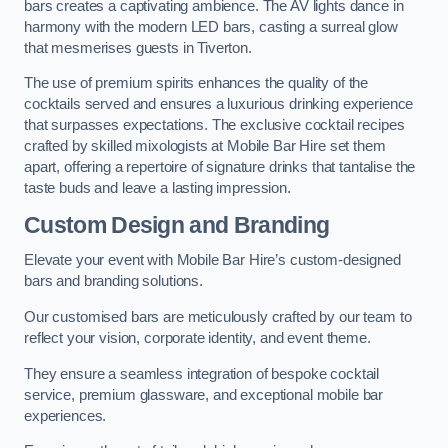
bars creates a captivating ambience. The AV lights dance in
harmony with the modern LED bars, casting a surreal glow
that mesmerises guests in Tiverton.
The use of premium spirits enhances the quality of the
cocktails served and ensures a luxurious drinking experience
that surpasses expectations. The exclusive cocktail recipes
crafted by skilled mixologists at Mobile Bar Hire set them
apart, offering a repertoire of signature drinks that tantalise the
taste buds and leave a lasting impression.
Custom Design and Branding
Elevate your event with Mobile Bar Hire’s custom-designed
bars and branding solutions.
Our customised bars are meticulously crafted by our team to
reflect your vision, corporate identity, and event theme.
They ensure a seamless integration of bespoke cocktail
service, premium glassware, and exceptional mobile bar
experiences.