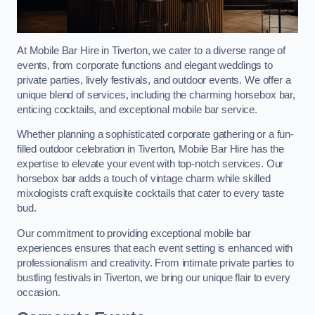
At Mobile Bar Hire in Tiverton, we cater to a diverse range of
events, from corporate functions and elegant weddings to
private parties, lively festivals, and outdoor events. We offer a
unique blend of services, including the charming horsebox bar,
enticing cocktails, and exceptional mobile bar service.
Whether planning a sophisticated corporate gathering or a fun-
filled outdoor celebration in Tiverton, Mobile Bar Hire has the
expertise to elevate your event with top-notch services. Our
horsebox bar adds a touch of vintage charm while skilled
mixologists craft exquisite cocktails that cater to every taste
bud.
Our commitment to providing exceptional mobile bar
experiences ensures that each event setting is enhanced with
professionalism and creativity. From intimate private parties to
bustling festivals in Tiverton, we bring our unique flair to every
occasion.