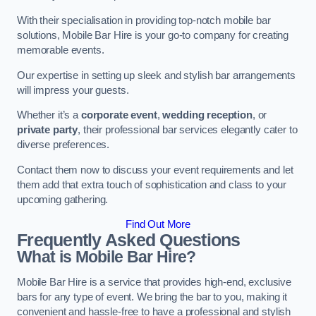
With their specialisation in providing top-notch mobile bar
solutions, Mobile Bar Hire is your go-to company for creating
memorable events.
Our expertise in setting up sleek and stylish bar arrangements
will impress your guests.
Whether it’s a
corporate event
,
wedding reception
, or
private party
, their professional bar services elegantly cater to
diverse preferences.
Contact them now to discuss your event requirements and let
them add that extra touch of sophistication and class to your
upcoming gathering.
Find Out More
Frequently Asked Questions
What is Mobile Bar Hire?
Mobile Bar Hire is a service that provides high-end, exclusive
bars for any type of event. We bring the bar to you, making it
convenient and hassle-free to have a professional and stylish