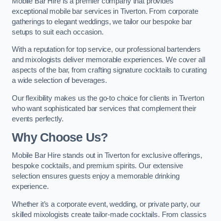
Mobile Bar Hire is a premier company that provides
exceptional mobile bar services in Tiverton. From corporate
gatherings to elegant weddings, we tailor our bespoke bar
setups to suit each occasion.
With a reputation for top service, our professional bartenders
and mixologists deliver memorable experiences. We cover all
aspects of the bar, from crafting signature cocktails to curating
a wide selection of beverages.
Our flexibility makes us the go-to choice for clients in Tiverton
who want sophisticated bar services that complement their
events perfectly.
Why Choose Us?
Mobile Bar Hire stands out in Tiverton for exclusive offerings,
bespoke cocktails, and premium spirits. Our extensive
selection ensures guests enjoy a memorable drinking
experience.
Whether it’s a corporate event, wedding, or private party, our
skilled mixologists create tailor-made cocktails. From classics