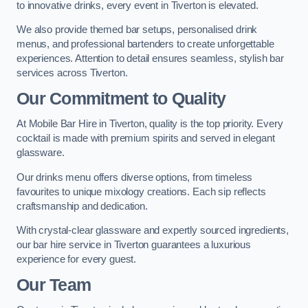
to innovative drinks, every event in Tiverton is elevated.
We also provide themed bar setups, personalised drink
menus, and professional bartenders to create unforgettable
experiences. Attention to detail ensures seamless, stylish bar
services across Tiverton.
Our Commitment to Quality
At Mobile Bar Hire in Tiverton, quality is the top priority. Every
cocktail is made with premium spirits and served in elegant
glassware.
Our drinks menu offers diverse options, from timeless
favourites to unique mixology creations. Each sip reflects
craftsmanship and dedication.
With crystal-clear glassware and expertly sourced ingredients,
our bar hire service in Tiverton guarantees a luxurious
experience for every guest.
Our Team