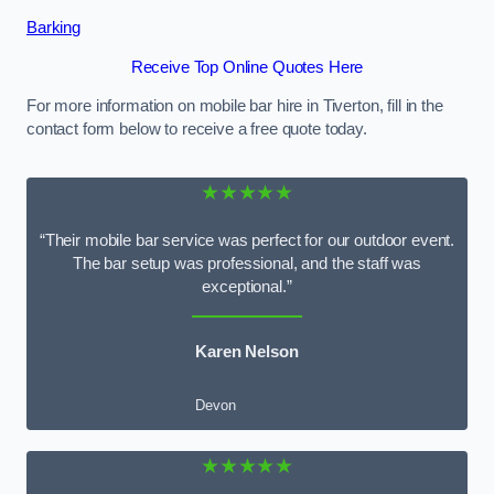
Barking
Receive Top Online Quotes Here
For more information on mobile bar hire in Tiverton, fill in the
contact form below to receive a free quote today.
★★★★★
“Their mobile bar service was perfect for our outdoor event.
The bar setup was professional, and the staff was
exceptional.”
Karen Nelson
Devon
★★★★★