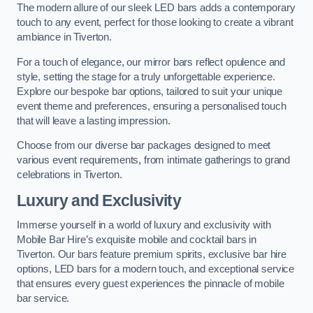
The modern allure of our sleek LED bars adds a contemporary
touch to any event, perfect for those looking to create a vibrant
ambiance in Tiverton.
For a touch of elegance, our mirror bars reflect opulence and
style, setting the stage for a truly unforgettable experience.
Explore our bespoke bar options, tailored to suit your unique
event theme and preferences, ensuring a personalised touch
that will leave a lasting impression.
Choose from our diverse bar packages designed to meet
various event requirements, from intimate gatherings to grand
celebrations in Tiverton.
Luxury and Exclusivity
Immerse yourself in a world of luxury and exclusivity with
Mobile Bar Hire’s exquisite mobile and cocktail bars in
Tiverton. Our bars feature premium spirits, exclusive bar hire
options, LED bars for a modern touch, and exceptional service
that ensures every guest experiences the pinnacle of mobile
bar service.