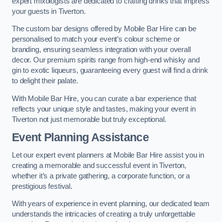
expert mixologists are dedicated to crafting drinks that impress
your guests in Tiverton.
The custom bar designs offered by Mobile Bar Hire can be
personalised to match your event’s colour scheme or
branding, ensuring seamless integration with your overall
decor. Our premium spirits range from high-end whisky and
gin to exotic liqueurs, guaranteeing every guest will find a drink
to delight their palate.
With Mobile Bar Hire, you can curate a bar experience that
reflects your unique style and tastes, making your event in
Tiverton not just memorable but truly exceptional.
Event Planning Assistance
Let our expert event planners at Mobile Bar Hire assist you in
creating a memorable and successful event in Tiverton,
whether it’s a private gathering, a corporate function, or a
prestigious festival.
With years of experience in event planning, our dedicated team
understands the intricacies of creating a truly unforgettable