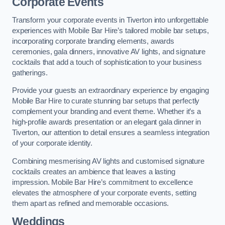
Corporate Events
Transform your corporate events in Tiverton into unforgettable
experiences with Mobile Bar Hire’s tailored mobile bar setups,
incorporating corporate branding elements, awards
ceremonies, gala dinners, innovative AV lights, and signature
cocktails that add a touch of sophistication to your business
gatherings.
Provide your guests an extraordinary experience by engaging
Mobile Bar Hire to curate stunning bar setups that perfectly
complement your branding and event theme. Whether it’s a
high-profile awards presentation or an elegant gala dinner in
Tiverton, our attention to detail ensures a seamless integration
of your corporate identity.
Combining mesmerising AV lights and customised signature
cocktails creates an ambience that leaves a lasting
impression. Mobile Bar Hire’s commitment to excellence
elevates the atmosphere of your corporate events, setting
them apart as refined and memorable occasions.
Weddings