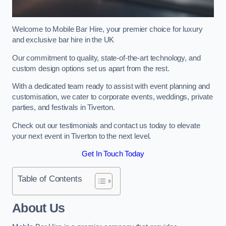
Welcome to Mobile Bar Hire, your premier choice for luxury
and exclusive bar hire in the UK
Our commitment to quality, state-of-the-art technology, and
custom design options set us apart from the rest.
With a dedicated team ready to assist with event planning and
customisation, we cater to corporate events, weddings, private
parties, and festivals in Tiverton.
Check out our testimonials and contact us today to elevate
your next event in Tiverton to the next level.
Get In Touch Today
Table of Contents
About Us