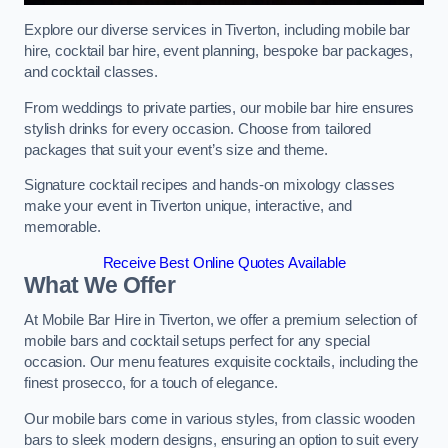
Explore our diverse services in Tiverton, including mobile bar
hire, cocktail bar hire, event planning, bespoke bar packages,
and cocktail classes.
From weddings to private parties, our mobile bar hire ensures
stylish drinks for every occasion. Choose from tailored
packages that suit your event’s size and theme.
Signature cocktail recipes and hands-on mixology classes
make your event in Tiverton unique, interactive, and
memorable.
Receive Best Online Quotes Available
What We Offer
At Mobile Bar Hire in Tiverton, we offer a premium selection of
mobile bars and cocktail setups perfect for any special
occasion. Our menu features exquisite cocktails, including the
finest prosecco, for a touch of elegance.
Our mobile bars come in various styles, from classic wooden
bars to sleek modern designs, ensuring an option to suit every