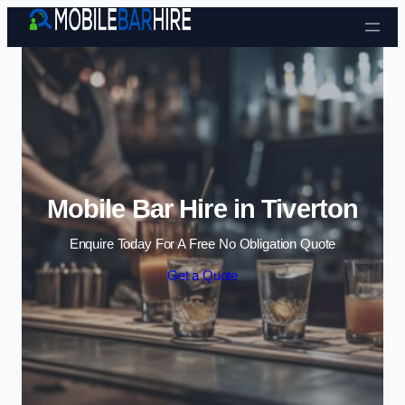
Skip to content
Mobile Bar Hire in Tiverton
Enquire Today For A Free No Obligation Quote
Get a Quote