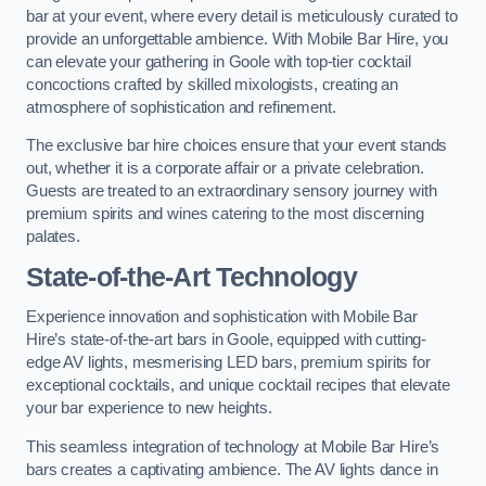
bar at your event, where every detail is meticulously curated to
provide an unforgettable ambience. With Mobile Bar Hire, you
can elevate your gathering in Goole with top-tier cocktail
concoctions crafted by skilled mixologists, creating an
atmosphere of sophistication and refinement.
The exclusive bar hire choices ensure that your event stands
out, whether it is a corporate affair or a private celebration.
Guests are treated to an extraordinary sensory journey with
premium spirits and wines catering to the most discerning
palates.
State-of-the-Art Technology
Experience innovation and sophistication with Mobile Bar
Hire’s state-of-the-art bars in Goole, equipped with cutting-
edge AV lights, mesmerising LED bars, premium spirits for
exceptional cocktails, and unique cocktail recipes that elevate
your bar experience to new heights.
This seamless integration of technology at Mobile Bar Hire’s
bars creates a captivating ambience. The AV lights dance in