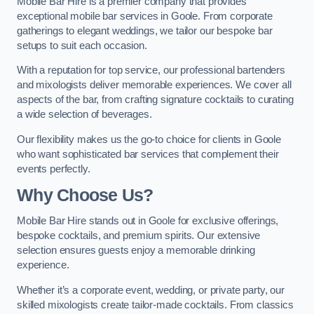
Mobile Bar Hire is a premier company that provides
exceptional mobile bar services in Goole. From corporate
gatherings to elegant weddings, we tailor our bespoke bar
setups to suit each occasion.
With a reputation for top service, our professional bartenders
and mixologists deliver memorable experiences. We cover all
aspects of the bar, from crafting signature cocktails to curating
a wide selection of beverages.
Our flexibility makes us the go-to choice for clients in Goole
who want sophisticated bar services that complement their
events perfectly.
Why Choose Us?
Mobile Bar Hire stands out in Goole for exclusive offerings,
bespoke cocktails, and premium spirits. Our extensive
selection ensures guests enjoy a memorable drinking
experience.
Whether it’s a corporate event, wedding, or private party, our
skilled mixologists create tailor-made cocktails. From classics