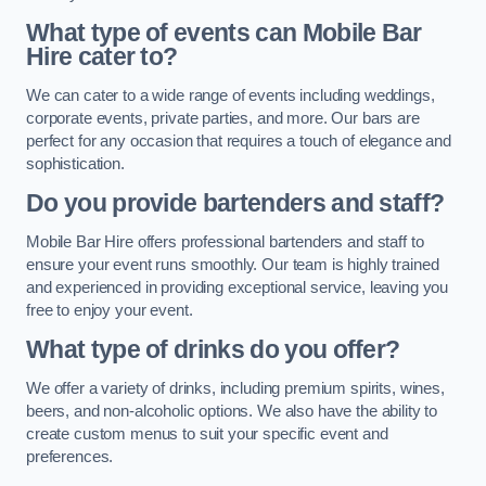
What type of events can Mobile Bar
Hire cater to?
We can cater to a wide range of events including weddings,
corporate events, private parties, and more. Our bars are
perfect for any occasion that requires a touch of elegance and
sophistication.
Do you provide bartenders and staff?
Mobile Bar Hire offers professional bartenders and staff to
ensure your event runs smoothly. Our team is highly trained
and experienced in providing exceptional service, leaving you
free to enjoy your event.
What type of drinks do you offer?
We offer a variety of drinks, including premium spirits, wines,
beers, and non-alcoholic options. We also have the ability to
create custom menus to suit your specific event and
preferences.