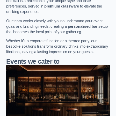
cocktail is a reflection of your unique style and taste
preferences, served in
premium glassware
to elevate the
drinking experience.
Our team works closely with you to understand your event
goals and branding needs, creating a
personalised bar
setup
that becomes the focal point of your gathering.
Whether it’s a corporate function or a themed party, our
bespoke solutions transform ordinary drinks into extraordinary
libations, leaving a lasting impression on your guests.
Events we cater to