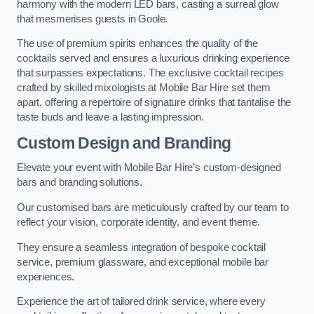
harmony with the modern LED bars, casting a surreal glow
that mesmerises guests in Goole.
The use of premium spirits enhances the quality of the
cocktails served and ensures a luxurious drinking experience
that surpasses expectations. The exclusive cocktail recipes
crafted by skilled mixologists at Mobile Bar Hire set them
apart, offering a repertoire of signature drinks that tantalise the
taste buds and leave a lasting impression.
Custom Design and Branding
Elevate your event with Mobile Bar Hire’s custom-designed
bars and branding solutions.
Our customised bars are meticulously crafted by our team to
reflect your vision, corporate identity, and event theme.
They ensure a seamless integration of bespoke cocktail
service, premium glassware, and exceptional mobile bar
experiences.
Experience the art of tailored drink service, where every