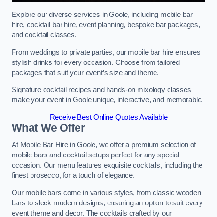
Explore our diverse services in Goole, including mobile bar
hire, cocktail bar hire, event planning, bespoke bar packages,
and cocktail classes.
From weddings to private parties, our mobile bar hire ensures
stylish drinks for every occasion. Choose from tailored
packages that suit your event’s size and theme.
Signature cocktail recipes and hands-on mixology classes
make your event in Goole unique, interactive, and memorable.
Receive Best Online Quotes Available
What We Offer
At Mobile Bar Hire in Goole, we offer a premium selection of
mobile bars and cocktail setups perfect for any special
occasion. Our menu features exquisite cocktails, including the
finest prosecco, for a touch of elegance.
Our mobile bars come in various styles, from classic wooden
bars to sleek modern designs, ensuring an option to suit every
event theme and decor. The cocktails crafted by our