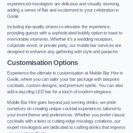
experienced mixologists are delicious and visually stunning,
adding a sense of flair and excitement to your celebration in
Goole.
Including top-quality prosecco elevates the experience,
providing guests with a sophisticated bubbly option to toast to
memorable moments. Whether it’s a wedding reception,
corporate event, or private party, our mobile bar services are
designed to enhance any gathering with style and panache.
Customisation Options
Experience the ultimate in customisation at Mobile Bar Hire in
Goole, where you can tailor your bar package with bespoke
cocktails, custom designs, and premium spirits. You can also
add a dazzling LED bar for a touch of modern elegance.
Mobile Bar Hire goes beyond just serving drinks; we pride
ourselves on creating unique cocktail experiences tailored to
your event theme and preferences. Whether you prefer classic
cocktails with a twist or cutting-edge mixology creations, our
expert mixologists are dedicated to crafting drinks that impress