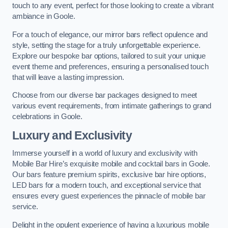
touch to any event, perfect for those looking to create a vibrant
ambiance in Goole.
For a touch of elegance, our mirror bars reflect opulence and
style, setting the stage for a truly unforgettable experience.
Explore our bespoke bar options, tailored to suit your unique
event theme and preferences, ensuring a personalised touch
that will leave a lasting impression.
Choose from our diverse bar packages designed to meet
various event requirements, from intimate gatherings to grand
celebrations in Goole.
Luxury and Exclusivity
Immerse yourself in a world of luxury and exclusivity with
Mobile Bar Hire’s exquisite mobile and cocktail bars in Goole.
Our bars feature premium spirits, exclusive bar hire options,
LED bars for a modern touch, and exceptional service that
ensures every guest experiences the pinnacle of mobile bar
service.
Delight in the opulent experience of having a luxurious mobile