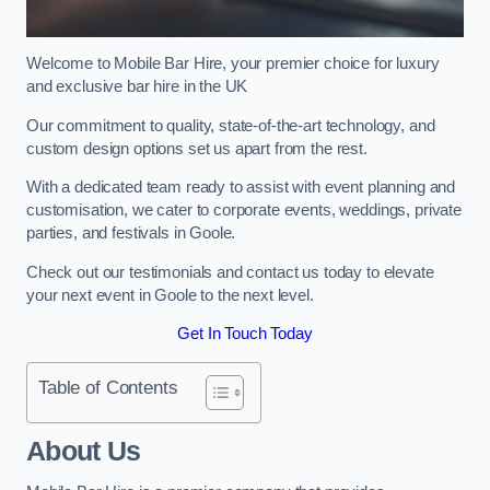
Welcome to Mobile Bar Hire, your premier choice for luxury
and exclusive bar hire in the UK
Our commitment to quality, state-of-the-art technology, and
custom design options set us apart from the rest.
With a dedicated team ready to assist with event planning and
customisation, we cater to corporate events, weddings, private
parties, and festivals in Goole.
Check out our testimonials and contact us today to elevate
your next event in Goole to the next level.
Get In Touch Today
Table of Contents
About Us