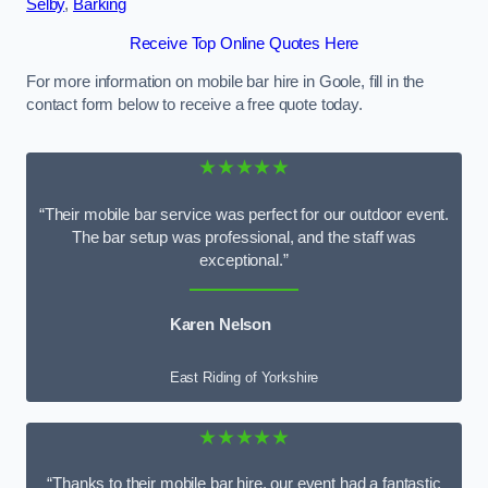
Selby
,
Barking
Receive Top Online Quotes Here
For more information on mobile bar hire in Goole, fill in the
contact form below to receive a free quote today.
★★★★★
“Their mobile bar service was perfect for our outdoor event.
The bar setup was professional, and the staff was
exceptional.”
Karen Nelson
East Riding of Yorkshire
★★★★★
“Thanks to their mobile bar hire, our event had a fantastic