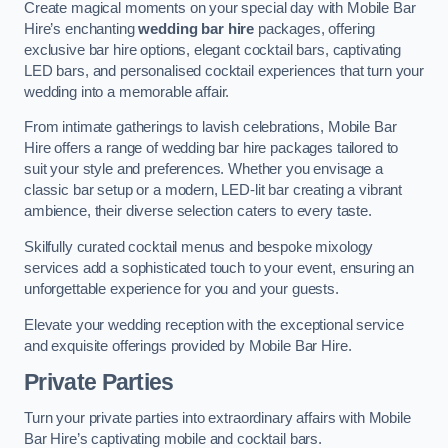
Create magical moments on your special day with Mobile Bar
Hire’s enchanting
wedding bar hire
packages, offering
exclusive bar hire options, elegant cocktail bars, captivating
LED bars, and personalised cocktail experiences that turn your
wedding into a memorable affair.
From intimate gatherings to lavish celebrations, Mobile Bar
Hire offers a range of wedding bar hire packages tailored to
suit your style and preferences. Whether you envisage a
classic bar setup or a modern, LED-lit bar creating a vibrant
ambience, their diverse selection caters to every taste.
Skilfully curated cocktail menus and bespoke mixology
services add a sophisticated touch to your event, ensuring an
unforgettable experience for you and your guests.
Elevate your wedding reception with the exceptional service
and exquisite offerings provided by Mobile Bar Hire.
Private Parties
Turn your private parties into extraordinary affairs with Mobile
Bar Hire’s captivating mobile and cocktail bars.