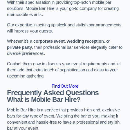
With their specialisation in providing top-notch mobile bar
solutions, Mobile Bar Hire is your go-to company for creating
memorable events.
Our expertise in setting up sleek and stylish bar arrangements
will impress your guests.
Whether it’s a
corporate event
,
wedding reception
, or
private party
, their professional bar services elegantly cater to
diverse preferences.
Contact them now to discuss your event requirements and let
them add that extra touch of sophistication and class to your
upcoming gathering.
Find Out More
Frequently Asked Questions
What is Mobile Bar Hire?
Mobile Bar Hire is a service that provides high-end, exclusive
bars for any type of event. We bring the bar to you, making it
convenient and hassle-free to have a professional and stylish
bar at your event.