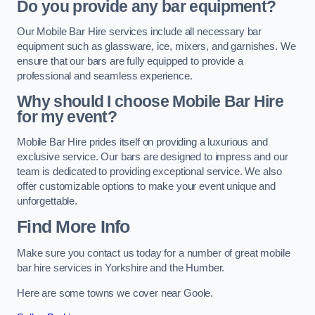
Do you provide any bar equipment?
Our Mobile Bar Hire services include all necessary bar
equipment such as glassware, ice, mixers, and garnishes. We
ensure that our bars are fully equipped to provide a
professional and seamless experience.
Why should I choose Mobile Bar Hire
for my event?
Mobile Bar Hire prides itself on providing a luxurious and
exclusive service. Our bars are designed to impress and our
team is dedicated to providing exceptional service. We also
offer customizable options to make your event unique and
unforgettable.
Find More Info
Make sure you contact us today for a number of great mobile
bar hire services in Yorkshire and the Humber.
Here are some towns we cover near Goole.