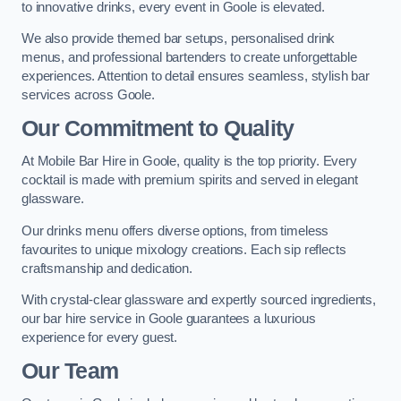
to innovative drinks, every event in Goole is elevated.
We also provide themed bar setups, personalised drink
menus, and professional bartenders to create unforgettable
experiences. Attention to detail ensures seamless, stylish bar
services across Goole.
Our Commitment to Quality
At Mobile Bar Hire in Goole, quality is the top priority. Every
cocktail is made with premium spirits and served in elegant
glassware.
Our drinks menu offers diverse options, from timeless
favourites to unique mixology creations. Each sip reflects
craftsmanship and dedication.
With crystal-clear glassware and expertly sourced ingredients,
our bar hire service in Goole guarantees a luxurious
experience for every guest.
Our Team