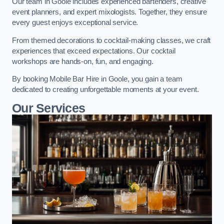
Our team in Goole includes experienced bartenders, creative
event planners, and expert mixologists. Together, they ensure
every guest enjoys exceptional service.
From themed decorations to cocktail-making classes, we craft
experiences that exceed expectations. Our cocktail
workshops are hands-on, fun, and engaging.
By booking Mobile Bar Hire in Goole, you gain a team
dedicated to creating unforgettable moments at your event.
Our Services