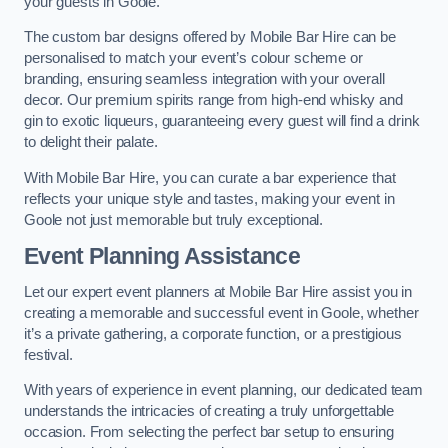
your guests in Goole.
The custom bar designs offered by Mobile Bar Hire can be
personalised to match your event’s colour scheme or
branding, ensuring seamless integration with your overall
decor. Our premium spirits range from high-end whisky and
gin to exotic liqueurs, guaranteeing every guest will find a drink
to delight their palate.
With Mobile Bar Hire, you can curate a bar experience that
reflects your unique style and tastes, making your event in
Goole not just memorable but truly exceptional.
Event Planning Assistance
Let our expert event planners at Mobile Bar Hire assist you in
creating a memorable and successful event in Goole, whether
it’s a private gathering, a corporate function, or a prestigious
festival.
With years of experience in event planning, our dedicated team
understands the intricacies of creating a truly unforgettable
occasion. From selecting the perfect bar setup to ensuring