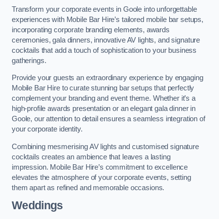
Transform your corporate events in Goole into unforgettable
experiences with Mobile Bar Hire’s tailored mobile bar setups,
incorporating corporate branding elements, awards
ceremonies, gala dinners, innovative AV lights, and signature
cocktails that add a touch of sophistication to your business
gatherings.
Provide your guests an extraordinary experience by engaging
Mobile Bar Hire to curate stunning bar setups that perfectly
complement your branding and event theme. Whether it’s a
high-profile awards presentation or an elegant gala dinner in
Goole, our attention to detail ensures a seamless integration of
your corporate identity.
Combining mesmerising AV lights and customised signature
cocktails creates an ambience that leaves a lasting
impression. Mobile Bar Hire’s commitment to excellence
elevates the atmosphere of your corporate events, setting
them apart as refined and memorable occasions.
Weddings