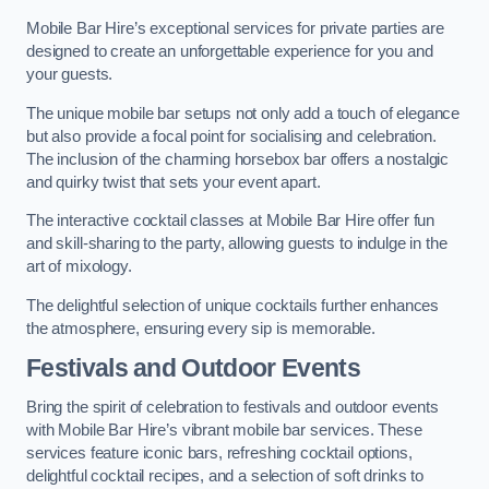
Mobile Bar Hire’s exceptional services for private parties are
designed to create an unforgettable experience for you and
your guests.
The unique mobile bar setups not only add a touch of elegance
but also provide a focal point for socialising and celebration.
The inclusion of the charming horsebox bar offers a nostalgic
and quirky twist that sets your event apart.
The interactive cocktail classes at Mobile Bar Hire offer fun
and skill-sharing to the party, allowing guests to indulge in the
art of mixology.
The delightful selection of unique cocktails further enhances
the atmosphere, ensuring every sip is memorable.
Festivals and Outdoor Events
Bring the spirit of celebration to festivals and outdoor events
with Mobile Bar Hire’s vibrant mobile bar services. These
services feature iconic bars, refreshing cocktail options,
delightful cocktail recipes, and a selection of soft drinks to