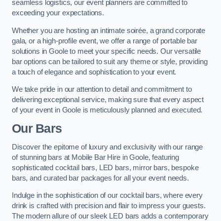
seamless logistics, our event planners are committed to
exceeding your expectations.
Whether you are hosting an intimate soirée, a grand corporate
gala, or a high-profile event, we offer a range of portable bar
solutions in Goole to meet your specific needs. Our versatile
bar options can be tailored to suit any theme or style, providing
a touch of elegance and sophistication to your event.
We take pride in our attention to detail and commitment to
delivering exceptional service, making sure that every aspect
of your event in Goole is meticulously planned and executed.
Our Bars
Discover the epitome of luxury and exclusivity with our range
of stunning bars at Mobile Bar Hire in Goole, featuring
sophisticated cocktail bars, LED bars, mirror bars, bespoke
bars, and curated bar packages for all your event needs.
Indulge in the sophistication of our cocktail bars, where every
drink is crafted with precision and flair to impress your guests.
The modern allure of our sleek LED bars adds a contemporary