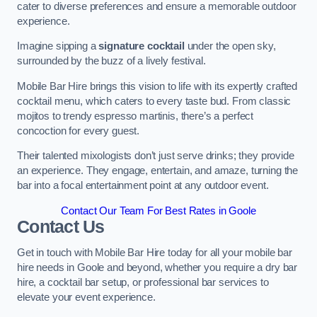
cater to diverse preferences and ensure a memorable outdoor
experience.
Imagine sipping a
signature cocktail
under the open sky,
surrounded by the buzz of a lively festival.
Mobile Bar Hire brings this vision to life with its expertly crafted
cocktail menu, which caters to every taste bud. From classic
mojitos to trendy espresso martinis, there’s a perfect
concoction for every guest.
Their talented mixologists don’t just serve drinks; they provide
an experience. They engage, entertain, and amaze, turning the
bar into a focal entertainment point at any outdoor event.
Contact Our Team For Best Rates in Goole
Contact Us
Get in touch with Mobile Bar Hire today for all your mobile bar
hire needs in Goole and beyond, whether you require a dry bar
hire, a cocktail bar setup, or professional bar services to
elevate your event experience.