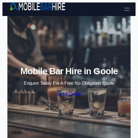
Skip to content
Mobile Bar Hire in Goole
Enquire Today For A Free No Obligation Quote
Get a Quote