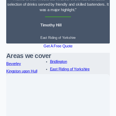
selection of drinks served by friendly and skilled bartenders. It
was a major highlight.”
Timothy Hill
East Riding of Yorkshire
Get A Free Quote
Areas we cover
Bridlington
Beverley
East Riding of Yorkshire
Kingston upon Hull