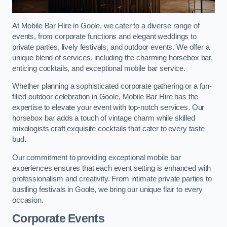
At Mobile Bar Hire in Goole, we cater to a diverse range of
events, from corporate functions and elegant weddings to
private parties, lively festivals, and outdoor events. We offer a
unique blend of services, including the charming horsebox bar,
enticing cocktails, and exceptional mobile bar service.
Whether planning a sophisticated corporate gathering or a fun-
filled outdoor celebration in Goole, Mobile Bar Hire has the
expertise to elevate your event with top-notch services. Our
horsebox bar adds a touch of vintage charm while skilled
mixologists craft exquisite cocktails that cater to every taste
bud.
Our commitment to providing exceptional mobile bar
experiences ensures that each event setting is enhanced with
professionalism and creativity. From intimate private parties to
bustling festivals in Goole, we bring our unique flair to every
occasion.
Corporate Events