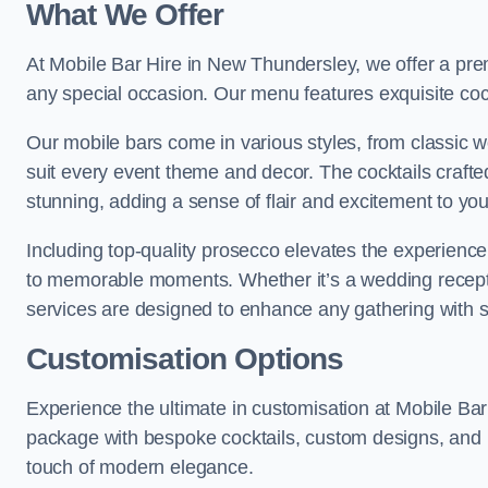
What We Offer
At Mobile Bar Hire in New Thundersley, we offer a prem
any special occasion. Our menu features exquisite cockt
Our mobile bars come in various styles, from classic 
suit every event theme and decor. The cocktails crafte
stunning, adding a sense of flair and excitement to yo
Including top-quality prosecco elevates the experience,
to memorable moments. Whether it’s a wedding receptio
services are designed to enhance any gathering with 
Customisation Options
Experience the ultimate in customisation at Mobile Ba
package with bespoke cocktails, custom designs, and p
touch of modern elegance.