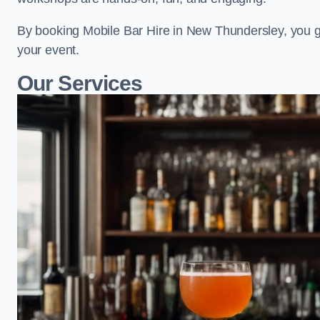
By booking Mobile Bar Hire in New Thundersley, you g
your event.
Our Services