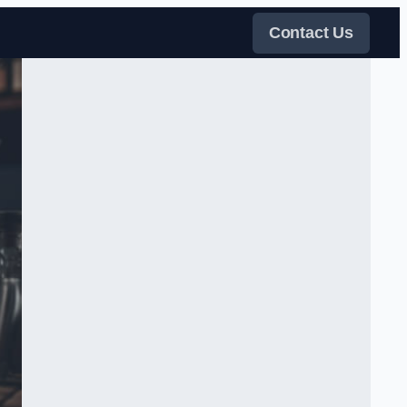
Contact Us