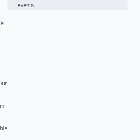
events.
We
Our
om
ble