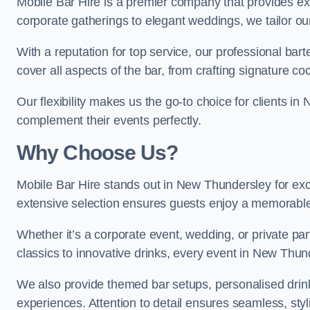
Mobile Bar Hire is a premier company that provides e
corporate gatherings to elegant weddings, we tailor ou
With a reputation for top service, our professional b
cover all aspects of the bar, from crafting signature co
Our flexibility makes us the go-to choice for clients 
complement their events perfectly.
Why Choose Us?
Mobile Bar Hire stands out in New Thundersley for excl
extensive selection ensures guests enjoy a memorable
Whether it’s a corporate event, wedding, or private par
classics to innovative drinks, every event in New Thun
We also provide themed bar setups, personalised drink
experiences. Attention to detail ensures seamless, st