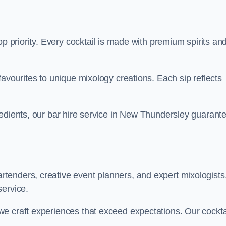
op priority. Every cocktail is made with premium spirits an
favourites to unique mixology creations. Each sip reflects
redients, our bar hire service in New Thundersley guarant
tenders, creative event planners, and expert mixologists
service.
e craft experiences that exceed expectations. Our cockta