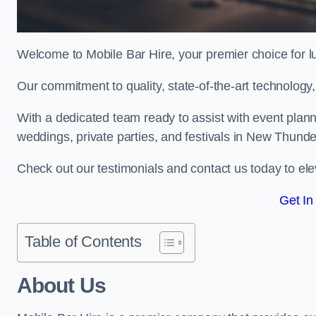
Welcome to Mobile Bar Hire, your premier choice for lu
Our commitment to quality, state-of-the-art technology
With a dedicated team ready to assist with event plann
weddings, private parties, and festivals in New Thunde
Check out our testimonials and contact us today to ele
Get In
Table of Contents
About Us