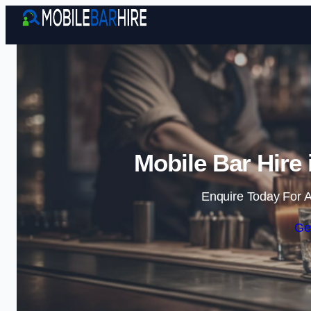
Mobile Bar Hire
Enquire Today For A
Ge