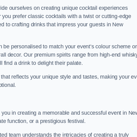
ride ourselves on creating unique cocktail experiences
ou prefer classic cocktails with a twist or cutting-edge
ed to crafting drinks that impress your guests in New
n be personalised to match your event’s colour scheme or
rall decor. Our premium spirits range from high-end whisk
 find a drink to delight their palate.
that reflects your unique style and tastes, making your ev
tional.
st you in creating a memorable and successful event in Ne
e function, or a prestigious festival.
ed team understands the intricacies of creating a truly