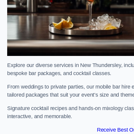
Explore our diverse services in New Thundersley, includ
bespoke bar packages, and cocktail classes.
From weddings to private parties, our mobile bar hire 
tailored packages that suit your event’s size and them
Signature cocktail recipes and hands-on mixology cl
interactive, and memorable.
Receive Best On