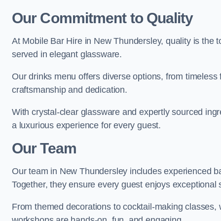
Our Commitment to Quality
At Mobile Bar Hire in New Thundersley, quality is the t
served in elegant glassware.
Our drinks menu offers diverse options, from timeless 
craftsmanship and dedication.
With crystal-clear glassware and expertly sourced ing
a luxurious experience for every guest.
Our Team
Our team in New Thundersley includes experienced bar
Together, they ensure every guest enjoys exceptional 
From themed decorations to cocktail-making classes, w
workshops are hands-on, fun, and engaging.