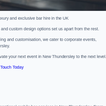
xury and exclusive bar hire in the UK
, and custom design options set us apart from the rest.
ing and customisation, we cater to corporate events,
rsley.
vate your next event in New Thundersley to the next level
 Touch Today