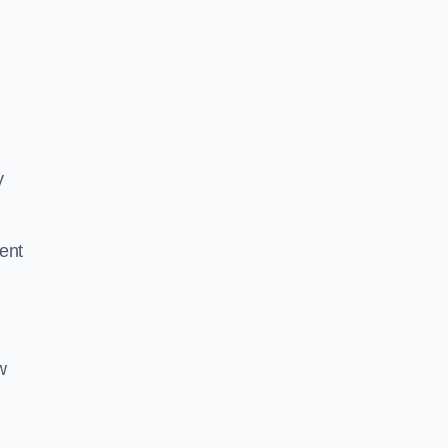
y
ent
w