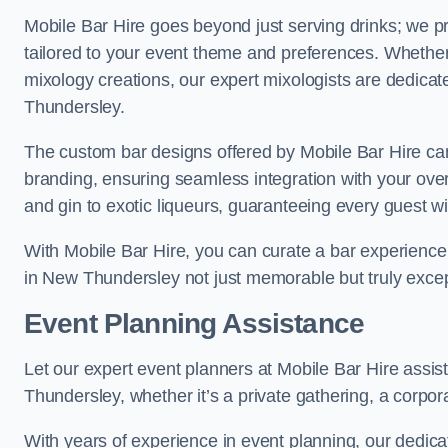
Mobile Bar Hire goes beyond just serving drinks; we p
tailored to your event theme and preferences. Whether y
mixology creations, our expert mixologists are dedicat
Thundersley.
The custom bar designs offered by Mobile Bar Hire ca
branding, ensuring seamless integration with your ove
and gin to exotic liqueurs, guaranteeing every guest will
With Mobile Bar Hire, you can curate a bar experience 
in New Thundersley not just memorable but truly excep
Event Planning Assistance
Let our expert event planners at Mobile Bar Hire assi
Thundersley, whether it’s a private gathering, a corporat
With years of experience in event planning, our dedicat