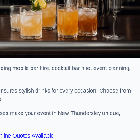
ing mobile bar hire, cocktail bar hire, event planning,
ensures stylish drinks for every occasion. Choose from
e.
asses make your event in New Thundersley unique,
line Quotes Available