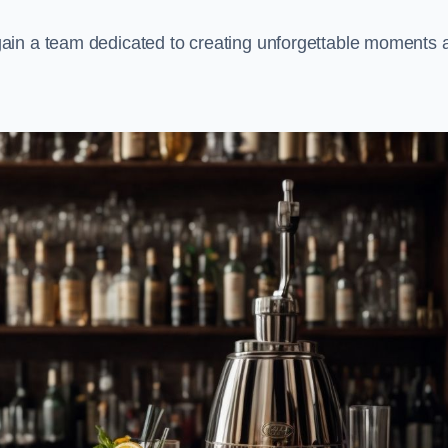
ain a team dedicated to creating unforgettable moments 