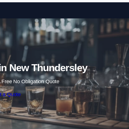
Skip to content
 in New Thundersley
 Free No Obligation Quote
t a Quote