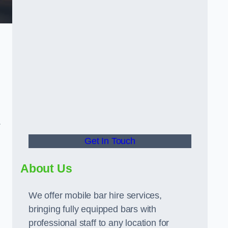
.
Get In Touch
About Us
We offer mobile bar hire services,
bringing fully equipped bars with
professional staff to any location for