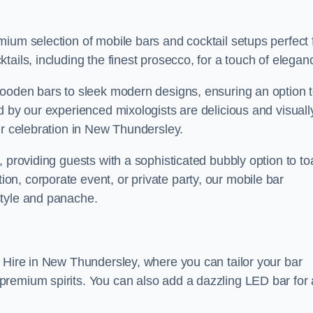
ium selection of mobile bars and cocktail setups perfect 
ails, including the finest prosecco, for a touch of elegan
wooden bars to sleek modern designs, ensuring an option 
d by our experienced mixologists are delicious and visuall
ur celebration in New Thundersley.
 providing guests with a sophisticated bubbly option to to
n, corporate event, or private party, our mobile bar
style and panache.
r Hire in New Thundersley, where you can tailor your bar
remium spirits. You can also add a dazzling LED bar for 