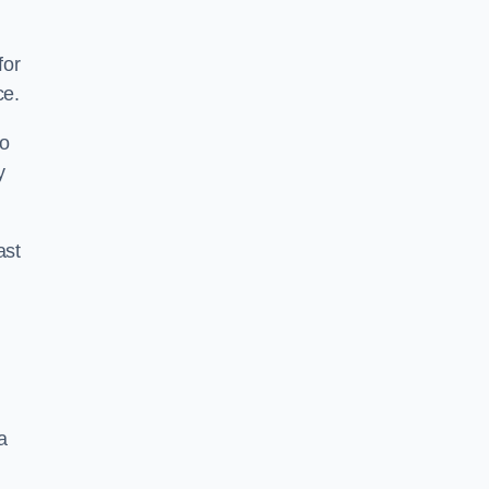
for
ce.
to
y
ast
a