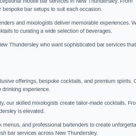
xceptional mobile bar services in New Thundersley. From
r bespoke bar setups to suit each occasion.
artenders and mixologists deliver memorable experiences. 
cktails to curating a wide selection of beverages.
in New Thundersley who want sophisticated bar services that
usive offerings, bespoke cocktails, and premium spirits. 
 drinking experience.
ty, our skilled mixologists create tailor-made cocktails. Fr
dersley is elevated.
 menus, and professional bartenders to create unforgetta
ylish bar services across New Thundersley.