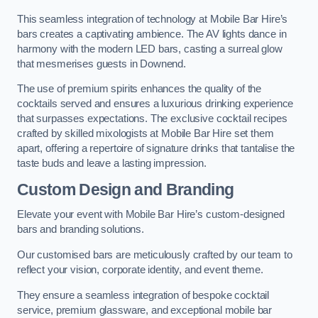
This seamless integration of technology at Mobile Bar Hire’s
bars creates a captivating ambience. The AV lights dance in
harmony with the modern LED bars, casting a surreal glow
that mesmerises guests in Downend.
The use of premium spirits enhances the quality of the
cocktails served and ensures a luxurious drinking experience
that surpasses expectations. The exclusive cocktail recipes
crafted by skilled mixologists at Mobile Bar Hire set them
apart, offering a repertoire of signature drinks that tantalise the
taste buds and leave a lasting impression.
Custom Design and Branding
Elevate your event with Mobile Bar Hire’s custom-designed
bars and branding solutions.
Our customised bars are meticulously crafted by our team to
reflect your vision, corporate identity, and event theme.
They ensure a seamless integration of bespoke cocktail
service, premium glassware, and exceptional mobile bar