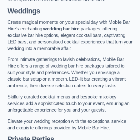
Weddings
Create magical moments on your special day with Mobile Bar
Hire’s enchanting
wedding bar hire
packages, offering
exclusive bar hire options, elegant cocktail bars, captivating
LED bars, and personalised cocktail experiences that turn your
wedding into a memorable affair.
From intimate gatherings to lavish celebrations, Mobile Bar
Hire offers a range of wedding bar hire packages tailored to
suit your style and preferences. Whether you envisage a
classic bar setup or a modern, LED-lit bar creating a vibrant
ambience, their diverse selection caters to every taste.
Skilfully curated cocktail menus and bespoke mixology
services add a sophisticated touch to your event, ensuring an
unforgettable experience for you and your guests.
Elevate your wedding reception with the exceptional service
and exquisite offerings provided by Mobile Bar Hire.
Private Parties