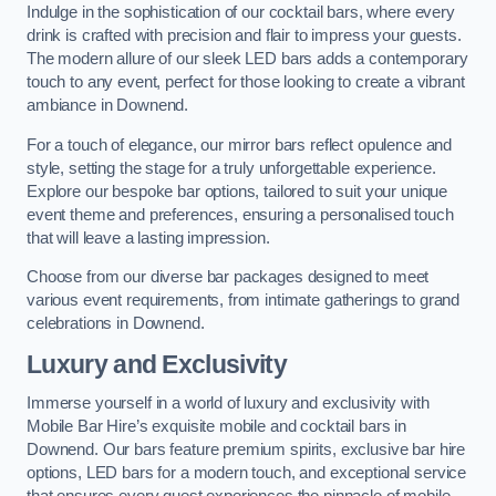
Indulge in the sophistication of our cocktail bars, where every
drink is crafted with precision and flair to impress your guests.
The modern allure of our sleek LED bars adds a contemporary
touch to any event, perfect for those looking to create a vibrant
ambiance in Downend.
For a touch of elegance, our mirror bars reflect opulence and
style, setting the stage for a truly unforgettable experience.
Explore our bespoke bar options, tailored to suit your unique
event theme and preferences, ensuring a personalised touch
that will leave a lasting impression.
Choose from our diverse bar packages designed to meet
various event requirements, from intimate gatherings to grand
celebrations in Downend.
Luxury and Exclusivity
Immerse yourself in a world of luxury and exclusivity with
Mobile Bar Hire’s exquisite mobile and cocktail bars in
Downend. Our bars feature premium spirits, exclusive bar hire
options, LED bars for a modern touch, and exceptional service