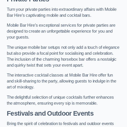
Turn your private parties into extraordinary affairs with Mobile
Bar Hire’s captivating mobile and cocktail bars.
Mobile Bar Hire’s exceptional services for private parties are
designed to create an unforgettable experience for you and
your guests.
The unique mobile bar setups not only add a touch of elegance
but also provide a focal point for socialising and celebration.
The inclusion of the charming horsebox bar offers a nostalgic
and quirky twist that sets your event apart.
The interactive cocktail classes at Mobile Bar Hire offer fun
and skill-sharing to the party, allowing guests to indulge in the
art of mixology.
The delightful selection of unique cocktails further enhances
the atmosphere, ensuring every sip is memorable.
Festivals and Outdoor Events
Bring the spirit of celebration to festivals and outdoor events