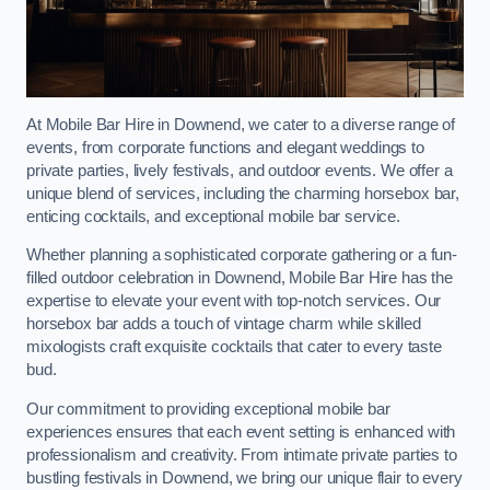
At Mobile Bar Hire in Downend, we cater to a diverse range of
events, from corporate functions and elegant weddings to
private parties, lively festivals, and outdoor events. We offer a
unique blend of services, including the charming horsebox bar,
enticing cocktails, and exceptional mobile bar service.
Whether planning a sophisticated corporate gathering or a fun-
filled outdoor celebration in Downend, Mobile Bar Hire has the
expertise to elevate your event with top-notch services. Our
horsebox bar adds a touch of vintage charm while skilled
mixologists craft exquisite cocktails that cater to every taste
bud.
Our commitment to providing exceptional mobile bar
experiences ensures that each event setting is enhanced with
professionalism and creativity. From intimate private parties to
bustling festivals in Downend, we bring our unique flair to every