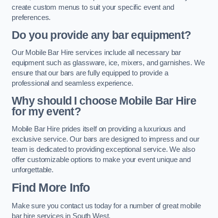
create custom menus to suit your specific event and
preferences.
Do you provide any bar equipment?
Our Mobile Bar Hire services include all necessary bar
equipment such as glassware, ice, mixers, and garnishes. We
ensure that our bars are fully equipped to provide a
professional and seamless experience.
Why should I choose Mobile Bar Hire
for my event?
Mobile Bar Hire prides itself on providing a luxurious and
exclusive service. Our bars are designed to impress and our
team is dedicated to providing exceptional service. We also
offer customizable options to make your event unique and
unforgettable.
Find More Info
Make sure you contact us today for a number of great mobile
bar hire services in South West.