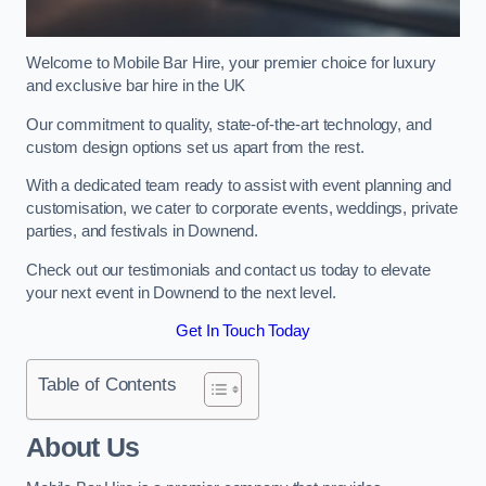
Welcome to Mobile Bar Hire, your premier choice for luxury
and exclusive bar hire in the UK
Our commitment to quality, state-of-the-art technology, and
custom design options set us apart from the rest.
With a dedicated team ready to assist with event planning and
customisation, we cater to corporate events, weddings, private
parties, and festivals in Downend.
Check out our testimonials and contact us today to elevate
your next event in Downend to the next level.
Get In Touch Today
Table of Contents
About Us