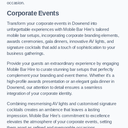
occasion.
Corporate Events
Transform your corporate events in Downend into
unforgettable experiences with Mobile Bar Hire’s tailored
mobile bar setups, incorporating corporate branding elements,
awards ceremonies, gala dinners, innovative AV lights, and
signature cocktails that add a touch of sophistication to your
business gatherings.
Provide your guests an extraordinary experience by engaging
Mobile Bar Hire to curate stunning bar setups that perfectly
complement your branding and event theme. Whether it’s a
high-profile awards presentation or an elegant gala dinner in
Downend, our attention to detail ensures a seamless
integration of your corporate identity.
Combining mesmerising AV lights and customised signature
cocktails creates an ambience that leaves a lasting
impression. Mobile Bar Hire’s commitment to excellence
elevates the atmosphere of your corporate events, setting
them apart as refined and memorable occasions.