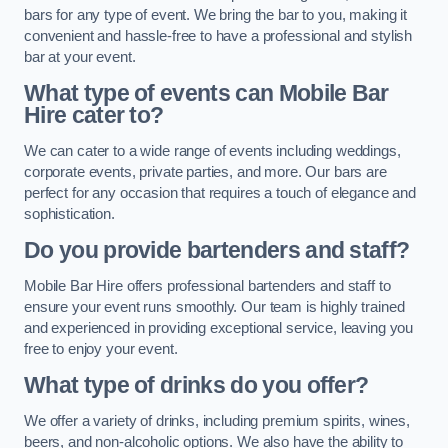
bars for any type of event. We bring the bar to you, making it
convenient and hassle-free to have a professional and stylish
bar at your event.
What type of events can Mobile Bar
Hire cater to?
We can cater to a wide range of events including weddings,
corporate events, private parties, and more. Our bars are
perfect for any occasion that requires a touch of elegance and
sophistication.
Do you provide bartenders and staff?
Mobile Bar Hire offers professional bartenders and staff to
ensure your event runs smoothly. Our team is highly trained
and experienced in providing exceptional service, leaving you
free to enjoy your event.
What type of drinks do you offer?
We offer a variety of drinks, including premium spirits, wines,
beers, and non-alcoholic options. We also have the ability to