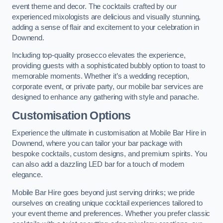
event theme and decor. The cocktails crafted by our
experienced mixologists are delicious and visually stunning,
adding a sense of flair and excitement to your celebration in
Downend.
Including top-quality prosecco elevates the experience,
providing guests with a sophisticated bubbly option to toast to
memorable moments. Whether it’s a wedding reception,
corporate event, or private party, our mobile bar services are
designed to enhance any gathering with style and panache.
Customisation Options
Experience the ultimate in customisation at Mobile Bar Hire in
Downend, where you can tailor your bar package with
bespoke cocktails, custom designs, and premium spirits. You
can also add a dazzling LED bar for a touch of modern
elegance.
Mobile Bar Hire goes beyond just serving drinks; we pride
ourselves on creating unique cocktail experiences tailored to
your event theme and preferences. Whether you prefer classic