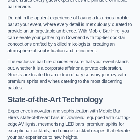
that ensures every guest experiences the pinnacle of mobile
bar service.
Delight in the opulent experience of having a luxurious mobile
bar at your event, where every detail is meticulously curated to
provide an unforgettable ambience. With Mobile Bar Hire, you
can elevate your gathering in Downend with top-tier cocktail
concoctions crafted by skilled mixologists, creating an
atmosphere of sophistication and refinement.
The exclusive bar hire choices ensure that your event stands
out, whether it is a corporate affair or a private celebration.
Guests are treated to an extraordinary sensory journey with
premium spirits and wines catering to the most discerning
palates.
State-of-the-Art Technology
Experience innovation and sophistication with Mobile Bar
Hire’s state-of-the-art bars in Downend, equipped with cutting-
edge AV lights, mesmerising LED bars, premium spirits for
exceptional cocktails, and unique cocktail recipes that elevate
your bar experience to new heights.