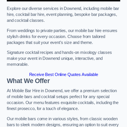
Explore our diverse services in Downend, including mobile bar
hire, cocktail bar hire, event planning, bespoke bar packages,
and cocktail classes.
From weddings to private parties, our mobile bar hire ensures
stylish drinks for every occasion. Choose from tailored
packages that suit your event’s size and theme.
Signature cocktail recipes and hands-on mixology classes
make your event in Downend unique, interactive, and
memorable.
Receive Best Online Quotes Available
What We Offer
At Mobile Bar Hire in Downend, we offer a premium selection
of mobile bars and cocktail setups perfect for any special
occasion. Our menu features exquisite cocktails, including the
finest prosecco, for a touch of elegance.
Our mobile bars come in various styles, from classic wooden
bars to sleek modern designs, ensuring an option to suit every