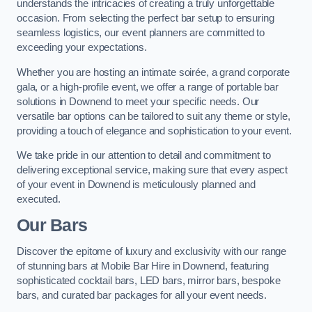
understands the intricacies of creating a truly unforgettable
occasion. From selecting the perfect bar setup to ensuring
seamless logistics, our event planners are committed to
exceeding your expectations.
Whether you are hosting an intimate soirée, a grand corporate
gala, or a high-profile event, we offer a range of portable bar
solutions in Downend to meet your specific needs. Our
versatile bar options can be tailored to suit any theme or style,
providing a touch of elegance and sophistication to your event.
We take pride in our attention to detail and commitment to
delivering exceptional service, making sure that every aspect
of your event in Downend is meticulously planned and
executed.
Our Bars
Discover the epitome of luxury and exclusivity with our range
of stunning bars at Mobile Bar Hire in Downend, featuring
sophisticated cocktail bars, LED bars, mirror bars, bespoke
bars, and curated bar packages for all your event needs.