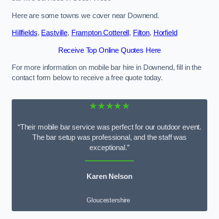
Here are some towns we cover near Downend.
Hillfields
,
Eastville
,
Frampton Cotterell
,
Filton
,
Horfield
Receive Top Online Quotes Here
For more information on mobile bar hire in Downend, fill in the
contact form below to receive a free quote today.
★★★★★
“Their mobile bar service was perfect for our outdoor event.
The bar setup was professional, and the staff was
exceptional.”
Karen Nelson
Gloucestershire