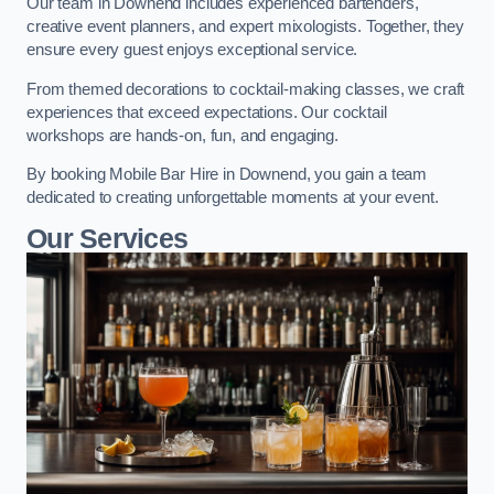
Our team in Downend includes experienced bartenders,
creative event planners, and expert mixologists. Together, they
ensure every guest enjoys exceptional service.
From themed decorations to cocktail-making classes, we craft
experiences that exceed expectations. Our cocktail
workshops are hands-on, fun, and engaging.
By booking Mobile Bar Hire in Downend, you gain a team
dedicated to creating unforgettable moments at your event.
Our Services