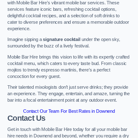
with Mobile Bar Hire’s vibrant mobile bar services. These
services feature iconic bars, refreshing cocktail options,
delightful cocktail recipes, and a selection of soft drinks to
cater to diverse preferences and ensure a memorable outdoor
experience.
Imagine sipping a
signature cocktail
under the open sky,
surrounded by the buzz of a lively festival.
Mobile Bar Hire brings this vision to life with its expertly crafted
cocktail menu, which caters to every taste bud. From classic
mojitos to trendy espresso martinis, there’s a perfect
concoction for every guest.
Their talented mixologists don’t just serve drinks; they provide
an experience. They engage, entertain, and amaze, turning the
bar into a focal entertainment point at any outdoor event.
Contact Our Team For Best Rates in Downend
Contact Us
Get in touch with Mobile Bar Hire today for all your mobile bar
hire needs in Downend and beyond, whether you require a dry