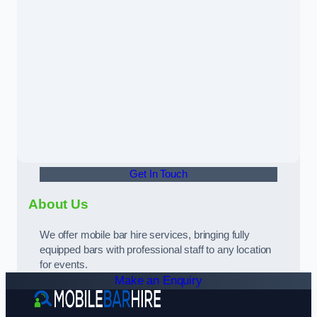
Get In Touch
About Us
We offer mobile bar hire services, bringing fully
equipped bars with professional staff to any location
for events.
Make an Enquiry