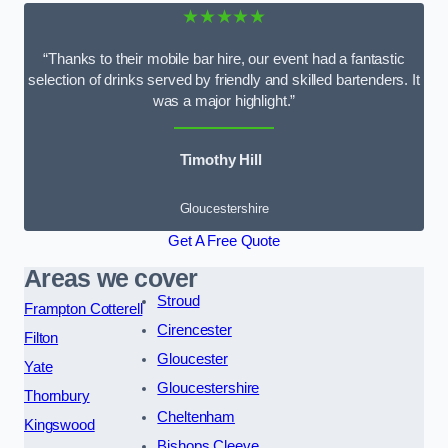
★★★★★
“Thanks to their mobile bar hire, our event had a fantastic
selection of drinks served by friendly and skilled bartenders. It
was a major highlight.”
Timothy Hill
Gloucestershire
Get A Free Quote
Areas we cover
Stroud
Frampton Cotterell
Cirencester
Filton
Gloucester
Yate
Gloucestershire
Thornbury
Cheltenham
Kingswood
Bishops Cleeve