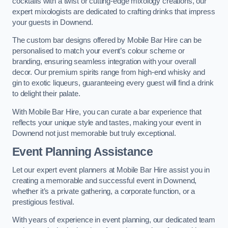
cocktails with a twist or cutting-edge mixology creations, our
expert mixologists are dedicated to crafting drinks that impress
your guests in Downend.
The custom bar designs offered by Mobile Bar Hire can be
personalised to match your event’s colour scheme or
branding, ensuring seamless integration with your overall
decor. Our premium spirits range from high-end whisky and
gin to exotic liqueurs, guaranteeing every guest will find a drink
to delight their palate.
With Mobile Bar Hire, you can curate a bar experience that
reflects your unique style and tastes, making your event in
Downend not just memorable but truly exceptional.
Event Planning Assistance
Let our expert event planners at Mobile Bar Hire assist you in
creating a memorable and successful event in Downend,
whether it’s a private gathering, a corporate function, or a
prestigious festival.
With years of experience in event planning, our dedicated team