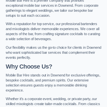
Mobile Bar Hire is a premier company that provides
exceptional mobile bar services in Downend. From corporate
gatherings to elegant weddings, we tailor our bespoke bar
setups to suit each occasion.
With a reputation for top service, our professional bartenders
and mixologists deliver memorable experiences. We cover all
aspects of the bar, from crafting signature cocktails to curating
a wide selection of beverages.
Our flexibility makes us the go-to choice for clients in Downend
who want sophisticated bar services that complement their
events perfectly.
Why Choose Us?
Mobile Bar Hire stands out in Downend for exclusive offerings,
bespoke cocktails, and premium spirits. Our extensive
selection ensures guests enjoy a memorable drinking
experience.
Whether it’s a corporate event, wedding, or private party, our
skilled mixologists create tailor-made cocktails. From classics