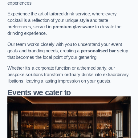
experiences.
Experience the art of tailored drink service, where every
cocktail is a reflection of your unique style and taste
preferences, served in
premium glassware
to elevate the
drinking experience.
Our team works closely with you to understand your event
goals and branding needs, creating a
personalised bar
setup
that becomes the focal point of your gathering.
Whether it’s a corporate function or a themed party, our
bespoke solutions transform ordinary drinks into extraordinary
libations, leaving a lasting impression on your guests.
Events we cater to