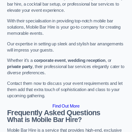
bar hire, a cocktail bar setup, or professional bar services to
elevate your event experience.
With their specialisation in providing top-notch mobile bar
solutions, Mobile Bar Hire is your go-to company for creating
memorable events.
Our expertise in setting up sleek and stylish bar arrangements
will impress your guests.
Whether it’s a
corporate event
,
wedding reception
, or
private party
, their professional bar services elegantly cater to
diverse preferences.
Contact them now to discuss your event requirements and let
them add that extra touch of sophistication and class to your
upcoming gathering.
Find Out More
Frequently Asked Questions
What is Mobile Bar Hire?
Mobile Bar Hire is a service that provides high-end, exclusive