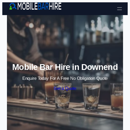
Skip to content
Mobile Bar Hire in Downend
Enquire Today For A Free No Obligation Quote
Get a Quote