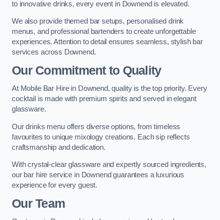
to innovative drinks, every event in Downend is elevated.
We also provide themed bar setups, personalised drink
menus, and professional bartenders to create unforgettable
experiences. Attention to detail ensures seamless, stylish bar
services across Downend.
Our Commitment to Quality
At Mobile Bar Hire in Downend, quality is the top priority. Every
cocktail is made with premium spirits and served in elegant
glassware.
Our drinks menu offers diverse options, from timeless
favourites to unique mixology creations. Each sip reflects
craftsmanship and dedication.
With crystal-clear glassware and expertly sourced ingredients,
our bar hire service in Downend guarantees a luxurious
experience for every guest.
Our Team