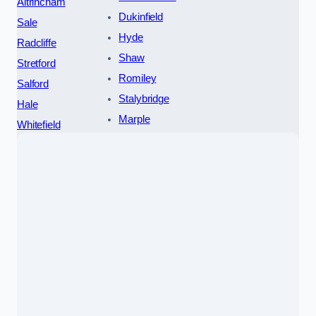
Altrincham
Dukinfield
Sale
Hyde
Radcliffe
Shaw
Stretford
Romiley
Salford
Stalybridge
Hale
Marple
Whitefield