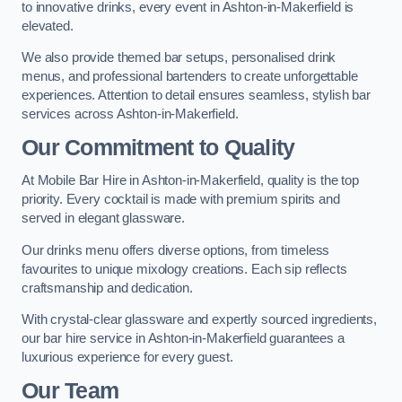
to innovative drinks, every event in Ashton-in-Makerfield is
elevated.
We also provide themed bar setups, personalised drink
menus, and professional bartenders to create unforgettable
experiences. Attention to detail ensures seamless, stylish bar
services across Ashton-in-Makerfield.
Our Commitment to Quality
At Mobile Bar Hire in Ashton-in-Makerfield, quality is the top
priority. Every cocktail is made with premium spirits and
served in elegant glassware.
Our drinks menu offers diverse options, from timeless
favourites to unique mixology creations. Each sip reflects
craftsmanship and dedication.
With crystal-clear glassware and expertly sourced ingredients,
our bar hire service in Ashton-in-Makerfield guarantees a
luxurious experience for every guest.
Our Team