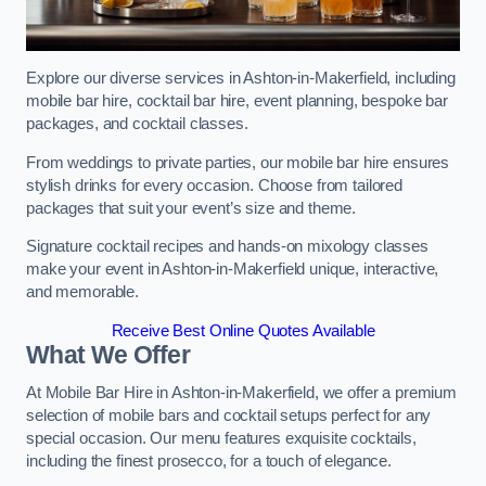
Explore our diverse services in Ashton-in-Makerfield, including
mobile bar hire, cocktail bar hire, event planning, bespoke bar
packages, and cocktail classes.
From weddings to private parties, our mobile bar hire ensures
stylish drinks for every occasion. Choose from tailored
packages that suit your event’s size and theme.
Signature cocktail recipes and hands-on mixology classes
make your event in Ashton-in-Makerfield unique, interactive,
and memorable.
Receive Best Online Quotes Available
What We Offer
At Mobile Bar Hire in Ashton-in-Makerfield, we offer a premium
selection of mobile bars and cocktail setups perfect for any
special occasion. Our menu features exquisite cocktails,
including the finest prosecco, for a touch of elegance.