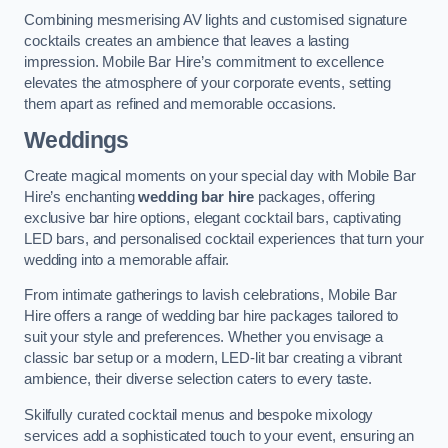
Combining mesmerising AV lights and customised signature
cocktails creates an ambience that leaves a lasting
impression. Mobile Bar Hire’s commitment to excellence
elevates the atmosphere of your corporate events, setting
them apart as refined and memorable occasions.
Weddings
Create magical moments on your special day with Mobile Bar
Hire’s enchanting
wedding bar hire
packages, offering
exclusive bar hire options, elegant cocktail bars, captivating
LED bars, and personalised cocktail experiences that turn your
wedding into a memorable affair.
From intimate gatherings to lavish celebrations, Mobile Bar
Hire offers a range of wedding bar hire packages tailored to
suit your style and preferences. Whether you envisage a
classic bar setup or a modern, LED-lit bar creating a vibrant
ambience, their diverse selection caters to every taste.
Skilfully curated cocktail menus and bespoke mixology
services add a sophisticated touch to your event, ensuring an