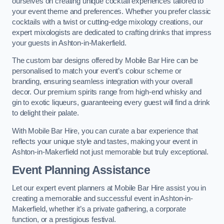
ourselves on creating unique cocktail experiences tailored to
your event theme and preferences. Whether you prefer classic
cocktails with a twist or cutting-edge mixology creations, our
expert mixologists are dedicated to crafting drinks that impress
your guests in Ashton-in-Makerfield.
The custom bar designs offered by Mobile Bar Hire can be
personalised to match your event’s colour scheme or
branding, ensuring seamless integration with your overall
decor. Our premium spirits range from high-end whisky and
gin to exotic liqueurs, guaranteeing every guest will find a drink
to delight their palate.
With Mobile Bar Hire, you can curate a bar experience that
reflects your unique style and tastes, making your event in
Ashton-in-Makerfield not just memorable but truly exceptional.
Event Planning Assistance
Let our expert event planners at Mobile Bar Hire assist you in
creating a memorable and successful event in Ashton-in-
Makerfield, whether it’s a private gathering, a corporate
function, or a prestigious festival.