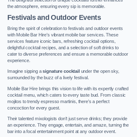
the atmosphere, ensuring every sip is memorable.
Festivals and Outdoor Events
Bring the spirit of celebration to festivals and outdoor events
with Mobile Bar Hire’s vibrant mobile bar services. These
services feature iconic bars, refreshing cocktail options,
delightful cocktail recipes, and a selection of soft drinks to
cater to diverse preferences and ensure a memorable outdoor
experience.
Imagine sipping a
signature cocktail
under the open sky,
surrounded by the buzz of a lively festival.
Mobile Bar Hire brings this vision to life with its expertly crafted
cocktail menu, which caters to every taste bud. From classic
mojitos to trendy espresso martinis, there’s a perfect
concoction for every guest.
Their talented mixologists don’t just serve drinks; they provide
an experience. They engage, entertain, and amaze, turning the
bar into a focal entertainment point at any outdoor event.