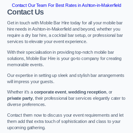
Contact Our Team For Best Rates in Ashton-in-Makerfield
Contact Us
Get in touch with Mobile Bar Hire today for all your mobile bar
hire needs in Ashton-in-Makerfield and beyond, whether you
require a dry bar hire, a cocktail bar setup, or professional bar
services to elevate your event experience.
With their specialisation in providing top-notch mobile bar
solutions, Mobile Bar Hire is your go-to company for creating
memorable events.
Our expertise in setting up sleek and stylish bar arrangements
will impress your guests.
Whether it’s a
corporate event
,
wedding reception
, or
private party
, their professional bar services elegantly cater to
diverse preferences.
Contact them now to discuss your event requirements and let
them add that extra touch of sophistication and class to your
upcoming gathering.