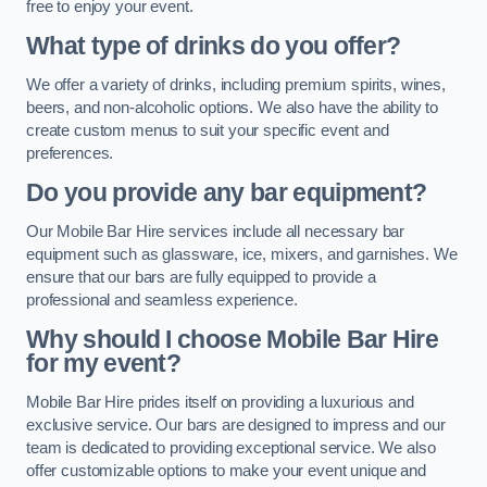
free to enjoy your event.
What type of drinks do you offer?
We offer a variety of drinks, including premium spirits, wines,
beers, and non-alcoholic options. We also have the ability to
create custom menus to suit your specific event and
preferences.
Do you provide any bar equipment?
Our Mobile Bar Hire services include all necessary bar
equipment such as glassware, ice, mixers, and garnishes. We
ensure that our bars are fully equipped to provide a
professional and seamless experience.
Why should I choose Mobile Bar Hire
for my event?
Mobile Bar Hire prides itself on providing a luxurious and
exclusive service. Our bars are designed to impress and our
team is dedicated to providing exceptional service. We also
offer customizable options to make your event unique and