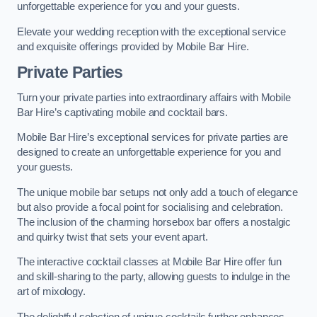
unforgettable experience for you and your guests.
Elevate your wedding reception with the exceptional service
and exquisite offerings provided by Mobile Bar Hire.
Private Parties
Turn your private parties into extraordinary affairs with Mobile
Bar Hire’s captivating mobile and cocktail bars.
Mobile Bar Hire’s exceptional services for private parties are
designed to create an unforgettable experience for you and
your guests.
The unique mobile bar setups not only add a touch of elegance
but also provide a focal point for socialising and celebration.
The inclusion of the charming horsebox bar offers a nostalgic
and quirky twist that sets your event apart.
The interactive cocktail classes at Mobile Bar Hire offer fun
and skill-sharing to the party, allowing guests to indulge in the
art of mixology.
The delightful selection of unique cocktails further enhances