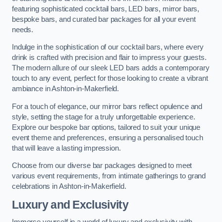
featuring sophisticated cocktail bars, LED bars, mirror bars,
bespoke bars, and curated bar packages for all your event
needs.
Indulge in the sophistication of our cocktail bars, where every
drink is crafted with precision and flair to impress your guests.
The modern allure of our sleek LED bars adds a contemporary
touch to any event, perfect for those looking to create a vibrant
ambiance in Ashton-in-Makerfield.
For a touch of elegance, our mirror bars reflect opulence and
style, setting the stage for a truly unforgettable experience.
Explore our bespoke bar options, tailored to suit your unique
event theme and preferences, ensuring a personalised touch
that will leave a lasting impression.
Choose from our diverse bar packages designed to meet
various event requirements, from intimate gatherings to grand
celebrations in Ashton-in-Makerfield.
Luxury and Exclusivity