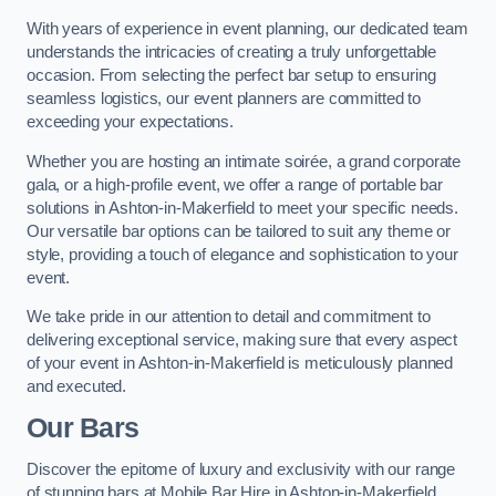
With years of experience in event planning, our dedicated team
understands the intricacies of creating a truly unforgettable
occasion. From selecting the perfect bar setup to ensuring
seamless logistics, our event planners are committed to
exceeding your expectations.
Whether you are hosting an intimate soirée, a grand corporate
gala, or a high-profile event, we offer a range of portable bar
solutions in Ashton-in-Makerfield to meet your specific needs.
Our versatile bar options can be tailored to suit any theme or
style, providing a touch of elegance and sophistication to your
event.
We take pride in our attention to detail and commitment to
delivering exceptional service, making sure that every aspect
of your event in Ashton-in-Makerfield is meticulously planned
and executed.
Our Bars
Discover the epitome of luxury and exclusivity with our range
of stunning bars at Mobile Bar Hire in Ashton-in-Makerfield,