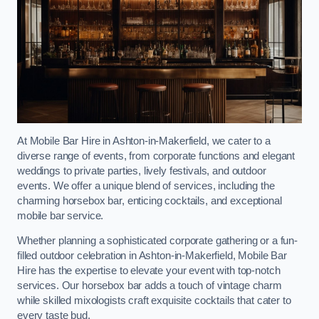
At Mobile Bar Hire in Ashton-in-Makerfield, we cater to a
diverse range of events, from corporate functions and elegant
weddings to private parties, lively festivals, and outdoor
events. We offer a unique blend of services, including the
charming horsebox bar, enticing cocktails, and exceptional
mobile bar service.
Whether planning a sophisticated corporate gathering or a fun-
filled outdoor celebration in Ashton-in-Makerfield, Mobile Bar
Hire has the expertise to elevate your event with top-notch
services. Our horsebox bar adds a touch of vintage charm
while skilled mixologists craft exquisite cocktails that cater to
every taste bud.