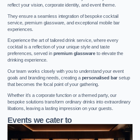
reflect your vision, corporate identity, and event theme.
They ensure a seamless integration of bespoke cocktail
service, premium glassware, and exceptional mobile bar
experiences.
Experience the art of tailored drink service, where every
cocktail is a reflection of your unique style and taste
preferences, served in
premium glassware
to elevate the
drinking experience.
Our team works closely with you to understand your event
goals and branding needs, creating a
personalised bar
setup
that becomes the focal point of your gathering.
Whether it’s a corporate function or a themed party, our
bespoke solutions transform ordinary drinks into extraordinary
libations, leaving a lasting impression on your guests.
Events we cater to