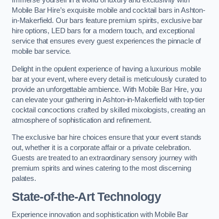
Immerse yourself in a world of luxury and exclusivity with
Mobile Bar Hire’s exquisite mobile and cocktail bars in Ashton-
in-Makerfield. Our bars feature premium spirits, exclusive bar
hire options, LED bars for a modern touch, and exceptional
service that ensures every guest experiences the pinnacle of
mobile bar service.
Delight in the opulent experience of having a luxurious mobile
bar at your event, where every detail is meticulously curated to
provide an unforgettable ambience. With Mobile Bar Hire, you
can elevate your gathering in Ashton-in-Makerfield with top-tier
cocktail concoctions crafted by skilled mixologists, creating an
atmosphere of sophistication and refinement.
The exclusive bar hire choices ensure that your event stands
out, whether it is a corporate affair or a private celebration.
Guests are treated to an extraordinary sensory journey with
premium spirits and wines catering to the most discerning
palates.
State-of-the-Art Technology
Experience innovation and sophistication with Mobile Bar