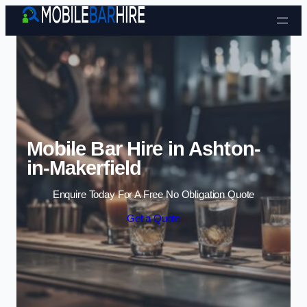
Skip to content
Mobile Bar Hire in Ashton-
in-Makerfield
Enquire Today For A Free No Obligation Quote
Get a Quote