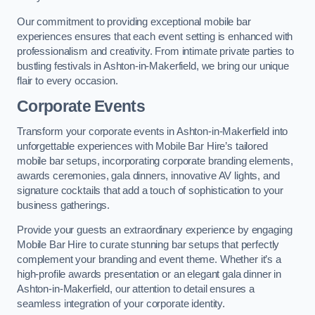
Our commitment to providing exceptional mobile bar
experiences ensures that each event setting is enhanced with
professionalism and creativity. From intimate private parties to
bustling festivals in Ashton-in-Makerfield, we bring our unique
flair to every occasion.
Corporate Events
Transform your corporate events in Ashton-in-Makerfield into
unforgettable experiences with Mobile Bar Hire’s tailored
mobile bar setups, incorporating corporate branding elements,
awards ceremonies, gala dinners, innovative AV lights, and
signature cocktails that add a touch of sophistication to your
business gatherings.
Provide your guests an extraordinary experience by engaging
Mobile Bar Hire to curate stunning bar setups that perfectly
complement your branding and event theme. Whether it’s a
high-profile awards presentation or an elegant gala dinner in
Ashton-in-Makerfield, our attention to detail ensures a
seamless integration of your corporate identity.