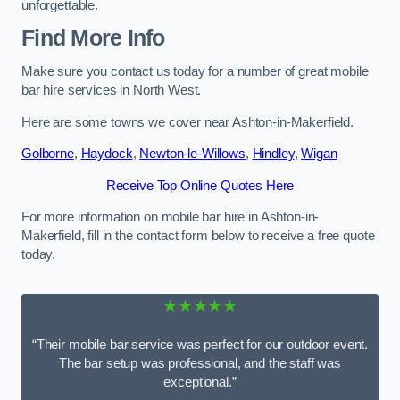
unforgettable.
Find More Info
Make sure you contact us today for a number of great mobile
bar hire services in North West.
Here are some towns we cover near Ashton-in-Makerfield.
Golborne
,
Haydock
,
Newton-le-Willows
,
Hindley
,
Wigan
Receive Top Online Quotes Here
For more information on mobile bar hire in Ashton-in-
Makerfield, fill in the contact form below to receive a free quote
today.
★★★★★
“Their mobile bar service was perfect for our outdoor event.
The bar setup was professional, and the staff was
exceptional.”