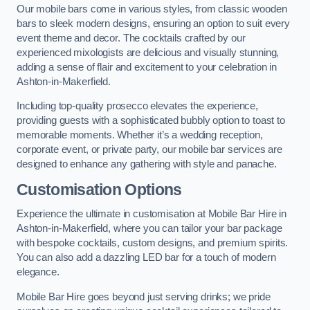
Our mobile bars come in various styles, from classic wooden
bars to sleek modern designs, ensuring an option to suit every
event theme and decor. The cocktails crafted by our
experienced mixologists are delicious and visually stunning,
adding a sense of flair and excitement to your celebration in
Ashton-in-Makerfield.
Including top-quality prosecco elevates the experience,
providing guests with a sophisticated bubbly option to toast to
memorable moments. Whether it’s a wedding reception,
corporate event, or private party, our mobile bar services are
designed to enhance any gathering with style and panache.
Customisation Options
Experience the ultimate in customisation at Mobile Bar Hire in
Ashton-in-Makerfield, where you can tailor your bar package
with bespoke cocktails, custom designs, and premium spirits.
You can also add a dazzling LED bar for a touch of modern
elegance.
Mobile Bar Hire goes beyond just serving drinks; we pride