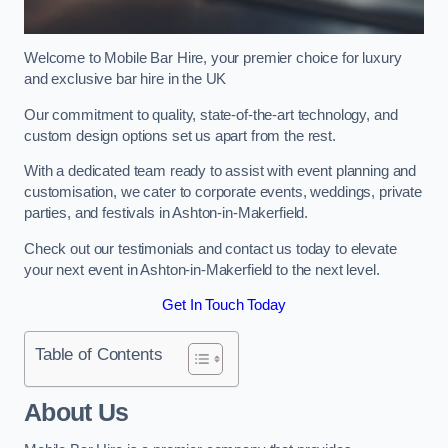
Welcome to Mobile Bar Hire, your premier choice for luxury
and exclusive bar hire in the UK
Our commitment to quality, state-of-the-art technology, and
custom design options set us apart from the rest.
With a dedicated team ready to assist with event planning and
customisation, we cater to corporate events, weddings, private
parties, and festivals in Ashton-in-Makerfield.
Check out our testimonials and contact us today to elevate
your next event in Ashton-in-Makerfield to the next level.
Get In Touch Today
Table of Contents
About Us