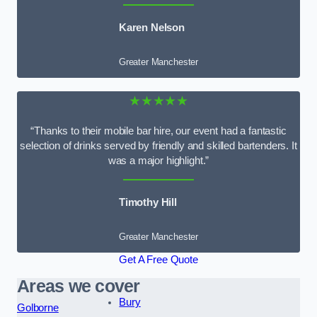
Karen Nelson
Greater Manchester
★★★★★
“Thanks to their mobile bar hire, our event had a fantastic
selection of drinks served by friendly and skilled bartenders. It
was a major highlight.”
Timothy Hill
Greater Manchester
Get A Free Quote
Areas we cover
Bury
Golborne