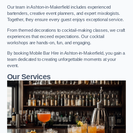
Our team in Ashton-in-Makerfield includes experienced
bartenders, creative event planners, and expert mixologists.
Together, they ensure every guest enjoys exceptional service.
From themed decorations to cocktail-making classes, we craft
experiences that exceed expectations. Our cocktail
workshops are hands-on, fun, and engaging.
By booking Mobile Bar Hire in Ashton-in-Makerfield, you gain a
team dedicated to creating unforgettable moments at your
event.
Our Services