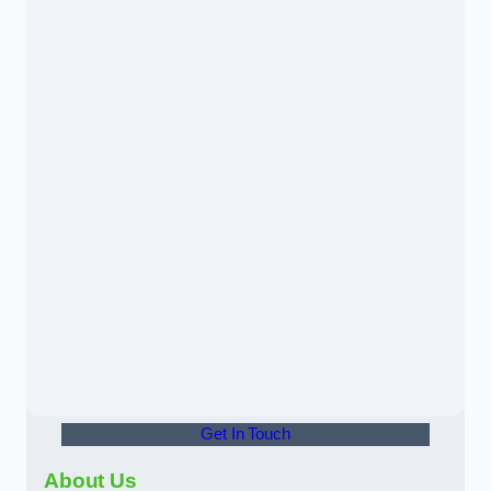
Get In Touch
About Us