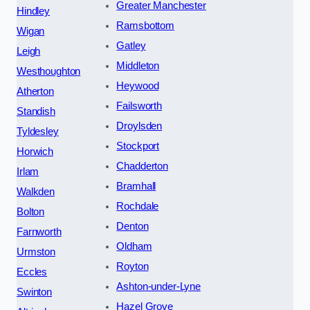
Greater Manchester
Hindley
Ramsbottom
Wigan
Gatley
Leigh
Middleton
Westhoughton
Heywood
Atherton
Failsworth
Standish
Droylsden
Tyldesley
Stockport
Horwich
Chadderton
Irlam
Bramhall
Walkden
Rochdale
Bolton
Denton
Farnworth
Oldham
Urmston
Royton
Eccles
Ashton-under-Lyne
Swinton
Hazel Grove