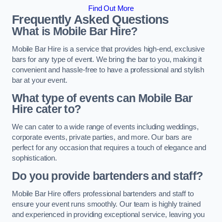
Find Out More
Frequently Asked Questions
What is Mobile Bar Hire?
Mobile Bar Hire is a service that provides high-end, exclusive
bars for any type of event. We bring the bar to you, making it
convenient and hassle-free to have a professional and stylish
bar at your event.
What type of events can Mobile Bar
Hire cater to?
We can cater to a wide range of events including weddings,
corporate events, private parties, and more. Our bars are
perfect for any occasion that requires a touch of elegance and
sophistication.
Do you provide bartenders and staff?
Mobile Bar Hire offers professional bartenders and staff to
ensure your event runs smoothly. Our team is highly trained
and experienced in providing exceptional service, leaving you