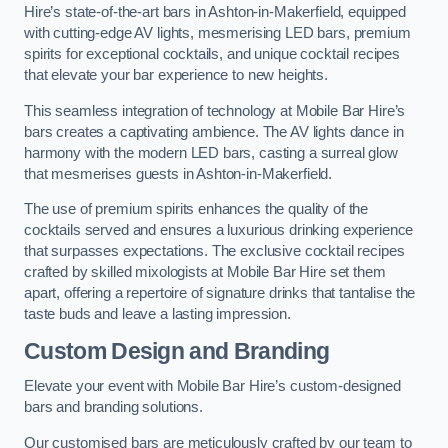
Hire’s state-of-the-art bars in Ashton-in-Makerfield, equipped
with cutting-edge AV lights, mesmerising LED bars, premium
spirits for exceptional cocktails, and unique cocktail recipes
that elevate your bar experience to new heights.
This seamless integration of technology at Mobile Bar Hire’s
bars creates a captivating ambience. The AV lights dance in
harmony with the modern LED bars, casting a surreal glow
that mesmerises guests in Ashton-in-Makerfield.
The use of premium spirits enhances the quality of the
cocktails served and ensures a luxurious drinking experience
that surpasses expectations. The exclusive cocktail recipes
crafted by skilled mixologists at Mobile Bar Hire set them
apart, offering a repertoire of signature drinks that tantalise the
taste buds and leave a lasting impression.
Custom Design and Branding
Elevate your event with Mobile Bar Hire’s custom-designed
bars and branding solutions.
Our customised bars are meticulously crafted by our team to