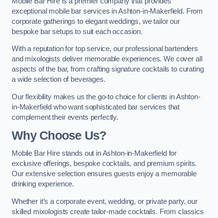
Mobile Bar Hire is a premier company that provides
exceptional mobile bar services in Ashton-in-Makerfield. From
corporate gatherings to elegant weddings, we tailor our
bespoke bar setups to suit each occasion.
With a reputation for top service, our professional bartenders
and mixologists deliver memorable experiences. We cover all
aspects of the bar, from crafting signature cocktails to curating
a wide selection of beverages.
Our flexibility makes us the go-to choice for clients in Ashton-
in-Makerfield who want sophisticated bar services that
complement their events perfectly.
Why Choose Us?
Mobile Bar Hire stands out in Ashton-in-Makerfield for
exclusive offerings, bespoke cocktails, and premium spirits.
Our extensive selection ensures guests enjoy a memorable
drinking experience.
Whether it’s a corporate event, wedding, or private party, our
skilled mixologists create tailor-made cocktails. From classics