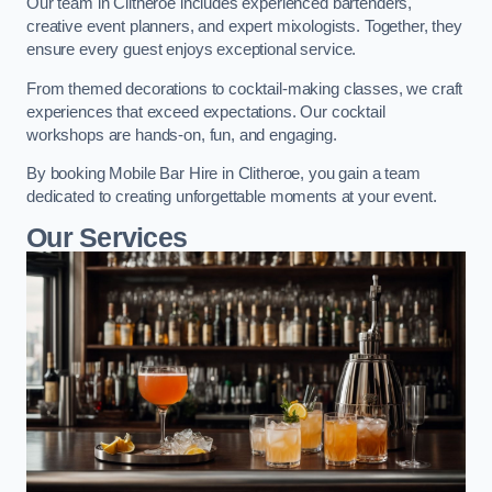
Our team in Clitheroe includes experienced bartenders,
creative event planners, and expert mixologists. Together, they
ensure every guest enjoys exceptional service.
From themed decorations to cocktail-making classes, we craft
experiences that exceed expectations. Our cocktail
workshops are hands-on, fun, and engaging.
By booking Mobile Bar Hire in Clitheroe, you gain a team
dedicated to creating unforgettable moments at your event.
Our Services