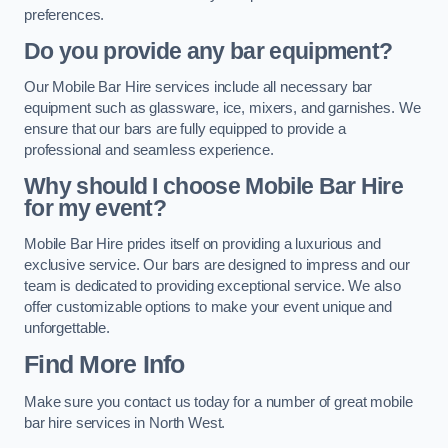
preferences.
Do you provide any bar equipment?
Our Mobile Bar Hire services include all necessary bar
equipment such as glassware, ice, mixers, and garnishes. We
ensure that our bars are fully equipped to provide a
professional and seamless experience.
Why should I choose Mobile Bar Hire
for my event?
Mobile Bar Hire prides itself on providing a luxurious and
exclusive service. Our bars are designed to impress and our
team is dedicated to providing exceptional service. We also
offer customizable options to make your event unique and
unforgettable.
Find More Info
Make sure you contact us today for a number of great mobile
bar hire services in North West.