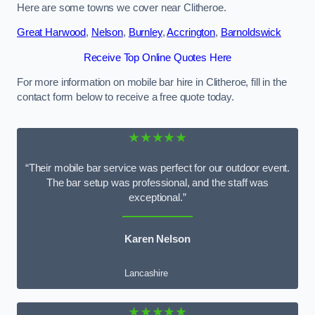
Here are some towns we cover near Clitheroe.
Great Harwood
,
Nelson
,
Burnley
,
Accrington
,
Barnoldswick
Receive Top Online Quotes Here
For more information on mobile bar hire in Clitheroe, fill in the
contact form below to receive a free quote today.
★★★★★
“Their mobile bar service was perfect for our outdoor event.
The bar setup was professional, and the staff was
exceptional.”
Karen Nelson
Lancashire
★★★★★