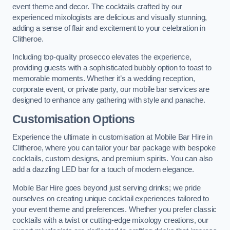
event theme and decor. The cocktails crafted by our
experienced mixologists are delicious and visually stunning,
adding a sense of flair and excitement to your celebration in
Clitheroe.
Including top-quality prosecco elevates the experience,
providing guests with a sophisticated bubbly option to toast to
memorable moments. Whether it’s a wedding reception,
corporate event, or private party, our mobile bar services are
designed to enhance any gathering with style and panache.
Customisation Options
Experience the ultimate in customisation at Mobile Bar Hire in
Clitheroe, where you can tailor your bar package with bespoke
cocktails, custom designs, and premium spirits. You can also
add a dazzling LED bar for a touch of modern elegance.
Mobile Bar Hire goes beyond just serving drinks; we pride
ourselves on creating unique cocktail experiences tailored to
your event theme and preferences. Whether you prefer classic
cocktails with a twist or cutting-edge mixology creations, our