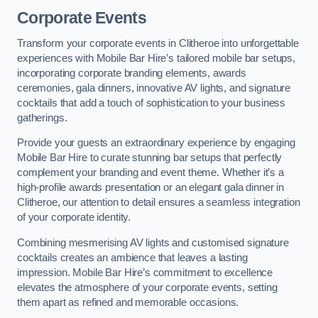
Corporate Events
Transform your corporate events in Clitheroe into unforgettable
experiences with Mobile Bar Hire’s tailored mobile bar setups,
incorporating corporate branding elements, awards
ceremonies, gala dinners, innovative AV lights, and signature
cocktails that add a touch of sophistication to your business
gatherings.
Provide your guests an extraordinary experience by engaging
Mobile Bar Hire to curate stunning bar setups that perfectly
complement your branding and event theme. Whether it’s a
high-profile awards presentation or an elegant gala dinner in
Clitheroe, our attention to detail ensures a seamless integration
of your corporate identity.
Combining mesmerising AV lights and customised signature
cocktails creates an ambience that leaves a lasting
impression. Mobile Bar Hire’s commitment to excellence
elevates the atmosphere of your corporate events, setting
them apart as refined and memorable occasions.