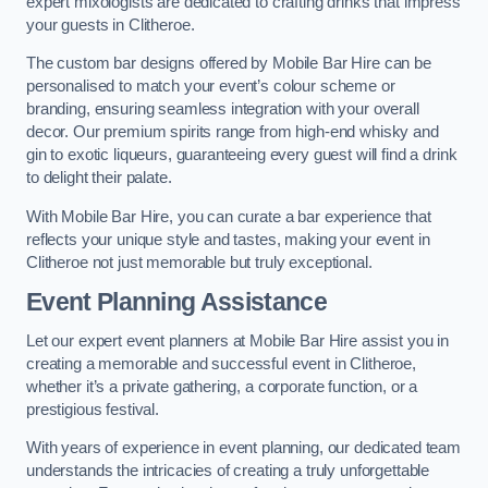
expert mixologists are dedicated to crafting drinks that impress
your guests in Clitheroe.
The custom bar designs offered by Mobile Bar Hire can be
personalised to match your event’s colour scheme or
branding, ensuring seamless integration with your overall
decor. Our premium spirits range from high-end whisky and
gin to exotic liqueurs, guaranteeing every guest will find a drink
to delight their palate.
With Mobile Bar Hire, you can curate a bar experience that
reflects your unique style and tastes, making your event in
Clitheroe not just memorable but truly exceptional.
Event Planning Assistance
Let our expert event planners at Mobile Bar Hire assist you in
creating a memorable and successful event in Clitheroe,
whether it’s a private gathering, a corporate function, or a
prestigious festival.
With years of experience in event planning, our dedicated team
understands the intricacies of creating a truly unforgettable