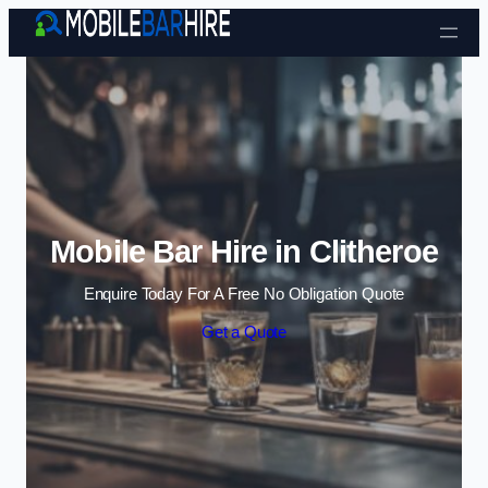
Skip to content
Mobile Bar Hire in Clitheroe
Enquire Today For A Free No Obligation Quote
Get a Quote