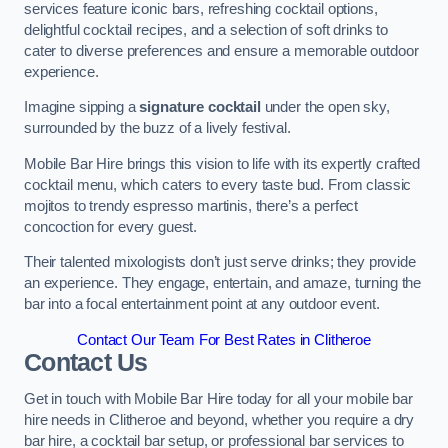
services feature iconic bars, refreshing cocktail options,
delightful cocktail recipes, and a selection of soft drinks to
cater to diverse preferences and ensure a memorable outdoor
experience.
Imagine sipping a
signature cocktail
under the open sky,
surrounded by the buzz of a lively festival.
Mobile Bar Hire brings this vision to life with its expertly crafted
cocktail menu, which caters to every taste bud. From classic
mojitos to trendy espresso martinis, there’s a perfect
concoction for every guest.
Their talented mixologists don’t just serve drinks; they provide
an experience. They engage, entertain, and amaze, turning the
bar into a focal entertainment point at any outdoor event.
Contact Our Team For Best Rates in Clitheroe
Contact Us
Get in touch with Mobile Bar Hire today for all your mobile bar
hire needs in Clitheroe and beyond, whether you require a dry
bar hire, a cocktail bar setup, or professional bar services to