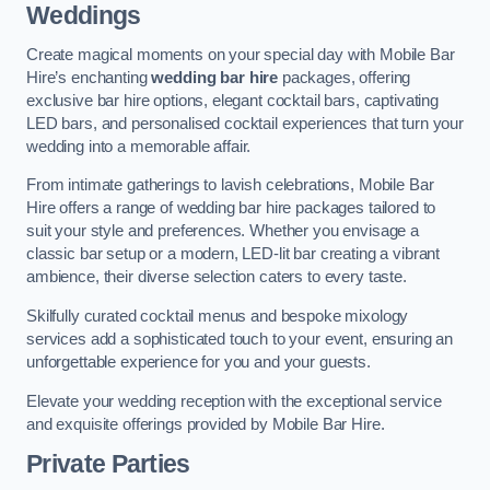
Weddings
Create magical moments on your special day with Mobile Bar
Hire’s enchanting
wedding bar hire
packages, offering
exclusive bar hire options, elegant cocktail bars, captivating
LED bars, and personalised cocktail experiences that turn your
wedding into a memorable affair.
From intimate gatherings to lavish celebrations, Mobile Bar
Hire offers a range of wedding bar hire packages tailored to
suit your style and preferences. Whether you envisage a
classic bar setup or a modern, LED-lit bar creating a vibrant
ambience, their diverse selection caters to every taste.
Skilfully curated cocktail menus and bespoke mixology
services add a sophisticated touch to your event, ensuring an
unforgettable experience for you and your guests.
Elevate your wedding reception with the exceptional service
and exquisite offerings provided by Mobile Bar Hire.
Private Parties