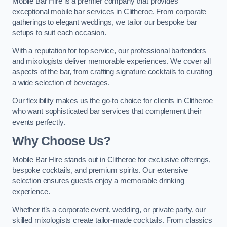
Mobile Bar Hire is a premier company that provides
exceptional mobile bar services in Clitheroe. From corporate
gatherings to elegant weddings, we tailor our bespoke bar
setups to suit each occasion.
With a reputation for top service, our professional bartenders
and mixologists deliver memorable experiences. We cover all
aspects of the bar, from crafting signature cocktails to curating
a wide selection of beverages.
Our flexibility makes us the go-to choice for clients in Clitheroe
who want sophisticated bar services that complement their
events perfectly.
Why Choose Us?
Mobile Bar Hire stands out in Clitheroe for exclusive offerings,
bespoke cocktails, and premium spirits. Our extensive
selection ensures guests enjoy a memorable drinking
experience.
Whether it’s a corporate event, wedding, or private party, our
skilled mixologists create tailor-made cocktails. From classics