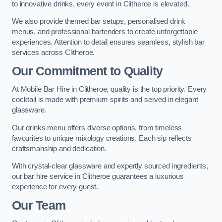
to innovative drinks, every event in Clitheroe is elevated.
We also provide themed bar setups, personalised drink
menus, and professional bartenders to create unforgettable
experiences. Attention to detail ensures seamless, stylish bar
services across Clitheroe.
Our Commitment to Quality
At Mobile Bar Hire in Clitheroe, quality is the top priority. Every
cocktail is made with premium spirits and served in elegant
glassware.
Our drinks menu offers diverse options, from timeless
favourites to unique mixology creations. Each sip reflects
craftsmanship and dedication.
With crystal-clear glassware and expertly sourced ingredients,
our bar hire service in Clitheroe guarantees a luxurious
experience for every guest.
Our Team