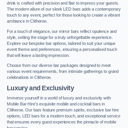
drink is crafted with precision and flair to impress your guests.
The modern allure of our sleek LED bars adds a contemporary
touch to any event, perfect for those looking to create a vibrant
ambiance in Clitheroe.
For a touch of elegance, our mirror bars reflect opulence and
style, setting the stage for a truly unforgettable experience.
Explore our bespoke bar options, tailored to suit your unique
event theme and preferences, ensuring a personalised touch
that will leave a lasting impression.
Choose from our diverse bar packages designed to meet
various event requirements, from intimate gatherings to grand
celebrations in Clitheroe.
Luxury and Exclusivity
Immerse yourself in a world of luxury and exclusivity with
Mobile Bar Hire’s exquisite mobile and cocktail bars in
Clitheroe. Our bars feature premium spirits, exclusive bar hire
options, LED bars for a modern touch, and exceptional service
that ensures every guest experiences the pinnacle of mobile