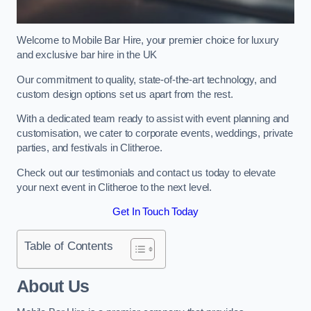
Welcome to Mobile Bar Hire, your premier choice for luxury
and exclusive bar hire in the UK
Our commitment to quality, state-of-the-art technology, and
custom design options set us apart from the rest.
With a dedicated team ready to assist with event planning and
customisation, we cater to corporate events, weddings, private
parties, and festivals in Clitheroe.
Check out our testimonials and contact us today to elevate
your next event in Clitheroe to the next level.
Get In Touch Today
Table of Contents
About Us