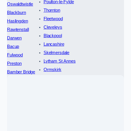
Poulton-le-Fylde
Oswaldtwistle
Thornton
Blackburn
Fleetwood
Haslingden
Cleveleys
Rawtenstall
Blackpool
Darwen
Lancashire
Bacup
Skelmersdale
Fulwood
Lytham St Annes
Preston
Ormskirk
Bamber Bridge