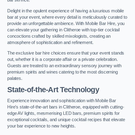
bar service.
Delight in the opulent experience of having a luxurious mobile
bar at your event, where every detail is meticulously curated to
provide an unforgettable ambience. With Mobile Bar Hire, you
can elevate your gathering in Clitheroe with top-tier cocktail
concoctions crafted by skilled mixologists, creating an
atmosphere of sophistication and refinement.
The exclusive bar hire choices ensure that your event stands
out, whether it is a corporate affair or a private celebration.
Guests are treated to an extraordinary sensory journey with
premium spirits and wines catering to the most discerning
palates.
State-of-the-Art Technology
Experience innovation and sophistication with Mobile Bar
Hire’s state-of-the-art bars in Clitheroe, equipped with cutting-
edge AV lights, mesmerising LED bars, premium spirits for
exceptional cocktails, and unique cocktail recipes that elevate
your bar experience to new heights.