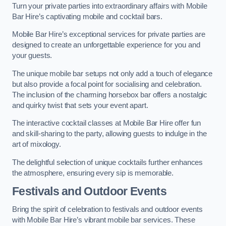
Turn your private parties into extraordinary affairs with Mobile
Bar Hire’s captivating mobile and cocktail bars.
Mobile Bar Hire’s exceptional services for private parties are
designed to create an unforgettable experience for you and
your guests.
The unique mobile bar setups not only add a touch of elegance
but also provide a focal point for socialising and celebration.
The inclusion of the charming horsebox bar offers a nostalgic
and quirky twist that sets your event apart.
The interactive cocktail classes at Mobile Bar Hire offer fun
and skill-sharing to the party, allowing guests to indulge in the
art of mixology.
The delightful selection of unique cocktails further enhances
the atmosphere, ensuring every sip is memorable.
Festivals and Outdoor Events
Bring the spirit of celebration to festivals and outdoor events
with Mobile Bar Hire’s vibrant mobile bar services. These