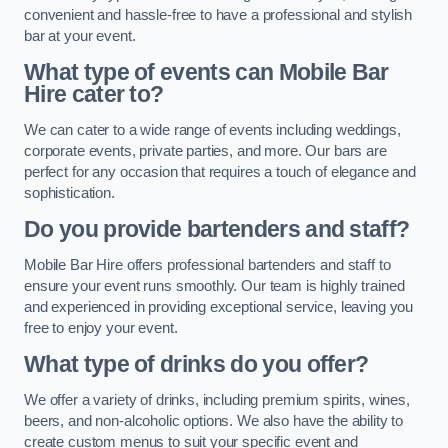
convenient and hassle-free to have a professional and stylish
bar at your event.
What type of events can Mobile Bar
Hire cater to?
We can cater to a wide range of events including weddings,
corporate events, private parties, and more. Our bars are
perfect for any occasion that requires a touch of elegance and
sophistication.
Do you provide bartenders and staff?
Mobile Bar Hire offers professional bartenders and staff to
ensure your event runs smoothly. Our team is highly trained
and experienced in providing exceptional service, leaving you
free to enjoy your event.
What type of drinks do you offer?
We offer a variety of drinks, including premium spirits, wines,
beers, and non-alcoholic options. We also have the ability to
create custom menus to suit your specific event and