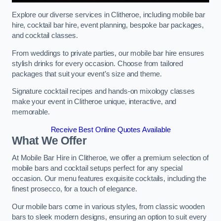
Explore our diverse services in Clitheroe, including mobile bar
hire, cocktail bar hire, event planning, bespoke bar packages,
and cocktail classes.
From weddings to private parties, our mobile bar hire ensures
stylish drinks for every occasion. Choose from tailored
packages that suit your event’s size and theme.
Signature cocktail recipes and hands-on mixology classes
make your event in Clitheroe unique, interactive, and
memorable.
Receive Best Online Quotes Available
What We Offer
At Mobile Bar Hire in Clitheroe, we offer a premium selection of
mobile bars and cocktail setups perfect for any special
occasion. Our menu features exquisite cocktails, including the
finest prosecco, for a touch of elegance.
Our mobile bars come in various styles, from classic wooden
bars to sleek modern designs, ensuring an option to suit every