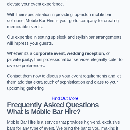
elevate your event experience.
With their specialisation in providing top-notch mobile bar
solutions, Mobile Bar Hire is your go-to company for creating
memorable events.
Our expertise in setting up sleek and stylish bar arrangements
will impress your guests.
Whether it’s a
corporate event
,
wedding reception
, or
private party
, their professional bar services elegantly cater to
diverse preferences.
Contact them now to discuss your event requirements and let
them add that extra touch of sophistication and class to your
upcoming gathering.
Find Out More
Frequently Asked Questions
What is Mobile Bar Hire?
Mobile Bar Hire is a service that provides high-end, exclusive
bars for any type of event. We bring the bar to you, making it