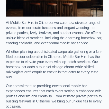
At Mobile Bar Hire in Clitheroe, we cater to a diverse range of
events, from corporate functions and elegant weddings to
private parties, lively festivals, and outdoor events. We offer a
unique blend of services, including the charming horsebox bar,
enticing cocktails, and exceptional mobile bar service.
Whether planning a sophisticated corporate gathering or a fun-
filled outdoor celebration in Clitheroe, Mobile Bar Hire has the
expertise to elevate your event with top-notch services. Our
horsebox bar adds a touch of vintage charm while skilled
mixologists craft exquisite cocktails that cater to every taste
bud.
Our commitment to providing exceptional mobile bar
experiences ensures that each event setting is enhanced with
professionalism and creativity. From intimate private parties to
bustling festivals in Clitheroe, we bring our unique flair to every
occasion.