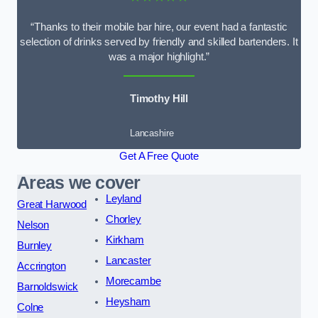
“Thanks to their mobile bar hire, our event had a fantastic
selection of drinks served by friendly and skilled bartenders. It
was a major highlight.”
Timothy Hill
Lancashire
Get A Free Quote
Areas we cover
Leyland
Great Harwood
Chorley
Nelson
Kirkham
Burnley
Lancaster
Accrington
Morecambe
Barnoldswick
Heysham
Colne