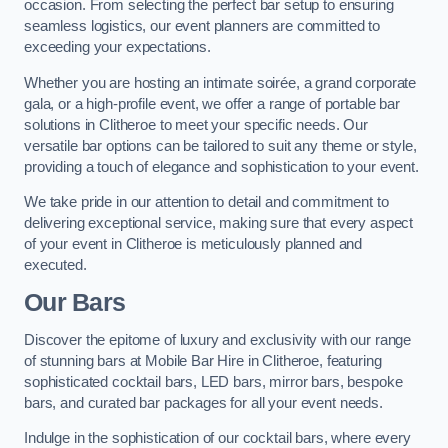
occasion. From selecting the perfect bar setup to ensuring
seamless logistics, our event planners are committed to
exceeding your expectations.
Whether you are hosting an intimate soirée, a grand corporate
gala, or a high-profile event, we offer a range of portable bar
solutions in Clitheroe to meet your specific needs. Our
versatile bar options can be tailored to suit any theme or style,
providing a touch of elegance and sophistication to your event.
We take pride in our attention to detail and commitment to
delivering exceptional service, making sure that every aspect
of your event in Clitheroe is meticulously planned and
executed.
Our Bars
Discover the epitome of luxury and exclusivity with our range
of stunning bars at Mobile Bar Hire in Clitheroe, featuring
sophisticated cocktail bars, LED bars, mirror bars, bespoke
bars, and curated bar packages for all your event needs.
Indulge in the sophistication of our cocktail bars, where every