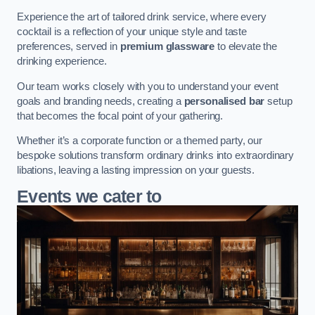
Experience the art of tailored drink service, where every
cocktail is a reflection of your unique style and taste
preferences, served in
premium glassware
to elevate the
drinking experience.
Our team works closely with you to understand your event
goals and branding needs, creating a
personalised bar
setup
that becomes the focal point of your gathering.
Whether it’s a corporate function or a themed party, our
bespoke solutions transform ordinary drinks into extraordinary
libations, leaving a lasting impression on your guests.
Events we cater to