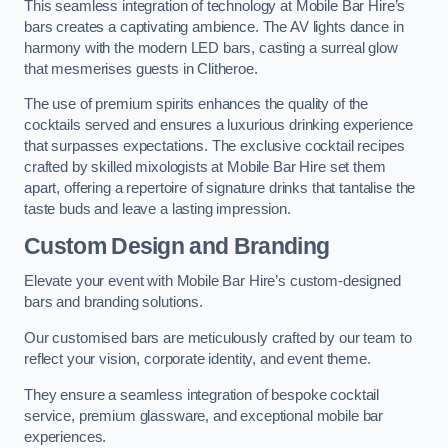
This seamless integration of technology at Mobile Bar Hire’s
bars creates a captivating ambience. The AV lights dance in
harmony with the modern LED bars, casting a surreal glow
that mesmerises guests in Clitheroe.
The use of premium spirits enhances the quality of the
cocktails served and ensures a luxurious drinking experience
that surpasses expectations. The exclusive cocktail recipes
crafted by skilled mixologists at Mobile Bar Hire set them
apart, offering a repertoire of signature drinks that tantalise the
taste buds and leave a lasting impression.
Custom Design and Branding
Elevate your event with Mobile Bar Hire’s custom-designed
bars and branding solutions.
Our customised bars are meticulously crafted by our team to
reflect your vision, corporate identity, and event theme.
They ensure a seamless integration of bespoke cocktail
service, premium glassware, and exceptional mobile bar
experiences.