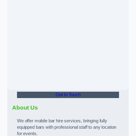
Get In Touch
About Us
We offer mobile bar hire services, bringing fully
equipped bars with professional staff to any location
for events.