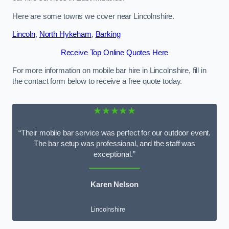
Here are some towns we cover near Lincolnshire.
Lincoln
,
North Hykeham
,
Barking
Receive Top Online Quotes Here
For more information on mobile bar hire in Lincolnshire, fill in
the contact form below to receive a free quote today.
★★★★★
“Their mobile bar service was perfect for our outdoor event.
The bar setup was professional, and the staff was
exceptional.”
Karen Nelson
Lincolnshire