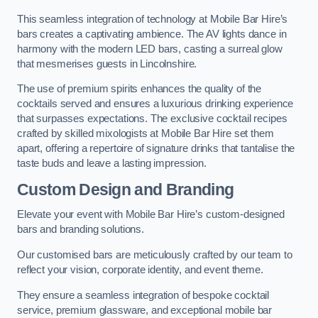
This seamless integration of technology at Mobile Bar Hire’s
bars creates a captivating ambience. The AV lights dance in
harmony with the modern LED bars, casting a surreal glow
that mesmerises guests in Lincolnshire.
The use of premium spirits enhances the quality of the
cocktails served and ensures a luxurious drinking experience
that surpasses expectations. The exclusive cocktail recipes
crafted by skilled mixologists at Mobile Bar Hire set them
apart, offering a repertoire of signature drinks that tantalise the
taste buds and leave a lasting impression.
Custom Design and Branding
Elevate your event with Mobile Bar Hire’s custom-designed
bars and branding solutions.
Our customised bars are meticulously crafted by our team to
reflect your vision, corporate identity, and event theme.
They ensure a seamless integration of bespoke cocktail
service, premium glassware, and exceptional mobile bar