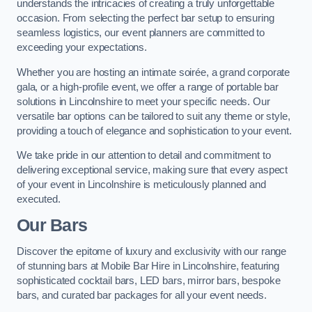
understands the intricacies of creating a truly unforgettable
occasion. From selecting the perfect bar setup to ensuring
seamless logistics, our event planners are committed to
exceeding your expectations.
Whether you are hosting an intimate soirée, a grand corporate
gala, or a high-profile event, we offer a range of portable bar
solutions in Lincolnshire to meet your specific needs. Our
versatile bar options can be tailored to suit any theme or style,
providing a touch of elegance and sophistication to your event.
We take pride in our attention to detail and commitment to
delivering exceptional service, making sure that every aspect
of your event in Lincolnshire is meticulously planned and
executed.
Our Bars
Discover the epitome of luxury and exclusivity with our range
of stunning bars at Mobile Bar Hire in Lincolnshire, featuring
sophisticated cocktail bars, LED bars, mirror bars, bespoke
bars, and curated bar packages for all your event needs.