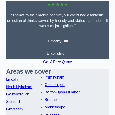
★★★★★
“Thanks to their mobile bar hire, our event had a fantastic
selection of drinks served by friendly and skilled bartenders. It
was a major highlight.”
Timothy Hill
Lincolnshire
Get A Free Quote
Areas we cover
Immingham
Lincoln
Cleethorpes
North Hykeham
Barton-upon-Humber
Gainsborough
Bourne
Sleaford
Mablethorpe
Grantham
Spalding