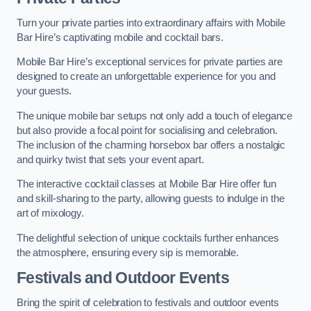
Turn your private parties into extraordinary affairs with Mobile
Bar Hire’s captivating mobile and cocktail bars.
Mobile Bar Hire’s exceptional services for private parties are
designed to create an unforgettable experience for you and
your guests.
The unique mobile bar setups not only add a touch of elegance
but also provide a focal point for socialising and celebration.
The inclusion of the charming horsebox bar offers a nostalgic
and quirky twist that sets your event apart.
The interactive cocktail classes at Mobile Bar Hire offer fun
and skill-sharing to the party, allowing guests to indulge in the
art of mixology.
The delightful selection of unique cocktails further enhances
the atmosphere, ensuring every sip is memorable.
Festivals and Outdoor Events
Bring the spirit of celebration to festivals and outdoor events