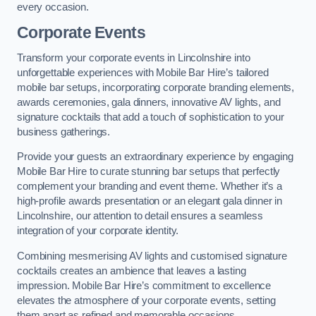
every occasion.
Corporate Events
Transform your corporate events in Lincolnshire into
unforgettable experiences with Mobile Bar Hire’s tailored
mobile bar setups, incorporating corporate branding elements,
awards ceremonies, gala dinners, innovative AV lights, and
signature cocktails that add a touch of sophistication to your
business gatherings.
Provide your guests an extraordinary experience by engaging
Mobile Bar Hire to curate stunning bar setups that perfectly
complement your branding and event theme. Whether it’s a
high-profile awards presentation or an elegant gala dinner in
Lincolnshire, our attention to detail ensures a seamless
integration of your corporate identity.
Combining mesmerising AV lights and customised signature
cocktails creates an ambience that leaves a lasting
impression. Mobile Bar Hire’s commitment to excellence
elevates the atmosphere of your corporate events, setting
them apart as refined and memorable occasions.