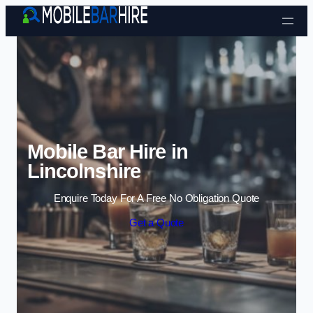
Skip to content
Mobile Bar Hire in
Lincolnshire
Enquire Today For A Free No Obligation Quote
Get a Quote