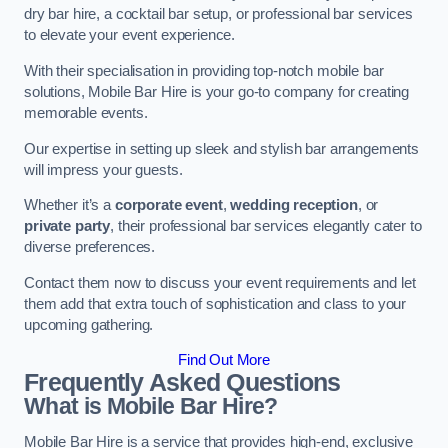
dry bar hire, a cocktail bar setup, or professional bar services
to elevate your event experience.
With their specialisation in providing top-notch mobile bar
solutions, Mobile Bar Hire is your go-to company for creating
memorable events.
Our expertise in setting up sleek and stylish bar arrangements
will impress your guests.
Whether it’s a
corporate event
,
wedding reception
, or
private party
, their professional bar services elegantly cater to
diverse preferences.
Contact them now to discuss your event requirements and let
them add that extra touch of sophistication and class to your
upcoming gathering.
Find Out More
Frequently Asked Questions
What is Mobile Bar Hire?
Mobile Bar Hire is a service that provides high-end, exclusive