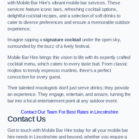
with Mobile Bar Hire’s vibrant mobile bar services. These
services feature iconic bars, refreshing cocktail options,
delightful cocktail recipes, and a selection of soft drinks to
cater to diverse preferences and ensure a memorable outdoor
experience.
Imagine sipping a
signature cocktail
under the open sky,
surrounded by the buzz of a lively festival.
Mobile Bar Hire brings this vision to life with its expertly crafted
cocktail menu, which caters to every taste bud. From classic
mojitos to trendy espresso martinis, there’s a perfect
concoction for every guest.
Their talented mixologists don’t just serve drinks; they provide
an experience. They engage, entertain, and amaze, turning the
bar into a focal entertainment point at any outdoor event.
Contact Our Team For Best Rates in Lincolnshire
Contact Us
Get in touch with Mobile Bar Hire today for all your mobile bar
hire needs in Lincolnshire and beyond, whether you require a