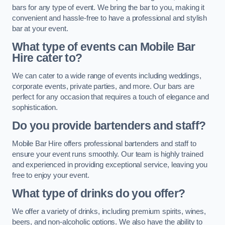
bars for any type of event. We bring the bar to you, making it
convenient and hassle-free to have a professional and stylish
bar at your event.
What type of events can Mobile Bar
Hire cater to?
We can cater to a wide range of events including weddings,
corporate events, private parties, and more. Our bars are
perfect for any occasion that requires a touch of elegance and
sophistication.
Do you provide bartenders and staff?
Mobile Bar Hire offers professional bartenders and staff to
ensure your event runs smoothly. Our team is highly trained
and experienced in providing exceptional service, leaving you
free to enjoy your event.
What type of drinks do you offer?
We offer a variety of drinks, including premium spirits, wines,
beers, and non-alcoholic options. We also have the ability to