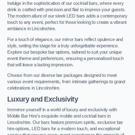
Indulge in the sophistication of our cocktail bars, where every
drink is crafted with precision and flair to impress your guests.
The modern allure of our sleek LED bars adds a contemporary
touch to any event, perfect for those looking to create a vibrant
ambiance in Lincolnshire.
For a touch of elegance, our mirror bars reflect opulence and
style, setting the stage for a truly unforgettable experience.
Explore our bespoke bar options, tailored to suit your unique
event theme and preferences, ensuring a personalised touch
that will leave a lasting impression.
Choose from our diverse bar packages designed to meet
various event requirements, from intimate gatherings to grand
celebrations in Lincolnshire.
Luxury and Exclusivity
Immerse yourself in a world of luxury and exclusivity with
Mobile Bar Hire’s exquisite mobile and cocktail bars in
Lincolnshire. Our bars feature premium spirits, exclusive bar
hire options, LED bars for a modern touch, and exceptional