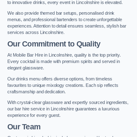
to innovative drinks, every event in Lincolnshire is elevated.
We also provide themed bar setups, personalised drink
menus, and professional bartenders to create unforgettable
experiences. Attention to detail ensures seamless, stylish bar
services across Lincolnshire.
Our Commitment to Quality
At Mobile Bar Hire in Lincolnshire, quality is the top priority.
Every cocktail is made with premium spirits and served in
elegant glassware.
Our drinks menu offers diverse options, from timeless
favourites to unique mixology creations. Each sip reflects
craftsmanship and dedication.
With crystal-clear glassware and expertly sourced ingredients,
our bar hire service in Lincolnshire guarantees a luxurious
experience for every guest.
Our Team