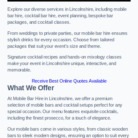
Explore our diverse services in Lincolnshire, including mobile
bar hire, cocktail bar hire, event planning, bespoke bar
packages, and cocktail classes.
From weddings to private parties, our mobile bar hire ensures
stylish drinks for every occasion. Choose from tailored
packages that suit your event’s size and theme.
Signature cocktail recipes and hands-on mixology classes
make your event in Lincolnshire unique, interactive, and
memorable.
Receive Best Online Quotes Available
What We Offer
At Mobile Bar Hire in Lincolnshire, we offer a premium
selection of mobile bars and cocktail setups perfect for any
special occasion. Our menu features exquisite cocktails,
including the finest prosecco, for a touch of elegance.
Our mobile bars come in various styles, from classic wooden
bars to sleek modern designs, ensuring an option to suit every