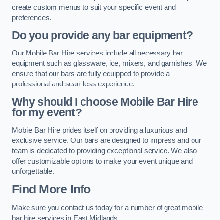
create custom menus to suit your specific event and
preferences.
Do you provide any bar equipment?
Our Mobile Bar Hire services include all necessary bar
equipment such as glassware, ice, mixers, and garnishes. We
ensure that our bars are fully equipped to provide a
professional and seamless experience.
Why should I choose Mobile Bar Hire
for my event?
Mobile Bar Hire prides itself on providing a luxurious and
exclusive service. Our bars are designed to impress and our
team is dedicated to providing exceptional service. We also
offer customizable options to make your event unique and
unforgettable.
Find More Info
Make sure you contact us today for a number of great mobile
bar hire services in East Midlands.