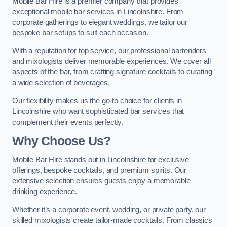
Mobile Bar Hire is a premier company that provides
exceptional mobile bar services in Lincolnshire. From
corporate gatherings to elegant weddings, we tailor our
bespoke bar setups to suit each occasion.
With a reputation for top service, our professional bartenders
and mixologists deliver memorable experiences. We cover all
aspects of the bar, from crafting signature cocktails to curating
a wide selection of beverages.
Our flexibility makes us the go-to choice for clients in
Lincolnshire who want sophisticated bar services that
complement their events perfectly.
Why Choose Us?
Mobile Bar Hire stands out in Lincolnshire for exclusive
offerings, bespoke cocktails, and premium spirits. Our
extensive selection ensures guests enjoy a memorable
drinking experience.
Whether it’s a corporate event, wedding, or private party, our
skilled mixologists create tailor-made cocktails. From classics