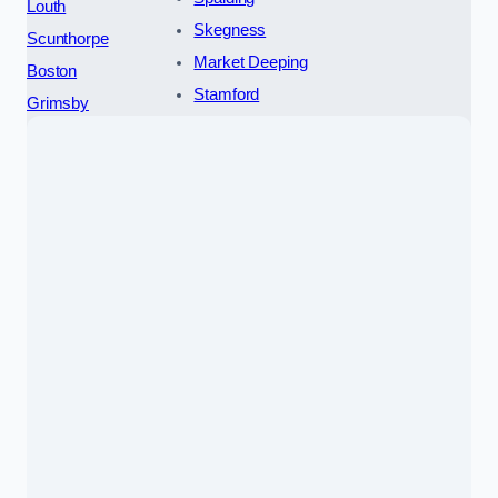
Louth
Skegness
Scunthorpe
Market Deeping
Boston
Stamford
Grimsby