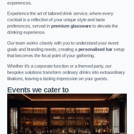
experiences.
Experience the art of tailored drink service, where every
cocktail is a reflection of your unique style and taste
preferences, served in
premium glassware
to elevate the
drinking experience.
Our team works closely with you to understand your event
goals and branding needs, creating a
personalised bar
setup
that becomes the focal point of your gathering.
Whether it’s a corporate function or a themed party, our
bespoke solutions transform ordinary drinks into extraordinary
libations, leaving a lasting impression on your guests.
Events we cater to