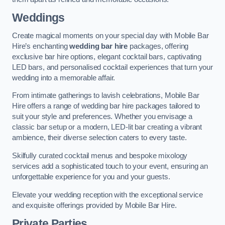
Weddings
Create magical moments on your special day with Mobile Bar
Hire’s enchanting
wedding bar hire
packages, offering
exclusive bar hire options, elegant cocktail bars, captivating
LED bars, and personalised cocktail experiences that turn your
wedding into a memorable affair.
From intimate gatherings to lavish celebrations, Mobile Bar
Hire offers a range of wedding bar hire packages tailored to
suit your style and preferences. Whether you envisage a
classic bar setup or a modern, LED-lit bar creating a vibrant
ambience, their diverse selection caters to every taste.
Skilfully curated cocktail menus and bespoke mixology
services add a sophisticated touch to your event, ensuring an
unforgettable experience for you and your guests.
Elevate your wedding reception with the exceptional service
and exquisite offerings provided by Mobile Bar Hire.
Private Parties