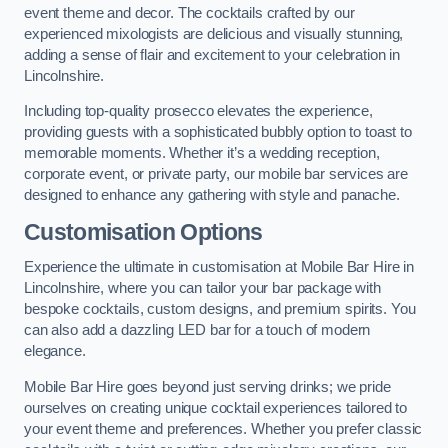
event theme and decor. The cocktails crafted by our
experienced mixologists are delicious and visually stunning,
adding a sense of flair and excitement to your celebration in
Lincolnshire.
Including top-quality prosecco elevates the experience,
providing guests with a sophisticated bubbly option to toast to
memorable moments. Whether it’s a wedding reception,
corporate event, or private party, our mobile bar services are
designed to enhance any gathering with style and panache.
Customisation Options
Experience the ultimate in customisation at Mobile Bar Hire in
Lincolnshire, where you can tailor your bar package with
bespoke cocktails, custom designs, and premium spirits. You
can also add a dazzling LED bar for a touch of modern
elegance.
Mobile Bar Hire goes beyond just serving drinks; we pride
ourselves on creating unique cocktail experiences tailored to
your event theme and preferences. Whether you prefer classic