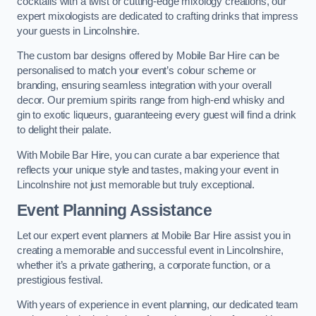
cocktails with a twist or cutting-edge mixology creations, our
expert mixologists are dedicated to crafting drinks that impress
your guests in Lincolnshire.
The custom bar designs offered by Mobile Bar Hire can be
personalised to match your event’s colour scheme or
branding, ensuring seamless integration with your overall
decor. Our premium spirits range from high-end whisky and
gin to exotic liqueurs, guaranteeing every guest will find a drink
to delight their palate.
With Mobile Bar Hire, you can curate a bar experience that
reflects your unique style and tastes, making your event in
Lincolnshire not just memorable but truly exceptional.
Event Planning Assistance
Let our expert event planners at Mobile Bar Hire assist you in
creating a memorable and successful event in Lincolnshire,
whether it’s a private gathering, a corporate function, or a
prestigious festival.
With years of experience in event planning, our dedicated team