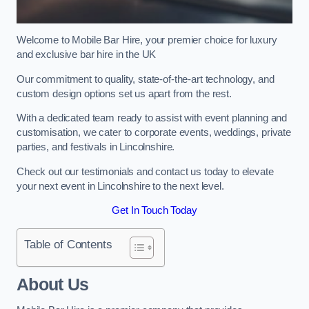
Welcome to Mobile Bar Hire, your premier choice for luxury
and exclusive bar hire in the UK
Our commitment to quality, state-of-the-art technology, and
custom design options set us apart from the rest.
With a dedicated team ready to assist with event planning and
customisation, we cater to corporate events, weddings, private
parties, and festivals in Lincolnshire.
Check out our testimonials and contact us today to elevate
your next event in Lincolnshire to the next level.
Get In Touch Today
Table of Contents
About Us