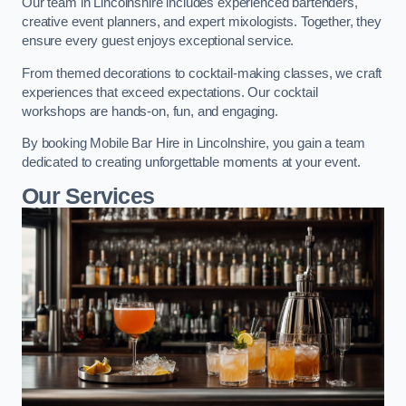
Our team in Lincolnshire includes experienced bartenders,
creative event planners, and expert mixologists. Together, they
ensure every guest enjoys exceptional service.
From themed decorations to cocktail-making classes, we craft
experiences that exceed expectations. Our cocktail
workshops are hands-on, fun, and engaging.
By booking Mobile Bar Hire in Lincolnshire, you gain a team
dedicated to creating unforgettable moments at your event.
Our Services