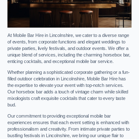
At Mobile Bar Hire in Lincolnshire, we cater to a diverse range
of events, from corporate functions and elegant weddings to
private parties, lively festivals, and outdoor events. We offer a
unique blend of services, including the charming horsebox bar,
enticing cocktails, and exceptional mobile bar service.
Whether planning a sophisticated corporate gathering or a fun-
filled outdoor celebration in Lincolnshire, Mobile Bar Hire has
the expertise to elevate your event with top-notch services.
Our horsebox bar adds a touch of vintage charm while skilled
mixologists craft exquisite cocktails that cater to every taste
bud.
Our commitment to providing exceptional mobile bar
experiences ensures that each event setting is enhanced with
professionalism and creativity. From intimate private parties to
bustling festivals in Lincolnshire, we bring our unique flair to