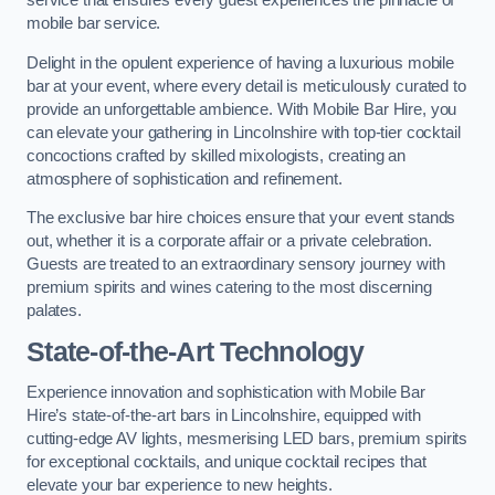
service that ensures every guest experiences the pinnacle of
mobile bar service.
Delight in the opulent experience of having a luxurious mobile
bar at your event, where every detail is meticulously curated to
provide an unforgettable ambience. With Mobile Bar Hire, you
can elevate your gathering in Lincolnshire with top-tier cocktail
concoctions crafted by skilled mixologists, creating an
atmosphere of sophistication and refinement.
The exclusive bar hire choices ensure that your event stands
out, whether it is a corporate affair or a private celebration.
Guests are treated to an extraordinary sensory journey with
premium spirits and wines catering to the most discerning
palates.
State-of-the-Art Technology
Experience innovation and sophistication with Mobile Bar
Hire’s state-of-the-art bars in Lincolnshire, equipped with
cutting-edge AV lights, mesmerising LED bars, premium spirits
for exceptional cocktails, and unique cocktail recipes that
elevate your bar experience to new heights.