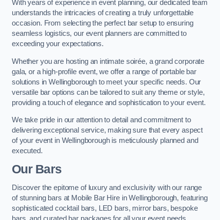
With years of experience in event planning, our dedicated team
understands the intricacies of creating a truly unforgettable
occasion. From selecting the perfect bar setup to ensuring
seamless logistics, our event planners are committed to
exceeding your expectations.
Whether you are hosting an intimate soirée, a grand corporate
gala, or a high-profile event, we offer a range of portable bar
solutions in Wellingborough to meet your specific needs. Our
versatile bar options can be tailored to suit any theme or style,
providing a touch of elegance and sophistication to your event.
We take pride in our attention to detail and commitment to
delivering exceptional service, making sure that every aspect
of your event in Wellingborough is meticulously planned and
executed.
Our Bars
Discover the epitome of luxury and exclusivity with our range
of stunning bars at Mobile Bar Hire in Wellingborough, featuring
sophisticated cocktail bars, LED bars, mirror bars, bespoke
bars, and curated bar packages for all your event needs.