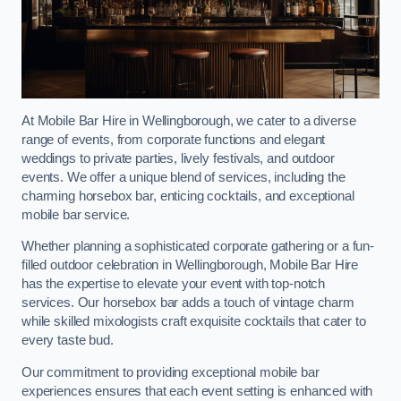
At Mobile Bar Hire in Wellingborough, we cater to a diverse
range of events, from corporate functions and elegant
weddings to private parties, lively festivals, and outdoor
events. We offer a unique blend of services, including the
charming horsebox bar, enticing cocktails, and exceptional
mobile bar service.
Whether planning a sophisticated corporate gathering or a fun-
filled outdoor celebration in Wellingborough, Mobile Bar Hire
has the expertise to elevate your event with top-notch
services. Our horsebox bar adds a touch of vintage charm
while skilled mixologists craft exquisite cocktails that cater to
every taste bud.
Our commitment to providing exceptional mobile bar
experiences ensures that each event setting is enhanced with