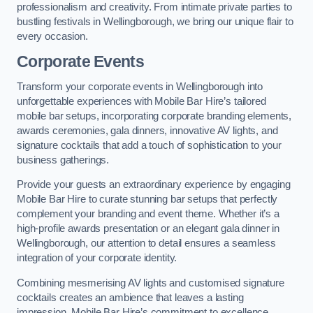
professionalism and creativity. From intimate private parties to
bustling festivals in Wellingborough, we bring our unique flair to
every occasion.
Corporate Events
Transform your corporate events in Wellingborough into
unforgettable experiences with Mobile Bar Hire’s tailored
mobile bar setups, incorporating corporate branding elements,
awards ceremonies, gala dinners, innovative AV lights, and
signature cocktails that add a touch of sophistication to your
business gatherings.
Provide your guests an extraordinary experience by engaging
Mobile Bar Hire to curate stunning bar setups that perfectly
complement your branding and event theme. Whether it’s a
high-profile awards presentation or an elegant gala dinner in
Wellingborough, our attention to detail ensures a seamless
integration of your corporate identity.
Combining mesmerising AV lights and customised signature
cocktails creates an ambience that leaves a lasting
impression. Mobile Bar Hire’s commitment to excellence