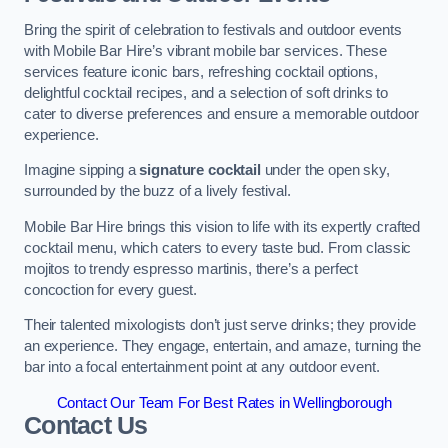
Bring the spirit of celebration to festivals and outdoor events
with Mobile Bar Hire’s vibrant mobile bar services. These
services feature iconic bars, refreshing cocktail options,
delightful cocktail recipes, and a selection of soft drinks to
cater to diverse preferences and ensure a memorable outdoor
experience.
Imagine sipping a
signature cocktail
under the open sky,
surrounded by the buzz of a lively festival.
Mobile Bar Hire brings this vision to life with its expertly crafted
cocktail menu, which caters to every taste bud. From classic
mojitos to trendy espresso martinis, there’s a perfect
concoction for every guest.
Their talented mixologists don’t just serve drinks; they provide
an experience. They engage, entertain, and amaze, turning the
bar into a focal entertainment point at any outdoor event.
Contact Our Team For Best Rates in Wellingborough
Contact Us