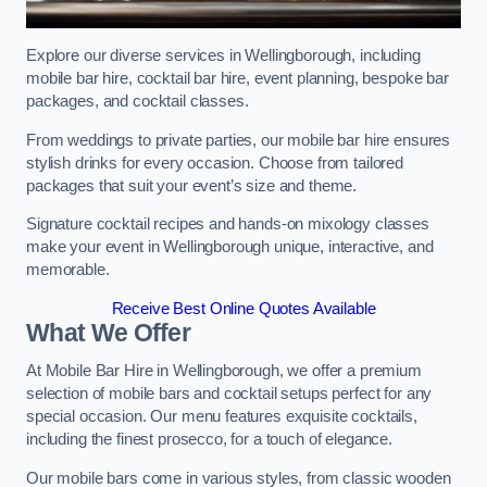
Explore our diverse services in Wellingborough, including
mobile bar hire, cocktail bar hire, event planning, bespoke bar
packages, and cocktail classes.
From weddings to private parties, our mobile bar hire ensures
stylish drinks for every occasion. Choose from tailored
packages that suit your event’s size and theme.
Signature cocktail recipes and hands-on mixology classes
make your event in Wellingborough unique, interactive, and
memorable.
Receive Best Online Quotes Available
What We Offer
At Mobile Bar Hire in Wellingborough, we offer a premium
selection of mobile bars and cocktail setups perfect for any
special occasion. Our menu features exquisite cocktails,
including the finest prosecco, for a touch of elegance.
Our mobile bars come in various styles, from classic wooden