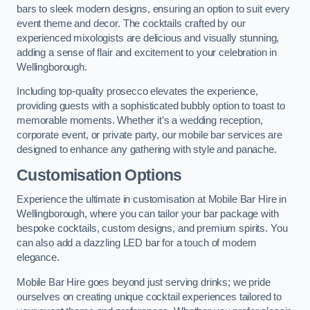
bars to sleek modern designs, ensuring an option to suit every
event theme and decor. The cocktails crafted by our
experienced mixologists are delicious and visually stunning,
adding a sense of flair and excitement to your celebration in
Wellingborough.
Including top-quality prosecco elevates the experience,
providing guests with a sophisticated bubbly option to toast to
memorable moments. Whether it’s a wedding reception,
corporate event, or private party, our mobile bar services are
designed to enhance any gathering with style and panache.
Customisation Options
Experience the ultimate in customisation at Mobile Bar Hire in
Wellingborough, where you can tailor your bar package with
bespoke cocktails, custom designs, and premium spirits. You
can also add a dazzling LED bar for a touch of modern
elegance.
Mobile Bar Hire goes beyond just serving drinks; we pride
ourselves on creating unique cocktail experiences tailored to