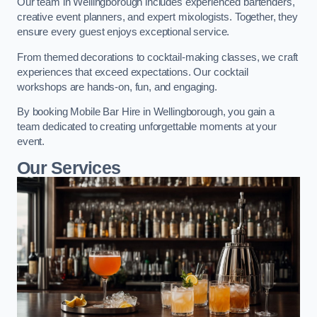
Our team in Wellingborough includes experienced bartenders,
creative event planners, and expert mixologists. Together, they
ensure every guest enjoys exceptional service.
From themed decorations to cocktail-making classes, we craft
experiences that exceed expectations. Our cocktail
workshops are hands-on, fun, and engaging.
By booking Mobile Bar Hire in Wellingborough, you gain a
team dedicated to creating unforgettable moments at your
event.
Our Services