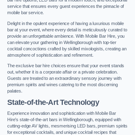
bar hire options, LED bars for a modern touch, and exceptional
service that ensures every guest experiences the pinnacle of
mobile bar service.
Delight in the opulent experience of having a luxurious mobile
bar at your event, where every detail is meticulously curated to
provide an unforgettable ambience. With Mobile Bar Hire, you
can elevate your gathering in Wellingborough with top-tier
cocktail concoctions crafted by skilled mixologists, creating an
atmosphere of sophistication and refinement.
The exclusive bar hire choices ensure that your event stands
out, whether it is a corporate affair or a private celebration.
Guests are treated to an extraordinary sensory journey with
premium spirits and wines catering to the most discerning
palates.
State-of-the-Art Technology
Experience innovation and sophistication with Mobile Bar
Hire’s state-of-the-art bars in Wellingborough, equipped with
cutting-edge AV lights, mesmerising LED bars, premium spirits
for exceptional cocktails, and unique cocktail recipes that