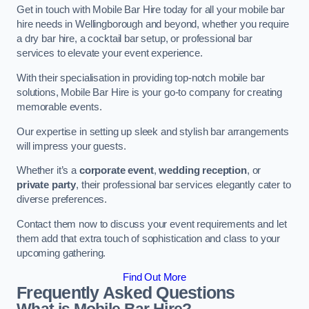
Get in touch with Mobile Bar Hire today for all your mobile bar
hire needs in Wellingborough and beyond, whether you require
a dry bar hire, a cocktail bar setup, or professional bar
services to elevate your event experience.
With their specialisation in providing top-notch mobile bar
solutions, Mobile Bar Hire is your go-to company for creating
memorable events.
Our expertise in setting up sleek and stylish bar arrangements
will impress your guests.
Whether it’s a
corporate event
,
wedding reception
, or
private party
, their professional bar services elegantly cater to
diverse preferences.
Contact them now to discuss your event requirements and let
them add that extra touch of sophistication and class to your
upcoming gathering.
Find Out More
Frequently Asked Questions