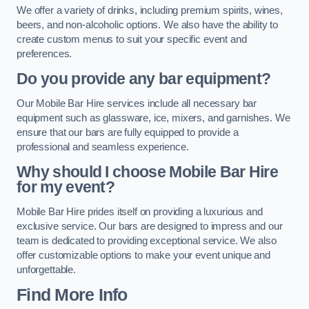
We offer a variety of drinks, including premium spirits, wines,
beers, and non-alcoholic options. We also have the ability to
create custom menus to suit your specific event and
preferences.
Do you provide any bar equipment?
Our Mobile Bar Hire services include all necessary bar
equipment such as glassware, ice, mixers, and garnishes. We
ensure that our bars are fully equipped to provide a
professional and seamless experience.
Why should I choose Mobile Bar Hire
for my event?
Mobile Bar Hire prides itself on providing a luxurious and
exclusive service. Our bars are designed to impress and our
team is dedicated to providing exceptional service. We also
offer customizable options to make your event unique and
unforgettable.
Find More Info