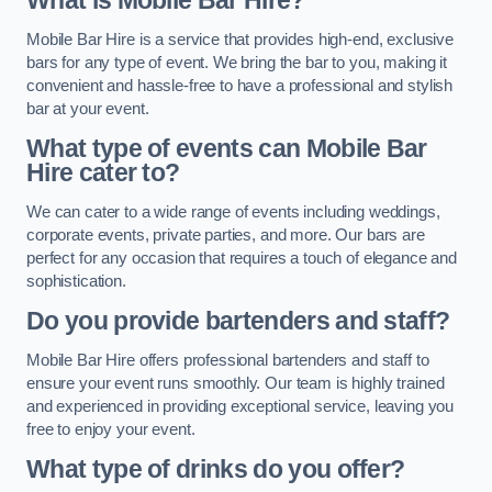
What is Mobile Bar Hire?
Mobile Bar Hire is a service that provides high-end, exclusive
bars for any type of event. We bring the bar to you, making it
convenient and hassle-free to have a professional and stylish
bar at your event.
What type of events can Mobile Bar
Hire cater to?
We can cater to a wide range of events including weddings,
corporate events, private parties, and more. Our bars are
perfect for any occasion that requires a touch of elegance and
sophistication.
Do you provide bartenders and staff?
Mobile Bar Hire offers professional bartenders and staff to
ensure your event runs smoothly. Our team is highly trained
and experienced in providing exceptional service, leaving you
free to enjoy your event.
What type of drinks do you offer?