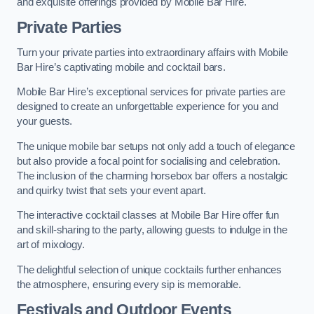
and exquisite offerings provided by Mobile Bar Hire.
Private Parties
Turn your private parties into extraordinary affairs with Mobile
Bar Hire’s captivating mobile and cocktail bars.
Mobile Bar Hire’s exceptional services for private parties are
designed to create an unforgettable experience for you and
your guests.
The unique mobile bar setups not only add a touch of elegance
but also provide a focal point for socialising and celebration.
The inclusion of the charming horsebox bar offers a nostalgic
and quirky twist that sets your event apart.
The interactive cocktail classes at Mobile Bar Hire offer fun
and skill-sharing to the party, allowing guests to indulge in the
art of mixology.
The delightful selection of unique cocktails further enhances
the atmosphere, ensuring every sip is memorable.
Festivals and Outdoor Events