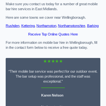
Make sure you contact us today for a number of great mobile
bar hire services in East Midlands.
Here are some towns we cover near Wellingborough.
Rushden
,
Kettering
,
Northampton
,
Northamptonshire
,
Barking
Receive Top Online Quotes Here
For more information on mobile bar hire in Wellingborough, fill
in the contact form below to receive a free quote today.
★★★★★
“Their mobile bar service was perfect for our outdoor event.
The bar setup was professional, and the staff was
exceptional.”
Karen Nelson