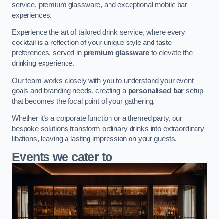
service, premium glassware, and exceptional mobile bar
experiences.
Experience the art of tailored drink service, where every
cocktail is a reflection of your unique style and taste
preferences, served in
premium glassware
to elevate the
drinking experience.
Our team works closely with you to understand your event
goals and branding needs, creating a
personalised bar
setup
that becomes the focal point of your gathering.
Whether it’s a corporate function or a themed party, our
bespoke solutions transform ordinary drinks into extraordinary
libations, leaving a lasting impression on your guests.
Events we cater to