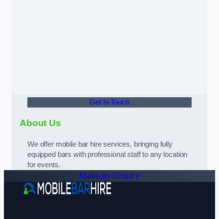
Get In Touch
About Us
We offer mobile bar hire services, bringing fully
equipped bars with professional staff to any location
for events.
Make an Enquiry