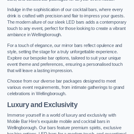
Indulge in the sophistication of our cocktail bars, where every
drink is crafted with precision and flair to impress your guests.
The modern allure of our sleek LED bars adds a contemporary
touch to any event, perfect for those looking to create a vibrant
ambiance in Wellingborough.
For a touch of elegance, our mirror bars reflect opulence and
style, setting the stage for a truly unforgettable experience.
Explore our bespoke bar options, tailored to suit your unique
event theme and preferences, ensuring a personalised touch
that will leave a lasting impression.
Choose from our diverse bar packages designed to meet
various event requirements, from intimate gatherings to grand
celebrations in Wellingborough.
Luxury and Exclusivity
Immerse yourself in a world of luxury and exclusivity with
Mobile Bar Hire’s exquisite mobile and cocktail bars in
Wellingborough. Our bars feature premium spirits, exclusive