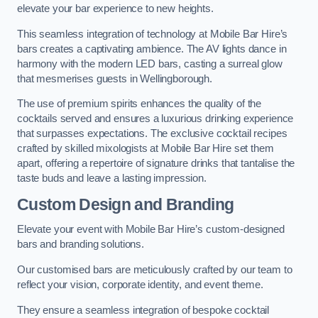
elevate your bar experience to new heights.
This seamless integration of technology at Mobile Bar Hire’s
bars creates a captivating ambience. The AV lights dance in
harmony with the modern LED bars, casting a surreal glow
that mesmerises guests in Wellingborough.
The use of premium spirits enhances the quality of the
cocktails served and ensures a luxurious drinking experience
that surpasses expectations. The exclusive cocktail recipes
crafted by skilled mixologists at Mobile Bar Hire set them
apart, offering a repertoire of signature drinks that tantalise the
taste buds and leave a lasting impression.
Custom Design and Branding
Elevate your event with Mobile Bar Hire’s custom-designed
bars and branding solutions.
Our customised bars are meticulously crafted by our team to
reflect your vision, corporate identity, and event theme.
They ensure a seamless integration of bespoke cocktail