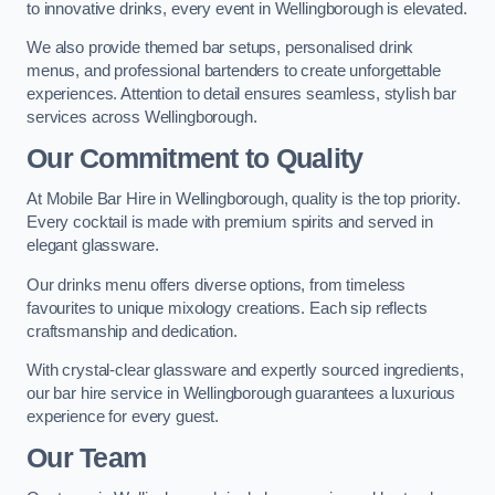
to innovative drinks, every event in Wellingborough is elevated.
We also provide themed bar setups, personalised drink
menus, and professional bartenders to create unforgettable
experiences. Attention to detail ensures seamless, stylish bar
services across Wellingborough.
Our Commitment to Quality
At Mobile Bar Hire in Wellingborough, quality is the top priority.
Every cocktail is made with premium spirits and served in
elegant glassware.
Our drinks menu offers diverse options, from timeless
favourites to unique mixology creations. Each sip reflects
craftsmanship and dedication.
With crystal-clear glassware and expertly sourced ingredients,
our bar hire service in Wellingborough guarantees a luxurious
experience for every guest.
Our Team