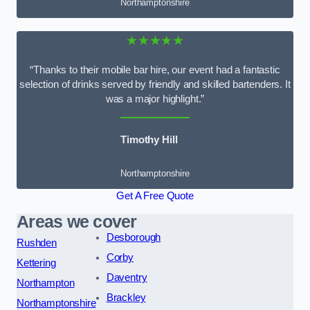
Northamptonshire
★★★★★
“Thanks to their mobile bar hire, our event had a fantastic
selection of drinks served by friendly and skilled bartenders. It
was a major highlight.”
Timothy Hill
Northamptonshire
Get A Free Quote
Areas we cover
Desborough
Rushden
Corby
Kettering
Daventry
Northampton
Brackley
Northamptonshire