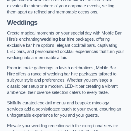
elevates the atmosphere of your corporate events, setting
them apart as refined and memorable occasions.
Weddings
Create magical moments on your special day with Mobile Bar
Hire’s enchanting
wedding bar hire
packages, offering
exclusive bar hire options, elegant cocktail bars, captivating
LED bars, and personalised cocktail experiences that turn your
wedding into a memorable affair.
From intimate gatherings to lavish celebrations, Mobile Bar
Hire offers a range of wedding bar hire packages tailored to
suit your style and preferences. Whether you envisage a
classic bar setup or a modern, LED-lit bar creating a vibrant
ambience, their diverse selection caters to every taste.
Skilfully curated cocktail menus and bespoke mixology
services add a sophisticated touch to your event, ensuring an
unforgettable experience for you and your guests.
Elevate your wedding reception with the exceptional service