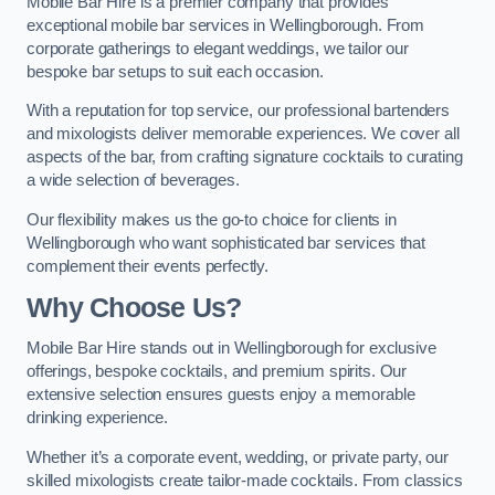
Mobile Bar Hire is a premier company that provides
exceptional mobile bar services in Wellingborough. From
corporate gatherings to elegant weddings, we tailor our
bespoke bar setups to suit each occasion.
With a reputation for top service, our professional bartenders
and mixologists deliver memorable experiences. We cover all
aspects of the bar, from crafting signature cocktails to curating
a wide selection of beverages.
Our flexibility makes us the go-to choice for clients in
Wellingborough who want sophisticated bar services that
complement their events perfectly.
Why Choose Us?
Mobile Bar Hire stands out in Wellingborough for exclusive
offerings, bespoke cocktails, and premium spirits. Our
extensive selection ensures guests enjoy a memorable
drinking experience.
Whether it’s a corporate event, wedding, or private party, our
skilled mixologists create tailor-made cocktails. From classics