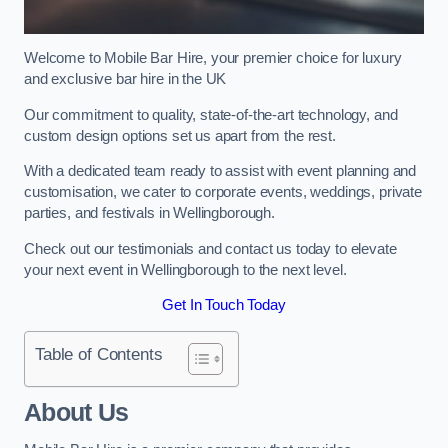
Welcome to Mobile Bar Hire, your premier choice for luxury
and exclusive bar hire in the UK
Our commitment to quality, state-of-the-art technology, and
custom design options set us apart from the rest.
With a dedicated team ready to assist with event planning and
customisation, we cater to corporate events, weddings, private
parties, and festivals in Wellingborough.
Check out our testimonials and contact us today to elevate
your next event in Wellingborough to the next level.
Get In Touch Today
Table of Contents
About Us