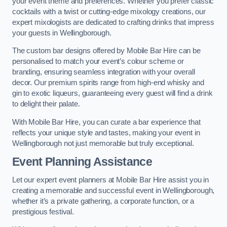
your event theme and preferences. Whether you prefer classic
cocktails with a twist or cutting-edge mixology creations, our
expert mixologists are dedicated to crafting drinks that impress
your guests in Wellingborough.
The custom bar designs offered by Mobile Bar Hire can be
personalised to match your event’s colour scheme or
branding, ensuring seamless integration with your overall
decor. Our premium spirits range from high-end whisky and
gin to exotic liqueurs, guaranteeing every guest will find a drink
to delight their palate.
With Mobile Bar Hire, you can curate a bar experience that
reflects your unique style and tastes, making your event in
Wellingborough not just memorable but truly exceptional.
Event Planning Assistance
Let our expert event planners at Mobile Bar Hire assist you in
creating a memorable and successful event in Wellingborough,
whether it’s a private gathering, a corporate function, or a
prestigious festival.