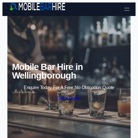
Skip to content
Mobile Bar Hire in
Wellingborough
Enquire Today For A Free No Obligation Quote
Get a Quote