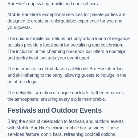
Bar Hire’s captivating mobile and cocktail bars.
Mobile Bar Hire’s exceptional services for private parties are
designed to create an unforgettable experience for you and
your guests.
The unique mobile bar setups not only add a touch of elegance
but also provide a focal point for socialising and celebration.
The inclusion of the charming horsebox bar offers a nostalgic
and quirky twist that sets your event apart.
The interactive cocktail classes at Mobile Bar Hire offer fun
and skill-sharing to the party, allowing guests to indulge in the
art of mixology.
The delightful selection of unique cocktails further enhances
the atmosphere, ensuring every sip is memorable.
Festivals and Outdoor Events
Bring the spirit of celebration to festivals and outdoor events
with Mobile Bar Hire’s vibrant mobile bar services. These
services feature iconic bars, refreshing cocktail options,