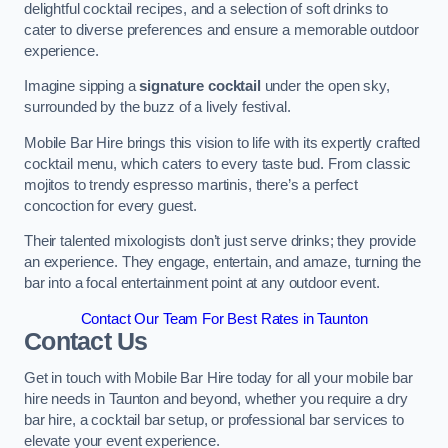
delightful cocktail recipes, and a selection of soft drinks to
cater to diverse preferences and ensure a memorable outdoor
experience.
Imagine sipping a
signature cocktail
under the open sky,
surrounded by the buzz of a lively festival.
Mobile Bar Hire brings this vision to life with its expertly crafted
cocktail menu, which caters to every taste bud. From classic
mojitos to trendy espresso martinis, there’s a perfect
concoction for every guest.
Their talented mixologists don’t just serve drinks; they provide
an experience. They engage, entertain, and amaze, turning the
bar into a focal entertainment point at any outdoor event.
Contact Our Team For Best Rates in Taunton
Contact Us
Get in touch with Mobile Bar Hire today for all your mobile bar
hire needs in Taunton and beyond, whether you require a dry
bar hire, a cocktail bar setup, or professional bar services to
elevate your event experience.