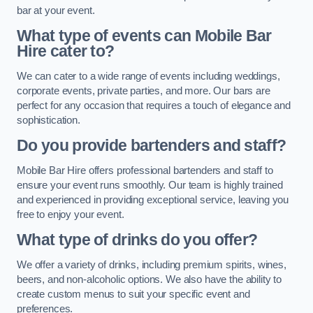
bar at your event.
What type of events can Mobile Bar
Hire cater to?
We can cater to a wide range of events including weddings,
corporate events, private parties, and more. Our bars are
perfect for any occasion that requires a touch of elegance and
sophistication.
Do you provide bartenders and staff?
Mobile Bar Hire offers professional bartenders and staff to
ensure your event runs smoothly. Our team is highly trained
and experienced in providing exceptional service, leaving you
free to enjoy your event.
What type of drinks do you offer?
We offer a variety of drinks, including premium spirits, wines,
beers, and non-alcoholic options. We also have the ability to
create custom menus to suit your specific event and
preferences.