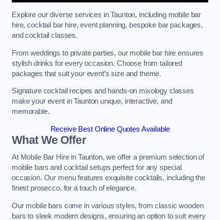
Explore our diverse services in Taunton, including mobile bar
hire, cocktail bar hire, event planning, bespoke bar packages,
and cocktail classes.
From weddings to private parties, our mobile bar hire ensures
stylish drinks for every occasion. Choose from tailored
packages that suit your event’s size and theme.
Signature cocktail recipes and hands-on mixology classes
make your event in Taunton unique, interactive, and
memorable.
Receive Best Online Quotes Available
What We Offer
At Mobile Bar Hire in Taunton, we offer a premium selection of
mobile bars and cocktail setups perfect for any special
occasion. Our menu features exquisite cocktails, including the
finest prosecco, for a touch of elegance.
Our mobile bars come in various styles, from classic wooden
bars to sleek modern designs, ensuring an option to suit every