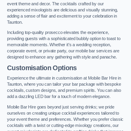
event theme and decor. The cocktails crafted by our
experienced mixologists are delicious and visually stunning,
adding a sense of flair and excitement to your celebration in
Taunton.
Including top-quality prosecco elevates the experience,
providing guests with a sophisticated bubbly option to toast to
memorable moments. Whether it’s a wedding reception,
corporate event, or private party, our mobile bar services are
designed to enhance any gathering with style and panache.
Customisation Options
Experience the ultimate in customisation at Mobile Bar Hire in
Taunton, where you can tailor your bar package with bespoke
cocktails, custom designs, and premium spirits. You can also
add a dazzling LED bar for a touch of modern elegance.
Mobile Bar Hire goes beyond just serving drinks; we pride
ourselves on creating unique cocktail experiences tailored to
your event theme and preferences. Whether you prefer classic
cocktails with a twist or cutting-edge mixology creations, our