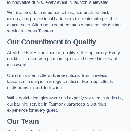
to innovative drinks, every event in Taunton is elevated.
We also provide themed bar setups, personalised drink
menus, and professional bartenders to create unforgettable
experiences. Attention to detail ensures seamless, stylish bar
services across Taunton.
Our Commitment to Quality
At Mobile Bar Hire in Taunton, quality is the top priority. Every
cocktail is made with premium spirits and served in elegant
glassware.
Our drinks menu offers diverse options, from timeless
favourites to unique mixology creations. Each sip reflects
craftsmanship and dedication.
With crystal-clear glassware and expertly sourced ingredients,
our bar hire service in Taunton guarantees a luxurious
experience for every guest.
Our Team