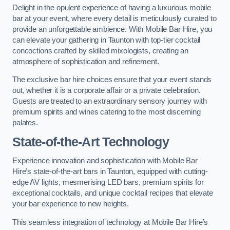
Delight in the opulent experience of having a luxurious mobile
bar at your event, where every detail is meticulously curated to
provide an unforgettable ambience. With Mobile Bar Hire, you
can elevate your gathering in Taunton with top-tier cocktail
concoctions crafted by skilled mixologists, creating an
atmosphere of sophistication and refinement.
The exclusive bar hire choices ensure that your event stands
out, whether it is a corporate affair or a private celebration.
Guests are treated to an extraordinary sensory journey with
premium spirits and wines catering to the most discerning
palates.
State-of-the-Art Technology
Experience innovation and sophistication with Mobile Bar
Hire’s state-of-the-art bars in Taunton, equipped with cutting-
edge AV lights, mesmerising LED bars, premium spirits for
exceptional cocktails, and unique cocktail recipes that elevate
your bar experience to new heights.
This seamless integration of technology at Mobile Bar Hire’s