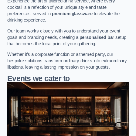
Experience the art of tailored drink service, where every
cocktail is a reflection of your unique style and taste
preferences, served in
premium glassware
to elevate the
drinking experience.
Our team works closely with you to understand your event
goals and branding needs, creating a
personalised bar
setup
that becomes the focal point of your gathering.
Whether it’s a corporate function or a themed party, our
bespoke solutions transform ordinary drinks into extraordinary
libations, leaving a lasting impression on your guests.
Events we cater to