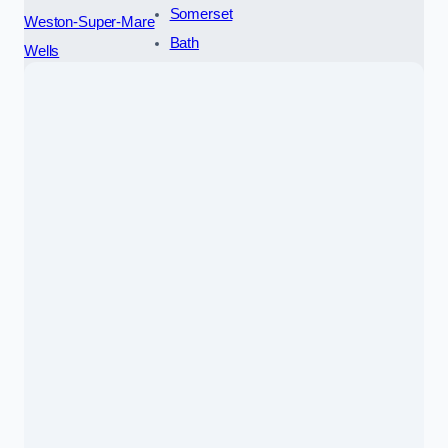
Somerset
Weston-Super-Mare
Bath
Wells