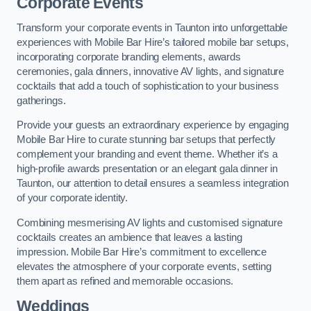
Corporate Events
Transform your corporate events in Taunton into unforgettable
experiences with Mobile Bar Hire’s tailored mobile bar setups,
incorporating corporate branding elements, awards
ceremonies, gala dinners, innovative AV lights, and signature
cocktails that add a touch of sophistication to your business
gatherings.
Provide your guests an extraordinary experience by engaging
Mobile Bar Hire to curate stunning bar setups that perfectly
complement your branding and event theme. Whether it’s a
high-profile awards presentation or an elegant gala dinner in
Taunton, our attention to detail ensures a seamless integration
of your corporate identity.
Combining mesmerising AV lights and customised signature
cocktails creates an ambience that leaves a lasting
impression. Mobile Bar Hire’s commitment to excellence
elevates the atmosphere of your corporate events, setting
them apart as refined and memorable occasions.
Weddings