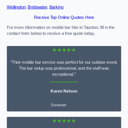
Wellington
,
Bridgwater
,
Barking
Receive Top Online Quotes Here
For more information on mobile bar hire in Taunton, fill in the
contact form below to receive a free quote today.
★★★★★
“Their mobile bar service was perfect for our outdoor event.
The bar setup was professional, and the staff was
exceptional.”
Karen Nelson
Somerset
★★★★★