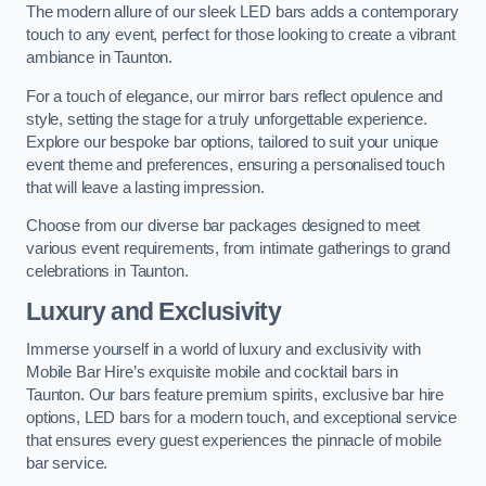
The modern allure of our sleek LED bars adds a contemporary
touch to any event, perfect for those looking to create a vibrant
ambiance in Taunton.
For a touch of elegance, our mirror bars reflect opulence and
style, setting the stage for a truly unforgettable experience.
Explore our bespoke bar options, tailored to suit your unique
event theme and preferences, ensuring a personalised touch
that will leave a lasting impression.
Choose from our diverse bar packages designed to meet
various event requirements, from intimate gatherings to grand
celebrations in Taunton.
Luxury and Exclusivity
Immerse yourself in a world of luxury and exclusivity with
Mobile Bar Hire’s exquisite mobile and cocktail bars in
Taunton. Our bars feature premium spirits, exclusive bar hire
options, LED bars for a modern touch, and exceptional service
that ensures every guest experiences the pinnacle of mobile
bar service.