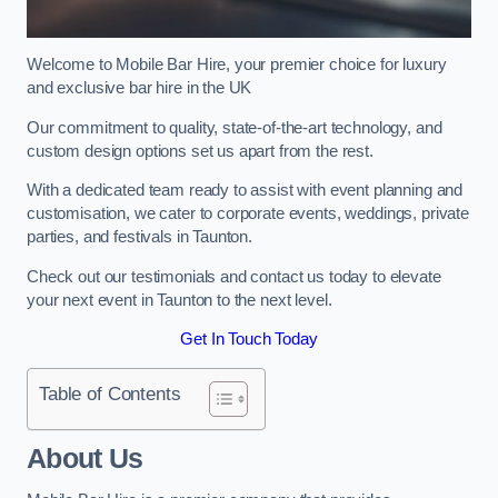
Welcome to Mobile Bar Hire, your premier choice for luxury
and exclusive bar hire in the UK
Our commitment to quality, state-of-the-art technology, and
custom design options set us apart from the rest.
With a dedicated team ready to assist with event planning and
customisation, we cater to corporate events, weddings, private
parties, and festivals in Taunton.
Check out our testimonials and contact us today to elevate
your next event in Taunton to the next level.
Get In Touch Today
Table of Contents
About Us