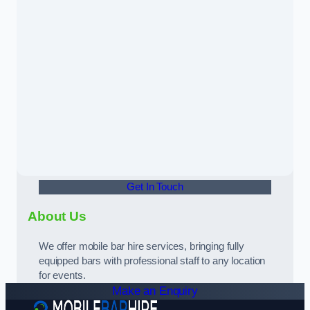
Get In Touch
About Us
We offer mobile bar hire services, bringing fully
equipped bars with professional staff to any location
for events.
Make an Enquiry