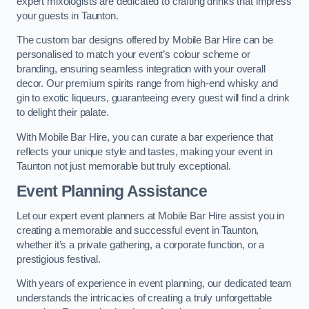
expert mixologists are dedicated to crafting drinks that impress
your guests in Taunton.
The custom bar designs offered by Mobile Bar Hire can be
personalised to match your event’s colour scheme or
branding, ensuring seamless integration with your overall
decor. Our premium spirits range from high-end whisky and
gin to exotic liqueurs, guaranteeing every guest will find a drink
to delight their palate.
With Mobile Bar Hire, you can curate a bar experience that
reflects your unique style and tastes, making your event in
Taunton not just memorable but truly exceptional.
Event Planning Assistance
Let our expert event planners at Mobile Bar Hire assist you in
creating a memorable and successful event in Taunton,
whether it’s a private gathering, a corporate function, or a
prestigious festival.
With years of experience in event planning, our dedicated team
understands the intricacies of creating a truly unforgettable