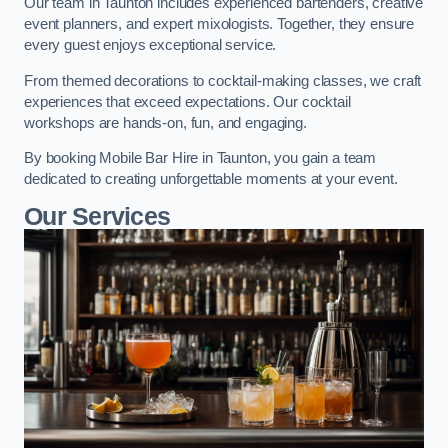
Our team in Taunton includes experienced bartenders, creative
event planners, and expert mixologists. Together, they ensure
every guest enjoys exceptional service.
From themed decorations to cocktail-making classes, we craft
experiences that exceed expectations. Our cocktail
workshops are hands-on, fun, and engaging.
By booking Mobile Bar Hire in Taunton, you gain a team
dedicated to creating unforgettable moments at your event.
Our Services