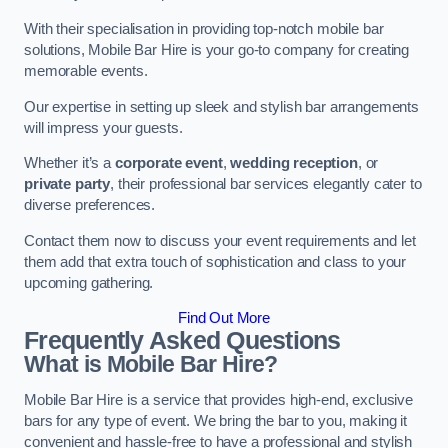
With their specialisation in providing top-notch mobile bar
solutions, Mobile Bar Hire is your go-to company for creating
memorable events.
Our expertise in setting up sleek and stylish bar arrangements
will impress your guests.
Whether it’s a
corporate event
,
wedding reception
, or
private party
, their professional bar services elegantly cater to
diverse preferences.
Contact them now to discuss your event requirements and let
them add that extra touch of sophistication and class to your
upcoming gathering.
Find Out More
Frequently Asked Questions
What is Mobile Bar Hire?
Mobile Bar Hire is a service that provides high-end, exclusive
bars for any type of event. We bring the bar to you, making it
convenient and hassle-free to have a professional and stylish