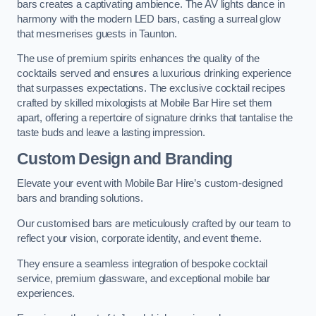
bars creates a captivating ambience. The AV lights dance in
harmony with the modern LED bars, casting a surreal glow
that mesmerises guests in Taunton.
The use of premium spirits enhances the quality of the
cocktails served and ensures a luxurious drinking experience
that surpasses expectations. The exclusive cocktail recipes
crafted by skilled mixologists at Mobile Bar Hire set them
apart, offering a repertoire of signature drinks that tantalise the
taste buds and leave a lasting impression.
Custom Design and Branding
Elevate your event with Mobile Bar Hire’s custom-designed
bars and branding solutions.
Our customised bars are meticulously crafted by our team to
reflect your vision, corporate identity, and event theme.
They ensure a seamless integration of bespoke cocktail
service, premium glassware, and exceptional mobile bar
experiences.