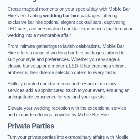
Create magical moments on your special day with Mobile Bar
Hire’s enchanting
wedding bar hire
packages, offering
exclusive bar hire options, elegant cocktail bars, captivating
LED bars, and personalised cocktail experiences that turn your
wedding into a memorable affair.
From intimate gatherings to lavish celebrations, Mobile Bar
Hire offers a range of wedding bar hire packages tailored to
suit your style and preferences. Whether you envisage a
classic bar setup or a modern, LED-lit bar creating a vibrant
ambience, their diverse selection caters to every taste.
Skilfully curated cocktail menus and bespoke mixology
services add a sophisticated touch to your event, ensuring an
unforgettable experience for you and your guests.
Elevate your wedding reception with the exceptional service
and exquisite offerings provided by Mobile Bar Hire.
Private Parties
Turn your private parties into extraordinary affairs with Mobile