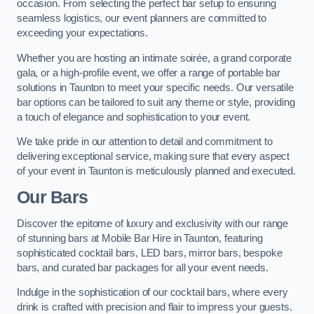
occasion. From selecting the perfect bar setup to ensuring
seamless logistics, our event planners are committed to
exceeding your expectations.
Whether you are hosting an intimate soirée, a grand corporate
gala, or a high-profile event, we offer a range of portable bar
solutions in Taunton to meet your specific needs. Our versatile
bar options can be tailored to suit any theme or style, providing
a touch of elegance and sophistication to your event.
We take pride in our attention to detail and commitment to
delivering exceptional service, making sure that every aspect
of your event in Taunton is meticulously planned and executed.
Our Bars
Discover the epitome of luxury and exclusivity with our range
of stunning bars at Mobile Bar Hire in Taunton, featuring
sophisticated cocktail bars, LED bars, mirror bars, bespoke
bars, and curated bar packages for all your event needs.
Indulge in the sophistication of our cocktail bars, where every
drink is crafted with precision and flair to impress your guests.