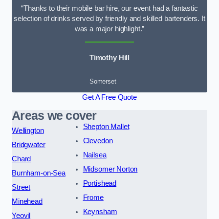
“Thanks to their mobile bar hire, our event had a fantastic
selection of drinks served by friendly and skilled bartenders. It
was a major highlight.”
Timothy Hill
Somerset
Get A Free Quote
Areas we cover
Shepton Mallet
Wellington
Clevedon
Bridgwater
Nailsea
Chard
Midsomer Norton
Burnham-on-Sea
Portishead
Street
Frome
Minehead
Keynsham
Yeovil