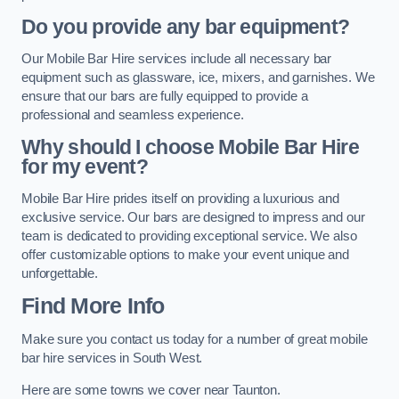
Do you provide any bar equipment?
Our Mobile Bar Hire services include all necessary bar
equipment such as glassware, ice, mixers, and garnishes. We
ensure that our bars are fully equipped to provide a
professional and seamless experience.
Why should I choose Mobile Bar Hire
for my event?
Mobile Bar Hire prides itself on providing a luxurious and
exclusive service. Our bars are designed to impress and our
team is dedicated to providing exceptional service. We also
offer customizable options to make your event unique and
unforgettable.
Find More Info
Make sure you contact us today for a number of great mobile
bar hire services in South West.
Here are some towns we cover near Taunton.