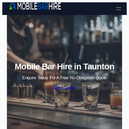
Skip to content
Mobile Bar Hire in Taunton
Enquire Today For A Free No Obligation Quote
Get a Quote