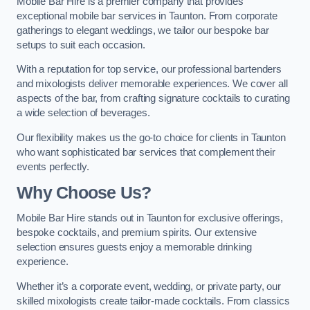
Mobile Bar Hire is a premier company that provides
exceptional mobile bar services in Taunton. From corporate
gatherings to elegant weddings, we tailor our bespoke bar
setups to suit each occasion.
With a reputation for top service, our professional bartenders
and mixologists deliver memorable experiences. We cover all
aspects of the bar, from crafting signature cocktails to curating
a wide selection of beverages.
Our flexibility makes us the go-to choice for clients in Taunton
who want sophisticated bar services that complement their
events perfectly.
Why Choose Us?
Mobile Bar Hire stands out in Taunton for exclusive offerings,
bespoke cocktails, and premium spirits. Our extensive
selection ensures guests enjoy a memorable drinking
experience.
Whether it’s a corporate event, wedding, or private party, our
skilled mixologists create tailor-made cocktails. From classics