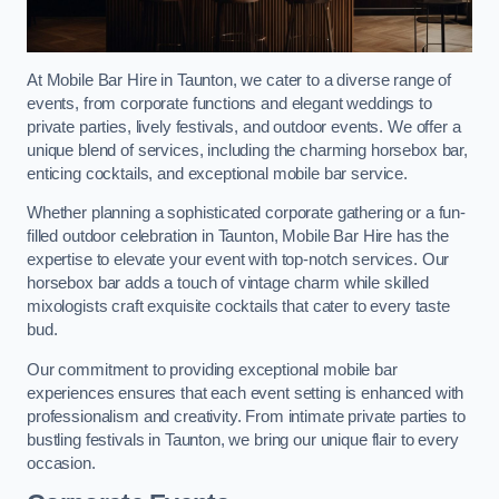
At Mobile Bar Hire in Taunton, we cater to a diverse range of
events, from corporate functions and elegant weddings to
private parties, lively festivals, and outdoor events. We offer a
unique blend of services, including the charming horsebox bar,
enticing cocktails, and exceptional mobile bar service.
Whether planning a sophisticated corporate gathering or a fun-
filled outdoor celebration in Taunton, Mobile Bar Hire has the
expertise to elevate your event with top-notch services. Our
horsebox bar adds a touch of vintage charm while skilled
mixologists craft exquisite cocktails that cater to every taste
bud.
Our commitment to providing exceptional mobile bar
experiences ensures that each event setting is enhanced with
professionalism and creativity. From intimate private parties to
bustling festivals in Taunton, we bring our unique flair to every
occasion.