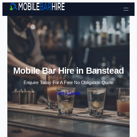
Skip to content
Mobile Bar Hire in Banstead
Enquire Today For A Free No Obligation Quote
Get a Quote