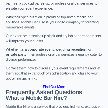
bar hire, a cocktail bar setup, or professional bar services to
elevate your event experience.
With their specialisation in providing top-notch mobile bar
solutions, Mobile Bar Hire is your go-to company for creating
memorable events.
Our expertise in setting up sleek and stylish bar arrangements
will impress your guests.
Whether it’s a
corporate event
,
wedding reception
, or
private party
, their professional bar services elegantly cater to
diverse preferences.
Contact them now to discuss your event requirements and let
them add that extra touch of sophistication and class to your
upcoming gathering.
Find Out More
Frequently Asked Questions
What is Mobile Bar Hire?
Mobile Bar Hire is a service that provides high-end, exclusive