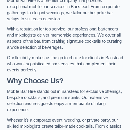
Mobile Bar Hire is a premier company that provides
exceptional mobile bar services in Banstead. From corporate
gatherings to elegant weddings, we tailor our bespoke bar
setups to suit each occasion.
With a reputation for top service, our professional bartenders
and mixologists deliver memorable experiences. We cover all
aspects of the bar, from crafting signature cocktails to curating
a wide selection of beverages.
Our flexibility makes us the go-to choice for clients in Banstead
who want sophisticated bar services that complement their
events perfectly.
Why Choose Us?
Mobile Bar Hire stands out in Banstead for exclusive offerings,
bespoke cocktails, and premium spirits. Our extensive
selection ensures guests enjoy a memorable drinking
experience.
Whether it’s a corporate event, wedding, or private party, our
skilled mixologists create tailor-made cocktails. From classics