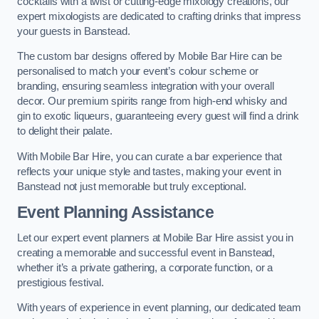
cocktails with a twist or cutting-edge mixology creations, our
expert mixologists are dedicated to crafting drinks that impress
your guests in Banstead.
The custom bar designs offered by Mobile Bar Hire can be
personalised to match your event’s colour scheme or
branding, ensuring seamless integration with your overall
decor. Our premium spirits range from high-end whisky and
gin to exotic liqueurs, guaranteeing every guest will find a drink
to delight their palate.
With Mobile Bar Hire, you can curate a bar experience that
reflects your unique style and tastes, making your event in
Banstead not just memorable but truly exceptional.
Event Planning Assistance
Let our expert event planners at Mobile Bar Hire assist you in
creating a memorable and successful event in Banstead,
whether it’s a private gathering, a corporate function, or a
prestigious festival.
With years of experience in event planning, our dedicated team