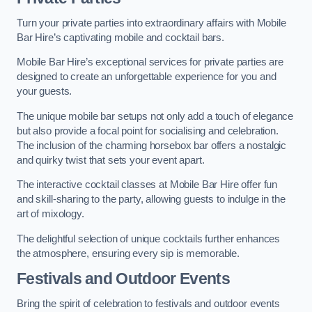
Turn your private parties into extraordinary affairs with Mobile
Bar Hire’s captivating mobile and cocktail bars.
Mobile Bar Hire’s exceptional services for private parties are
designed to create an unforgettable experience for you and
your guests.
The unique mobile bar setups not only add a touch of elegance
but also provide a focal point for socialising and celebration.
The inclusion of the charming horsebox bar offers a nostalgic
and quirky twist that sets your event apart.
The interactive cocktail classes at Mobile Bar Hire offer fun
and skill-sharing to the party, allowing guests to indulge in the
art of mixology.
The delightful selection of unique cocktails further enhances
the atmosphere, ensuring every sip is memorable.
Festivals and Outdoor Events
Bring the spirit of celebration to festivals and outdoor events