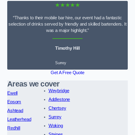
★★★★★
“Thanks to their mobile bar hire, our event had a fantastic
selection of drinks served by friendly and skilled bartenders. It
was a major highlight.”
Timothy Hill
Surrey
Get A Free Quote
Areas we cover
Weybridge
Ewell
Addlestone
Epsom
Chertsey
Ashtead
Surrey
Leatherhead
Woking
Redhill
Staines