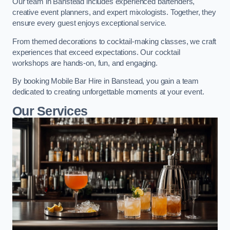
Our team in Banstead includes experienced bartenders,
creative event planners, and expert mixologists. Together, they
ensure every guest enjoys exceptional service.
From themed decorations to cocktail-making classes, we craft
experiences that exceed expectations. Our cocktail
workshops are hands-on, fun, and engaging.
By booking Mobile Bar Hire in Banstead, you gain a team
dedicated to creating unforgettable moments at your event.
Our Services