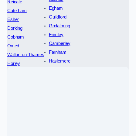
Reigate
Egham
Caterham
Guildford
Esher
Godalming
Dorking
Frimley
Cobham
Camberley
Oxted
Farnham
Walton-on-Thames
Haslemere
Horley