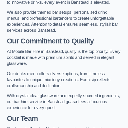
to innovative drinks, every event in Banstead is elevated.
We also provide themed bar setups, personalised drink
menus, and professional bartenders to create unforgettable
experiences. Attention to detail ensures seamless, stylish bar
services across Banstead.
Our Commitment to Quality
At Mobile Bar Hire in Banstead, quality is the top priority. Every
cocktail is made with premium spirits and served in elegant
glassware.
Our drinks menu offers diverse options, from timeless
favourites to unique mixology creations. Each sip reflects
craftsmanship and dedication.
With crystal-clear glassware and expertly sourced ingredients,
our bar hire service in Banstead guarantees a luxurious
experience for every guest.
Our Team