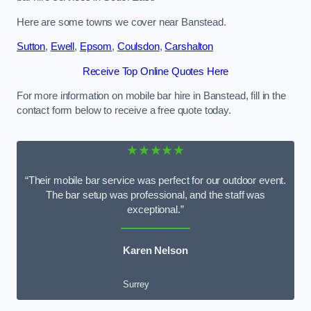
Here are some towns we cover near Banstead.
Sutton
,
Ewell
,
Epsom
,
Coulsdon
,
Carshalton
Receive Top Online Quotes Here
For more information on mobile bar hire in Banstead, fill in the
contact form below to receive a free quote today.
★★★★★
“Their mobile bar service was perfect for our outdoor event.
The bar setup was professional, and the staff was
exceptional.”
Karen Nelson
Surrey