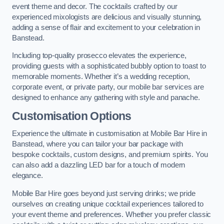
event theme and decor. The cocktails crafted by our
experienced mixologists are delicious and visually stunning,
adding a sense of flair and excitement to your celebration in
Banstead.
Including top-quality prosecco elevates the experience,
providing guests with a sophisticated bubbly option to toast to
memorable moments. Whether it’s a wedding reception,
corporate event, or private party, our mobile bar services are
designed to enhance any gathering with style and panache.
Customisation Options
Experience the ultimate in customisation at Mobile Bar Hire in
Banstead, where you can tailor your bar package with
bespoke cocktails, custom designs, and premium spirits. You
can also add a dazzling LED bar for a touch of modern
elegance.
Mobile Bar Hire goes beyond just serving drinks; we pride
ourselves on creating unique cocktail experiences tailored to
your event theme and preferences. Whether you prefer classic