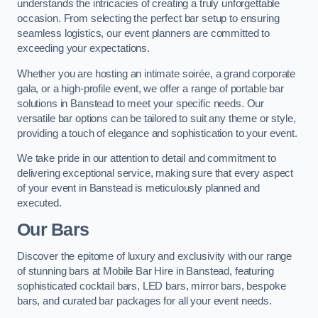
understands the intricacies of creating a truly unforgettable
occasion. From selecting the perfect bar setup to ensuring
seamless logistics, our event planners are committed to
exceeding your expectations.
Whether you are hosting an intimate soirée, a grand corporate
gala, or a high-profile event, we offer a range of portable bar
solutions in Banstead to meet your specific needs. Our
versatile bar options can be tailored to suit any theme or style,
providing a touch of elegance and sophistication to your event.
We take pride in our attention to detail and commitment to
delivering exceptional service, making sure that every aspect
of your event in Banstead is meticulously planned and
executed.
Our Bars
Discover the epitome of luxury and exclusivity with our range
of stunning bars at Mobile Bar Hire in Banstead, featuring
sophisticated cocktail bars, LED bars, mirror bars, bespoke
bars, and curated bar packages for all your event needs.