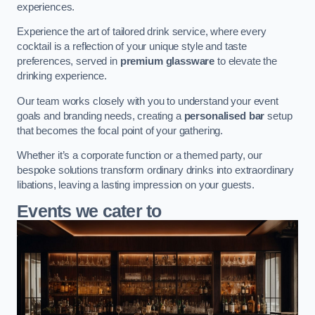
experiences.
Experience the art of tailored drink service, where every
cocktail is a reflection of your unique style and taste
preferences, served in
premium glassware
to elevate the
drinking experience.
Our team works closely with you to understand your event
goals and branding needs, creating a
personalised bar
setup
that becomes the focal point of your gathering.
Whether it’s a corporate function or a themed party, our
bespoke solutions transform ordinary drinks into extraordinary
libations, leaving a lasting impression on your guests.
Events we cater to