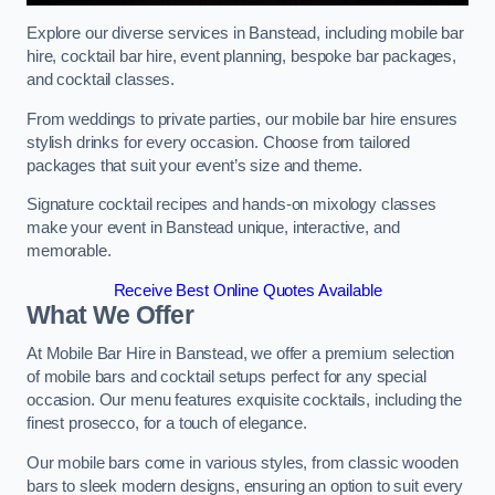
Explore our diverse services in Banstead, including mobile bar
hire, cocktail bar hire, event planning, bespoke bar packages,
and cocktail classes.
From weddings to private parties, our mobile bar hire ensures
stylish drinks for every occasion. Choose from tailored
packages that suit your event’s size and theme.
Signature cocktail recipes and hands-on mixology classes
make your event in Banstead unique, interactive, and
memorable.
Receive Best Online Quotes Available
What We Offer
At Mobile Bar Hire in Banstead, we offer a premium selection
of mobile bars and cocktail setups perfect for any special
occasion. Our menu features exquisite cocktails, including the
finest prosecco, for a touch of elegance.
Our mobile bars come in various styles, from classic wooden
bars to sleek modern designs, ensuring an option to suit every