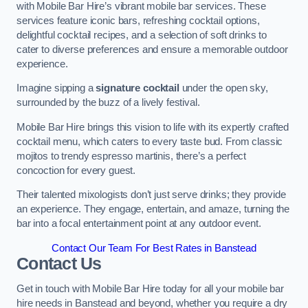
with Mobile Bar Hire’s vibrant mobile bar services. These
services feature iconic bars, refreshing cocktail options,
delightful cocktail recipes, and a selection of soft drinks to
cater to diverse preferences and ensure a memorable outdoor
experience.
Imagine sipping a
signature cocktail
under the open sky,
surrounded by the buzz of a lively festival.
Mobile Bar Hire brings this vision to life with its expertly crafted
cocktail menu, which caters to every taste bud. From classic
mojitos to trendy espresso martinis, there’s a perfect
concoction for every guest.
Their talented mixologists don’t just serve drinks; they provide
an experience. They engage, entertain, and amaze, turning the
bar into a focal entertainment point at any outdoor event.
Contact Our Team For Best Rates in Banstead
Contact Us
Get in touch with Mobile Bar Hire today for all your mobile bar
hire needs in Banstead and beyond, whether you require a dry