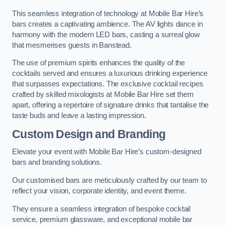
This seamless integration of technology at Mobile Bar Hire’s
bars creates a captivating ambience. The AV lights dance in
harmony with the modern LED bars, casting a surreal glow
that mesmerises guests in Banstead.
The use of premium spirits enhances the quality of the
cocktails served and ensures a luxurious drinking experience
that surpasses expectations. The exclusive cocktail recipes
crafted by skilled mixologists at Mobile Bar Hire set them
apart, offering a repertoire of signature drinks that tantalise the
taste buds and leave a lasting impression.
Custom Design and Branding
Elevate your event with Mobile Bar Hire’s custom-designed
bars and branding solutions.
Our customised bars are meticulously crafted by our team to
reflect your vision, corporate identity, and event theme.
They ensure a seamless integration of bespoke cocktail
service, premium glassware, and exceptional mobile bar