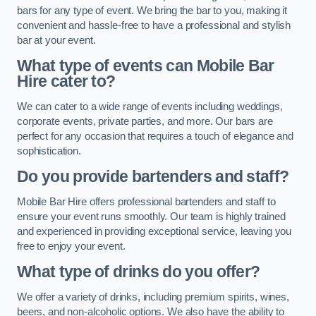
bars for any type of event. We bring the bar to you, making it
convenient and hassle-free to have a professional and stylish
bar at your event.
What type of events can Mobile Bar
Hire cater to?
We can cater to a wide range of events including weddings,
corporate events, private parties, and more. Our bars are
perfect for any occasion that requires a touch of elegance and
sophistication.
Do you provide bartenders and staff?
Mobile Bar Hire offers professional bartenders and staff to
ensure your event runs smoothly. Our team is highly trained
and experienced in providing exceptional service, leaving you
free to enjoy your event.
What type of drinks do you offer?
We offer a variety of drinks, including premium spirits, wines,
beers, and non-alcoholic options. We also have the ability to