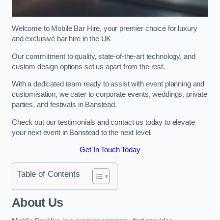
Welcome to Mobile Bar Hire, your premier choice for luxury
and exclusive bar hire in the UK
Our commitment to quality, state-of-the-art technology, and
custom design options set us apart from the rest.
With a dedicated team ready to assist with event planning and
customisation, we cater to corporate events, weddings, private
parties, and festivals in Banstead.
Check out our testimonials and contact us today to elevate
your next event in Banstead to the next level.
Get In Touch Today
Table of Contents
About Us