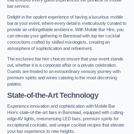
that ensures every guest experiences the pinnacle of mobile
bar service.
Delight in the opulent experience of having a luxurious mobile
bar at your event, where every detail is meticulously curated to
provide an unforgettable ambience. With Mobile Bar Hire, you
can elevate your gathering in Banstead with top-tier cocktail
concoctions crafted by skilled mixologists, creating an
atmosphere of sophistication and refinement.
The exclusive bar hire choices ensure that your event stands
out, whether it is a corporate affair or a private celebration.
Guests are treated to an extraordinary sensory journey with
premium spirits and wines catering to the most discerning
palates.
State-of-the-Art Technology
Experience innovation and sophistication with Mobile Bar
Hire’s state-of-the-art bars in Banstead, equipped with cutting-
edge AV lights, mesmerising LED bars, premium spirits for
exceptional cocktails, and unique cocktail recipes that elevate
your bar experience to new heights.