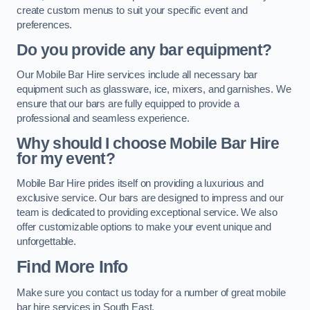
create custom menus to suit your specific event and
preferences.
Do you provide any bar equipment?
Our Mobile Bar Hire services include all necessary bar
equipment such as glassware, ice, mixers, and garnishes. We
ensure that our bars are fully equipped to provide a
professional and seamless experience.
Why should I choose Mobile Bar Hire
for my event?
Mobile Bar Hire prides itself on providing a luxurious and
exclusive service. Our bars are designed to impress and our
team is dedicated to providing exceptional service. We also
offer customizable options to make your event unique and
unforgettable.
Find More Info
Make sure you contact us today for a number of great mobile
bar hire services in South East.