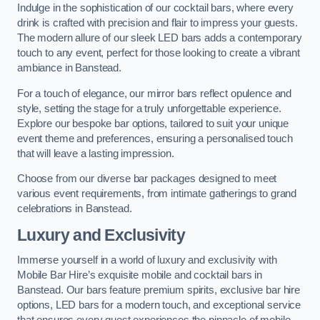
Indulge in the sophistication of our cocktail bars, where every
drink is crafted with precision and flair to impress your guests.
The modern allure of our sleek LED bars adds a contemporary
touch to any event, perfect for those looking to create a vibrant
ambiance in Banstead.
For a touch of elegance, our mirror bars reflect opulence and
style, setting the stage for a truly unforgettable experience.
Explore our bespoke bar options, tailored to suit your unique
event theme and preferences, ensuring a personalised touch
that will leave a lasting impression.
Choose from our diverse bar packages designed to meet
various event requirements, from intimate gatherings to grand
celebrations in Banstead.
Luxury and Exclusivity
Immerse yourself in a world of luxury and exclusivity with
Mobile Bar Hire’s exquisite mobile and cocktail bars in
Banstead. Our bars feature premium spirits, exclusive bar hire
options, LED bars for a modern touch, and exceptional service