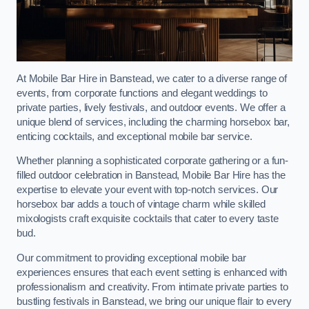
At Mobile Bar Hire in Banstead, we cater to a diverse range of
events, from corporate functions and elegant weddings to
private parties, lively festivals, and outdoor events. We offer a
unique blend of services, including the charming horsebox bar,
enticing cocktails, and exceptional mobile bar service.
Whether planning a sophisticated corporate gathering or a fun-
filled outdoor celebration in Banstead, Mobile Bar Hire has the
expertise to elevate your event with top-notch services. Our
horsebox bar adds a touch of vintage charm while skilled
mixologists craft exquisite cocktails that cater to every taste
bud.
Our commitment to providing exceptional mobile bar
experiences ensures that each event setting is enhanced with
professionalism and creativity. From intimate private parties to
bustling festivals in Banstead, we bring our unique flair to every