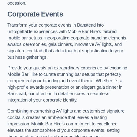
occasion.
Corporate Events
Transform your corporate events in Banstead into
unforgettable experiences with Mobile Bar Hire’s tailored
mobile bar setups, incorporating corporate branding elements,
awards ceremonies, gala dinners, innovative AV lights, and
signature cocktails that add a touch of sophistication to your
business gatherings.
Provide your guests an extraordinary experience by engaging
Mobile Bar Hire to curate stunning bar setups that perfectly
complement your branding and event theme. Whether it’s a
high-profile awards presentation or an elegant gala dinner in
Banstead, our attention to detail ensures a seamless
integration of your corporate identity.
Combining mesmerising AV lights and customised signature
cocktails creates an ambience that leaves a lasting
impression. Mobile Bar Hire’s commitment to excellence
elevates the atmosphere of your corporate events, setting
them apart as refined and memorable occasions.