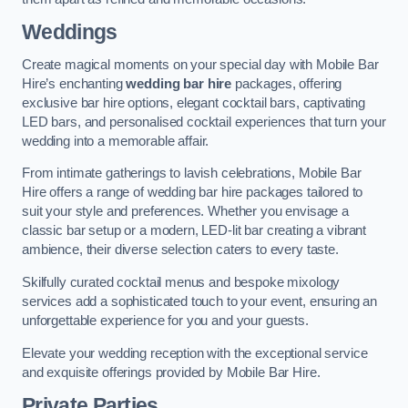
Weddings
Create magical moments on your special day with Mobile Bar
Hire’s enchanting
wedding bar hire
packages, offering
exclusive bar hire options, elegant cocktail bars, captivating
LED bars, and personalised cocktail experiences that turn your
wedding into a memorable affair.
From intimate gatherings to lavish celebrations, Mobile Bar
Hire offers a range of wedding bar hire packages tailored to
suit your style and preferences. Whether you envisage a
classic bar setup or a modern, LED-lit bar creating a vibrant
ambience, their diverse selection caters to every taste.
Skilfully curated cocktail menus and bespoke mixology
services add a sophisticated touch to your event, ensuring an
unforgettable experience for you and your guests.
Elevate your wedding reception with the exceptional service
and exquisite offerings provided by Mobile Bar Hire.
Private Parties