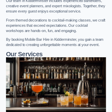
Our team in Kidderminster includes experienced bartenders,
creative event planners, and expert mixologists. Together, they
ensure every guest enjoys exceptional service.
From themed decorations to cocktail-making classes, we craft
experiences that exceed expectations. Our cocktail
workshops are hands-on, fun, and engaging.
By booking Mobile Bar Hire in Kidderminster, you gain a team
dedicated to creating unforgettable moments at your event.
Our Services