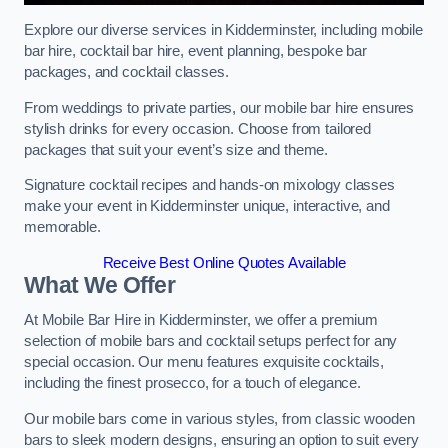
Explore our diverse services in Kidderminster, including mobile
bar hire, cocktail bar hire, event planning, bespoke bar
packages, and cocktail classes.
From weddings to private parties, our mobile bar hire ensures
stylish drinks for every occasion. Choose from tailored
packages that suit your event’s size and theme.
Signature cocktail recipes and hands-on mixology classes
make your event in Kidderminster unique, interactive, and
memorable.
Receive Best Online Quotes Available
What We Offer
At Mobile Bar Hire in Kidderminster, we offer a premium
selection of mobile bars and cocktail setups perfect for any
special occasion. Our menu features exquisite cocktails,
including the finest prosecco, for a touch of elegance.
Our mobile bars come in various styles, from classic wooden
bars to sleek modern designs, ensuring an option to suit every