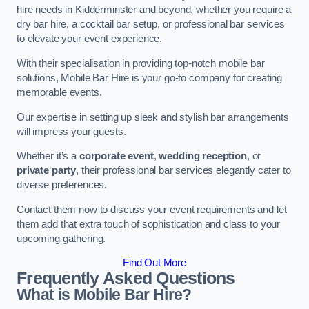
hire needs in Kidderminster and beyond, whether you require a
dry bar hire, a cocktail bar setup, or professional bar services
to elevate your event experience.
With their specialisation in providing top-notch mobile bar
solutions, Mobile Bar Hire is your go-to company for creating
memorable events.
Our expertise in setting up sleek and stylish bar arrangements
will impress your guests.
Whether it’s a
corporate event
,
wedding reception
, or
private party
, their professional bar services elegantly cater to
diverse preferences.
Contact them now to discuss your event requirements and let
them add that extra touch of sophistication and class to your
upcoming gathering.
Find Out More
Frequently Asked Questions
What is Mobile Bar Hire?