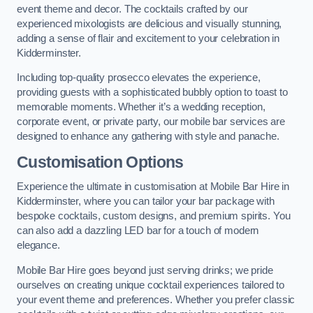
event theme and decor. The cocktails crafted by our
experienced mixologists are delicious and visually stunning,
adding a sense of flair and excitement to your celebration in
Kidderminster.
Including top-quality prosecco elevates the experience,
providing guests with a sophisticated bubbly option to toast to
memorable moments. Whether it’s a wedding reception,
corporate event, or private party, our mobile bar services are
designed to enhance any gathering with style and panache.
Customisation Options
Experience the ultimate in customisation at Mobile Bar Hire in
Kidderminster, where you can tailor your bar package with
bespoke cocktails, custom designs, and premium spirits. You
can also add a dazzling LED bar for a touch of modern
elegance.
Mobile Bar Hire goes beyond just serving drinks; we pride
ourselves on creating unique cocktail experiences tailored to
your event theme and preferences. Whether you prefer classic