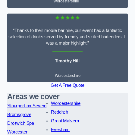
Worcestershire
★★★★★
“Thanks to their mobile bar hire, our event had a fantastic
selection of drinks served by friendly and skilled bartenders. It
was a major highlight.”
Timothy Hill
Worcestershire
Get A Free Quote
Areas we cover
Worcestershire
Stourport-on-Severn
Redditch
Bromsgrove
Great Malvern
Droitwich Spa
Evesham
Worcester