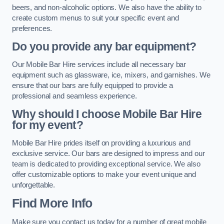
beers, and non-alcoholic options. We also have the ability to
create custom menus to suit your specific event and
preferences.
Do you provide any bar equipment?
Our Mobile Bar Hire services include all necessary bar
equipment such as glassware, ice, mixers, and garnishes. We
ensure that our bars are fully equipped to provide a
professional and seamless experience.
Why should I choose Mobile Bar Hire
for my event?
Mobile Bar Hire prides itself on providing a luxurious and
exclusive service. Our bars are designed to impress and our
team is dedicated to providing exceptional service. We also
offer customizable options to make your event unique and
unforgettable.
Find More Info
Make sure you contact us today for a number of great mobile