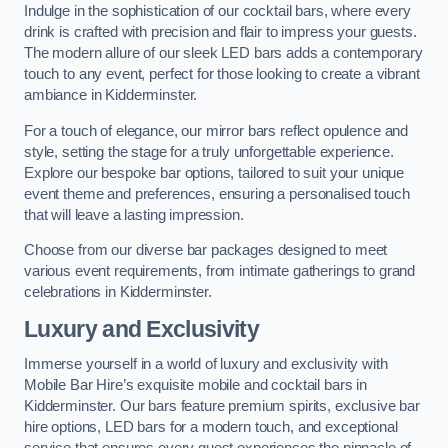
Indulge in the sophistication of our cocktail bars, where every
drink is crafted with precision and flair to impress your guests.
The modern allure of our sleek LED bars adds a contemporary
touch to any event, perfect for those looking to create a vibrant
ambiance in Kidderminster.
For a touch of elegance, our mirror bars reflect opulence and
style, setting the stage for a truly unforgettable experience.
Explore our bespoke bar options, tailored to suit your unique
event theme and preferences, ensuring a personalised touch
that will leave a lasting impression.
Choose from our diverse bar packages designed to meet
various event requirements, from intimate gatherings to grand
celebrations in Kidderminster.
Luxury and Exclusivity
Immerse yourself in a world of luxury and exclusivity with
Mobile Bar Hire’s exquisite mobile and cocktail bars in
Kidderminster. Our bars feature premium spirits, exclusive bar
hire options, LED bars for a modern touch, and exceptional