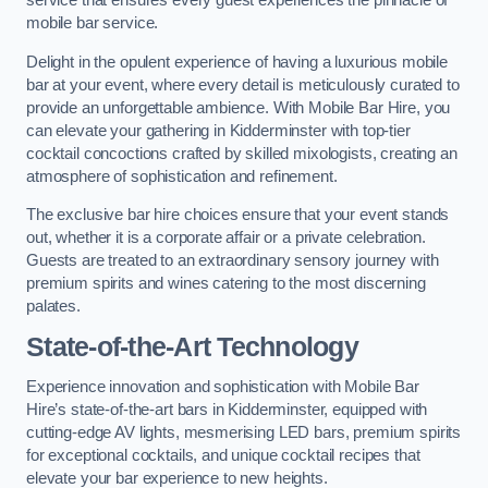
service that ensures every guest experiences the pinnacle of
mobile bar service.
Delight in the opulent experience of having a luxurious mobile
bar at your event, where every detail is meticulously curated to
provide an unforgettable ambience. With Mobile Bar Hire, you
can elevate your gathering in Kidderminster with top-tier
cocktail concoctions crafted by skilled mixologists, creating an
atmosphere of sophistication and refinement.
The exclusive bar hire choices ensure that your event stands
out, whether it is a corporate affair or a private celebration.
Guests are treated to an extraordinary sensory journey with
premium spirits and wines catering to the most discerning
palates.
State-of-the-Art Technology
Experience innovation and sophistication with Mobile Bar
Hire’s state-of-the-art bars in Kidderminster, equipped with
cutting-edge AV lights, mesmerising LED bars, premium spirits
for exceptional cocktails, and unique cocktail recipes that
elevate your bar experience to new heights.