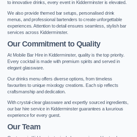
to innovative drinks, every event in Kidderminster is elevated.
We also provide themed bar setups, personalised drink
menus, and professional bartenders to create unforgettable
experiences. Attention to detail ensures seamless, stylish bar
services across Kidderminster.
Our Commitment to Quality
At Mobile Bar Hire in Kidderminster, quality is the top priority.
Every cocktail is made with premium spirits and served in
elegant glassware.
Our drinks menu offers diverse options, from timeless
favourites to unique mixology creations. Each sip reflects
craftsmanship and dedication.
With crystal-clear glassware and expertly sourced ingredients,
our bar hire service in Kidderminster guarantees a luxurious
experience for every guest.
Our Team