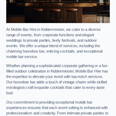
At Mobile Bar Hire in Kidderminster, we cater to a diverse
range of events, from corporate functions and elegant
weddings to private parties, lively festivals, and outdoor
events. We offer a unique blend of services, including the
charming horsebox bar, enticing cocktails, and exceptional
mobile bar service.
Whether planning a sophisticated corporate gathering or a fun-
filled outdoor celebration in Kidderminster, Mobile Bar Hire has
the expertise to elevate your event with top-notch services.
Our horsebox bar adds a touch of vintage charm while skilled
mixologists craft exquisite cocktails that cater to every taste
bud.
Our commitment to providing exceptional mobile bar
experiences ensures that each event setting is enhanced with
professionalism and creativity. From intimate private parties to