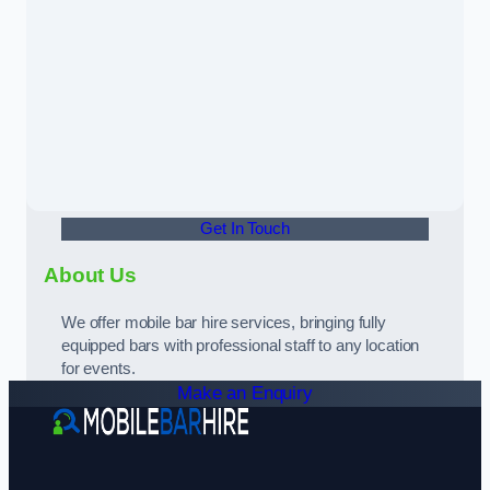
Get In Touch
About Us
We offer mobile bar hire services, bringing fully
equipped bars with professional staff to any location
for events.
Make an Enquiry