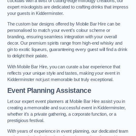
cocktails with a twist or cutting-edge mixology creations, our
expert mixologists are dedicated to crafting drinks that impress
your guests in Kidderminster.
The custom bar designs offered by Mobile Bar Hire can be
personalised to match your event’s colour scheme or
branding, ensuring seamless integration with your overall
decor. Our premium spirits range from high-end whisky and
gin to exotic liqueurs, guaranteeing every guest will find a drink
to delight their palate.
With Mobile Bar Hire, you can curate a bar experience that
reflects your unique style and tastes, making your event in
Kidderminster not just memorable but truly exceptional.
Event Planning Assistance
Let our expert event planners at Mobile Bar Hire assist you in
creating a memorable and successful event in Kidderminster,
whether it’s a private gathering, a corporate function, or a
prestigious festival.
With years of experience in event planning, our dedicated team