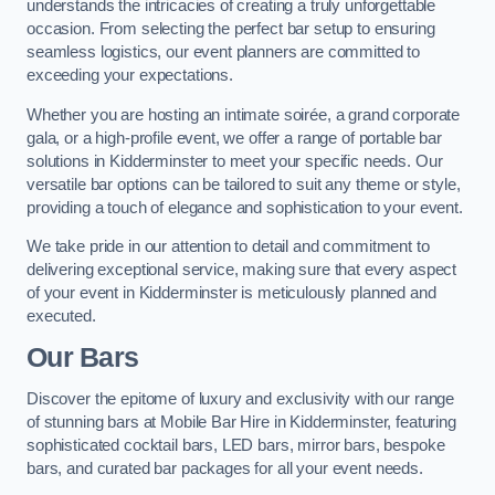
understands the intricacies of creating a truly unforgettable
occasion. From selecting the perfect bar setup to ensuring
seamless logistics, our event planners are committed to
exceeding your expectations.
Whether you are hosting an intimate soirée, a grand corporate
gala, or a high-profile event, we offer a range of portable bar
solutions in Kidderminster to meet your specific needs. Our
versatile bar options can be tailored to suit any theme or style,
providing a touch of elegance and sophistication to your event.
We take pride in our attention to detail and commitment to
delivering exceptional service, making sure that every aspect
of your event in Kidderminster is meticulously planned and
executed.
Our Bars
Discover the epitome of luxury and exclusivity with our range
of stunning bars at Mobile Bar Hire in Kidderminster, featuring
sophisticated cocktail bars, LED bars, mirror bars, bespoke
bars, and curated bar packages for all your event needs.