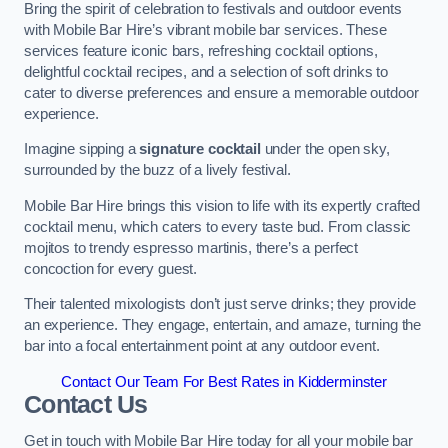
Bring the spirit of celebration to festivals and outdoor events
with Mobile Bar Hire’s vibrant mobile bar services. These
services feature iconic bars, refreshing cocktail options,
delightful cocktail recipes, and a selection of soft drinks to
cater to diverse preferences and ensure a memorable outdoor
experience.
Imagine sipping a
signature cocktail
under the open sky,
surrounded by the buzz of a lively festival.
Mobile Bar Hire brings this vision to life with its expertly crafted
cocktail menu, which caters to every taste bud. From classic
mojitos to trendy espresso martinis, there’s a perfect
concoction for every guest.
Their talented mixologists don’t just serve drinks; they provide
an experience. They engage, entertain, and amaze, turning the
bar into a focal entertainment point at any outdoor event.
Contact Our Team For Best Rates in Kidderminster
Contact Us
Get in touch with Mobile Bar Hire today for all your mobile bar