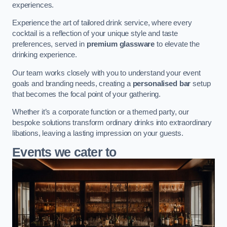
experiences.
Experience the art of tailored drink service, where every
cocktail is a reflection of your unique style and taste
preferences, served in
premium glassware
to elevate the
drinking experience.
Our team works closely with you to understand your event
goals and branding needs, creating a
personalised bar
setup
that becomes the focal point of your gathering.
Whether it’s a corporate function or a themed party, our
bespoke solutions transform ordinary drinks into extraordinary
libations, leaving a lasting impression on your guests.
Events we cater to