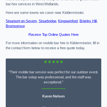
bar hire services in West Midlands.
Here are some towns we cover near Kidderminster.
Stourport-on-Severn
,
Stourbridge
,
Kingswinford
,
Brierley Hill
,
Bromsgrove
Receive Top Online Quotes Here
For more information on mobile bar hire in Kidderminster, fill in
the contact form below to receive a free quote today.
★★★★★
“Their mobile bar service was perfect for our outdoor event.
The bar setup was professional, and the staff was
exceptional.”
Karen Nelson