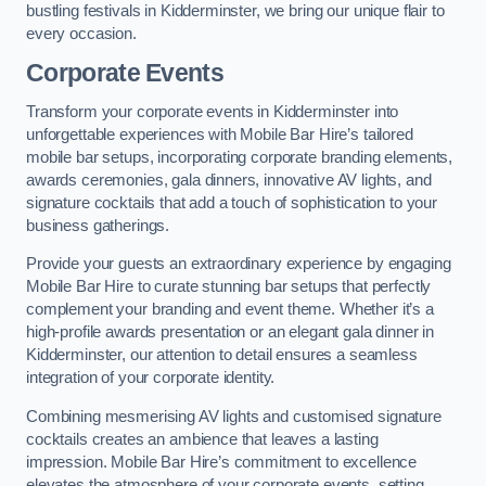
bustling festivals in Kidderminster, we bring our unique flair to
every occasion.
Corporate Events
Transform your corporate events in Kidderminster into
unforgettable experiences with Mobile Bar Hire’s tailored
mobile bar setups, incorporating corporate branding elements,
awards ceremonies, gala dinners, innovative AV lights, and
signature cocktails that add a touch of sophistication to your
business gatherings.
Provide your guests an extraordinary experience by engaging
Mobile Bar Hire to curate stunning bar setups that perfectly
complement your branding and event theme. Whether it’s a
high-profile awards presentation or an elegant gala dinner in
Kidderminster, our attention to detail ensures a seamless
integration of your corporate identity.
Combining mesmerising AV lights and customised signature
cocktails creates an ambience that leaves a lasting
impression. Mobile Bar Hire’s commitment to excellence
elevates the atmosphere of your corporate events, setting