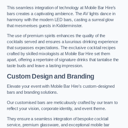
This seamless integration of technology at Mobile Bar Hire’s
bars creates a captivating ambience. The AV lights dance in
harmony with the modern LED bars, casting a surreal glow
that mesmerises guests in Kidderminster.
The use of premium spirits enhances the quality of the
cocktails served and ensures a luxurious drinking experience
that surpasses expectations. The exclusive cocktail recipes
crafted by skilled mixologists at Mobile Bar Hire set them
apart, offering a repertoire of signature drinks that tantalise the
taste buds and leave a lasting impression.
Custom Design and Branding
Elevate your event with Mobile Bar Hire’s custom-designed
bars and branding solutions.
Our customised bars are meticulously crafted by our team to
reflect your vision, corporate identity, and event theme.
They ensure a seamless integration of bespoke cocktail
service, premium glassware, and exceptional mobile bar