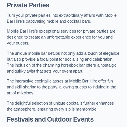
Private Parties
Turn your private parties into extraordinary affairs with Mobile
Bar Hire’s captivating mobile and cocktail bars.
Mobile Bar Hire’s exceptional services for private parties are
designed to create an unforgettable experience for you and
your guests.
The unique mobile bar setups not only add a touch of elegance
but also provide a focal point for socialising and celebration.
The inclusion of the charming horsebox bar offers a nostalgic
and quirky twist that sets your event apart.
The interactive cocktail classes at Mobile Bar Hire offer fun
and skill-sharing to the party, allowing guests to indulge in the
art of mixology.
The delightful selection of unique cocktails further enhances
the atmosphere, ensuring every sip is memorable.
Festivals and Outdoor Events