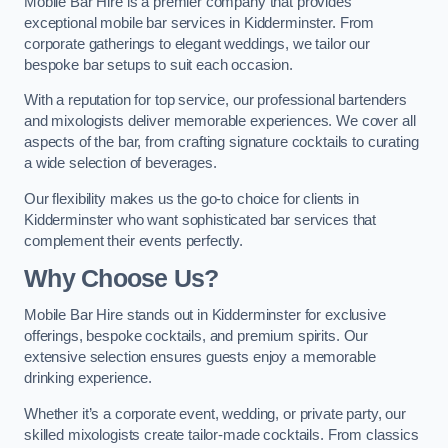
Mobile Bar Hire is a premier company that provides
exceptional mobile bar services in Kidderminster. From
corporate gatherings to elegant weddings, we tailor our
bespoke bar setups to suit each occasion.
With a reputation for top service, our professional bartenders
and mixologists deliver memorable experiences. We cover all
aspects of the bar, from crafting signature cocktails to curating
a wide selection of beverages.
Our flexibility makes us the go-to choice for clients in
Kidderminster who want sophisticated bar services that
complement their events perfectly.
Why Choose Us?
Mobile Bar Hire stands out in Kidderminster for exclusive
offerings, bespoke cocktails, and premium spirits. Our
extensive selection ensures guests enjoy a memorable
drinking experience.
Whether it’s a corporate event, wedding, or private party, our
skilled mixologists create tailor-made cocktails. From classics