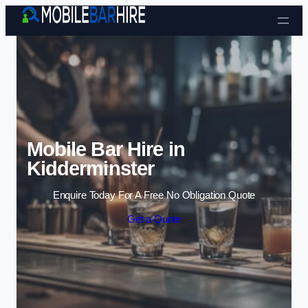
Skip to content
Mobile Bar Hire in
Kidderminster
Enquire Today For A Free No Obligation Quote
Get a Quote