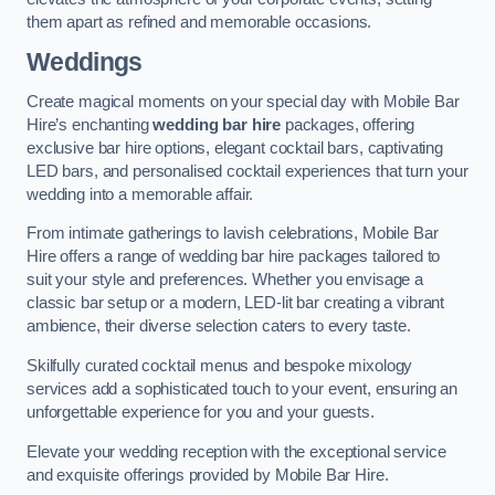
them apart as refined and memorable occasions.
Weddings
Create magical moments on your special day with Mobile Bar
Hire’s enchanting
wedding bar hire
packages, offering
exclusive bar hire options, elegant cocktail bars, captivating
LED bars, and personalised cocktail experiences that turn your
wedding into a memorable affair.
From intimate gatherings to lavish celebrations, Mobile Bar
Hire offers a range of wedding bar hire packages tailored to
suit your style and preferences. Whether you envisage a
classic bar setup or a modern, LED-lit bar creating a vibrant
ambience, their diverse selection caters to every taste.
Skilfully curated cocktail menus and bespoke mixology
services add a sophisticated touch to your event, ensuring an
unforgettable experience for you and your guests.
Elevate your wedding reception with the exceptional service
and exquisite offerings provided by Mobile Bar Hire.