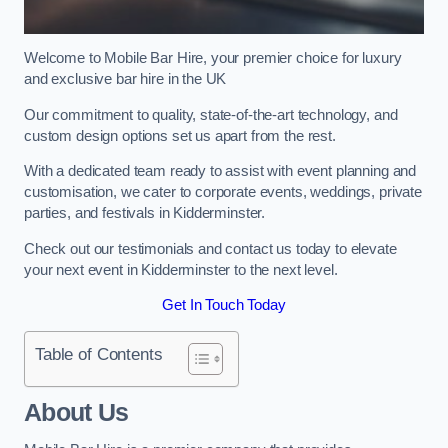
Welcome to Mobile Bar Hire, your premier choice for luxury
and exclusive bar hire in the UK
Our commitment to quality, state-of-the-art technology, and
custom design options set us apart from the rest.
With a dedicated team ready to assist with event planning and
customisation, we cater to corporate events, weddings, private
parties, and festivals in Kidderminster.
Check out our testimonials and contact us today to elevate
your next event in Kidderminster to the next level.
Get In Touch Today
Table of Contents
About Us