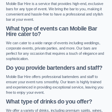
Mobile Bar Hire is a service that provides high-end, exclusive
bars for any type of event. We bring the bar to you, making it
convenient and hassle-free to have a professional and stylish
bar at your event.
What type of events can Mobile Bar
Hire cater to?
We can cater to a wide range of events including weddings,
corporate events, private parties, and more. Our bars are
perfect for any occasion that requires a touch of elegance and
sophistication.
Do you provide bartenders and staff?
Mobile Bar Hire offers professional bartenders and staff to
ensure your event runs smoothly. Our team is highly trained
and experienced in providing exceptional service, leaving you
free to enjoy your event.
What type of drinks do you offer?
We offer a variety of drinks, including premium spirits, wines,