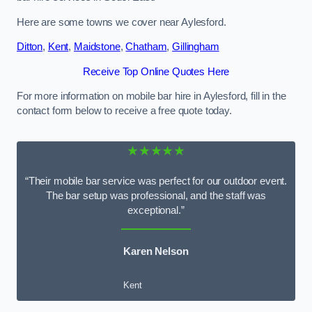
Here are some towns we cover near Aylesford.
Ditton
,
Kent
,
Maidstone
,
Chatham
,
Gillingham
Receive Top Online Quotes Here
For more information on mobile bar hire in Aylesford, fill in the
contact form below to receive a free quote today.
★★★★★
“Their mobile bar service was perfect for our outdoor event.
The bar setup was professional, and the staff was
exceptional.”
Karen Nelson
Kent