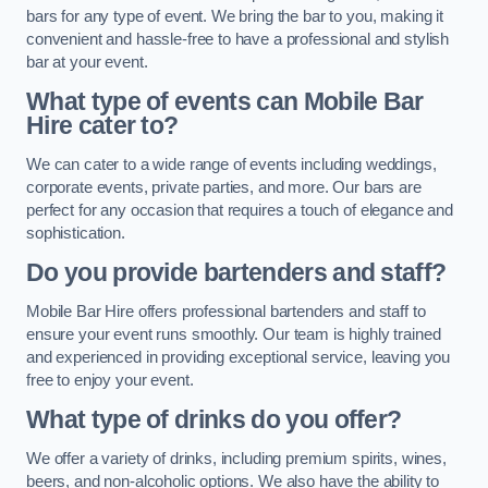
bars for any type of event. We bring the bar to you, making it
convenient and hassle-free to have a professional and stylish
bar at your event.
What type of events can Mobile Bar
Hire cater to?
We can cater to a wide range of events including weddings,
corporate events, private parties, and more. Our bars are
perfect for any occasion that requires a touch of elegance and
sophistication.
Do you provide bartenders and staff?
Mobile Bar Hire offers professional bartenders and staff to
ensure your event runs smoothly. Our team is highly trained
and experienced in providing exceptional service, leaving you
free to enjoy your event.
What type of drinks do you offer?
We offer a variety of drinks, including premium spirits, wines,
beers, and non-alcoholic options. We also have the ability to