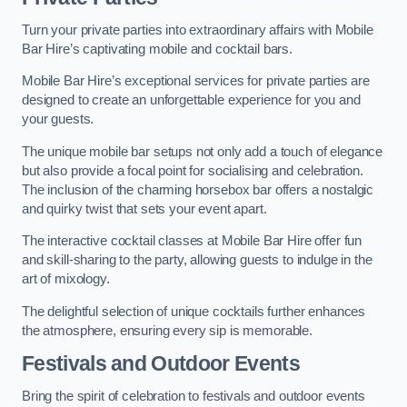
Turn your private parties into extraordinary affairs with Mobile
Bar Hire’s captivating mobile and cocktail bars.
Mobile Bar Hire’s exceptional services for private parties are
designed to create an unforgettable experience for you and
your guests.
The unique mobile bar setups not only add a touch of elegance
but also provide a focal point for socialising and celebration.
The inclusion of the charming horsebox bar offers a nostalgic
and quirky twist that sets your event apart.
The interactive cocktail classes at Mobile Bar Hire offer fun
and skill-sharing to the party, allowing guests to indulge in the
art of mixology.
The delightful selection of unique cocktails further enhances
the atmosphere, ensuring every sip is memorable.
Festivals and Outdoor Events
Bring the spirit of celebration to festivals and outdoor events