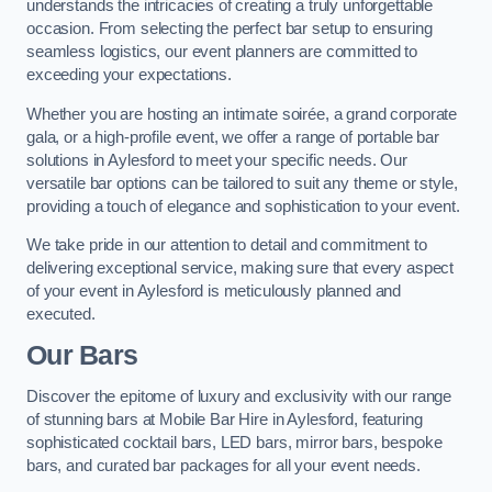
understands the intricacies of creating a truly unforgettable
occasion. From selecting the perfect bar setup to ensuring
seamless logistics, our event planners are committed to
exceeding your expectations.
Whether you are hosting an intimate soirée, a grand corporate
gala, or a high-profile event, we offer a range of portable bar
solutions in Aylesford to meet your specific needs. Our
versatile bar options can be tailored to suit any theme or style,
providing a touch of elegance and sophistication to your event.
We take pride in our attention to detail and commitment to
delivering exceptional service, making sure that every aspect
of your event in Aylesford is meticulously planned and
executed.
Our Bars
Discover the epitome of luxury and exclusivity with our range
of stunning bars at Mobile Bar Hire in Aylesford, featuring
sophisticated cocktail bars, LED bars, mirror bars, bespoke
bars, and curated bar packages for all your event needs.