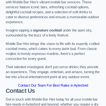
with Mobile Bar Hire’s vibrant mobile bar services. These
services feature iconic bars, refreshing cocktail options,
delightful cocktail recipes, and a selection of soft drinks to
cater to diverse preferences and ensure a memorable outdoor
experience.
Imagine sipping a
signature cocktail
under the open sky,
surrounded by the buzz of a lively festival.
Mobile Bar Hire brings this vision to life with its expertly crafted
cocktail menu, which caters to every taste bud. From classic
mojitos to trendy espresso martinis, there’s a perfect
concoction for every guest.
Their talented mixologists don’t just serve drinks; they provide
an experience. They engage, entertain, and amaze, turning the
bar into a focal entertainment point at any outdoor event.
Contact Our Team For Best Rates in Aylesford
Contact Us
Get in touch with Mobile Bar Hire today for all your mobile bar
hire needs in Aylesford and beyond, whether you require a dry