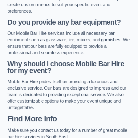
create custom menus to suit your specific event and
preferences.
Do you provide any bar equipment?
Our Mobile Bar Hire services include all necessary bar
equipment such as glassware, ice, mixers, and garnishes. We
ensure that our bars are fully equipped to provide a
professional and seamless experience.
Why should I choose Mobile Bar Hire
for my event?
Mobile Bar Hire prides itself on providing a luxurious and
exclusive service. Our bars are designed to impress and our
team is dedicated to providing exceptional service. We also
offer customizable options to make your event unique and
unforgettable.
Find More Info
Make sure you contact us today for a number of great mobile
bar hire services in South East.