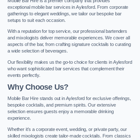
Mobile Bar Hire is a premier company that provides
exceptional mobile bar services in Aylesford. From corporate
gatherings to elegant weddings, we tailor our bespoke bar
setups to suit each occasion.
With a reputation for top service, our professional bartenders
and mixologists deliver memorable experiences. We cover all
aspects of the bar, from crafting signature cocktails to curating
a wide selection of beverages.
Our flexibility makes us the go-to choice for clients in Aylesford
who want sophisticated bar services that complement their
events perfectly.
Why Choose Us?
Mobile Bar Hire stands out in Aylesford for exclusive offerings,
bespoke cocktails, and premium spirits. Our extensive
selection ensures guests enjoy a memorable drinking
experience.
Whether it’s a corporate event, wedding, or private party, our
skilled mixologists create tailor-made cocktails. From classics