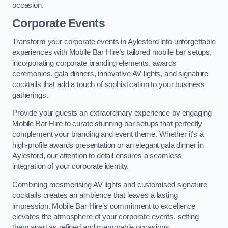
occasion.
Corporate Events
Transform your corporate events in Aylesford into unforgettable
experiences with Mobile Bar Hire’s tailored mobile bar setups,
incorporating corporate branding elements, awards
ceremonies, gala dinners, innovative AV lights, and signature
cocktails that add a touch of sophistication to your business
gatherings.
Provide your guests an extraordinary experience by engaging
Mobile Bar Hire to curate stunning bar setups that perfectly
complement your branding and event theme. Whether it’s a
high-profile awards presentation or an elegant gala dinner in
Aylesford, our attention to detail ensures a seamless
integration of your corporate identity.
Combining mesmerising AV lights and customised signature
cocktails creates an ambience that leaves a lasting
impression. Mobile Bar Hire’s commitment to excellence
elevates the atmosphere of your corporate events, setting
them apart as refined and memorable occasions.