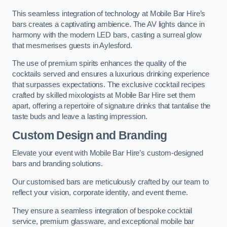
This seamless integration of technology at Mobile Bar Hire’s
bars creates a captivating ambience. The AV lights dance in
harmony with the modern LED bars, casting a surreal glow
that mesmerises guests in Aylesford.
The use of premium spirits enhances the quality of the
cocktails served and ensures a luxurious drinking experience
that surpasses expectations. The exclusive cocktail recipes
crafted by skilled mixologists at Mobile Bar Hire set them
apart, offering a repertoire of signature drinks that tantalise the
taste buds and leave a lasting impression.
Custom Design and Branding
Elevate your event with Mobile Bar Hire’s custom-designed
bars and branding solutions.
Our customised bars are meticulously crafted by our team to
reflect your vision, corporate identity, and event theme.
They ensure a seamless integration of bespoke cocktail
service, premium glassware, and exceptional mobile bar