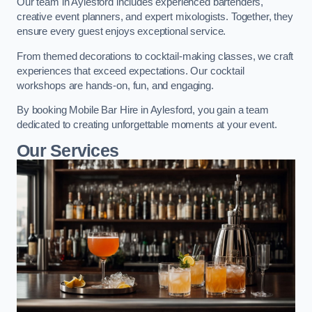
Our team in Aylesford includes experienced bartenders,
creative event planners, and expert mixologists. Together, they
ensure every guest enjoys exceptional service.
From themed decorations to cocktail-making classes, we craft
experiences that exceed expectations. Our cocktail
workshops are hands-on, fun, and engaging.
By booking Mobile Bar Hire in Aylesford, you gain a team
dedicated to creating unforgettable moments at your event.
Our Services