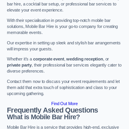
bar hire, a cocktail bar setup, or professional bar services to
elevate your event experience.
With their specialisation in providing top-notch mobile bar
solutions, Mobile Bar Hire is your go-to company for creating
memorable events.
Our expertise in setting up sleek and stylish bar arrangements
will impress your guests.
Whether it’s a
corporate event
,
wedding reception
, or
private party
, their professional bar services elegantly cater to
diverse preferences.
Contact them now to discuss your event requirements and let
them add that extra touch of sophistication and class to your
upcoming gathering.
Find Out More
Frequently Asked Questions
What is Mobile Bar Hire?
Mobile Bar Hire is a service that provides high-end, exclusive