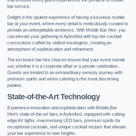
that ensures every guest experiences the pinnacle of mobile
bar service.
Delight in the opulent experience of having a luxurious mobile
bar at your event, where every detail is meticulously curated to
provide an unforgettable ambience. With Mobile Bar Hire, you
can elevate your gathering in Aylesford with top-tier cocktail
concoctions crafted by skilled mixologists, creating an
atmosphere of sophistication and refinement.
The exclusive bar hire choices ensure that your event stands
out, whether it is a corporate affair or a private celebration.
Guests are treated to an extraordinary sensory journey with
premium spirits and wines catering to the most discerning
palates.
State-of-the-Art Technology
Experience innovation and sophistication with Mobile Bar
Hire’s state-of-the-art bars in Aylesford, equipped with cutting-
edge AV lights, mesmerising LED bars, premium spirits for
exceptional cocktails, and unique cocktail recipes that elevate
your bar experience to new heights.