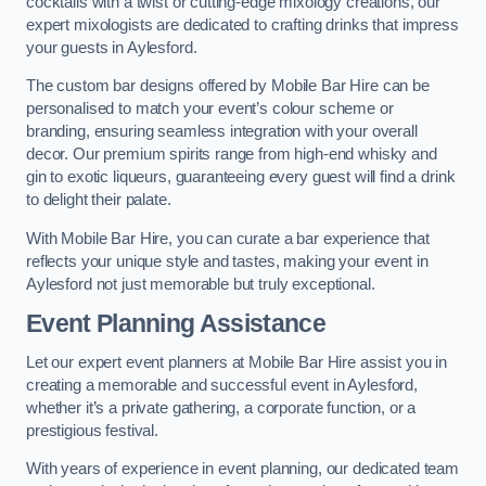
cocktails with a twist or cutting-edge mixology creations, our
expert mixologists are dedicated to crafting drinks that impress
your guests in Aylesford.
The custom bar designs offered by Mobile Bar Hire can be
personalised to match your event’s colour scheme or
branding, ensuring seamless integration with your overall
decor. Our premium spirits range from high-end whisky and
gin to exotic liqueurs, guaranteeing every guest will find a drink
to delight their palate.
With Mobile Bar Hire, you can curate a bar experience that
reflects your unique style and tastes, making your event in
Aylesford not just memorable but truly exceptional.
Event Planning Assistance
Let our expert event planners at Mobile Bar Hire assist you in
creating a memorable and successful event in Aylesford,
whether it’s a private gathering, a corporate function, or a
prestigious festival.
With years of experience in event planning, our dedicated team