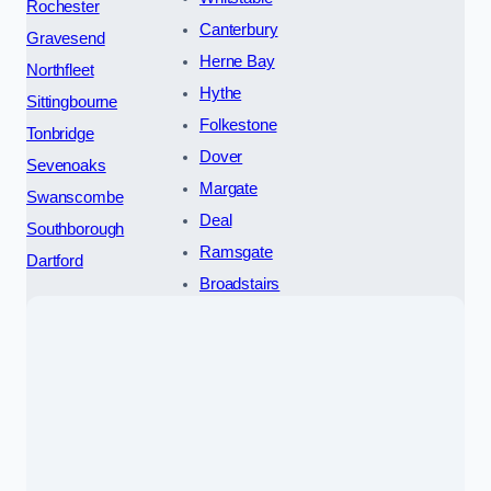
Rochester
Canterbury
Gravesend
Herne Bay
Northfleet
Hythe
Sittingbourne
Folkestone
Tonbridge
Dover
Sevenoaks
Margate
Swanscombe
Deal
Southborough
Ramsgate
Dartford
Broadstairs