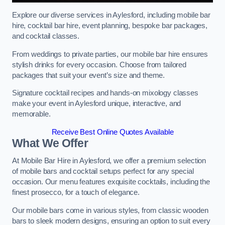
Explore our diverse services in Aylesford, including mobile bar
hire, cocktail bar hire, event planning, bespoke bar packages,
and cocktail classes.
From weddings to private parties, our mobile bar hire ensures
stylish drinks for every occasion. Choose from tailored
packages that suit your event’s size and theme.
Signature cocktail recipes and hands-on mixology classes
make your event in Aylesford unique, interactive, and
memorable.
Receive Best Online Quotes Available
What We Offer
At Mobile Bar Hire in Aylesford, we offer a premium selection
of mobile bars and cocktail setups perfect for any special
occasion. Our menu features exquisite cocktails, including the
finest prosecco, for a touch of elegance.
Our mobile bars come in various styles, from classic wooden
bars to sleek modern designs, ensuring an option to suit every