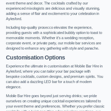
event theme and decor. The cocktails crafted by our
experienced mixologists are delicious and visually stunning,
adding a sense of flair and excitement to your celebration in
Aylesford.
Including top-quality prosecco elevates the experience,
providing guests with a sophisticated bubbly option to toast to
memorable moments. Whether it’s a wedding reception,
corporate event, or private party, our mobile bar services are
designed to enhance any gathering with style and panache.
Customisation Options
Experience the ultimate in customisation at Mobile Bar Hire in
Aylesford, where you can tailor your bar package with
bespoke cocktails, custom designs, and premium spirits. You
can also add a dazzling LED bar for a touch of modern
elegance.
Mobile Bar Hire goes beyond just serving drinks; we pride
ourselves on creating unique cocktail experiences tailored to
your event theme and preferences. Whether you prefer classic