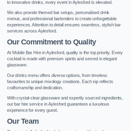
to innovative drinks, every event in Aylesford is elevated.
We also provide themed bar setups, personalised drink
menus, and professional bartenders to create unforgettable
experiences. Attention to detail ensures seamless, stylish bar
services across Aylesford.
Our Commitment to Quality
At Mobile Bar Hire in Aylesford, quality is the top priority. Every
cocktail is made with premium spirits and served in elegant
glassware.
Our drinks menu offers diverse options, from timeless
favourites to unique mixology creations. Each sip reflects
craftsmanship and dedication.
With crystal-clear glassware and expertly sourced ingredients,
our bar hire service in Aylesford guarantees a luxurious
experience for every guest.
Our Team