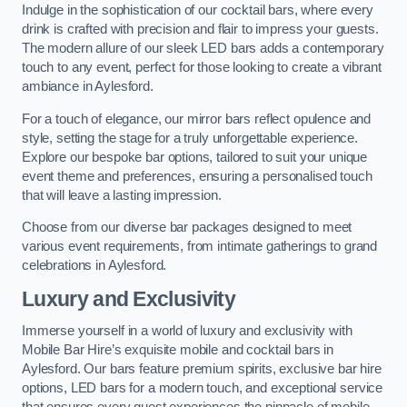
Indulge in the sophistication of our cocktail bars, where every
drink is crafted with precision and flair to impress your guests.
The modern allure of our sleek LED bars adds a contemporary
touch to any event, perfect for those looking to create a vibrant
ambiance in Aylesford.
For a touch of elegance, our mirror bars reflect opulence and
style, setting the stage for a truly unforgettable experience.
Explore our bespoke bar options, tailored to suit your unique
event theme and preferences, ensuring a personalised touch
that will leave a lasting impression.
Choose from our diverse bar packages designed to meet
various event requirements, from intimate gatherings to grand
celebrations in Aylesford.
Luxury and Exclusivity
Immerse yourself in a world of luxury and exclusivity with
Mobile Bar Hire’s exquisite mobile and cocktail bars in
Aylesford. Our bars feature premium spirits, exclusive bar hire
options, LED bars for a modern touch, and exceptional service