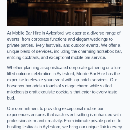
At Mobile Bar Hire in Aylesford, we cater to a diverse range of
events, from corporate functions and elegant weddings to
private parties, lively festivals, and outdoor events. We offer a
unique blend of services, including the charming horsebox bar,
enticing cocktails, and exceptional mobile bar service.
Whether planning a sophisticated corporate gathering or a fun-
filled outdoor celebration in Aylesford, Mobile Bar Hire has the
expertise to elevate your event with top-notch services. Our
horsebox bar adds a touch of vintage charm while skilled
mixologists craft exquisite cocktails that cater to every taste
bud.
Our commitment to providing exceptional mobile bar
experiences ensures that each event setting is enhanced with
professionalism and creativity. From intimate private parties to
bustling festivals in Aylesford, we bring our unique flair to every