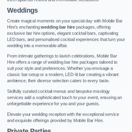
Weddings
Create magical moments on your special day with Mobile Bar
Hire’s enchanting
wedding bar hire
packages, offering
exclusive bar hire options, elegant cocktail bars, captivating
LED bars, and personalised cocktail experiences that turn your
wedding into a memorable affair.
From intimate gatherings to lavish celebrations, Mobile Bar
Hire offers a range of wedding bar hire packages tailored to
suit your style and preferences. Whether you envisage a
classic bar setup or a modern, LED-lit bar creating a vibrant
ambience, their diverse selection caters to every taste.
Skilfully curated cocktail menus and bespoke mixology
services add a sophisticated touch to your event, ensuring an
unforgettable experience for you and your guests.
Elevate your wedding reception with the exceptional service
and exquisite offerings provided by Mobile Bar Hire.
Private Parties