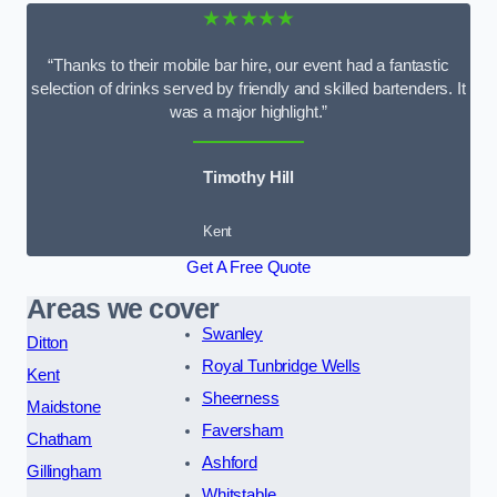
★★★★★
“Thanks to their mobile bar hire, our event had a fantastic
selection of drinks served by friendly and skilled bartenders. It
was a major highlight.”
Timothy Hill
Kent
Get A Free Quote
Areas we cover
Swanley
Ditton
Royal Tunbridge Wells
Kent
Sheerness
Maidstone
Faversham
Chatham
Ashford
Gillingham
Whitstable