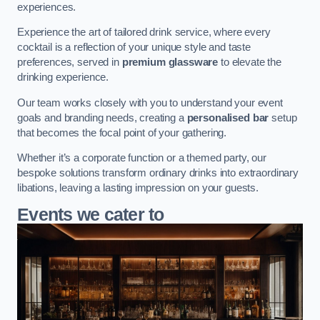
experiences.
Experience the art of tailored drink service, where every
cocktail is a reflection of your unique style and taste
preferences, served in
premium glassware
to elevate the
drinking experience.
Our team works closely with you to understand your event
goals and branding needs, creating a
personalised bar
setup
that becomes the focal point of your gathering.
Whether it’s a corporate function or a themed party, our
bespoke solutions transform ordinary drinks into extraordinary
libations, leaving a lasting impression on your guests.
Events we cater to