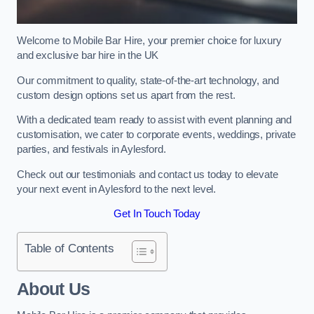
Welcome to Mobile Bar Hire, your premier choice for luxury
and exclusive bar hire in the UK
Our commitment to quality, state-of-the-art technology, and
custom design options set us apart from the rest.
With a dedicated team ready to assist with event planning and
customisation, we cater to corporate events, weddings, private
parties, and festivals in Aylesford.
Check out our testimonials and contact us today to elevate
your next event in Aylesford to the next level.
Get In Touch Today
Table of Contents
About Us