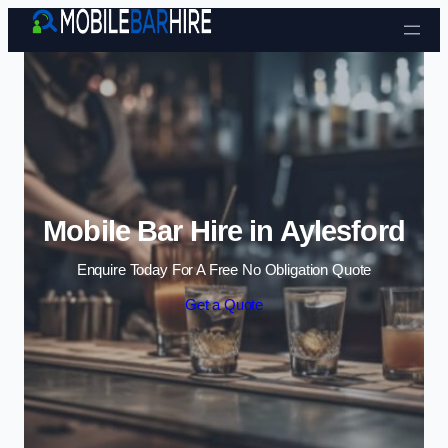
Skip to content
Mobile Bar Hire in Aylesford
Enquire Today For A Free No Obligation Quote
Get a Quote