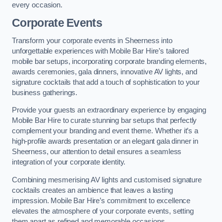
every occasion.
Corporate Events
Transform your corporate events in Sheerness into
unforgettable experiences with Mobile Bar Hire’s tailored
mobile bar setups, incorporating corporate branding elements,
awards ceremonies, gala dinners, innovative AV lights, and
signature cocktails that add a touch of sophistication to your
business gatherings.
Provide your guests an extraordinary experience by engaging
Mobile Bar Hire to curate stunning bar setups that perfectly
complement your branding and event theme. Whether it’s a
high-profile awards presentation or an elegant gala dinner in
Sheerness, our attention to detail ensures a seamless
integration of your corporate identity.
Combining mesmerising AV lights and customised signature
cocktails creates an ambience that leaves a lasting
impression. Mobile Bar Hire’s commitment to excellence
elevates the atmosphere of your corporate events, setting
them apart as refined and memorable occasions.