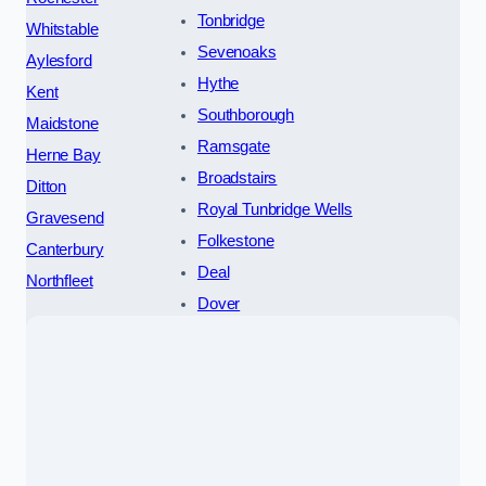
Tonbridge
Whitstable
Sevenoaks
Aylesford
Hythe
Kent
Southborough
Maidstone
Ramsgate
Herne Bay
Broadstairs
Ditton
Royal Tunbridge Wells
Gravesend
Folkestone
Canterbury
Deal
Northfleet
Dover