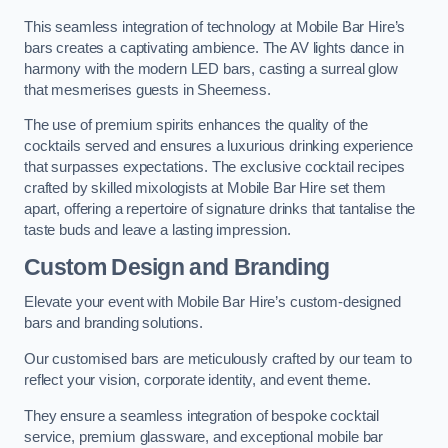
This seamless integration of technology at Mobile Bar Hire’s
bars creates a captivating ambience. The AV lights dance in
harmony with the modern LED bars, casting a surreal glow
that mesmerises guests in Sheerness.
The use of premium spirits enhances the quality of the
cocktails served and ensures a luxurious drinking experience
that surpasses expectations. The exclusive cocktail recipes
crafted by skilled mixologists at Mobile Bar Hire set them
apart, offering a repertoire of signature drinks that tantalise the
taste buds and leave a lasting impression.
Custom Design and Branding
Elevate your event with Mobile Bar Hire’s custom-designed
bars and branding solutions.
Our customised bars are meticulously crafted by our team to
reflect your vision, corporate identity, and event theme.
They ensure a seamless integration of bespoke cocktail
service, premium glassware, and exceptional mobile bar