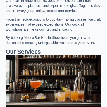
Our team in Sheerness includes experienced bartenders,
creative event planners, and expert mixologists. Together, they
ensure every guest enjoys exceptional service.
From themed decorations to cocktail-making classes, we craft
experiences that exceed expectations. Our cocktail
workshops are hands-on, fun, and engaging.
By booking Mobile Bar Hire in Sheerness, you gain a team
dedicated to creating unforgettable moments at your event.
Our Services