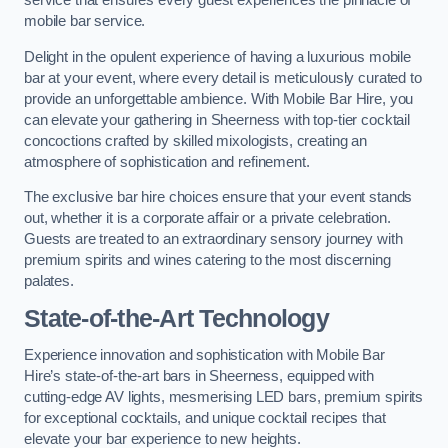
service that ensures every guest experiences the pinnacle of
mobile bar service.
Delight in the opulent experience of having a luxurious mobile
bar at your event, where every detail is meticulously curated to
provide an unforgettable ambience. With Mobile Bar Hire, you
can elevate your gathering in Sheerness with top-tier cocktail
concoctions crafted by skilled mixologists, creating an
atmosphere of sophistication and refinement.
The exclusive bar hire choices ensure that your event stands
out, whether it is a corporate affair or a private celebration.
Guests are treated to an extraordinary sensory journey with
premium spirits and wines catering to the most discerning
palates.
State-of-the-Art Technology
Experience innovation and sophistication with Mobile Bar
Hire’s state-of-the-art bars in Sheerness, equipped with
cutting-edge AV lights, mesmerising LED bars, premium spirits
for exceptional cocktails, and unique cocktail recipes that
elevate your bar experience to new heights.