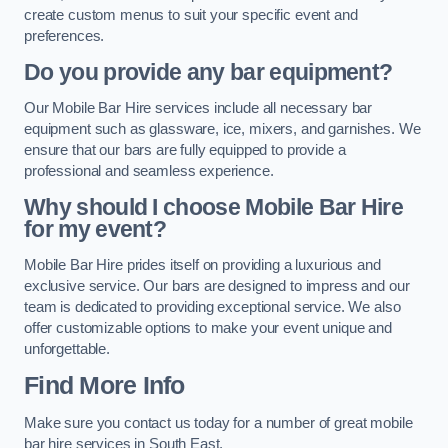
create custom menus to suit your specific event and
preferences.
Do you provide any bar equipment?
Our Mobile Bar Hire services include all necessary bar
equipment such as glassware, ice, mixers, and garnishes. We
ensure that our bars are fully equipped to provide a
professional and seamless experience.
Why should I choose Mobile Bar Hire
for my event?
Mobile Bar Hire prides itself on providing a luxurious and
exclusive service. Our bars are designed to impress and our
team is dedicated to providing exceptional service. We also
offer customizable options to make your event unique and
unforgettable.
Find More Info
Make sure you contact us today for a number of great mobile
bar hire services in South East.