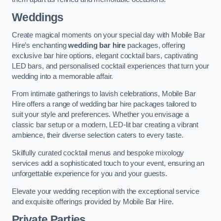
Weddings
Create magical moments on your special day with Mobile Bar
Hire’s enchanting
wedding bar hire
packages, offering
exclusive bar hire options, elegant cocktail bars, captivating
LED bars, and personalised cocktail experiences that turn your
wedding into a memorable affair.
From intimate gatherings to lavish celebrations, Mobile Bar
Hire offers a range of wedding bar hire packages tailored to
suit your style and preferences. Whether you envisage a
classic bar setup or a modern, LED-lit bar creating a vibrant
ambience, their diverse selection caters to every taste.
Skilfully curated cocktail menus and bespoke mixology
services add a sophisticated touch to your event, ensuring an
unforgettable experience for you and your guests.
Elevate your wedding reception with the exceptional service
and exquisite offerings provided by Mobile Bar Hire.
Private Parties