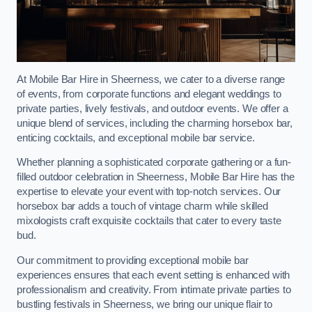
At Mobile Bar Hire in Sheerness, we cater to a diverse range
of events, from corporate functions and elegant weddings to
private parties, lively festivals, and outdoor events. We offer a
unique blend of services, including the charming horsebox bar,
enticing cocktails, and exceptional mobile bar service.
Whether planning a sophisticated corporate gathering or a fun-
filled outdoor celebration in Sheerness, Mobile Bar Hire has the
expertise to elevate your event with top-notch services. Our
horsebox bar adds a touch of vintage charm while skilled
mixologists craft exquisite cocktails that cater to every taste
bud.
Our commitment to providing exceptional mobile bar
experiences ensures that each event setting is enhanced with
professionalism and creativity. From intimate private parties to
bustling festivals in Sheerness, we bring our unique flair to