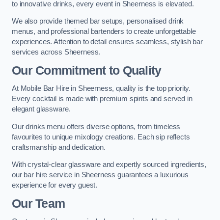
to innovative drinks, every event in Sheerness is elevated.
We also provide themed bar setups, personalised drink
menus, and professional bartenders to create unforgettable
experiences. Attention to detail ensures seamless, stylish bar
services across Sheerness.
Our Commitment to Quality
At Mobile Bar Hire in Sheerness, quality is the top priority.
Every cocktail is made with premium spirits and served in
elegant glassware.
Our drinks menu offers diverse options, from timeless
favourites to unique mixology creations. Each sip reflects
craftsmanship and dedication.
With crystal-clear glassware and expertly sourced ingredients,
our bar hire service in Sheerness guarantees a luxurious
experience for every guest.
Our Team