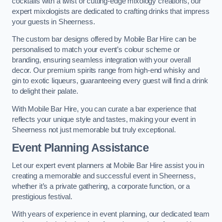
cocktails with a twist or cutting-edge mixology creations, our
expert mixologists are dedicated to crafting drinks that impress
your guests in Sheerness.
The custom bar designs offered by Mobile Bar Hire can be
personalised to match your event’s colour scheme or
branding, ensuring seamless integration with your overall
decor. Our premium spirits range from high-end whisky and
gin to exotic liqueurs, guaranteeing every guest will find a drink
to delight their palate.
With Mobile Bar Hire, you can curate a bar experience that
reflects your unique style and tastes, making your event in
Sheerness not just memorable but truly exceptional.
Event Planning Assistance
Let our expert event planners at Mobile Bar Hire assist you in
creating a memorable and successful event in Sheerness,
whether it’s a private gathering, a corporate function, or a
prestigious festival.
With years of experience in event planning, our dedicated team