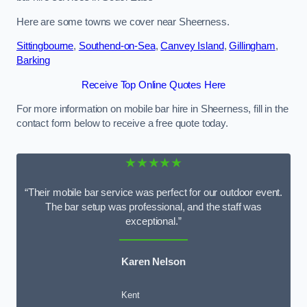
Here are some towns we cover near Sheerness.
Sittingbourne
,
Southend-on-Sea
,
Canvey Island
,
Gillingham
,
Barking
Receive Top Online Quotes Here
For more information on mobile bar hire in Sheerness, fill in the
contact form below to receive a free quote today.
★★★★★
“Their mobile bar service was perfect for our outdoor event.
The bar setup was professional, and the staff was
exceptional.”
Karen Nelson
Kent