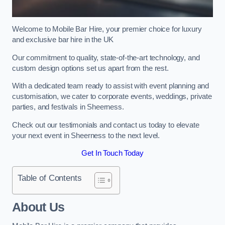
Welcome to Mobile Bar Hire, your premier choice for luxury
and exclusive bar hire in the UK
Our commitment to quality, state-of-the-art technology, and
custom design options set us apart from the rest.
With a dedicated team ready to assist with event planning and
customisation, we cater to corporate events, weddings, private
parties, and festivals in Sheerness.
Check out our testimonials and contact us today to elevate
your next event in Sheerness to the next level.
Get In Touch Today
Table of Contents
About Us