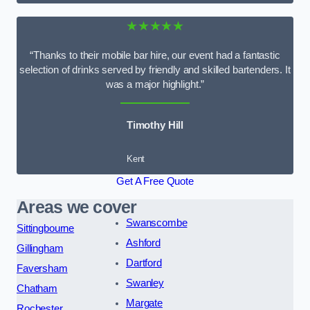
★★★★★
“Thanks to their mobile bar hire, our event had a fantastic
selection of drinks served by friendly and skilled bartenders. It
was a major highlight.”
Timothy Hill
Kent
Get A Free Quote
Areas we cover
Swanscombe
Sittingbourne
Ashford
Gillingham
Dartford
Faversham
Swanley
Chatham
Margate
Rochester