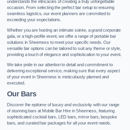
understands the intricacies of creating a truly unforgettable
occasion. From selecting the perfect bar setup to ensuring
seamless logistics, our event planners are committed to
exceeding your expectations.
Whether you are hosting an intimate soirée, a grand corporate
gala, or a high-profile event, we offer a range of portable bar
solutions in Sheerness to meet your specific needs. Our
versatile bar options can be tailored to suit any theme or style,
providing a touch of elegance and sophistication to your event.
We take pride in our attention to detail and commitment to
delivering exceptional service, making sure that every aspect
of your event in Sheerness is meticulously planned and
executed.
Our Bars
Discover the epitome of luxury and exclusivity with our range
of stunning bars at Mobile Bar Hire in Sheerness, featuring
sophisticated cocktail bars, LED bars, mirror bars, bespoke
bars, and curated bar packages for all your event needs.