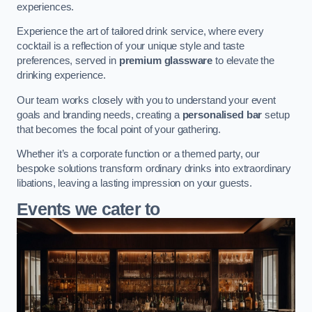
experiences.
Experience the art of tailored drink service, where every
cocktail is a reflection of your unique style and taste
preferences, served in
premium glassware
to elevate the
drinking experience.
Our team works closely with you to understand your event
goals and branding needs, creating a
personalised bar
setup
that becomes the focal point of your gathering.
Whether it’s a corporate function or a themed party, our
bespoke solutions transform ordinary drinks into extraordinary
libations, leaving a lasting impression on your guests.
Events we cater to