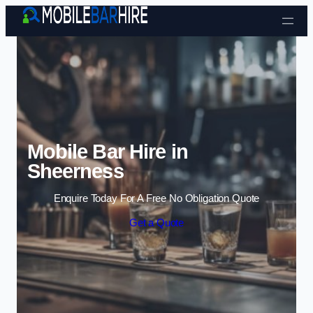
Skip to content
Mobile Bar Hire in
Sheerness
Enquire Today For A Free No Obligation Quote
Get a Quote