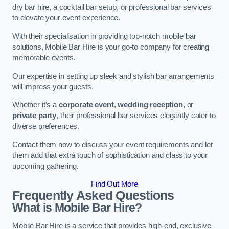
dry bar hire, a cocktail bar setup, or professional bar services
to elevate your event experience.
With their specialisation in providing top-notch mobile bar
solutions, Mobile Bar Hire is your go-to company for creating
memorable events.
Our expertise in setting up sleek and stylish bar arrangements
will impress your guests.
Whether it’s a
corporate event
,
wedding reception
, or
private party
, their professional bar services elegantly cater to
diverse preferences.
Contact them now to discuss your event requirements and let
them add that extra touch of sophistication and class to your
upcoming gathering.
Find Out More
Frequently Asked Questions
What is Mobile Bar Hire?
Mobile Bar Hire is a service that provides high-end, exclusive