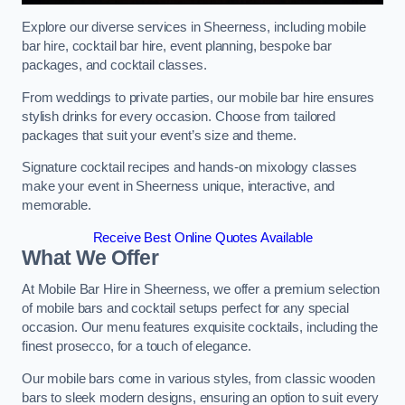
Explore our diverse services in Sheerness, including mobile
bar hire, cocktail bar hire, event planning, bespoke bar
packages, and cocktail classes.
From weddings to private parties, our mobile bar hire ensures
stylish drinks for every occasion. Choose from tailored
packages that suit your event’s size and theme.
Signature cocktail recipes and hands-on mixology classes
make your event in Sheerness unique, interactive, and
memorable.
Receive Best Online Quotes Available
What We Offer
At Mobile Bar Hire in Sheerness, we offer a premium selection
of mobile bars and cocktail setups perfect for any special
occasion. Our menu features exquisite cocktails, including the
finest prosecco, for a touch of elegance.
Our mobile bars come in various styles, from classic wooden
bars to sleek modern designs, ensuring an option to suit every