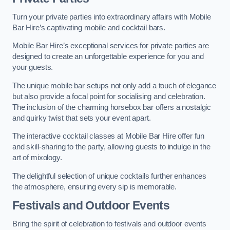
Turn your private parties into extraordinary affairs with Mobile
Bar Hire’s captivating mobile and cocktail bars.
Mobile Bar Hire’s exceptional services for private parties are
designed to create an unforgettable experience for you and
your guests.
The unique mobile bar setups not only add a touch of elegance
but also provide a focal point for socialising and celebration.
The inclusion of the charming horsebox bar offers a nostalgic
and quirky twist that sets your event apart.
The interactive cocktail classes at Mobile Bar Hire offer fun
and skill-sharing to the party, allowing guests to indulge in the
art of mixology.
The delightful selection of unique cocktails further enhances
the atmosphere, ensuring every sip is memorable.
Festivals and Outdoor Events
Bring the spirit of celebration to festivals and outdoor events