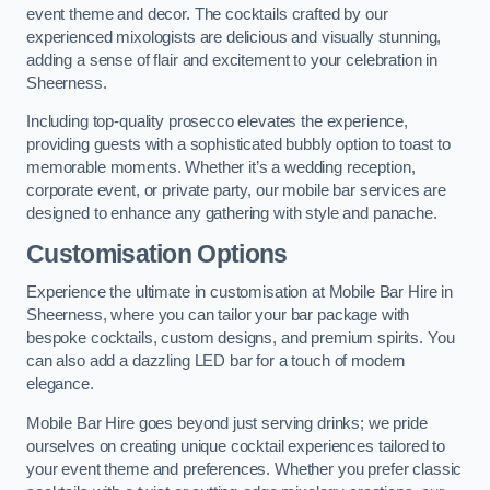
event theme and decor. The cocktails crafted by our
experienced mixologists are delicious and visually stunning,
adding a sense of flair and excitement to your celebration in
Sheerness.
Including top-quality prosecco elevates the experience,
providing guests with a sophisticated bubbly option to toast to
memorable moments. Whether it’s a wedding reception,
corporate event, or private party, our mobile bar services are
designed to enhance any gathering with style and panache.
Customisation Options
Experience the ultimate in customisation at Mobile Bar Hire in
Sheerness, where you can tailor your bar package with
bespoke cocktails, custom designs, and premium spirits. You
can also add a dazzling LED bar for a touch of modern
elegance.
Mobile Bar Hire goes beyond just serving drinks; we pride
ourselves on creating unique cocktail experiences tailored to
your event theme and preferences. Whether you prefer classic