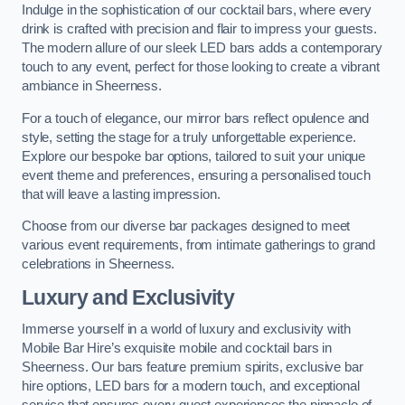
Indulge in the sophistication of our cocktail bars, where every
drink is crafted with precision and flair to impress your guests.
The modern allure of our sleek LED bars adds a contemporary
touch to any event, perfect for those looking to create a vibrant
ambiance in Sheerness.
For a touch of elegance, our mirror bars reflect opulence and
style, setting the stage for a truly unforgettable experience.
Explore our bespoke bar options, tailored to suit your unique
event theme and preferences, ensuring a personalised touch
that will leave a lasting impression.
Choose from our diverse bar packages designed to meet
various event requirements, from intimate gatherings to grand
celebrations in Sheerness.
Luxury and Exclusivity
Immerse yourself in a world of luxury and exclusivity with
Mobile Bar Hire’s exquisite mobile and cocktail bars in
Sheerness. Our bars feature premium spirits, exclusive bar
hire options, LED bars for a modern touch, and exceptional