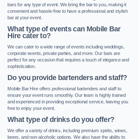
bars for any type of event. We bring the bar to you, making it
convenient and hassle-free to have a professional and stylish
bar at your event.
What type of events can Mobile Bar
Hire cater to?
We can cater to a wide range of events including weddings,
corporate events, private parties, and more. Our bars are
perfect for any occasion that requires a touch of elegance and
sophistication.
Do you provide bartenders and staff?
Mobile Bar Hire offers professional bartenders and staff to
ensure your event runs smoothly. Our team is highly trained
and experienced in providing exceptional service, leaving you
free to enjoy your event.
What type of drinks do you offer?
We offer a variety of drinks, including premium spirits, wines,
beers, and non-alcoholic options. We also have the ability to