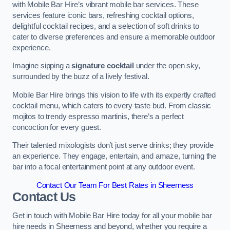
with Mobile Bar Hire’s vibrant mobile bar services. These
services feature iconic bars, refreshing cocktail options,
delightful cocktail recipes, and a selection of soft drinks to
cater to diverse preferences and ensure a memorable outdoor
experience.
Imagine sipping a
signature cocktail
under the open sky,
surrounded by the buzz of a lively festival.
Mobile Bar Hire brings this vision to life with its expertly crafted
cocktail menu, which caters to every taste bud. From classic
mojitos to trendy espresso martinis, there’s a perfect
concoction for every guest.
Their talented mixologists don’t just serve drinks; they provide
an experience. They engage, entertain, and amaze, turning the
bar into a focal entertainment point at any outdoor event.
Contact Our Team For Best Rates in Sheerness
Contact Us
Get in touch with Mobile Bar Hire today for all your mobile bar
hire needs in Sheerness and beyond, whether you require a