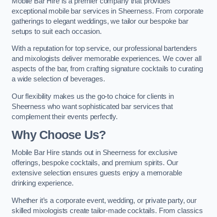
Mobile Bar Hire is a premier company that provides
exceptional mobile bar services in Sheerness. From corporate
gatherings to elegant weddings, we tailor our bespoke bar
setups to suit each occasion.
With a reputation for top service, our professional bartenders
and mixologists deliver memorable experiences. We cover all
aspects of the bar, from crafting signature cocktails to curating
a wide selection of beverages.
Our flexibility makes us the go-to choice for clients in
Sheerness who want sophisticated bar services that
complement their events perfectly.
Why Choose Us?
Mobile Bar Hire stands out in Sheerness for exclusive
offerings, bespoke cocktails, and premium spirits. Our
extensive selection ensures guests enjoy a memorable
drinking experience.
Whether it’s a corporate event, wedding, or private party, our
skilled mixologists create tailor-made cocktails. From classics