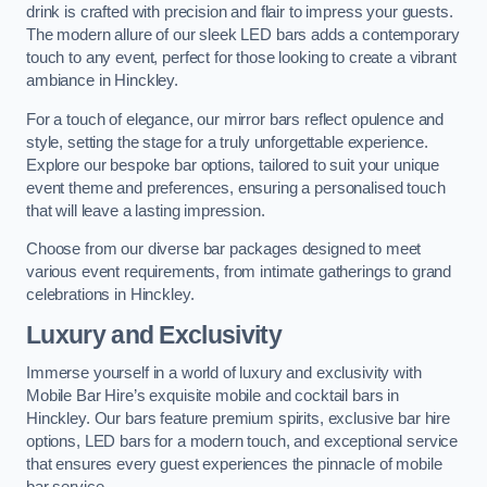
drink is crafted with precision and flair to impress your guests.
The modern allure of our sleek LED bars adds a contemporary
touch to any event, perfect for those looking to create a vibrant
ambiance in Hinckley.
For a touch of elegance, our mirror bars reflect opulence and
style, setting the stage for a truly unforgettable experience.
Explore our bespoke bar options, tailored to suit your unique
event theme and preferences, ensuring a personalised touch
that will leave a lasting impression.
Choose from our diverse bar packages designed to meet
various event requirements, from intimate gatherings to grand
celebrations in Hinckley.
Luxury and Exclusivity
Immerse yourself in a world of luxury and exclusivity with
Mobile Bar Hire’s exquisite mobile and cocktail bars in
Hinckley. Our bars feature premium spirits, exclusive bar hire
options, LED bars for a modern touch, and exceptional service
that ensures every guest experiences the pinnacle of mobile