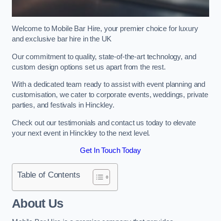
Welcome to Mobile Bar Hire, your premier choice for luxury
and exclusive bar hire in the UK
Our commitment to quality, state-of-the-art technology, and
custom design options set us apart from the rest.
With a dedicated team ready to assist with event planning and
customisation, we cater to corporate events, weddings, private
parties, and festivals in Hinckley.
Check out our testimonials and contact us today to elevate
your next event in Hinckley to the next level.
Get In Touch Today
Table of Contents
About Us