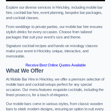
Explore our diverse services in Hinckley, including mobile bar
hire, cocktail bar hire, event planning, bespoke bar packages,
and cocktail classes.
From weddings to private parties, our mobile bar hire ensures
stylish drinks for every occasion. Choose from tailored
packages that suit your event’s size and theme.
Signature cocktail recipes and hands-on mixology classes
make your event in Hinckley unique, interactive, and
memorable.
Receive Best Online Quotes Available
What We Offer
At Mobile Bar Hire in Hinckley, we offer a premium selection of
mobile bars and cocktail setups perfect for any special
occasion. Our menu features exquisite cocktails, including the
finest prosecco, for a touch of elegance.
Our mobile bars come in various styles, from classic wooden
bars to sleek modern designs, ensuring an option to suit every