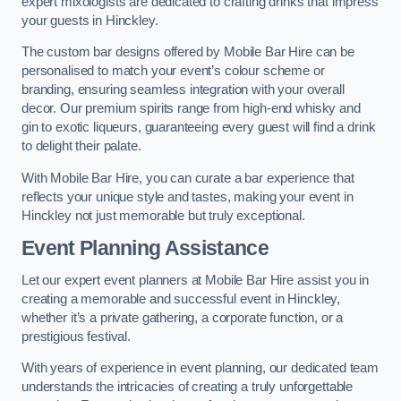
expert mixologists are dedicated to crafting drinks that impress
your guests in Hinckley.
The custom bar designs offered by Mobile Bar Hire can be
personalised to match your event’s colour scheme or
branding, ensuring seamless integration with your overall
decor. Our premium spirits range from high-end whisky and
gin to exotic liqueurs, guaranteeing every guest will find a drink
to delight their palate.
With Mobile Bar Hire, you can curate a bar experience that
reflects your unique style and tastes, making your event in
Hinckley not just memorable but truly exceptional.
Event Planning Assistance
Let our expert event planners at Mobile Bar Hire assist you in
creating a memorable and successful event in Hinckley,
whether it’s a private gathering, a corporate function, or a
prestigious festival.
With years of experience in event planning, our dedicated team
understands the intricacies of creating a truly unforgettable