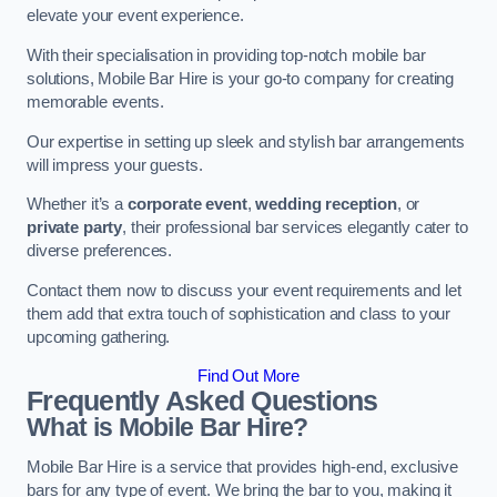
elevate your event experience.
With their specialisation in providing top-notch mobile bar
solutions, Mobile Bar Hire is your go-to company for creating
memorable events.
Our expertise in setting up sleek and stylish bar arrangements
will impress your guests.
Whether it’s a
corporate event
,
wedding reception
, or
private party
, their professional bar services elegantly cater to
diverse preferences.
Contact them now to discuss your event requirements and let
them add that extra touch of sophistication and class to your
upcoming gathering.
Find Out More
Frequently Asked Questions
What is Mobile Bar Hire?
Mobile Bar Hire is a service that provides high-end, exclusive
bars for any type of event. We bring the bar to you, making it