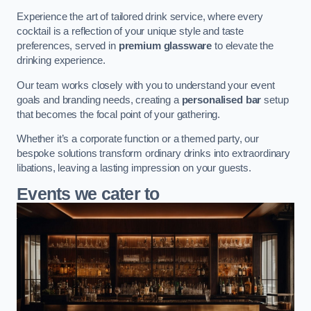
Experience the art of tailored drink service, where every
cocktail is a reflection of your unique style and taste
preferences, served in
premium glassware
to elevate the
drinking experience.
Our team works closely with you to understand your event
goals and branding needs, creating a
personalised bar
setup
that becomes the focal point of your gathering.
Whether it’s a corporate function or a themed party, our
bespoke solutions transform ordinary drinks into extraordinary
libations, leaving a lasting impression on your guests.
Events we cater to