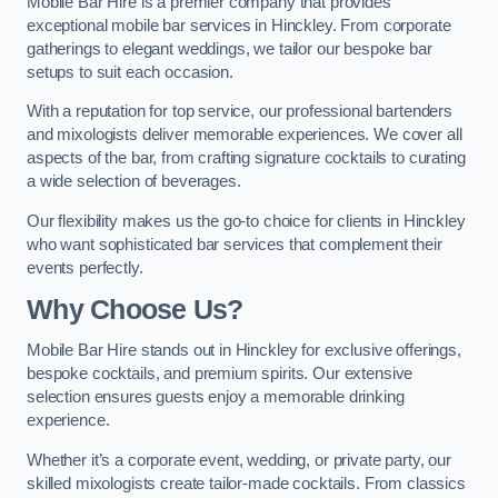
Mobile Bar Hire is a premier company that provides
exceptional mobile bar services in Hinckley. From corporate
gatherings to elegant weddings, we tailor our bespoke bar
setups to suit each occasion.
With a reputation for top service, our professional bartenders
and mixologists deliver memorable experiences. We cover all
aspects of the bar, from crafting signature cocktails to curating
a wide selection of beverages.
Our flexibility makes us the go-to choice for clients in Hinckley
who want sophisticated bar services that complement their
events perfectly.
Why Choose Us?
Mobile Bar Hire stands out in Hinckley for exclusive offerings,
bespoke cocktails, and premium spirits. Our extensive
selection ensures guests enjoy a memorable drinking
experience.
Whether it’s a corporate event, wedding, or private party, our
skilled mixologists create tailor-made cocktails. From classics