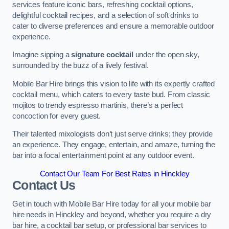
services feature iconic bars, refreshing cocktail options,
delightful cocktail recipes, and a selection of soft drinks to
cater to diverse preferences and ensure a memorable outdoor
experience.
Imagine sipping a
signature cocktail
under the open sky,
surrounded by the buzz of a lively festival.
Mobile Bar Hire brings this vision to life with its expertly crafted
cocktail menu, which caters to every taste bud. From classic
mojitos to trendy espresso martinis, there’s a perfect
concoction for every guest.
Their talented mixologists don’t just serve drinks; they provide
an experience. They engage, entertain, and amaze, turning the
bar into a focal entertainment point at any outdoor event.
Contact Our Team For Best Rates in Hinckley
Contact Us
Get in touch with Mobile Bar Hire today for all your mobile bar
hire needs in Hinckley and beyond, whether you require a dry
bar hire, a cocktail bar setup, or professional bar services to