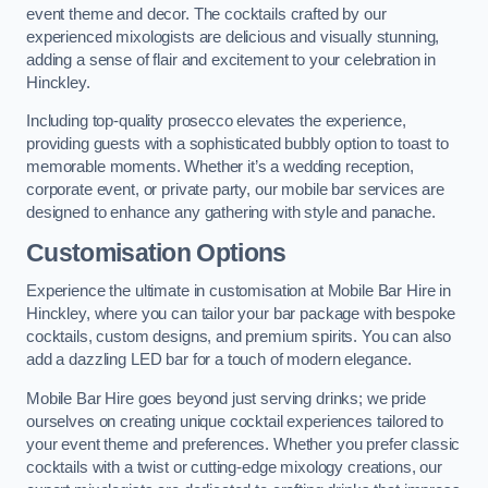
event theme and decor. The cocktails crafted by our
experienced mixologists are delicious and visually stunning,
adding a sense of flair and excitement to your celebration in
Hinckley.
Including top-quality prosecco elevates the experience,
providing guests with a sophisticated bubbly option to toast to
memorable moments. Whether it’s a wedding reception,
corporate event, or private party, our mobile bar services are
designed to enhance any gathering with style and panache.
Customisation Options
Experience the ultimate in customisation at Mobile Bar Hire in
Hinckley, where you can tailor your bar package with bespoke
cocktails, custom designs, and premium spirits. You can also
add a dazzling LED bar for a touch of modern elegance.
Mobile Bar Hire goes beyond just serving drinks; we pride
ourselves on creating unique cocktail experiences tailored to
your event theme and preferences. Whether you prefer classic
cocktails with a twist or cutting-edge mixology creations, our