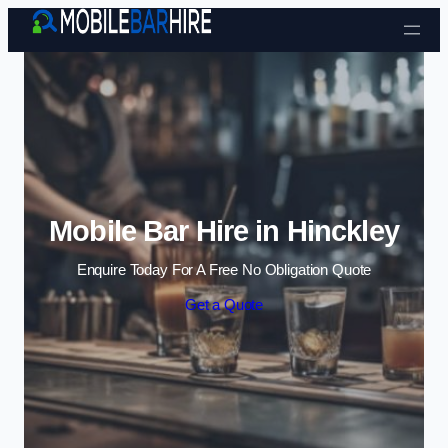
Skip to content
Mobile Bar Hire in Hinckley
Enquire Today For A Free No Obligation Quote
Get a Quote