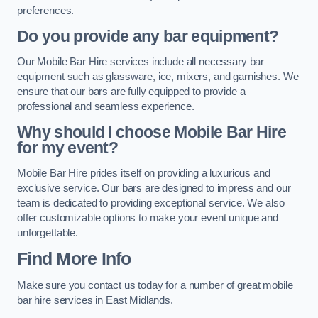
preferences.
Do you provide any bar equipment?
Our Mobile Bar Hire services include all necessary bar
equipment such as glassware, ice, mixers, and garnishes. We
ensure that our bars are fully equipped to provide a
professional and seamless experience.
Why should I choose Mobile Bar Hire
for my event?
Mobile Bar Hire prides itself on providing a luxurious and
exclusive service. Our bars are designed to impress and our
team is dedicated to providing exceptional service. We also
offer customizable options to make your event unique and
unforgettable.
Find More Info
Make sure you contact us today for a number of great mobile
bar hire services in East Midlands.