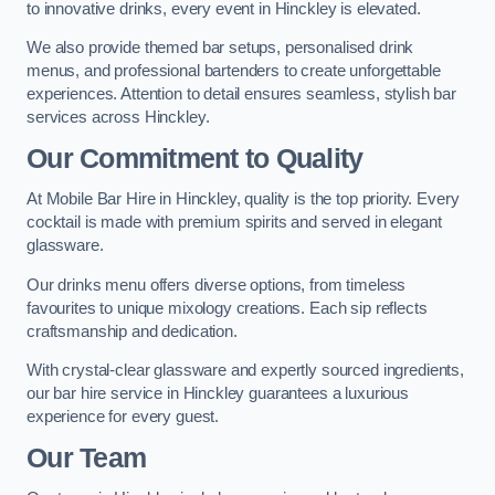
to innovative drinks, every event in Hinckley is elevated.
We also provide themed bar setups, personalised drink
menus, and professional bartenders to create unforgettable
experiences. Attention to detail ensures seamless, stylish bar
services across Hinckley.
Our Commitment to Quality
At Mobile Bar Hire in Hinckley, quality is the top priority. Every
cocktail is made with premium spirits and served in elegant
glassware.
Our drinks menu offers diverse options, from timeless
favourites to unique mixology creations. Each sip reflects
craftsmanship and dedication.
With crystal-clear glassware and expertly sourced ingredients,
our bar hire service in Hinckley guarantees a luxurious
experience for every guest.
Our Team