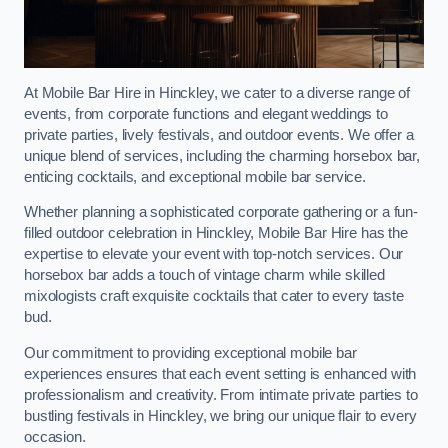
At Mobile Bar Hire in Hinckley, we cater to a diverse range of
events, from corporate functions and elegant weddings to
private parties, lively festivals, and outdoor events. We offer a
unique blend of services, including the charming horsebox bar,
enticing cocktails, and exceptional mobile bar service.
Whether planning a sophisticated corporate gathering or a fun-
filled outdoor celebration in Hinckley, Mobile Bar Hire has the
expertise to elevate your event with top-notch services. Our
horsebox bar adds a touch of vintage charm while skilled
mixologists craft exquisite cocktails that cater to every taste
bud.
Our commitment to providing exceptional mobile bar
experiences ensures that each event setting is enhanced with
professionalism and creativity. From intimate private parties to
bustling festivals in Hinckley, we bring our unique flair to every
occasion.