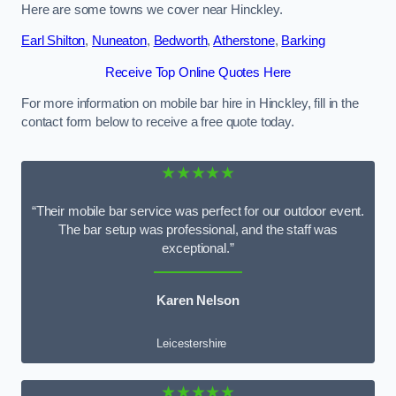
Here are some towns we cover near Hinckley.
Earl Shilton
,
Nuneaton
,
Bedworth
,
Atherstone
,
Barking
Receive Top Online Quotes Here
For more information on mobile bar hire in Hinckley, fill in the
contact form below to receive a free quote today.
★★★★★
“Their mobile bar service was perfect for our outdoor event.
The bar setup was professional, and the staff was
exceptional.”
Karen Nelson
Leicestershire
★★★★★