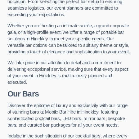
occasion. From selecting the perfect bar setup to ensuring
seamless logistics, our event planners are committed to
exceeding your expectations.
Whether you are hosting an intimate soirée, a grand corporate
gala, or a high-profile event, we offer a range of portable bar
solutions in Hinckley to meet your specific needs. Our
versatile bar options can be tailored to suit any theme or style,
providing a touch of elegance and sophistication to your event.
We take pride in our attention to detail and commitment to
delivering exceptional service, making sure that every aspect
of your event in Hinckley is meticulously planned and
executed.
Our Bars
Discover the epitome of luxury and exclusivity with our range
of stunning bars at Mobile Bar Hire in Hinckley, featuring
sophisticated cocktail bars, LED bars, mirror bars, bespoke
bars, and curated bar packages for all your event needs.
Indulge in the sophistication of our cocktail bars, where every