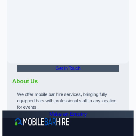
Get In Touch
About Us
We offer mobile bar hire services, bringing fully
equipped bars with professional staff to any location
for events.
Make an Enquiry