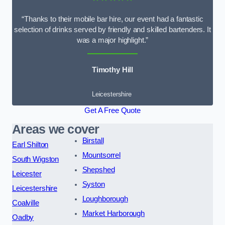
“Thanks to their mobile bar hire, our event had a fantastic
selection of drinks served by friendly and skilled bartenders. It
was a major highlight.”
Timothy Hill
Leicestershire
Get A Free Quote
Areas we cover
Birstall
Earl Shilton
Mountsorrel
South Wigston
Shepshed
Leicester
Syston
Leicestershire
Loughborough
Coalville
Market Harborough
Oadby