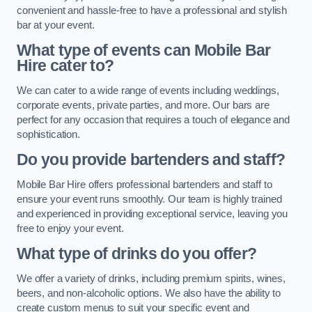
convenient and hassle-free to have a professional and stylish
bar at your event.
What type of events can Mobile Bar
Hire cater to?
We can cater to a wide range of events including weddings,
corporate events, private parties, and more. Our bars are
perfect for any occasion that requires a touch of elegance and
sophistication.
Do you provide bartenders and staff?
Mobile Bar Hire offers professional bartenders and staff to
ensure your event runs smoothly. Our team is highly trained
and experienced in providing exceptional service, leaving you
free to enjoy your event.
What type of drinks do you offer?
We offer a variety of drinks, including premium spirits, wines,
beers, and non-alcoholic options. We also have the ability to
create custom menus to suit your specific event and