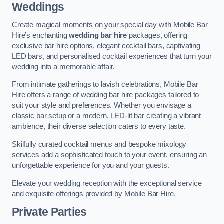
Weddings
Create magical moments on your special day with Mobile Bar
Hire’s enchanting
wedding bar hire
packages, offering
exclusive bar hire options, elegant cocktail bars, captivating
LED bars, and personalised cocktail experiences that turn your
wedding into a memorable affair.
From intimate gatherings to lavish celebrations, Mobile Bar
Hire offers a range of wedding bar hire packages tailored to
suit your style and preferences. Whether you envisage a
classic bar setup or a modern, LED-lit bar creating a vibrant
ambience, their diverse selection caters to every taste.
Skilfully curated cocktail menus and bespoke mixology
services add a sophisticated touch to your event, ensuring an
unforgettable experience for you and your guests.
Elevate your wedding reception with the exceptional service
and exquisite offerings provided by Mobile Bar Hire.
Private Parties