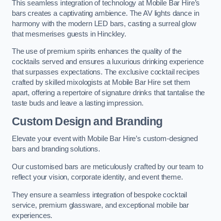
This seamless integration of technology at Mobile Bar Hire’s
bars creates a captivating ambience. The AV lights dance in
harmony with the modern LED bars, casting a surreal glow
that mesmerises guests in Hinckley.
The use of premium spirits enhances the quality of the
cocktails served and ensures a luxurious drinking experience
that surpasses expectations. The exclusive cocktail recipes
crafted by skilled mixologists at Mobile Bar Hire set them
apart, offering a repertoire of signature drinks that tantalise the
taste buds and leave a lasting impression.
Custom Design and Branding
Elevate your event with Mobile Bar Hire’s custom-designed
bars and branding solutions.
Our customised bars are meticulously crafted by our team to
reflect your vision, corporate identity, and event theme.
They ensure a seamless integration of bespoke cocktail
service, premium glassware, and exceptional mobile bar
experiences.