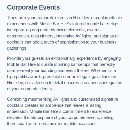
Corporate Events
Transform your corporate events in Hinckley into unforgettable
experiences with Mobile Bar Hire’s tailored mobile bar setups,
incorporating corporate branding elements, awards
ceremonies, gala dinners, innovative AV lights, and signature
cocktails that add a touch of sophistication to your business
gatherings.
Provide your guests an extraordinary experience by engaging
Mobile Bar Hire to curate stunning bar setups that perfectly
complement your branding and event theme. Whether it’s a
high-profile awards presentation or an elegant gala dinner in
Hinckley, our attention to detail ensures a seamless integration
of your corporate identity.
Combining mesmerising AV lights and customised signature
cocktails creates an ambience that leaves a lasting
impression. Mobile Bar Hire’s commitment to excellence
elevates the atmosphere of your corporate events, setting
them apart as refined and memorable occasions.