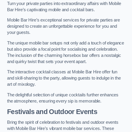
Turn your private parties into extraordinary affairs with Mobile
Bar Hire’s captivating mobile and cocktail bars.
Mobile Bar Hire’s exceptional services for private parties are
designed to create an unforgettable experience for you and
your guests.
The unique mobile bar setups not only add a touch of elegance
but also provide a focal point for socialising and celebration.
The inclusion of the charming horsebox bar offers a nostalgic
and quirky twist that sets your event apart.
The interactive cocktail classes at Mobile Bar Hire offer fun
and skill-sharing to the party, allowing guests to indulge in the
art of mixology.
The delightful selection of unique cocktails further enhances
the atmosphere, ensuring every sip is memorable.
Festivals and Outdoor Events
Bring the spirit of celebration to festivals and outdoor events
with Mobile Bar Hire’s vibrant mobile bar services. These