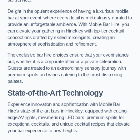
bar service.
Delight in the opulent experience of having a luxurious mobile
bar at your event, where every detail is meticulously curated to
provide an unforgettable ambience. With Mobile Bar Hire, you
can elevate your gathering in Hinckley with top-tier cocktail
concoctions crafted by skilled mixologists, creating an
atmosphere of sophistication and refinement.
The exclusive bar hire choices ensure that your event stands
out, whether it is a corporate affair or a private celebration.
Guests are treated to an extraordinary sensory journey with
premium spirits and wines catering to the most discerning
palates.
State-of-the-Art Technology
Experience innovation and sophistication with Mobile Bar
Hire’s state-of-the-art bars in Hinckley, equipped with cutting-
edge AV lights, mesmerising LED bars, premium spirits for
exceptional cocktails, and unique cocktail recipes that elevate
your bar experience to new heights.