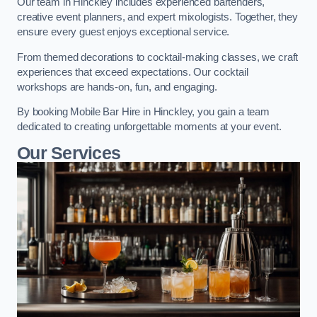
Our team in Hinckley includes experienced bartenders,
creative event planners, and expert mixologists. Together, they
ensure every guest enjoys exceptional service.
From themed decorations to cocktail-making classes, we craft
experiences that exceed expectations. Our cocktail
workshops are hands-on, fun, and engaging.
By booking Mobile Bar Hire in Hinckley, you gain a team
dedicated to creating unforgettable moments at your event.
Our Services