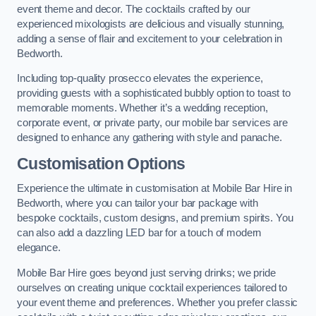
event theme and decor. The cocktails crafted by our
experienced mixologists are delicious and visually stunning,
adding a sense of flair and excitement to your celebration in
Bedworth.
Including top-quality prosecco elevates the experience,
providing guests with a sophisticated bubbly option to toast to
memorable moments. Whether it’s a wedding reception,
corporate event, or private party, our mobile bar services are
designed to enhance any gathering with style and panache.
Customisation Options
Experience the ultimate in customisation at Mobile Bar Hire in
Bedworth, where you can tailor your bar package with
bespoke cocktails, custom designs, and premium spirits. You
can also add a dazzling LED bar for a touch of modern
elegance.
Mobile Bar Hire goes beyond just serving drinks; we pride
ourselves on creating unique cocktail experiences tailored to
your event theme and preferences. Whether you prefer classic