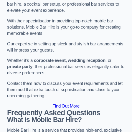
bar hire, a cocktail bar setup, or professional bar services to
elevate your event experience.
With their specialisation in providing top-notch mobile bar
solutions, Mobile Bar Hire is your go-to company for creating
memorable events.
Our expertise in setting up sleek and stylish bar arrangements
will impress your guests.
Whether it’s a
corporate event
,
wedding reception
, or
private party
, their professional bar services elegantly cater to
diverse preferences.
Contact them now to discuss your event requirements and let
them add that extra touch of sophistication and class to your
upcoming gathering.
Find Out More
Frequently Asked Questions
What is Mobile Bar Hire?
Mobile Bar Hire is a service that provides high-end, exclusive