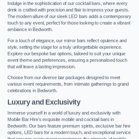
Indulge in the sophistication of our cocktail bars, where every
drink is crafted with precision and flair to impress your guests.
The modern allure of our sleek LED bars adds a contemporary
touch to any event, perfect for those looking to create a vibrant
ambiance in Bedworth.
For a touch of elegance, our mirror bars reflect opulence and
style, setting the stage for a truly unforgettable experience.
Explore our bespoke bar options, tailored to suit your unique
event theme and preferences, ensuring a personalised touch
that will leave a lasting impression.
Choose from our diverse bar packages designed to meet
various event requirements, from intimate gatherings to grand
celebrations in Bedworth.
Luxury and Exclusivity
Immerse yourself in a world of luxury and exclusivity with
Mobile Bar Hire’s exquisite mobile and cocktail bars in
Bedworth. Our bars feature premium spirits, exclusive bar hire
options, LED bars for a modern touch, and exceptional service