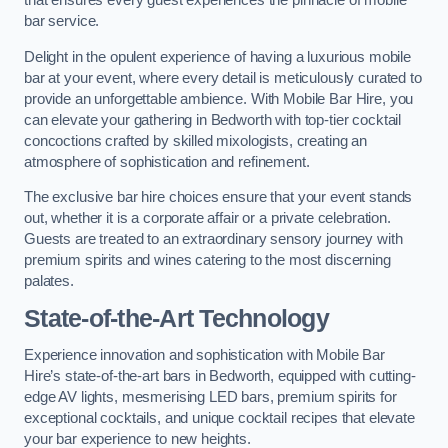
that ensures every guest experiences the pinnacle of mobile
bar service.
Delight in the opulent experience of having a luxurious mobile
bar at your event, where every detail is meticulously curated to
provide an unforgettable ambience. With Mobile Bar Hire, you
can elevate your gathering in Bedworth with top-tier cocktail
concoctions crafted by skilled mixologists, creating an
atmosphere of sophistication and refinement.
The exclusive bar hire choices ensure that your event stands
out, whether it is a corporate affair or a private celebration.
Guests are treated to an extraordinary sensory journey with
premium spirits and wines catering to the most discerning
palates.
State-of-the-Art Technology
Experience innovation and sophistication with Mobile Bar
Hire’s state-of-the-art bars in Bedworth, equipped with cutting-
edge AV lights, mesmerising LED bars, premium spirits for
exceptional cocktails, and unique cocktail recipes that elevate
your bar experience to new heights.