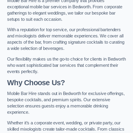
Mobile Bar Hire is a premier company that provides
exceptional mobile bar services in Bedworth. From corporate
gatherings to elegant weddings, we tailor our bespoke bar
setups to suit each occasion.
With a reputation for top service, our professional bartenders
and mixologists deliver memorable experiences. We cover all
aspects of the bar, from crafting signature cocktails to curating
a wide selection of beverages.
Our flexibility makes us the go-to choice for clients in Bedworth
who want sophisticated bar services that complement their
events perfectly.
Why Choose Us?
Mobile Bar Hire stands out in Bedworth for exclusive offerings,
bespoke cocktails, and premium spirits. Our extensive
selection ensures guests enjoy a memorable drinking
experience.
Whether it’s a corporate event, wedding, or private party, our
skilled mixologists create tailor-made cocktails. From classics