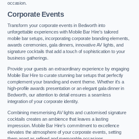
occasion.
Corporate Events
Transform your corporate events in Bedworth into
unforgettable experiences with Mobile Bar Hire’s tailored
mobile bar setups, incorporating corporate branding elements,
awards ceremonies, gala dinners, innovative AV lights, and
signature cocktails that add a touch of sophistication to your
business gatherings.
Provide your guests an extraordinary experience by engaging
Mobile Bar Hire to curate stunning bar setups that perfectly
complement your branding and event theme. Whether it’s a
high-profile awards presentation or an elegant gala dinner in
Bedworth, our attention to detail ensures a seamless
integration of your corporate identity.
Combining mesmerising AV lights and customised signature
cocktails creates an ambience that leaves a lasting
impression. Mobile Bar Hire’s commitment to excellence
elevates the atmosphere of your corporate events, setting
them apart as refined and memorable occasions.