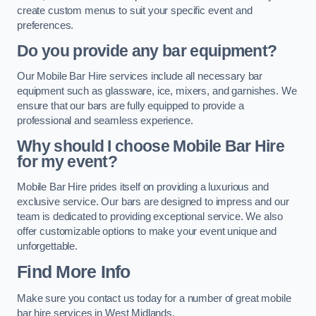
create custom menus to suit your specific event and
preferences.
Do you provide any bar equipment?
Our Mobile Bar Hire services include all necessary bar
equipment such as glassware, ice, mixers, and garnishes. We
ensure that our bars are fully equipped to provide a
professional and seamless experience.
Why should I choose Mobile Bar Hire
for my event?
Mobile Bar Hire prides itself on providing a luxurious and
exclusive service. Our bars are designed to impress and our
team is dedicated to providing exceptional service. We also
offer customizable options to make your event unique and
unforgettable.
Find More Info
Make sure you contact us today for a number of great mobile
bar hire services in West Midlands.