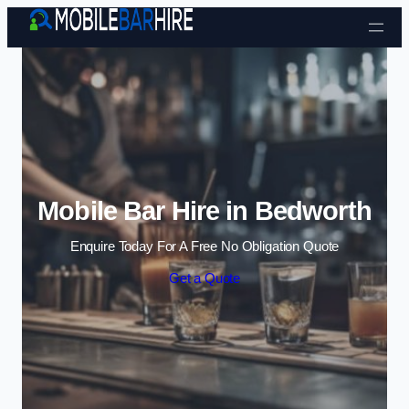
Skip to content
Mobile Bar Hire in Bedworth
Enquire Today For A Free No Obligation Quote
Get a Quote