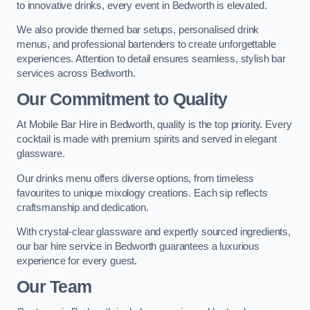
to innovative drinks, every event in Bedworth is elevated.
We also provide themed bar setups, personalised drink
menus, and professional bartenders to create unforgettable
experiences. Attention to detail ensures seamless, stylish bar
services across Bedworth.
Our Commitment to Quality
At Mobile Bar Hire in Bedworth, quality is the top priority. Every
cocktail is made with premium spirits and served in elegant
glassware.
Our drinks menu offers diverse options, from timeless
favourites to unique mixology creations. Each sip reflects
craftsmanship and dedication.
With crystal-clear glassware and expertly sourced ingredients,
our bar hire service in Bedworth guarantees a luxurious
experience for every guest.
Our Team