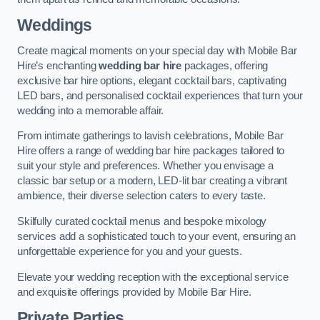
Weddings
Create magical moments on your special day with Mobile Bar
Hire’s enchanting
wedding bar hire
packages, offering
exclusive bar hire options, elegant cocktail bars, captivating
LED bars, and personalised cocktail experiences that turn your
wedding into a memorable affair.
From intimate gatherings to lavish celebrations, Mobile Bar
Hire offers a range of wedding bar hire packages tailored to
suit your style and preferences. Whether you envisage a
classic bar setup or a modern, LED-lit bar creating a vibrant
ambience, their diverse selection caters to every taste.
Skilfully curated cocktail menus and bespoke mixology
services add a sophisticated touch to your event, ensuring an
unforgettable experience for you and your guests.
Elevate your wedding reception with the exceptional service
and exquisite offerings provided by Mobile Bar Hire.
Private Parties