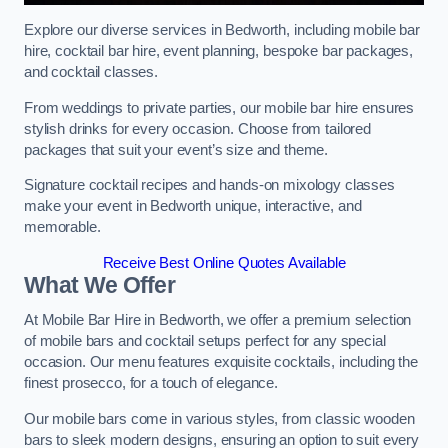
Explore our diverse services in Bedworth, including mobile bar
hire, cocktail bar hire, event planning, bespoke bar packages,
and cocktail classes.
From weddings to private parties, our mobile bar hire ensures
stylish drinks for every occasion. Choose from tailored
packages that suit your event’s size and theme.
Signature cocktail recipes and hands-on mixology classes
make your event in Bedworth unique, interactive, and
memorable.
Receive Best Online Quotes Available
What We Offer
At Mobile Bar Hire in Bedworth, we offer a premium selection
of mobile bars and cocktail setups perfect for any special
occasion. Our menu features exquisite cocktails, including the
finest prosecco, for a touch of elegance.
Our mobile bars come in various styles, from classic wooden
bars to sleek modern designs, ensuring an option to suit every