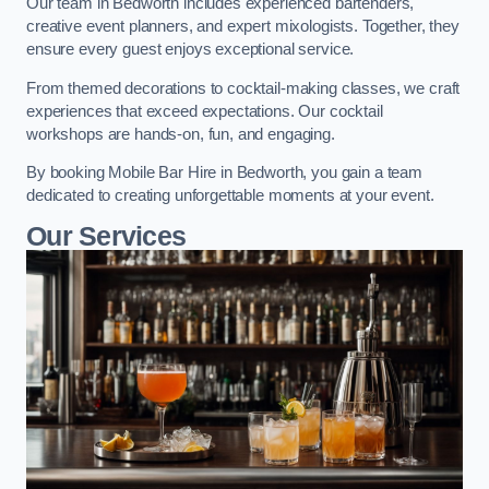
Our team in Bedworth includes experienced bartenders,
creative event planners, and expert mixologists. Together, they
ensure every guest enjoys exceptional service.
From themed decorations to cocktail-making classes, we craft
experiences that exceed expectations. Our cocktail
workshops are hands-on, fun, and engaging.
By booking Mobile Bar Hire in Bedworth, you gain a team
dedicated to creating unforgettable moments at your event.
Our Services