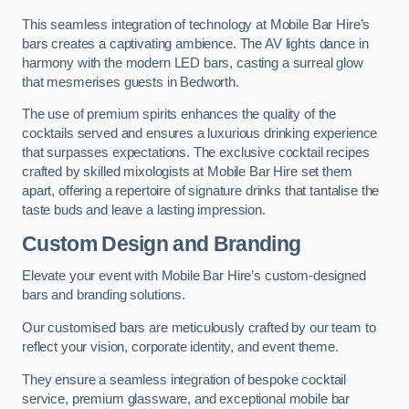
This seamless integration of technology at Mobile Bar Hire’s
bars creates a captivating ambience. The AV lights dance in
harmony with the modern LED bars, casting a surreal glow
that mesmerises guests in Bedworth.
The use of premium spirits enhances the quality of the
cocktails served and ensures a luxurious drinking experience
that surpasses expectations. The exclusive cocktail recipes
crafted by skilled mixologists at Mobile Bar Hire set them
apart, offering a repertoire of signature drinks that tantalise the
taste buds and leave a lasting impression.
Custom Design and Branding
Elevate your event with Mobile Bar Hire’s custom-designed
bars and branding solutions.
Our customised bars are meticulously crafted by our team to
reflect your vision, corporate identity, and event theme.
They ensure a seamless integration of bespoke cocktail
service, premium glassware, and exceptional mobile bar