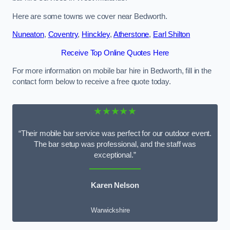
Here are some towns we cover near Bedworth.
Nuneaton
,
Coventry
,
Hinckley
,
Atherstone
,
Earl Shilton
Receive Top Online Quotes Here
For more information on mobile bar hire in Bedworth, fill in the
contact form below to receive a free quote today.
★★★★★
“Their mobile bar service was perfect for our outdoor event.
The bar setup was professional, and the staff was
exceptional.”
Karen Nelson
Warwickshire