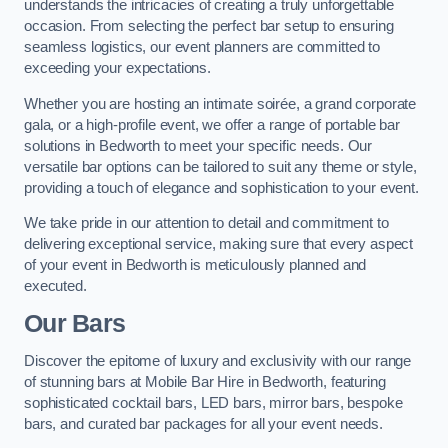
understands the intricacies of creating a truly unforgettable
occasion. From selecting the perfect bar setup to ensuring
seamless logistics, our event planners are committed to
exceeding your expectations.
Whether you are hosting an intimate soirée, a grand corporate
gala, or a high-profile event, we offer a range of portable bar
solutions in Bedworth to meet your specific needs. Our
versatile bar options can be tailored to suit any theme or style,
providing a touch of elegance and sophistication to your event.
We take pride in our attention to detail and commitment to
delivering exceptional service, making sure that every aspect
of your event in Bedworth is meticulously planned and
executed.
Our Bars
Discover the epitome of luxury and exclusivity with our range
of stunning bars at Mobile Bar Hire in Bedworth, featuring
sophisticated cocktail bars, LED bars, mirror bars, bespoke
bars, and curated bar packages for all your event needs.