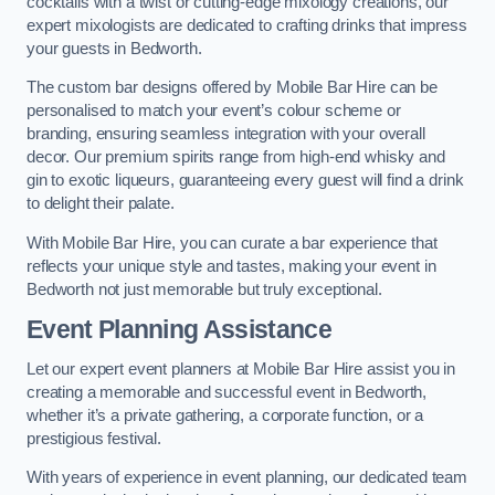
cocktails with a twist or cutting-edge mixology creations, our
expert mixologists are dedicated to crafting drinks that impress
your guests in Bedworth.
The custom bar designs offered by Mobile Bar Hire can be
personalised to match your event’s colour scheme or
branding, ensuring seamless integration with your overall
decor. Our premium spirits range from high-end whisky and
gin to exotic liqueurs, guaranteeing every guest will find a drink
to delight their palate.
With Mobile Bar Hire, you can curate a bar experience that
reflects your unique style and tastes, making your event in
Bedworth not just memorable but truly exceptional.
Event Planning Assistance
Let our expert event planners at Mobile Bar Hire assist you in
creating a memorable and successful event in Bedworth,
whether it’s a private gathering, a corporate function, or a
prestigious festival.
With years of experience in event planning, our dedicated team