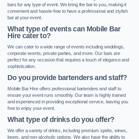
bars for any type of event. We bring the bar to you, making it
convenient and hassle-free to have a professional and stylish
bar at your event.
What type of events can Mobile Bar
Hire cater to?
We can cater to a wide range of events including weddings,
corporate events, private parties, and more. Our bars are
perfect for any occasion that requires a touch of elegance and
sophistication.
Do you provide bartenders and staff?
Mobile Bar Hire offers professional bartenders and staff to
ensure your event runs smoothly. Our team is highly trained
and experienced in providing exceptional service, leaving you
free to enjoy your event.
What type of drinks do you offer?
We offer a variety of drinks, including premium spirits, wines,
beers, and non-alcoholic options. We also have the ability to