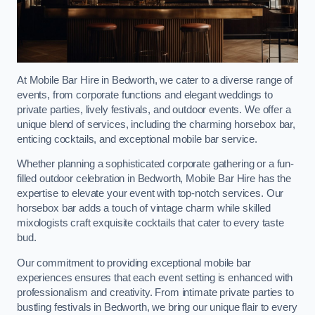
At Mobile Bar Hire in Bedworth, we cater to a diverse range of
events, from corporate functions and elegant weddings to
private parties, lively festivals, and outdoor events. We offer a
unique blend of services, including the charming horsebox bar,
enticing cocktails, and exceptional mobile bar service.
Whether planning a sophisticated corporate gathering or a fun-
filled outdoor celebration in Bedworth, Mobile Bar Hire has the
expertise to elevate your event with top-notch services. Our
horsebox bar adds a touch of vintage charm while skilled
mixologists craft exquisite cocktails that cater to every taste
bud.
Our commitment to providing exceptional mobile bar
experiences ensures that each event setting is enhanced with
professionalism and creativity. From intimate private parties to
bustling festivals in Bedworth, we bring our unique flair to every