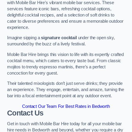
with Mobile Bar Hire’s vibrant mobile bar services. These
services feature iconic bars, refreshing cocktail options,
delightful cocktail recipes, and a selection of soft drinks to
cater to diverse preferences and ensure a memorable outdoor
experience.
Imagine sipping a
signature cocktail
under the open sky,
surrounded by the buzz of a lively festival.
Mobile Bar Hire brings this vision to life with its expertly crafted
cocktail menu, which caters to every taste bud. From classic
mojitos to trendy espresso martinis, there’s a perfect
concoction for every guest.
Their talented mixologists don’t just serve drinks; they provide
an experience. They engage, entertain, and amaze, turning the
bar into a focal entertainment point at any outdoor event.
Contact Our Team For Best Rates in Bedworth
Contact Us
Get in touch with Mobile Bar Hire today for all your mobile bar
hire needs in Bedworth and beyond, whether you require a dry