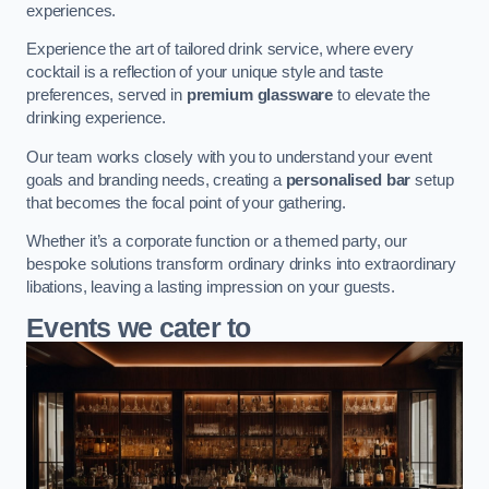
experiences.
Experience the art of tailored drink service, where every
cocktail is a reflection of your unique style and taste
preferences, served in
premium glassware
to elevate the
drinking experience.
Our team works closely with you to understand your event
goals and branding needs, creating a
personalised bar
setup
that becomes the focal point of your gathering.
Whether it’s a corporate function or a themed party, our
bespoke solutions transform ordinary drinks into extraordinary
libations, leaving a lasting impression on your guests.
Events we cater to