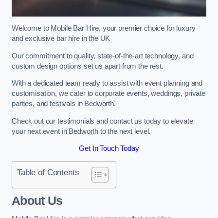
Welcome to Mobile Bar Hire, your premier choice for luxury
and exclusive bar hire in the UK
Our commitment to quality, state-of-the-art technology, and
custom design options set us apart from the rest.
With a dedicated team ready to assist with event planning and
customisation, we cater to corporate events, weddings, private
parties, and festivals in Bedworth.
Check out our testimonials and contact us today to elevate
your next event in Bedworth to the next level.
Get In Touch Today
Table of Contents
About Us