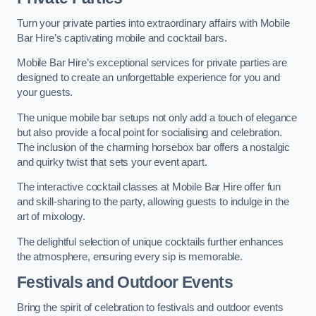
Turn your private parties into extraordinary affairs with Mobile
Bar Hire’s captivating mobile and cocktail bars.
Mobile Bar Hire’s exceptional services for private parties are
designed to create an unforgettable experience for you and
your guests.
The unique mobile bar setups not only add a touch of elegance
but also provide a focal point for socialising and celebration.
The inclusion of the charming horsebox bar offers a nostalgic
and quirky twist that sets your event apart.
The interactive cocktail classes at Mobile Bar Hire offer fun
and skill-sharing to the party, allowing guests to indulge in the
art of mixology.
The delightful selection of unique cocktails further enhances
the atmosphere, ensuring every sip is memorable.
Festivals and Outdoor Events
Bring the spirit of celebration to festivals and outdoor events