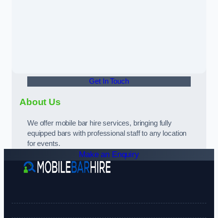
Get In Touch
About Us
We offer mobile bar hire services, bringing fully
equipped bars with professional staff to any location
for events.
Make an Enquiry