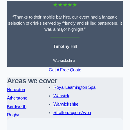
★★★★★
“Thanks to their mobile bar hire, our event had a fantastic
selection of drinks served by friendly and skilled bartenders. It
was a major highlight.”
Timothy Hill
Warwickshire
Get A Free Quote
Areas we cover
Royal Leamington Spa
Nuneaton
Warwick
Atherstone
Warwickshire
Kenilworth
Stratford-upon-Avon
Rugby