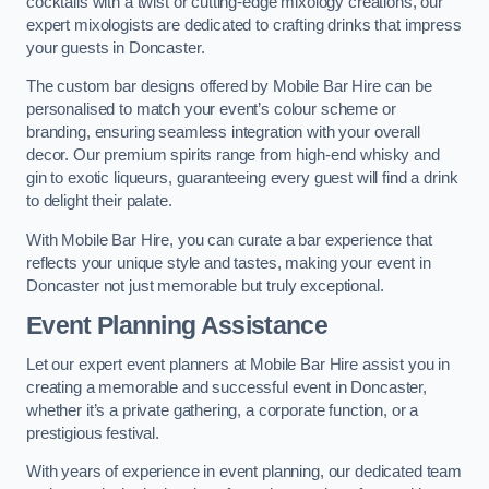
cocktails with a twist or cutting-edge mixology creations, our
expert mixologists are dedicated to crafting drinks that impress
your guests in Doncaster.
The custom bar designs offered by Mobile Bar Hire can be
personalised to match your event’s colour scheme or
branding, ensuring seamless integration with your overall
decor. Our premium spirits range from high-end whisky and
gin to exotic liqueurs, guaranteeing every guest will find a drink
to delight their palate.
With Mobile Bar Hire, you can curate a bar experience that
reflects your unique style and tastes, making your event in
Doncaster not just memorable but truly exceptional.
Event Planning Assistance
Let our expert event planners at Mobile Bar Hire assist you in
creating a memorable and successful event in Doncaster,
whether it’s a private gathering, a corporate function, or a
prestigious festival.
With years of experience in event planning, our dedicated team