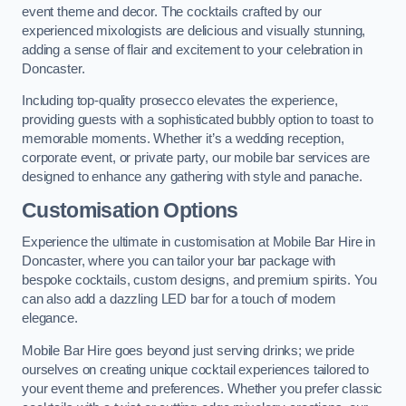
event theme and decor. The cocktails crafted by our
experienced mixologists are delicious and visually stunning,
adding a sense of flair and excitement to your celebration in
Doncaster.
Including top-quality prosecco elevates the experience,
providing guests with a sophisticated bubbly option to toast to
memorable moments. Whether it’s a wedding reception,
corporate event, or private party, our mobile bar services are
designed to enhance any gathering with style and panache.
Customisation Options
Experience the ultimate in customisation at Mobile Bar Hire in
Doncaster, where you can tailor your bar package with
bespoke cocktails, custom designs, and premium spirits. You
can also add a dazzling LED bar for a touch of modern
elegance.
Mobile Bar Hire goes beyond just serving drinks; we pride
ourselves on creating unique cocktail experiences tailored to
your event theme and preferences. Whether you prefer classic