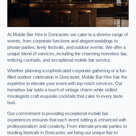
At Mobile Bar Hire in Doncaster, we cater to a diverse range of
events, from corporate functions and elegant weddings to
private parties, lively festivals, and outdoor events. We offer a
unique blend of services, including the charming horsebox bar,
enticing cocktails, and exceptional mobile bar service.
Whether planning a sophisticated corporate gathering or a fun-
filled outdoor celebration in Doncaster, Mobile Bar Hire has the
expertise to elevate your event with top-notch services. Our
horsebox bar adds a touch of vintage charm while skilled
mixologists craft exquisite cocktails that cater to every taste
bud.
Our commitment to providing exceptional mobile bar
experiences ensures that each event setting is enhanced with
professionalism and creativity. From intimate private parties to
bustling festivals in Doncaster, we bring our unique flair to