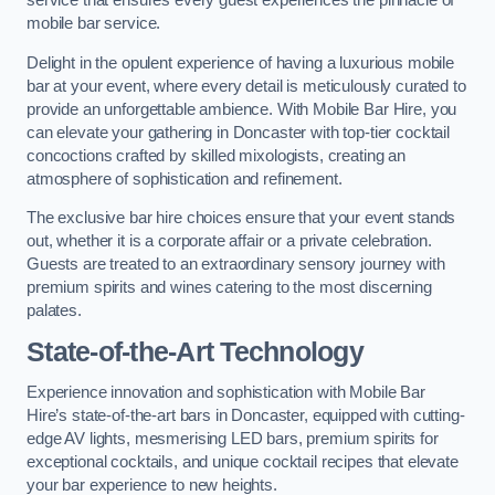
service that ensures every guest experiences the pinnacle of
mobile bar service.
Delight in the opulent experience of having a luxurious mobile
bar at your event, where every detail is meticulously curated to
provide an unforgettable ambience. With Mobile Bar Hire, you
can elevate your gathering in Doncaster with top-tier cocktail
concoctions crafted by skilled mixologists, creating an
atmosphere of sophistication and refinement.
The exclusive bar hire choices ensure that your event stands
out, whether it is a corporate affair or a private celebration.
Guests are treated to an extraordinary sensory journey with
premium spirits and wines catering to the most discerning
palates.
State-of-the-Art Technology
Experience innovation and sophistication with Mobile Bar
Hire’s state-of-the-art bars in Doncaster, equipped with cutting-
edge AV lights, mesmerising LED bars, premium spirits for
exceptional cocktails, and unique cocktail recipes that elevate
your bar experience to new heights.