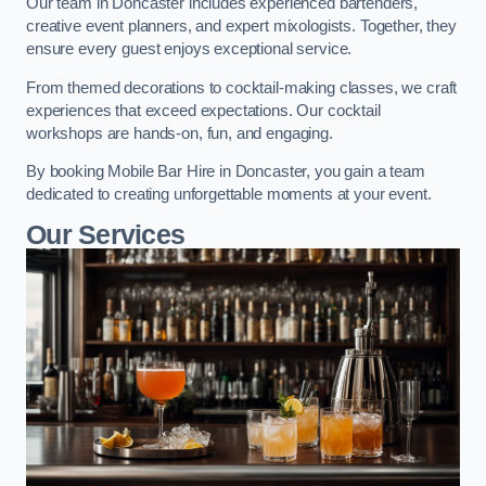
Our team in Doncaster includes experienced bartenders,
creative event planners, and expert mixologists. Together, they
ensure every guest enjoys exceptional service.
From themed decorations to cocktail-making classes, we craft
experiences that exceed expectations. Our cocktail
workshops are hands-on, fun, and engaging.
By booking Mobile Bar Hire in Doncaster, you gain a team
dedicated to creating unforgettable moments at your event.
Our Services