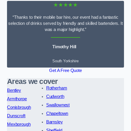
★★★★★
“Thanks to their mobile bar hire, our event had a fantastic
selection of drinks served by friendly and skilled bartenders. It
was a major highlight.”
Timothy Hill
South Yorkshire
Get A Free Quote
Areas we cover
Rotherham
Bentley
Cudworth
Armthorpe
Swallownest
Conisbrough
Chapeltown
Dunscroft
Barnsley
Mexborough
Sheffield