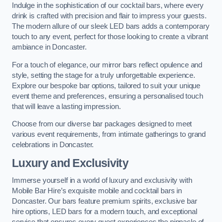
Indulge in the sophistication of our cocktail bars, where every
drink is crafted with precision and flair to impress your guests.
The modern allure of our sleek LED bars adds a contemporary
touch to any event, perfect for those looking to create a vibrant
ambiance in Doncaster.
For a touch of elegance, our mirror bars reflect opulence and
style, setting the stage for a truly unforgettable experience.
Explore our bespoke bar options, tailored to suit your unique
event theme and preferences, ensuring a personalised touch
that will leave a lasting impression.
Choose from our diverse bar packages designed to meet
various event requirements, from intimate gatherings to grand
celebrations in Doncaster.
Luxury and Exclusivity
Immerse yourself in a world of luxury and exclusivity with
Mobile Bar Hire’s exquisite mobile and cocktail bars in
Doncaster. Our bars feature premium spirits, exclusive bar
hire options, LED bars for a modern touch, and exceptional