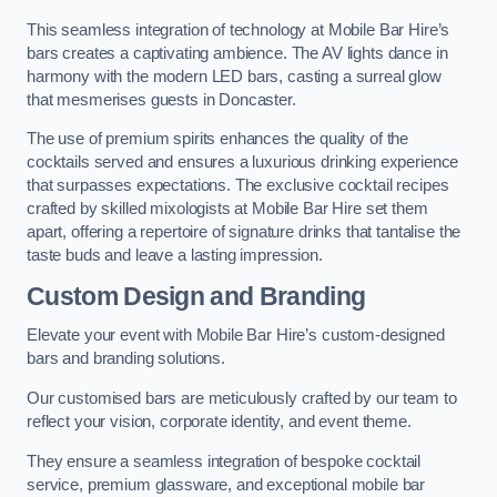
This seamless integration of technology at Mobile Bar Hire’s
bars creates a captivating ambience. The AV lights dance in
harmony with the modern LED bars, casting a surreal glow
that mesmerises guests in Doncaster.
The use of premium spirits enhances the quality of the
cocktails served and ensures a luxurious drinking experience
that surpasses expectations. The exclusive cocktail recipes
crafted by skilled mixologists at Mobile Bar Hire set them
apart, offering a repertoire of signature drinks that tantalise the
taste buds and leave a lasting impression.
Custom Design and Branding
Elevate your event with Mobile Bar Hire’s custom-designed
bars and branding solutions.
Our customised bars are meticulously crafted by our team to
reflect your vision, corporate identity, and event theme.
They ensure a seamless integration of bespoke cocktail
service, premium glassware, and exceptional mobile bar