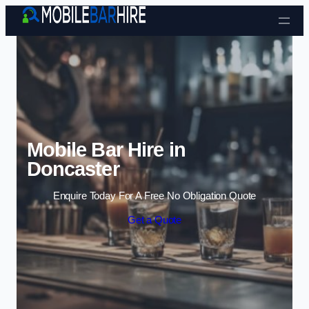
Skip to content
Mobile Bar Hire in
Doncaster
Enquire Today For A Free No Obligation Quote
Get a Quote