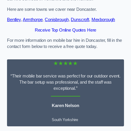
Here are some towns we cover near Doncaster.
Bentley
,
Armthorpe
,
Conisbrough
,
Dunscroft
,
Mexborough
Receive Top Online Quotes Here
For more information on mobile bar hire in Doncaster, fill in the
contact form below to receive a free quote today.
★★★★★
“Their mobile bar service was perfect for our outdoor event.
The bar setup was professional, and the staff was
exceptional.”
Karen Nelson
South Yorkshire