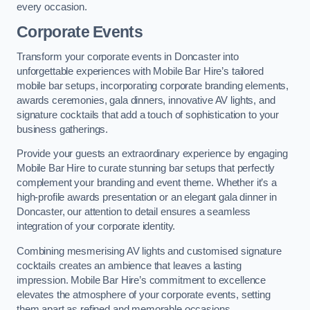
every occasion.
Corporate Events
Transform your corporate events in Doncaster into
unforgettable experiences with Mobile Bar Hire’s tailored
mobile bar setups, incorporating corporate branding elements,
awards ceremonies, gala dinners, innovative AV lights, and
signature cocktails that add a touch of sophistication to your
business gatherings.
Provide your guests an extraordinary experience by engaging
Mobile Bar Hire to curate stunning bar setups that perfectly
complement your branding and event theme. Whether it’s a
high-profile awards presentation or an elegant gala dinner in
Doncaster, our attention to detail ensures a seamless
integration of your corporate identity.
Combining mesmerising AV lights and customised signature
cocktails creates an ambience that leaves a lasting
impression. Mobile Bar Hire’s commitment to excellence
elevates the atmosphere of your corporate events, setting
them apart as refined and memorable occasions.