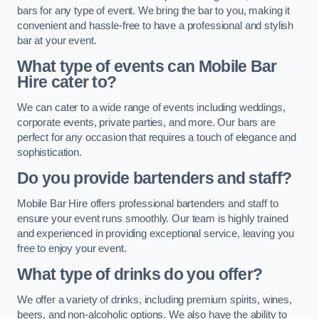
bars for any type of event. We bring the bar to you, making it
convenient and hassle-free to have a professional and stylish
bar at your event.
What type of events can Mobile Bar
Hire cater to?
We can cater to a wide range of events including weddings,
corporate events, private parties, and more. Our bars are
perfect for any occasion that requires a touch of elegance and
sophistication.
Do you provide bartenders and staff?
Mobile Bar Hire offers professional bartenders and staff to
ensure your event runs smoothly. Our team is highly trained
and experienced in providing exceptional service, leaving you
free to enjoy your event.
What type of drinks do you offer?
We offer a variety of drinks, including premium spirits, wines,
beers, and non-alcoholic options. We also have the ability to