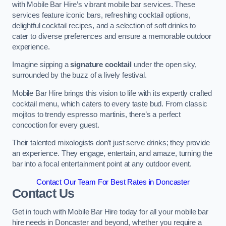
with Mobile Bar Hire’s vibrant mobile bar services. These
services feature iconic bars, refreshing cocktail options,
delightful cocktail recipes, and a selection of soft drinks to
cater to diverse preferences and ensure a memorable outdoor
experience.
Imagine sipping a
signature cocktail
under the open sky,
surrounded by the buzz of a lively festival.
Mobile Bar Hire brings this vision to life with its expertly crafted
cocktail menu, which caters to every taste bud. From classic
mojitos to trendy espresso martinis, there’s a perfect
concoction for every guest.
Their talented mixologists don’t just serve drinks; they provide
an experience. They engage, entertain, and amaze, turning the
bar into a focal entertainment point at any outdoor event.
Contact Our Team For Best Rates in Doncaster
Contact Us
Get in touch with Mobile Bar Hire today for all your mobile bar
hire needs in Doncaster and beyond, whether you require a