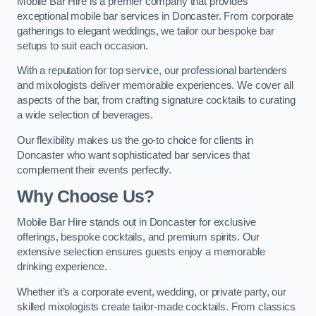
Mobile Bar Hire is a premier company that provides
exceptional mobile bar services in Doncaster. From corporate
gatherings to elegant weddings, we tailor our bespoke bar
setups to suit each occasion.
With a reputation for top service, our professional bartenders
and mixologists deliver memorable experiences. We cover all
aspects of the bar, from crafting signature cocktails to curating
a wide selection of beverages.
Our flexibility makes us the go-to choice for clients in
Doncaster who want sophisticated bar services that
complement their events perfectly.
Why Choose Us?
Mobile Bar Hire stands out in Doncaster for exclusive
offerings, bespoke cocktails, and premium spirits. Our
extensive selection ensures guests enjoy a memorable
drinking experience.
Whether it’s a corporate event, wedding, or private party, our
skilled mixologists create tailor-made cocktails. From classics