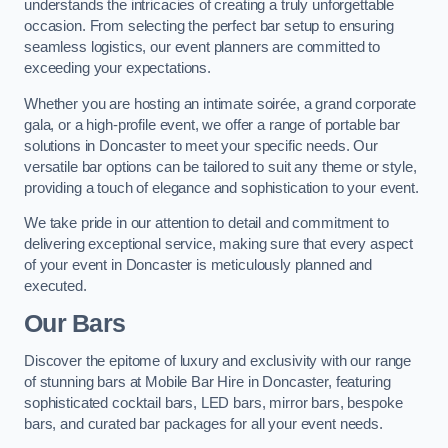
understands the intricacies of creating a truly unforgettable
occasion. From selecting the perfect bar setup to ensuring
seamless logistics, our event planners are committed to
exceeding your expectations.
Whether you are hosting an intimate soirée, a grand corporate
gala, or a high-profile event, we offer a range of portable bar
solutions in Doncaster to meet your specific needs. Our
versatile bar options can be tailored to suit any theme or style,
providing a touch of elegance and sophistication to your event.
We take pride in our attention to detail and commitment to
delivering exceptional service, making sure that every aspect
of your event in Doncaster is meticulously planned and
executed.
Our Bars
Discover the epitome of luxury and exclusivity with our range
of stunning bars at Mobile Bar Hire in Doncaster, featuring
sophisticated cocktail bars, LED bars, mirror bars, bespoke
bars, and curated bar packages for all your event needs.