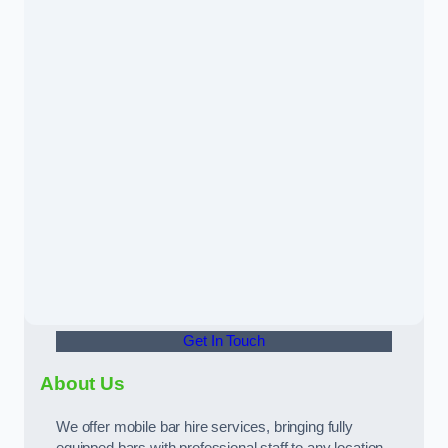
Get In Touch
About Us
We offer mobile bar hire services, bringing fully
equipped bars with professional staff to any location