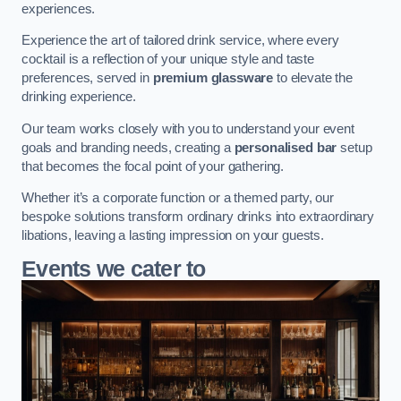
experiences.
Experience the art of tailored drink service, where every
cocktail is a reflection of your unique style and taste
preferences, served in
premium glassware
to elevate the
drinking experience.
Our team works closely with you to understand your event
goals and branding needs, creating a
personalised bar
setup
that becomes the focal point of your gathering.
Whether it’s a corporate function or a themed party, our
bespoke solutions transform ordinary drinks into extraordinary
libations, leaving a lasting impression on your guests.
Events we cater to