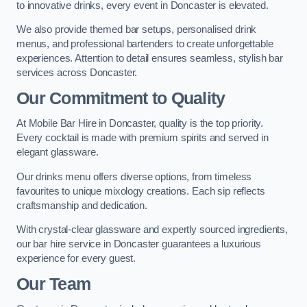
to innovative drinks, every event in Doncaster is elevated.
We also provide themed bar setups, personalised drink
menus, and professional bartenders to create unforgettable
experiences. Attention to detail ensures seamless, stylish bar
services across Doncaster.
Our Commitment to Quality
At Mobile Bar Hire in Doncaster, quality is the top priority.
Every cocktail is made with premium spirits and served in
elegant glassware.
Our drinks menu offers diverse options, from timeless
favourites to unique mixology creations. Each sip reflects
craftsmanship and dedication.
With crystal-clear glassware and expertly sourced ingredients,
our bar hire service in Doncaster guarantees a luxurious
experience for every guest.
Our Team