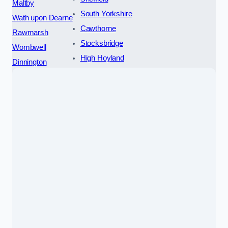
Maltby
South Yorkshire
Wath upon Dearne
Cawthorne
Rawmarsh
Stocksbridge
Wombwell
High Hoyland
Dinnington