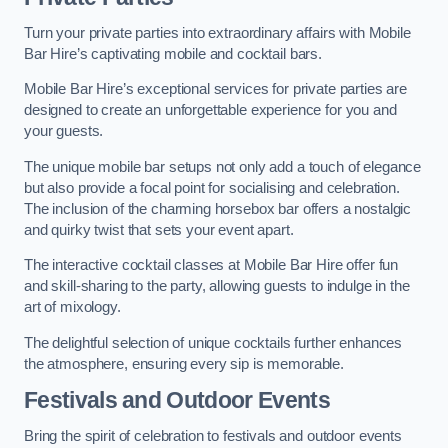
Turn your private parties into extraordinary affairs with Mobile
Bar Hire’s captivating mobile and cocktail bars.
Mobile Bar Hire’s exceptional services for private parties are
designed to create an unforgettable experience for you and
your guests.
The unique mobile bar setups not only add a touch of elegance
but also provide a focal point for socialising and celebration.
The inclusion of the charming horsebox bar offers a nostalgic
and quirky twist that sets your event apart.
The interactive cocktail classes at Mobile Bar Hire offer fun
and skill-sharing to the party, allowing guests to indulge in the
art of mixology.
The delightful selection of unique cocktails further enhances
the atmosphere, ensuring every sip is memorable.
Festivals and Outdoor Events
Bring the spirit of celebration to festivals and outdoor events