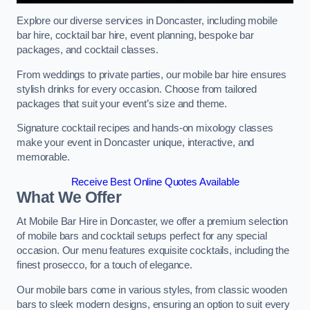
Explore our diverse services in Doncaster, including mobile
bar hire, cocktail bar hire, event planning, bespoke bar
packages, and cocktail classes.
From weddings to private parties, our mobile bar hire ensures
stylish drinks for every occasion. Choose from tailored
packages that suit your event’s size and theme.
Signature cocktail recipes and hands-on mixology classes
make your event in Doncaster unique, interactive, and
memorable.
Receive Best Online Quotes Available
What We Offer
At Mobile Bar Hire in Doncaster, we offer a premium selection
of mobile bars and cocktail setups perfect for any special
occasion. Our menu features exquisite cocktails, including the
finest prosecco, for a touch of elegance.
Our mobile bars come in various styles, from classic wooden
bars to sleek modern designs, ensuring an option to suit every