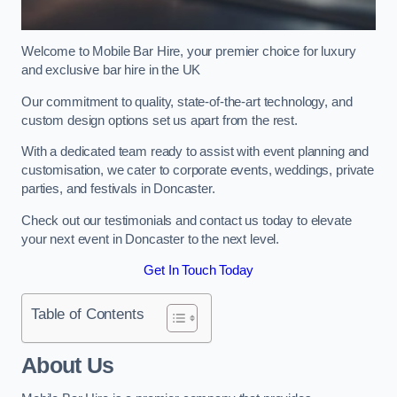
Welcome to Mobile Bar Hire, your premier choice for luxury
and exclusive bar hire in the UK
Our commitment to quality, state-of-the-art technology, and
custom design options set us apart from the rest.
With a dedicated team ready to assist with event planning and
customisation, we cater to corporate events, weddings, private
parties, and festivals in Doncaster.
Check out our testimonials and contact us today to elevate
your next event in Doncaster to the next level.
Get In Touch Today
Table of Contents
About Us