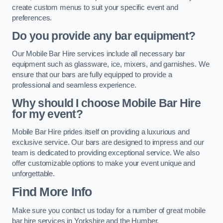
create custom menus to suit your specific event and
preferences.
Do you provide any bar equipment?
Our Mobile Bar Hire services include all necessary bar
equipment such as glassware, ice, mixers, and garnishes. We
ensure that our bars are fully equipped to provide a
professional and seamless experience.
Why should I choose Mobile Bar Hire
for my event?
Mobile Bar Hire prides itself on providing a luxurious and
exclusive service. Our bars are designed to impress and our
team is dedicated to providing exceptional service. We also
offer customizable options to make your event unique and
unforgettable.
Find More Info
Make sure you contact us today for a number of great mobile
bar hire services in Yorkshire and the Humber.