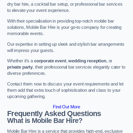
dry bar hire, a cocktail bar setup, or professional bar services
to elevate your event experience.
With their specialisation in providing top-notch mobile bar
solutions, Mobile Bar Hire is your go-to company for creating
memorable events.
Our expertise in setting up sleek and stylish bar arrangements
will impress your guests.
Whether it’s a
corporate event
,
wedding reception
, or
private party
, their professional bar services elegantly cater to
diverse preferences.
Contact them now to discuss your event requirements and let
them add that extra touch of sophistication and class to your
upcoming gathering.
Find Out More
Frequently Asked Questions
What is Mobile Bar Hire?
Mobile Bar Hire is a service that provides high-end, exclusive