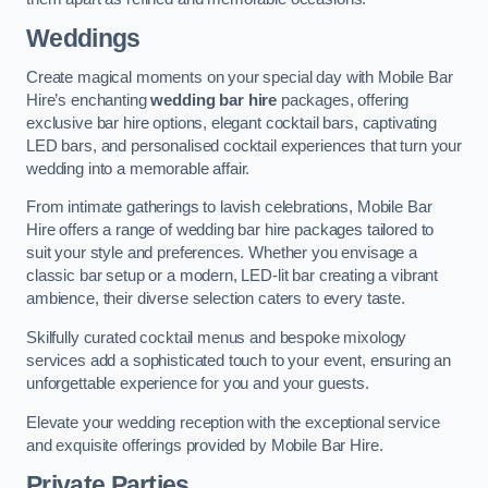
Weddings
Create magical moments on your special day with Mobile Bar
Hire’s enchanting
wedding bar hire
packages, offering
exclusive bar hire options, elegant cocktail bars, captivating
LED bars, and personalised cocktail experiences that turn your
wedding into a memorable affair.
From intimate gatherings to lavish celebrations, Mobile Bar
Hire offers a range of wedding bar hire packages tailored to
suit your style and preferences. Whether you envisage a
classic bar setup or a modern, LED-lit bar creating a vibrant
ambience, their diverse selection caters to every taste.
Skilfully curated cocktail menus and bespoke mixology
services add a sophisticated touch to your event, ensuring an
unforgettable experience for you and your guests.
Elevate your wedding reception with the exceptional service
and exquisite offerings provided by Mobile Bar Hire.
Private Parties