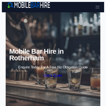
Skip to content
Mobile Bar Hire in
Rotherham
Enquire Today For A Free No Obligation Quote
Get a Quote