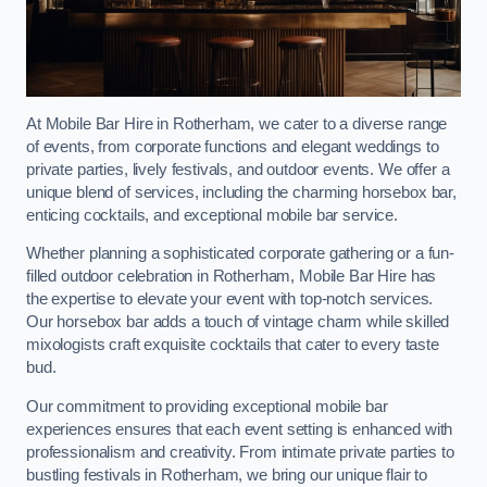
At Mobile Bar Hire in Rotherham, we cater to a diverse range
of events, from corporate functions and elegant weddings to
private parties, lively festivals, and outdoor events. We offer a
unique blend of services, including the charming horsebox bar,
enticing cocktails, and exceptional mobile bar service.
Whether planning a sophisticated corporate gathering or a fun-
filled outdoor celebration in Rotherham, Mobile Bar Hire has
the expertise to elevate your event with top-notch services.
Our horsebox bar adds a touch of vintage charm while skilled
mixologists craft exquisite cocktails that cater to every taste
bud.
Our commitment to providing exceptional mobile bar
experiences ensures that each event setting is enhanced with
professionalism and creativity. From intimate private parties to
bustling festivals in Rotherham, we bring our unique flair to