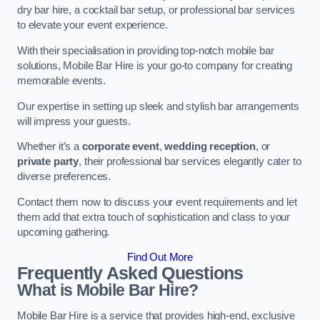
dry bar hire, a cocktail bar setup, or professional bar services
to elevate your event experience.
With their specialisation in providing top-notch mobile bar
solutions, Mobile Bar Hire is your go-to company for creating
memorable events.
Our expertise in setting up sleek and stylish bar arrangements
will impress your guests.
Whether it’s a
corporate event
,
wedding reception
, or
private party
, their professional bar services elegantly cater to
diverse preferences.
Contact them now to discuss your event requirements and let
them add that extra touch of sophistication and class to your
upcoming gathering.
Find Out More
Frequently Asked Questions
What is Mobile Bar Hire?
Mobile Bar Hire is a service that provides high-end, exclusive