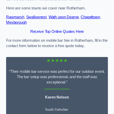
Here are some towns we cover near Rotherham.
Rawmarsh
,
Swallownest
,
Wath upon Dearne
,
Chapeltown
,
Mexborough
Receive Top Online Quotes Here
For more information on mobile bar hire in Rotherham, fill in the
contact form below to receive a free quote today.
★★★★★
“Their mobile bar service was perfect for our outdoor event.
The bar setup was professional, and the staff was
exceptional.”
Karen Nelson
South Yorkshire