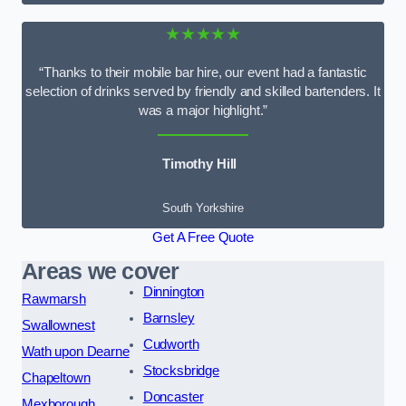
★★★★★
“Thanks to their mobile bar hire, our event had a fantastic
selection of drinks served by friendly and skilled bartenders. It
was a major highlight.”
Timothy Hill
South Yorkshire
Get A Free Quote
Areas we cover
Dinnington
Rawmarsh
Barnsley
Swallownest
Cudworth
Wath upon Dearne
Stocksbridge
Chapeltown
Doncaster
Mexborough