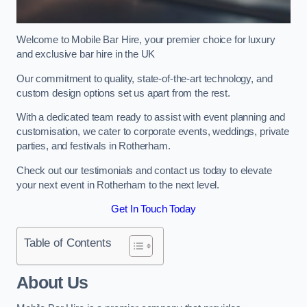
Welcome to Mobile Bar Hire, your premier choice for luxury
and exclusive bar hire in the UK
Our commitment to quality, state-of-the-art technology, and
custom design options set us apart from the rest.
With a dedicated team ready to assist with event planning and
customisation, we cater to corporate events, weddings, private
parties, and festivals in Rotherham.
Check out our testimonials and contact us today to elevate
your next event in Rotherham to the next level.
Get In Touch Today
Table of Contents
About Us