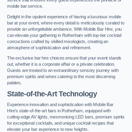
service that ensures every guest experiences the pinnacle of
mobile bar service.
Delight in the opulent experience of having a luxurious mobile
bar at your event, where every detail is meticulously curated to
provide an unforgettable ambience. With Mobile Bar Hire, you
can elevate your gathering in Rotherham with top-tier cocktail
concoctions crafted by skilled mixologists, creating an
atmosphere of sophistication and refinement.
The exclusive bar hire choices ensure that your event stands
out, whether it is a corporate affair or a private celebration.
Guests are treated to an extraordinary sensory journey with
premium spirits and wines catering to the most discerning
palates.
State-of-the-Art Technology
Experience innovation and sophistication with Mobile Bar
Hire’s state-of-the-art bars in Rotherham, equipped with
cutting-edge AV lights, mesmerising LED bars, premium spirits
for exceptional cocktails, and unique cocktail recipes that
elevate your bar experience to new heights.