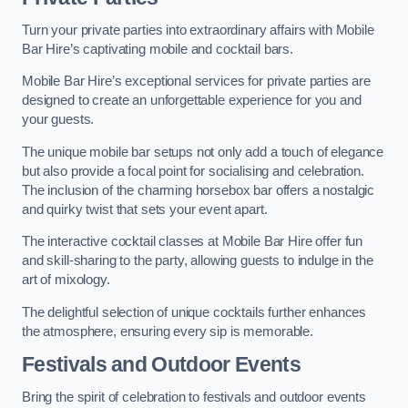
Turn your private parties into extraordinary affairs with Mobile
Bar Hire’s captivating mobile and cocktail bars.
Mobile Bar Hire’s exceptional services for private parties are
designed to create an unforgettable experience for you and
your guests.
The unique mobile bar setups not only add a touch of elegance
but also provide a focal point for socialising and celebration.
The inclusion of the charming horsebox bar offers a nostalgic
and quirky twist that sets your event apart.
The interactive cocktail classes at Mobile Bar Hire offer fun
and skill-sharing to the party, allowing guests to indulge in the
art of mixology.
The delightful selection of unique cocktails further enhances
the atmosphere, ensuring every sip is memorable.
Festivals and Outdoor Events
Bring the spirit of celebration to festivals and outdoor events