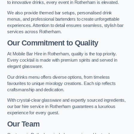
to innovative drinks, every event in Rotherham is elevated.
We also provide themed bar setups, personalised drink
menus, and professional bartenders to create unforgettable
experiences. Attention to detail ensures seamless, stylish bar
services across Rotherham.
Our Commitment to Quality
At Mobile Bar Hire in Rotherham, quality is the top priority.
Every cocktail is made with premium spirits and served in
elegant glassware.
Our drinks menu offers diverse options, from timeless
favourites to unique mixology creations. Each sip reflects
craftsmanship and dedication.
With crystal-clear glassware and expertly sourced ingredients,
our bar hire service in Rotherham guarantees a luxurious
experience for every guest.
Our Team