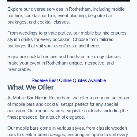
Explore our diverse services in Rotherham, including mobile
bar hire, cocktail bar hire, event planning, bespoke bar
packages, and cocktail classes.
From weddings to private parties, our mobile bar hire ensures
stylish drinks for every occasion. Choose from tailored
packages that suit your event’s size and theme.
Signature cocktail recipes and hands-on mixology classes
make your event in Rotherham unique, interactive, and
memorable.
Receive Best Online Quotes Available
What We Offer
At Mobile Bar Hire in Rotherham, we offer a premium selection
of mobile bars and cocktail setups perfect for any special
occasion. Our menu features exquisite cocktails, including the
finest prosecco, for a touch of elegance.
Our mobile bars come in various styles, from classic wooden
bars to sleek modern designs, ensuring an option to suit every