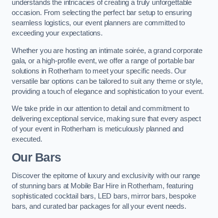
understands the intricacies of creating a truly unforgettable
occasion. From selecting the perfect bar setup to ensuring
seamless logistics, our event planners are committed to
exceeding your expectations.
Whether you are hosting an intimate soirée, a grand corporate
gala, or a high-profile event, we offer a range of portable bar
solutions in Rotherham to meet your specific needs. Our
versatile bar options can be tailored to suit any theme or style,
providing a touch of elegance and sophistication to your event.
We take pride in our attention to detail and commitment to
delivering exceptional service, making sure that every aspect
of your event in Rotherham is meticulously planned and
executed.
Our Bars
Discover the epitome of luxury and exclusivity with our range
of stunning bars at Mobile Bar Hire in Rotherham, featuring
sophisticated cocktail bars, LED bars, mirror bars, bespoke
bars, and curated bar packages for all your event needs.