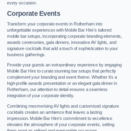
every occasion.
Corporate Events
Transform your corporate events in Rotherham into
unforgettable experiences with Mobile Bar Hire’s tailored
mobile bar setups, incorporating corporate branding elements,
awards ceremonies, gala dinners, innovative AV lights, and
signature cocktails that add a touch of sophistication to your
business gatherings.
Provide your guests an extraordinary experience by engaging
Mobile Bar Hire to curate stunning bar setups that perfectly
complement your branding and event theme. Whether it’s a
high-profile awards presentation or an elegant gala dinner in
Rotherham, our attention to detail ensures a seamless
integration of your corporate identity.
Combining mesmerising AV lights and customised signature
cocktails creates an ambience that leaves a lasting
impression. Mobile Bar Hire’s commitment to excellence
elevates the atmosphere of your corporate events, setting
them apart as refined and memorable occasions.