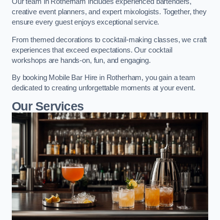
Our team in Rotherham includes experienced bartenders,
creative event planners, and expert mixologists. Together, they
ensure every guest enjoys exceptional service.
From themed decorations to cocktail-making classes, we craft
experiences that exceed expectations. Our cocktail
workshops are hands-on, fun, and engaging.
By booking Mobile Bar Hire in Rotherham, you gain a team
dedicated to creating unforgettable moments at your event.
Our Services