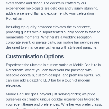
event theme and decor. The cocktails crafted by our
experienced mixologists are delicious and visually stunning,
adding a sense of flair and excitement to your celebration in
Rotherham.
Including top-quality prosecco elevates the experience,
providing guests with a sophisticated bubbly option to toast to
memorable moments. Whether it’s a wedding reception,
corporate event, or private party, our mobile bar services are
designed to enhance any gathering with style and panache.
Customisation Options
Experience the ultimate in customisation at Mobile Bar Hire in
Rotherham, where you can tailor your bar package with
bespoke cocktails, custom designs, and premium spirits. You
can also add a dazzling LED bar for a touch of modern
elegance.
Mobile Bar Hire goes beyond just serving drinks; we pride
ourselves on creating unique cocktail experiences tailored to
your event theme and preferences. Whether you prefer classic