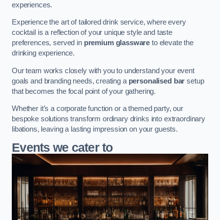
experiences.
Experience the art of tailored drink service, where every
cocktail is a reflection of your unique style and taste
preferences, served in
premium glassware
to elevate the
drinking experience.
Our team works closely with you to understand your event
goals and branding needs, creating a
personalised bar
setup
that becomes the focal point of your gathering.
Whether it’s a corporate function or a themed party, our
bespoke solutions transform ordinary drinks into extraordinary
libations, leaving a lasting impression on your guests.
Events we cater to