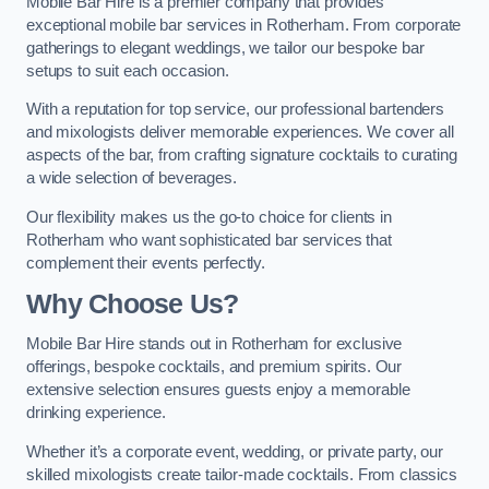
Mobile Bar Hire is a premier company that provides
exceptional mobile bar services in Rotherham. From corporate
gatherings to elegant weddings, we tailor our bespoke bar
setups to suit each occasion.
With a reputation for top service, our professional bartenders
and mixologists deliver memorable experiences. We cover all
aspects of the bar, from crafting signature cocktails to curating
a wide selection of beverages.
Our flexibility makes us the go-to choice for clients in
Rotherham who want sophisticated bar services that
complement their events perfectly.
Why Choose Us?
Mobile Bar Hire stands out in Rotherham for exclusive
offerings, bespoke cocktails, and premium spirits. Our
extensive selection ensures guests enjoy a memorable
drinking experience.
Whether it’s a corporate event, wedding, or private party, our
skilled mixologists create tailor-made cocktails. From classics