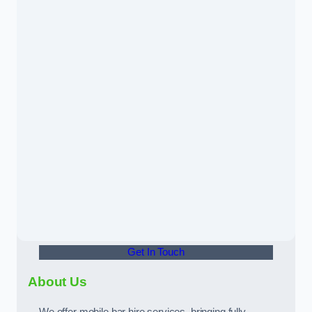
Get In Touch
About Us
We offer mobile bar hire services, bringing fully