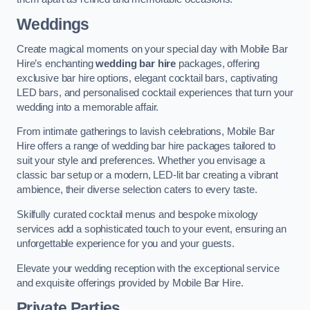
Weddings
Create magical moments on your special day with Mobile Bar
Hire’s enchanting
wedding bar hire
packages, offering
exclusive bar hire options, elegant cocktail bars, captivating
LED bars, and personalised cocktail experiences that turn your
wedding into a memorable affair.
From intimate gatherings to lavish celebrations, Mobile Bar
Hire offers a range of wedding bar hire packages tailored to
suit your style and preferences. Whether you envisage a
classic bar setup or a modern, LED-lit bar creating a vibrant
ambience, their diverse selection caters to every taste.
Skilfully curated cocktail menus and bespoke mixology
services add a sophisticated touch to your event, ensuring an
unforgettable experience for you and your guests.
Elevate your wedding reception with the exceptional service
and exquisite offerings provided by Mobile Bar Hire.
Private Parties