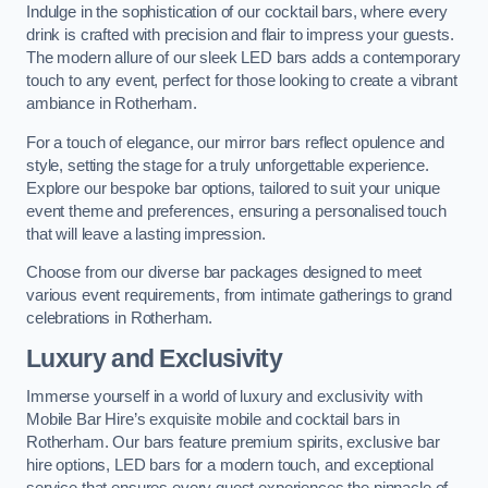
Indulge in the sophistication of our cocktail bars, where every
drink is crafted with precision and flair to impress your guests.
The modern allure of our sleek LED bars adds a contemporary
touch to any event, perfect for those looking to create a vibrant
ambiance in Rotherham.
For a touch of elegance, our mirror bars reflect opulence and
style, setting the stage for a truly unforgettable experience.
Explore our bespoke bar options, tailored to suit your unique
event theme and preferences, ensuring a personalised touch
that will leave a lasting impression.
Choose from our diverse bar packages designed to meet
various event requirements, from intimate gatherings to grand
celebrations in Rotherham.
Luxury and Exclusivity
Immerse yourself in a world of luxury and exclusivity with
Mobile Bar Hire’s exquisite mobile and cocktail bars in
Rotherham. Our bars feature premium spirits, exclusive bar
hire options, LED bars for a modern touch, and exceptional