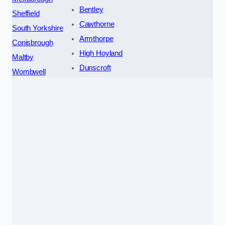
Bentley
Sheffield
Cawthorne
South Yorkshire
Armthorpe
Conisbrough
High Hoyland
Maltby
Dunscroft
Wombwell