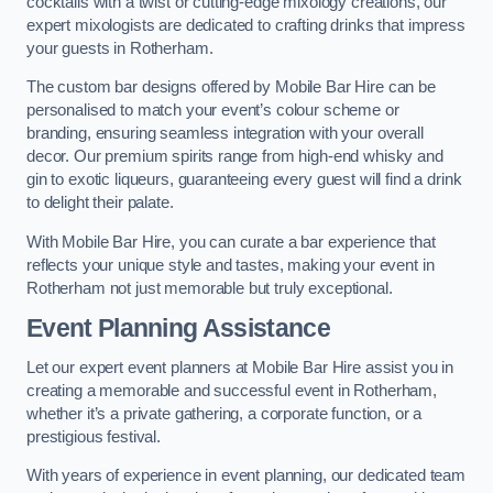
cocktails with a twist or cutting-edge mixology creations, our
expert mixologists are dedicated to crafting drinks that impress
your guests in Rotherham.
The custom bar designs offered by Mobile Bar Hire can be
personalised to match your event’s colour scheme or
branding, ensuring seamless integration with your overall
decor. Our premium spirits range from high-end whisky and
gin to exotic liqueurs, guaranteeing every guest will find a drink
to delight their palate.
With Mobile Bar Hire, you can curate a bar experience that
reflects your unique style and tastes, making your event in
Rotherham not just memorable but truly exceptional.
Event Planning Assistance
Let our expert event planners at Mobile Bar Hire assist you in
creating a memorable and successful event in Rotherham,
whether it’s a private gathering, a corporate function, or a
prestigious festival.
With years of experience in event planning, our dedicated team