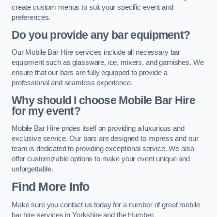
create custom menus to suit your specific event and
preferences.
Do you provide any bar equipment?
Our Mobile Bar Hire services include all necessary bar
equipment such as glassware, ice, mixers, and garnishes. We
ensure that our bars are fully equipped to provide a
professional and seamless experience.
Why should I choose Mobile Bar Hire
for my event?
Mobile Bar Hire prides itself on providing a luxurious and
exclusive service. Our bars are designed to impress and our
team is dedicated to providing exceptional service. We also
offer customizable options to make your event unique and
unforgettable.
Find More Info
Make sure you contact us today for a number of great mobile
bar hire services in Yorkshire and the Humber.