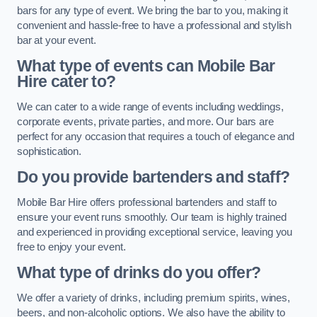
bars for any type of event. We bring the bar to you, making it
convenient and hassle-free to have a professional and stylish
bar at your event.
What type of events can Mobile Bar
Hire cater to?
We can cater to a wide range of events including weddings,
corporate events, private parties, and more. Our bars are
perfect for any occasion that requires a touch of elegance and
sophistication.
Do you provide bartenders and staff?
Mobile Bar Hire offers professional bartenders and staff to
ensure your event runs smoothly. Our team is highly trained
and experienced in providing exceptional service, leaving you
free to enjoy your event.
What type of drinks do you offer?
We offer a variety of drinks, including premium spirits, wines,
beers, and non-alcoholic options. We also have the ability to