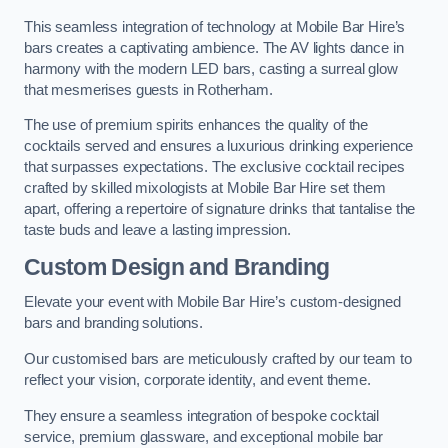
This seamless integration of technology at Mobile Bar Hire’s
bars creates a captivating ambience. The AV lights dance in
harmony with the modern LED bars, casting a surreal glow
that mesmerises guests in Rotherham.
The use of premium spirits enhances the quality of the
cocktails served and ensures a luxurious drinking experience
that surpasses expectations. The exclusive cocktail recipes
crafted by skilled mixologists at Mobile Bar Hire set them
apart, offering a repertoire of signature drinks that tantalise the
taste buds and leave a lasting impression.
Custom Design and Branding
Elevate your event with Mobile Bar Hire’s custom-designed
bars and branding solutions.
Our customised bars are meticulously crafted by our team to
reflect your vision, corporate identity, and event theme.
They ensure a seamless integration of bespoke cocktail
service, premium glassware, and exceptional mobile bar