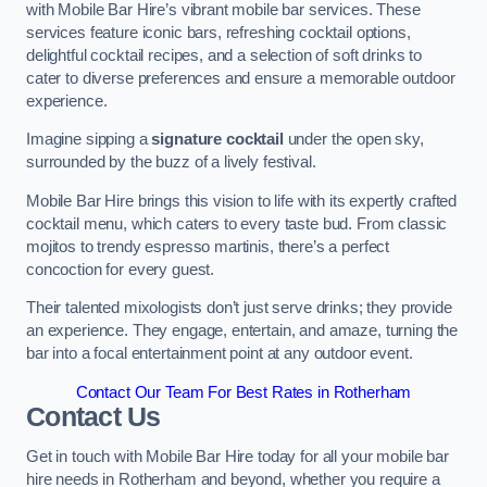
with Mobile Bar Hire’s vibrant mobile bar services. These
services feature iconic bars, refreshing cocktail options,
delightful cocktail recipes, and a selection of soft drinks to
cater to diverse preferences and ensure a memorable outdoor
experience.
Imagine sipping a
signature cocktail
under the open sky,
surrounded by the buzz of a lively festival.
Mobile Bar Hire brings this vision to life with its expertly crafted
cocktail menu, which caters to every taste bud. From classic
mojitos to trendy espresso martinis, there’s a perfect
concoction for every guest.
Their talented mixologists don’t just serve drinks; they provide
an experience. They engage, entertain, and amaze, turning the
bar into a focal entertainment point at any outdoor event.
Contact Our Team For Best Rates in Rotherham
Contact Us
Get in touch with Mobile Bar Hire today for all your mobile bar
hire needs in Rotherham and beyond, whether you require a