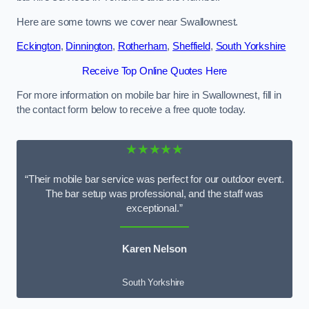
Here are some towns we cover near Swallownest.
Eckington
,
Dinnington
,
Rotherham
,
Sheffield
,
South Yorkshire
Receive Top Online Quotes Here
For more information on mobile bar hire in Swallownest, fill in
the contact form below to receive a free quote today.
★★★★★
“Their mobile bar service was perfect for our outdoor event.
The bar setup was professional, and the staff was
exceptional.”
Karen Nelson
South Yorkshire