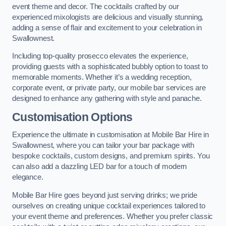
event theme and decor. The cocktails crafted by our
experienced mixologists are delicious and visually stunning,
adding a sense of flair and excitement to your celebration in
Swallownest.
Including top-quality prosecco elevates the experience,
providing guests with a sophisticated bubbly option to toast to
memorable moments. Whether it’s a wedding reception,
corporate event, or private party, our mobile bar services are
designed to enhance any gathering with style and panache.
Customisation Options
Experience the ultimate in customisation at Mobile Bar Hire in
Swallownest, where you can tailor your bar package with
bespoke cocktails, custom designs, and premium spirits. You
can also add a dazzling LED bar for a touch of modern
elegance.
Mobile Bar Hire goes beyond just serving drinks; we pride
ourselves on creating unique cocktail experiences tailored to
your event theme and preferences. Whether you prefer classic