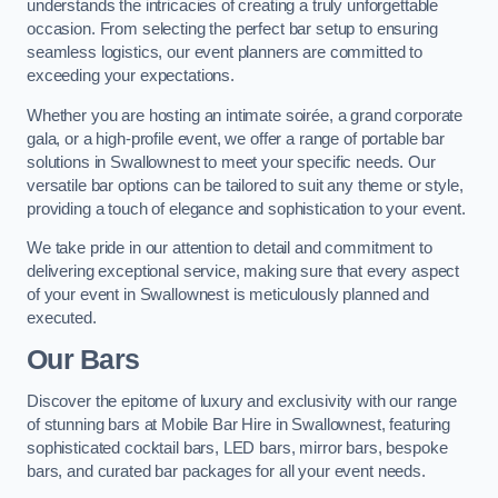
understands the intricacies of creating a truly unforgettable
occasion. From selecting the perfect bar setup to ensuring
seamless logistics, our event planners are committed to
exceeding your expectations.
Whether you are hosting an intimate soirée, a grand corporate
gala, or a high-profile event, we offer a range of portable bar
solutions in Swallownest to meet your specific needs. Our
versatile bar options can be tailored to suit any theme or style,
providing a touch of elegance and sophistication to your event.
We take pride in our attention to detail and commitment to
delivering exceptional service, making sure that every aspect
of your event in Swallownest is meticulously planned and
executed.
Our Bars
Discover the epitome of luxury and exclusivity with our range
of stunning bars at Mobile Bar Hire in Swallownest, featuring
sophisticated cocktail bars, LED bars, mirror bars, bespoke
bars, and curated bar packages for all your event needs.