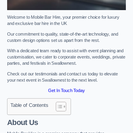
Welcome to Mobile Bar Hire, your premier choice for luxury
and exclusive bar hire in the UK
Our commitment to quality, state-of-the-art technology, and
custom design options set us apart from the rest.
With a dedicated team ready to assist with event planning and
customisation, we cater to corporate events, weddings, private
parties, and festivals in Swallownest.
Check out our testimonials and contact us today to elevate
your next event in Swallownest to the next level.
Get In Touch Today
Table of Contents
About Us