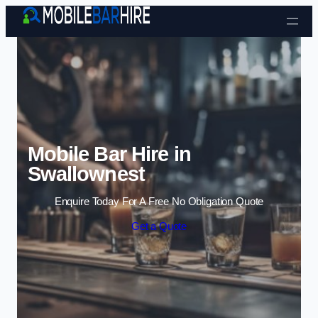
Skip to content
Mobile Bar Hire in
Swallownest
Enquire Today For A Free No Obligation Quote
Get a Quote