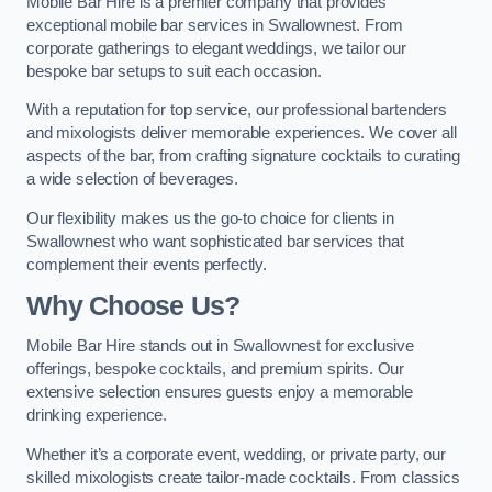
Mobile Bar Hire is a premier company that provides
exceptional mobile bar services in Swallownest. From
corporate gatherings to elegant weddings, we tailor our
bespoke bar setups to suit each occasion.
With a reputation for top service, our professional bartenders
and mixologists deliver memorable experiences. We cover all
aspects of the bar, from crafting signature cocktails to curating
a wide selection of beverages.
Our flexibility makes us the go-to choice for clients in
Swallownest who want sophisticated bar services that
complement their events perfectly.
Why Choose Us?
Mobile Bar Hire stands out in Swallownest for exclusive
offerings, bespoke cocktails, and premium spirits. Our
extensive selection ensures guests enjoy a memorable
drinking experience.
Whether it’s a corporate event, wedding, or private party, our
skilled mixologists create tailor-made cocktails. From classics