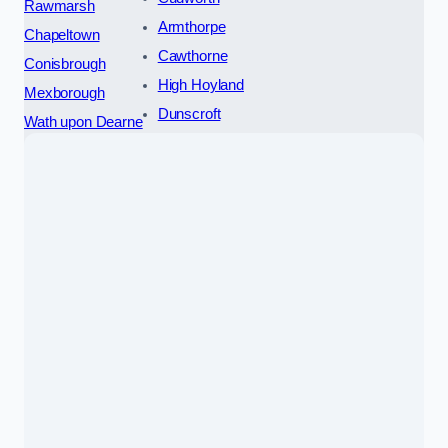
Rawmarsh
Armthorpe
Chapeltown
Cawthorne
Conisbrough
High Hoyland
Mexborough
Dunscroft
Wath upon Dearne