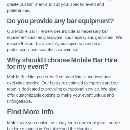
create custom menus to suit your specific event and
preferences.
Do you provide any bar equipment?
Our Mobile Bar Hire services include all necessary bar
equipment such as glassware, ice, mixers, and garnishes. We
ensure that our bars are fully equipped to provide a
professional and seamless experience.
Why should I choose Mobile Bar Hire
for my event?
Mobile Bar Hire prides itself on providing a luxurious and
exclusive service. Our bars are designed to impress and our
team is dedicated to providing exceptional service. We also
offer customizable options to make your event unique and
unforgettable.
Find More Info
Make sure you contact us today for a number of great mobile
bar hire services in Yorkshire and the Humber.