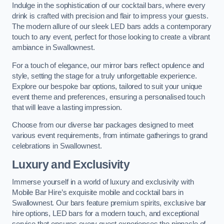
Indulge in the sophistication of our cocktail bars, where every
drink is crafted with precision and flair to impress your guests.
The modern allure of our sleek LED bars adds a contemporary
touch to any event, perfect for those looking to create a vibrant
ambiance in Swallownest.
For a touch of elegance, our mirror bars reflect opulence and
style, setting the stage for a truly unforgettable experience.
Explore our bespoke bar options, tailored to suit your unique
event theme and preferences, ensuring a personalised touch
that will leave a lasting impression.
Choose from our diverse bar packages designed to meet
various event requirements, from intimate gatherings to grand
celebrations in Swallownest.
Luxury and Exclusivity
Immerse yourself in a world of luxury and exclusivity with
Mobile Bar Hire’s exquisite mobile and cocktail bars in
Swallownest. Our bars feature premium spirits, exclusive bar
hire options, LED bars for a modern touch, and exceptional