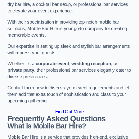
dry bar hire, a cocktail bar setup, or professional bar services
to elevate your event experience.
With their specialisation in providing top-notch mobile bar
solutions, Mobile Bar Hire is your go-to company for creating
memorable events.
Our expertise in setting up sleek and stylish bar arrangements
will impress your guests.
Whether it’s a
corporate event
,
wedding reception
, or
private party
, their professional bar services elegantly cater to
diverse preferences.
Contact them now to discuss your event requirements and let
them add that extra touch of sophistication and class to your
upcoming gathering.
Find Out More
Frequently Asked Questions
What is Mobile Bar Hire?
Mobile Bar Hire is a service that provides high-end, exclusive