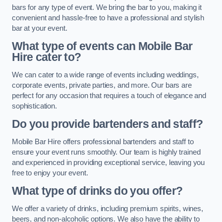
bars for any type of event. We bring the bar to you, making it
convenient and hassle-free to have a professional and stylish
bar at your event.
What type of events can Mobile Bar
Hire cater to?
We can cater to a wide range of events including weddings,
corporate events, private parties, and more. Our bars are
perfect for any occasion that requires a touch of elegance and
sophistication.
Do you provide bartenders and staff?
Mobile Bar Hire offers professional bartenders and staff to
ensure your event runs smoothly. Our team is highly trained
and experienced in providing exceptional service, leaving you
free to enjoy your event.
What type of drinks do you offer?
We offer a variety of drinks, including premium spirits, wines,
beers, and non-alcoholic options. We also have the ability to