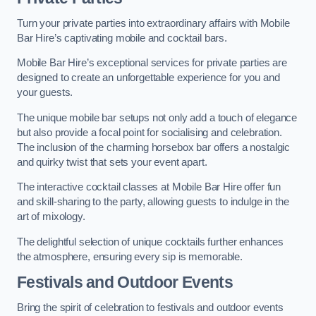
Turn your private parties into extraordinary affairs with Mobile
Bar Hire’s captivating mobile and cocktail bars.
Mobile Bar Hire’s exceptional services for private parties are
designed to create an unforgettable experience for you and
your guests.
The unique mobile bar setups not only add a touch of elegance
but also provide a focal point for socialising and celebration.
The inclusion of the charming horsebox bar offers a nostalgic
and quirky twist that sets your event apart.
The interactive cocktail classes at Mobile Bar Hire offer fun
and skill-sharing to the party, allowing guests to indulge in the
art of mixology.
The delightful selection of unique cocktails further enhances
the atmosphere, ensuring every sip is memorable.
Festivals and Outdoor Events
Bring the spirit of celebration to festivals and outdoor events