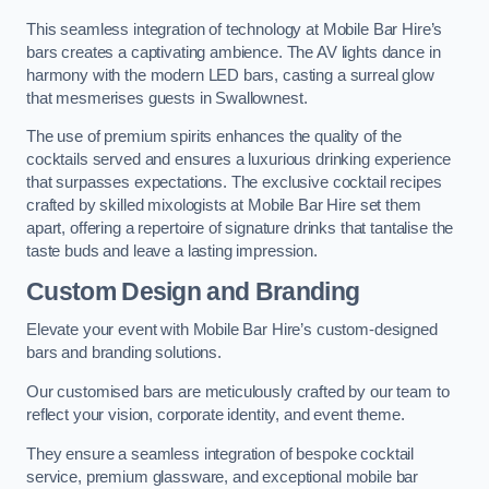
This seamless integration of technology at Mobile Bar Hire’s
bars creates a captivating ambience. The AV lights dance in
harmony with the modern LED bars, casting a surreal glow
that mesmerises guests in Swallownest.
The use of premium spirits enhances the quality of the
cocktails served and ensures a luxurious drinking experience
that surpasses expectations. The exclusive cocktail recipes
crafted by skilled mixologists at Mobile Bar Hire set them
apart, offering a repertoire of signature drinks that tantalise the
taste buds and leave a lasting impression.
Custom Design and Branding
Elevate your event with Mobile Bar Hire’s custom-designed
bars and branding solutions.
Our customised bars are meticulously crafted by our team to
reflect your vision, corporate identity, and event theme.
They ensure a seamless integration of bespoke cocktail
service, premium glassware, and exceptional mobile bar