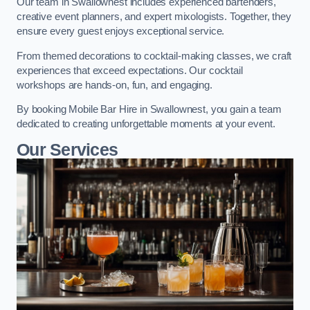
Our team in Swallownest includes experienced bartenders,
creative event planners, and expert mixologists. Together, they
ensure every guest enjoys exceptional service.
From themed decorations to cocktail-making classes, we craft
experiences that exceed expectations. Our cocktail
workshops are hands-on, fun, and engaging.
By booking Mobile Bar Hire in Swallownest, you gain a team
dedicated to creating unforgettable moments at your event.
Our Services