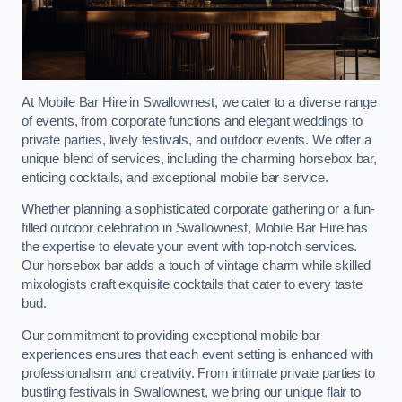
At Mobile Bar Hire in Swallownest, we cater to a diverse range
of events, from corporate functions and elegant weddings to
private parties, lively festivals, and outdoor events. We offer a
unique blend of services, including the charming horsebox bar,
enticing cocktails, and exceptional mobile bar service.
Whether planning a sophisticated corporate gathering or a fun-
filled outdoor celebration in Swallownest, Mobile Bar Hire has
the expertise to elevate your event with top-notch services.
Our horsebox bar adds a touch of vintage charm while skilled
mixologists craft exquisite cocktails that cater to every taste
bud.
Our commitment to providing exceptional mobile bar
experiences ensures that each event setting is enhanced with
professionalism and creativity. From intimate private parties to
bustling festivals in Swallownest, we bring our unique flair to