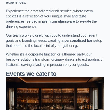
experiences.
Experience the art of tailored drink service, where every
cocktail is a reflection of your unique style and taste
preferences, served in
premium glassware
to elevate the
drinking experience.
Our team works closely with you to understand your event
goals and branding needs, creating a
personalised bar
setup
that becomes the focal point of your gathering.
Whether it’s a corporate function or a themed party, our
bespoke solutions transform ordinary drinks into extraordinary
libations, leaving a lasting impression on your guests.
Events we cater to