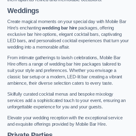
Weddings
Create magical moments on your special day with Mobile Bar
Hire’s enchanting
wedding bar hire
packages, offering
exclusive bar hire options, elegant cocktail bars, captivating
LED bars, and personalised cocktail experiences that turn your
wedding into a memorable affair.
From intimate gatherings to lavish celebrations, Mobile Bar
Hire offers a range of wedding bar hire packages tailored to
suit your style and preferences. Whether you envisage a
classic bar setup or a modern, LED-lit bar creating a vibrant
ambience, their diverse selection caters to every taste.
Skilfully curated cocktail menus and bespoke mixology
services add a sophisticated touch to your event, ensuring an
unforgettable experience for you and your guests.
Elevate your wedding reception with the exceptional service
and exquisite offerings provided by Mobile Bar Hire.
Private Parties