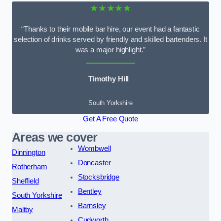
★★★★★
“Thanks to their mobile bar hire, our event had a fantastic
selection of drinks served by friendly and skilled bartenders. It
was a major highlight.”
Timothy Hill
South Yorkshire
Get A Free Quote
Areas we cover
Wombwell
Dinnington
Doncaster
Rotherham
Stocksbridge
Sheffield
Bentley
South Yorkshire
Barnsley
Maltby
Cudworth