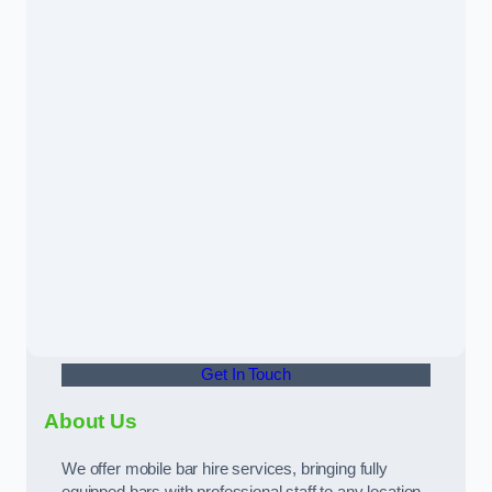
Get In Touch
About Us
We offer mobile bar hire services, bringing fully
equipped bars with professional staff to any location