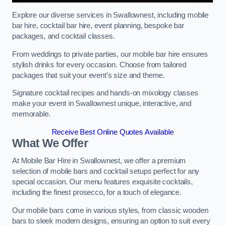
Explore our diverse services in Swallownest, including mobile
bar hire, cocktail bar hire, event planning, bespoke bar
packages, and cocktail classes.
From weddings to private parties, our mobile bar hire ensures
stylish drinks for every occasion. Choose from tailored
packages that suit your event’s size and theme.
Signature cocktail recipes and hands-on mixology classes
make your event in Swallownest unique, interactive, and
memorable.
Receive Best Online Quotes Available
What We Offer
At Mobile Bar Hire in Swallownest, we offer a premium
selection of mobile bars and cocktail setups perfect for any
special occasion. Our menu features exquisite cocktails,
including the finest prosecco, for a touch of elegance.
Our mobile bars come in various styles, from classic wooden
bars to sleek modern designs, ensuring an option to suit every