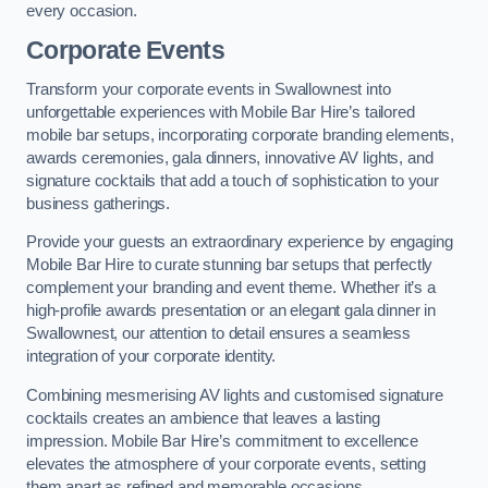
every occasion.
Corporate Events
Transform your corporate events in Swallownest into
unforgettable experiences with Mobile Bar Hire’s tailored
mobile bar setups, incorporating corporate branding elements,
awards ceremonies, gala dinners, innovative AV lights, and
signature cocktails that add a touch of sophistication to your
business gatherings.
Provide your guests an extraordinary experience by engaging
Mobile Bar Hire to curate stunning bar setups that perfectly
complement your branding and event theme. Whether it’s a
high-profile awards presentation or an elegant gala dinner in
Swallownest, our attention to detail ensures a seamless
integration of your corporate identity.
Combining mesmerising AV lights and customised signature
cocktails creates an ambience that leaves a lasting
impression. Mobile Bar Hire’s commitment to excellence
elevates the atmosphere of your corporate events, setting
them apart as refined and memorable occasions.