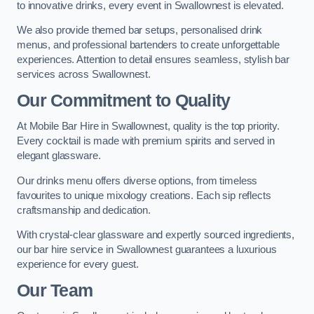
to innovative drinks, every event in Swallownest is elevated.
We also provide themed bar setups, personalised drink
menus, and professional bartenders to create unforgettable
experiences. Attention to detail ensures seamless, stylish bar
services across Swallownest.
Our Commitment to Quality
At Mobile Bar Hire in Swallownest, quality is the top priority.
Every cocktail is made with premium spirits and served in
elegant glassware.
Our drinks menu offers diverse options, from timeless
favourites to unique mixology creations. Each sip reflects
craftsmanship and dedication.
With crystal-clear glassware and expertly sourced ingredients,
our bar hire service in Swallownest guarantees a luxurious
experience for every guest.
Our Team