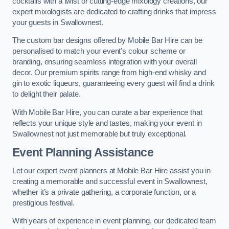
cocktails with a twist or cutting-edge mixology creations, our
expert mixologists are dedicated to crafting drinks that impress
your guests in Swallownest.
The custom bar designs offered by Mobile Bar Hire can be
personalised to match your event’s colour scheme or
branding, ensuring seamless integration with your overall
decor. Our premium spirits range from high-end whisky and
gin to exotic liqueurs, guaranteeing every guest will find a drink
to delight their palate.
With Mobile Bar Hire, you can curate a bar experience that
reflects your unique style and tastes, making your event in
Swallownest not just memorable but truly exceptional.
Event Planning Assistance
Let our expert event planners at Mobile Bar Hire assist you in
creating a memorable and successful event in Swallownest,
whether it’s a private gathering, a corporate function, or a
prestigious festival.
With years of experience in event planning, our dedicated team