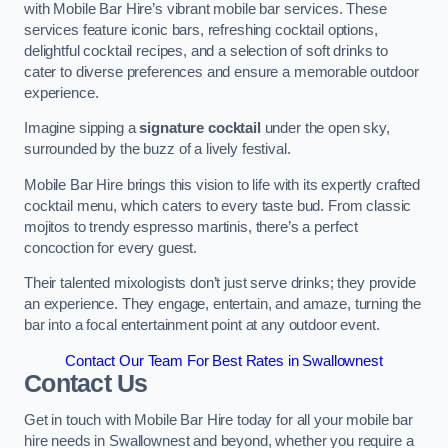
with Mobile Bar Hire’s vibrant mobile bar services. These
services feature iconic bars, refreshing cocktail options,
delightful cocktail recipes, and a selection of soft drinks to
cater to diverse preferences and ensure a memorable outdoor
experience.
Imagine sipping a
signature cocktail
under the open sky,
surrounded by the buzz of a lively festival.
Mobile Bar Hire brings this vision to life with its expertly crafted
cocktail menu, which caters to every taste bud. From classic
mojitos to trendy espresso martinis, there’s a perfect
concoction for every guest.
Their talented mixologists don’t just serve drinks; they provide
an experience. They engage, entertain, and amaze, turning the
bar into a focal entertainment point at any outdoor event.
Contact Our Team For Best Rates in Swallownest
Contact Us
Get in touch with Mobile Bar Hire today for all your mobile bar
hire needs in Swallownest and beyond, whether you require a