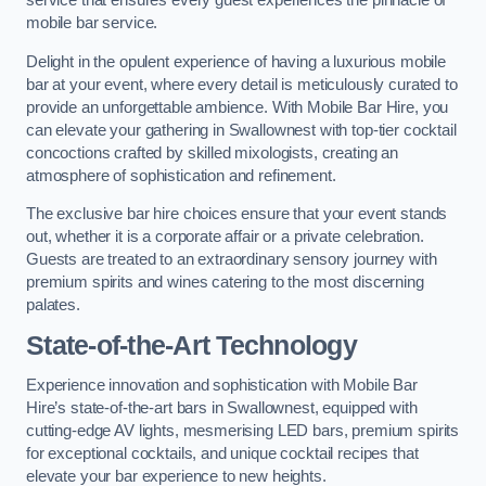
service that ensures every guest experiences the pinnacle of
mobile bar service.
Delight in the opulent experience of having a luxurious mobile
bar at your event, where every detail is meticulously curated to
provide an unforgettable ambience. With Mobile Bar Hire, you
can elevate your gathering in Swallownest with top-tier cocktail
concoctions crafted by skilled mixologists, creating an
atmosphere of sophistication and refinement.
The exclusive bar hire choices ensure that your event stands
out, whether it is a corporate affair or a private celebration.
Guests are treated to an extraordinary sensory journey with
premium spirits and wines catering to the most discerning
palates.
State-of-the-Art Technology
Experience innovation and sophistication with Mobile Bar
Hire’s state-of-the-art bars in Swallownest, equipped with
cutting-edge AV lights, mesmerising LED bars, premium spirits
for exceptional cocktails, and unique cocktail recipes that
elevate your bar experience to new heights.