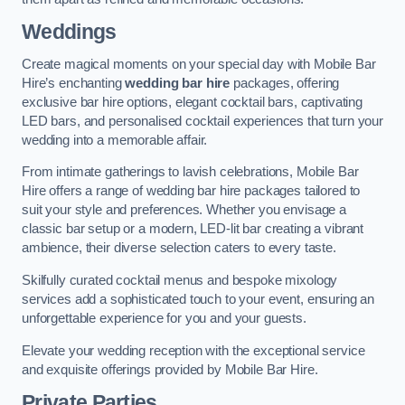
Weddings
Create magical moments on your special day with Mobile Bar
Hire’s enchanting
wedding bar hire
packages, offering
exclusive bar hire options, elegant cocktail bars, captivating
LED bars, and personalised cocktail experiences that turn your
wedding into a memorable affair.
From intimate gatherings to lavish celebrations, Mobile Bar
Hire offers a range of wedding bar hire packages tailored to
suit your style and preferences. Whether you envisage a
classic bar setup or a modern, LED-lit bar creating a vibrant
ambience, their diverse selection caters to every taste.
Skilfully curated cocktail menus and bespoke mixology
services add a sophisticated touch to your event, ensuring an
unforgettable experience for you and your guests.
Elevate your wedding reception with the exceptional service
and exquisite offerings provided by Mobile Bar Hire.
Private Parties