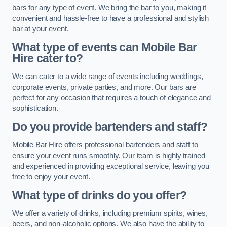
bars for any type of event. We bring the bar to you, making it
convenient and hassle-free to have a professional and stylish
bar at your event.
What type of events can Mobile Bar
Hire cater to?
We can cater to a wide range of events including weddings,
corporate events, private parties, and more. Our bars are
perfect for any occasion that requires a touch of elegance and
sophistication.
Do you provide bartenders and staff?
Mobile Bar Hire offers professional bartenders and staff to
ensure your event runs smoothly. Our team is highly trained
and experienced in providing exceptional service, leaving you
free to enjoy your event.
What type of drinks do you offer?
We offer a variety of drinks, including premium spirits, wines,
beers, and non-alcoholic options. We also have the ability to