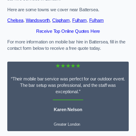
Here are some towns we cover near Battersea.
Chelsea
,
Wandsworth
,
Clapham
,
Fulham
,
Fulham
Receive Top Online Quotes Here
For more information on mobile bar hire in Battersea, fill in the
contact form below to receive a free quote today.
★★★★★
“Their mobile bar service was perfect for our outdoor event.
The bar setup was professional, and the staff was
exceptional.”
Karen Nelson
Greater London