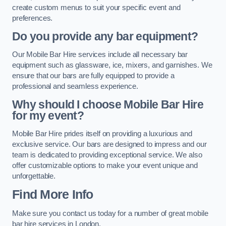
create custom menus to suit your specific event and
preferences.
Do you provide any bar equipment?
Our Mobile Bar Hire services include all necessary bar
equipment such as glassware, ice, mixers, and garnishes. We
ensure that our bars are fully equipped to provide a
professional and seamless experience.
Why should I choose Mobile Bar Hire
for my event?
Mobile Bar Hire prides itself on providing a luxurious and
exclusive service. Our bars are designed to impress and our
team is dedicated to providing exceptional service. We also
offer customizable options to make your event unique and
unforgettable.
Find More Info
Make sure you contact us today for a number of great mobile
bar hire services in London.