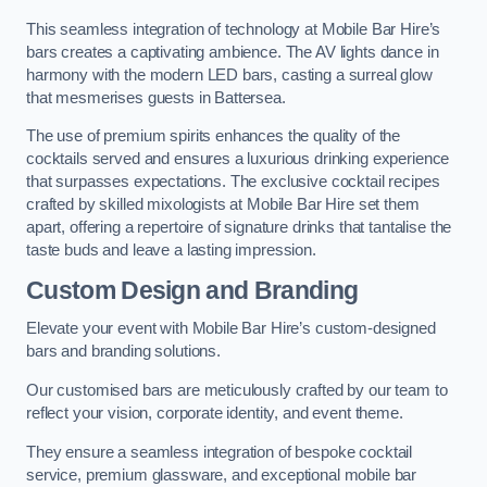
This seamless integration of technology at Mobile Bar Hire’s
bars creates a captivating ambience. The AV lights dance in
harmony with the modern LED bars, casting a surreal glow
that mesmerises guests in Battersea.
The use of premium spirits enhances the quality of the
cocktails served and ensures a luxurious drinking experience
that surpasses expectations. The exclusive cocktail recipes
crafted by skilled mixologists at Mobile Bar Hire set them
apart, offering a repertoire of signature drinks that tantalise the
taste buds and leave a lasting impression.
Custom Design and Branding
Elevate your event with Mobile Bar Hire’s custom-designed
bars and branding solutions.
Our customised bars are meticulously crafted by our team to
reflect your vision, corporate identity, and event theme.
They ensure a seamless integration of bespoke cocktail
service, premium glassware, and exceptional mobile bar