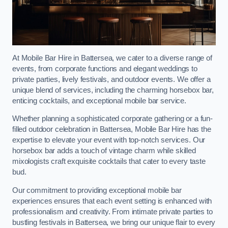
At Mobile Bar Hire in Battersea, we cater to a diverse range of
events, from corporate functions and elegant weddings to
private parties, lively festivals, and outdoor events. We offer a
unique blend of services, including the charming horsebox bar,
enticing cocktails, and exceptional mobile bar service.
Whether planning a sophisticated corporate gathering or a fun-
filled outdoor celebration in Battersea, Mobile Bar Hire has the
expertise to elevate your event with top-notch services. Our
horsebox bar adds a touch of vintage charm while skilled
mixologists craft exquisite cocktails that cater to every taste
bud.
Our commitment to providing exceptional mobile bar
experiences ensures that each event setting is enhanced with
professionalism and creativity. From intimate private parties to
bustling festivals in Battersea, we bring our unique flair to every