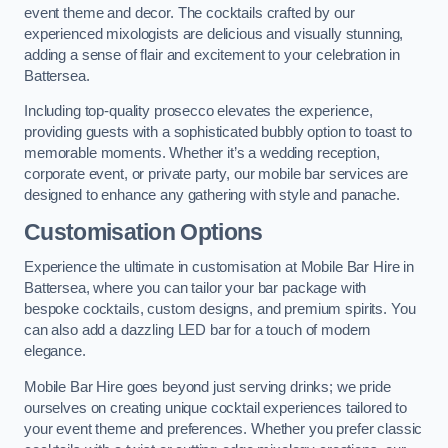
event theme and decor. The cocktails crafted by our
experienced mixologists are delicious and visually stunning,
adding a sense of flair and excitement to your celebration in
Battersea.
Including top-quality prosecco elevates the experience,
providing guests with a sophisticated bubbly option to toast to
memorable moments. Whether it’s a wedding reception,
corporate event, or private party, our mobile bar services are
designed to enhance any gathering with style and panache.
Customisation Options
Experience the ultimate in customisation at Mobile Bar Hire in
Battersea, where you can tailor your bar package with
bespoke cocktails, custom designs, and premium spirits. You
can also add a dazzling LED bar for a touch of modern
elegance.
Mobile Bar Hire goes beyond just serving drinks; we pride
ourselves on creating unique cocktail experiences tailored to
your event theme and preferences. Whether you prefer classic