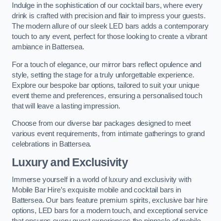
Indulge in the sophistication of our cocktail bars, where every
drink is crafted with precision and flair to impress your guests.
The modern allure of our sleek LED bars adds a contemporary
touch to any event, perfect for those looking to create a vibrant
ambiance in Battersea.
For a touch of elegance, our mirror bars reflect opulence and
style, setting the stage for a truly unforgettable experience.
Explore our bespoke bar options, tailored to suit your unique
event theme and preferences, ensuring a personalised touch
that will leave a lasting impression.
Choose from our diverse bar packages designed to meet
various event requirements, from intimate gatherings to grand
celebrations in Battersea.
Luxury and Exclusivity
Immerse yourself in a world of luxury and exclusivity with
Mobile Bar Hire’s exquisite mobile and cocktail bars in
Battersea. Our bars feature premium spirits, exclusive bar hire
options, LED bars for a modern touch, and exceptional service