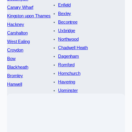
Enfield
Canary Wharf
Bexley
Kingston upon Thames
Becontree
Hackney
Uxbridge
Carshalton
Northwood
West Ealing
Chadwell Heath
Croydon
Dagenham
Bow
Romford
Blackheath
Hornchurch
Bromley
Havering
Hanwell
Upminster