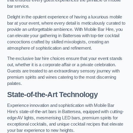
that ensures every guest experiences the pinnacle of mobile
bar service.
Delight in the opulent experience of having a luxurious mobile
bar at your event, where every detail is meticulously curated to
provide an unforgettable ambience. With Mobile Bar Hire, you
can elevate your gathering in Battersea with top-tier cocktail
concoctions crafted by skilled mixologists, creating an
atmosphere of sophistication and refinement.
The exclusive bar hire choices ensure that your event stands
out, whether it is a corporate affair or a private celebration.
Guests are treated to an extraordinary sensory journey with
premium spirits and wines catering to the most discerning
palates.
State-of-the-Art Technology
Experience innovation and sophistication with Mobile Bar
Hire’s state-of-the-art bars in Battersea, equipped with cutting-
edge AV lights, mesmerising LED bars, premium spirits for
exceptional cocktails, and unique cocktail recipes that elevate
your bar experience to new heights.