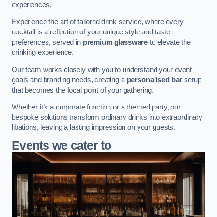
experiences.
Experience the art of tailored drink service, where every
cocktail is a reflection of your unique style and taste
preferences, served in
premium glassware
to elevate the
drinking experience.
Our team works closely with you to understand your event
goals and branding needs, creating a
personalised bar
setup
that becomes the focal point of your gathering.
Whether it’s a corporate function or a themed party, our
bespoke solutions transform ordinary drinks into extraordinary
libations, leaving a lasting impression on your guests.
Events we cater to