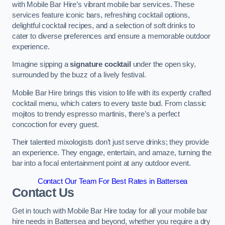
with Mobile Bar Hire’s vibrant mobile bar services. These
services feature iconic bars, refreshing cocktail options,
delightful cocktail recipes, and a selection of soft drinks to
cater to diverse preferences and ensure a memorable outdoor
experience.
Imagine sipping a
signature cocktail
under the open sky,
surrounded by the buzz of a lively festival.
Mobile Bar Hire brings this vision to life with its expertly crafted
cocktail menu, which caters to every taste bud. From classic
mojitos to trendy espresso martinis, there’s a perfect
concoction for every guest.
Their talented mixologists don’t just serve drinks; they provide
an experience. They engage, entertain, and amaze, turning the
bar into a focal entertainment point at any outdoor event.
Contact Our Team For Best Rates in Battersea
Contact Us
Get in touch with Mobile Bar Hire today for all your mobile bar
hire needs in Battersea and beyond, whether you require a dry