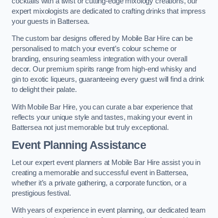
cocktails with a twist or cutting-edge mixology creations, our
expert mixologists are dedicated to crafting drinks that impress
your guests in Battersea.
The custom bar designs offered by Mobile Bar Hire can be
personalised to match your event’s colour scheme or
branding, ensuring seamless integration with your overall
decor. Our premium spirits range from high-end whisky and
gin to exotic liqueurs, guaranteeing every guest will find a drink
to delight their palate.
With Mobile Bar Hire, you can curate a bar experience that
reflects your unique style and tastes, making your event in
Battersea not just memorable but truly exceptional.
Event Planning Assistance
Let our expert event planners at Mobile Bar Hire assist you in
creating a memorable and successful event in Battersea,
whether it’s a private gathering, a corporate function, or a
prestigious festival.
With years of experience in event planning, our dedicated team