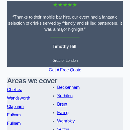
★★★★★
“Thanks to their mobile bar hire, our event had a fantastic
selection of drinks served by friendly and skilled bartenders. It
was a major highlight.”
Timothy Hill
Greater London
Get A Free Quote
Areas we cover
Beckenham
Chelsea
Surbiton
Wandsworth
Brent
Clapham
Ealing
Fulham
Wembley
Fulham
Sutton