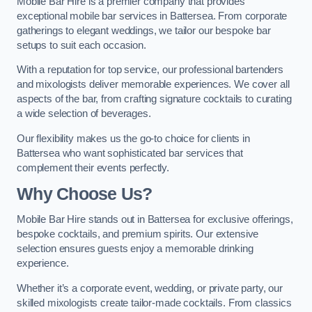
Mobile Bar Hire is a premier company that provides
exceptional mobile bar services in Battersea. From corporate
gatherings to elegant weddings, we tailor our bespoke bar
setups to suit each occasion.
With a reputation for top service, our professional bartenders
and mixologists deliver memorable experiences. We cover all
aspects of the bar, from crafting signature cocktails to curating
a wide selection of beverages.
Our flexibility makes us the go-to choice for clients in
Battersea who want sophisticated bar services that
complement their events perfectly.
Why Choose Us?
Mobile Bar Hire stands out in Battersea for exclusive offerings,
bespoke cocktails, and premium spirits. Our extensive
selection ensures guests enjoy a memorable drinking
experience.
Whether it’s a corporate event, wedding, or private party, our
skilled mixologists create tailor-made cocktails. From classics