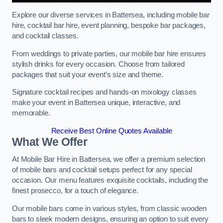
Explore our diverse services in Battersea, including mobile bar
hire, cocktail bar hire, event planning, bespoke bar packages,
and cocktail classes.
From weddings to private parties, our mobile bar hire ensures
stylish drinks for every occasion. Choose from tailored
packages that suit your event’s size and theme.
Signature cocktail recipes and hands-on mixology classes
make your event in Battersea unique, interactive, and
memorable.
Receive Best Online Quotes Available
What We Offer
At Mobile Bar Hire in Battersea, we offer a premium selection
of mobile bars and cocktail setups perfect for any special
occasion. Our menu features exquisite cocktails, including the
finest prosecco, for a touch of elegance.
Our mobile bars come in various styles, from classic wooden
bars to sleek modern designs, ensuring an option to suit every