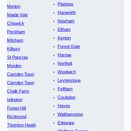
Plaistow
Merton
Hanworth
Maida Vale
Newham
Chiswick
Eltham
Peckham
Kenton
Mitcham
Forest Gate
Kilburn
Harrow
St Pancras
Northolt
Morden
Woolwich
Camden Town
Leytonstone
Camden Town
Feltham
Chalk Farm
Coulsdon
Islington
Hayes
Forest Hill
Walthamstow
Richmond
Edgware
Thornton Heath