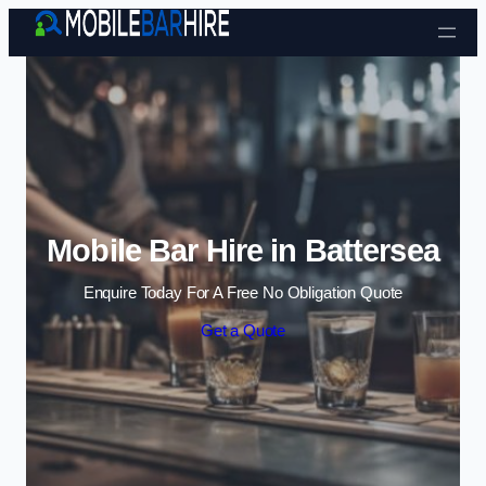
Skip to content
Mobile Bar Hire in Battersea
Enquire Today For A Free No Obligation Quote
Get a Quote