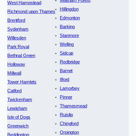
Waltham Forest
West Hampstead
Hillingdon
Richmond upon Thames
Edmonton
Brentford
Barking
Sydenham
Stanmore
Willesden
Welling
Park Royal
Sidcup
Bethnal Green
Redbridge
Holloway
Barnet
Millwall
Ilford
Tower Hamlets
Lamorbey
Catford
Pinner
Twickenham
Thamesmead
Lewisham
Ruislip
Isle of Dogs
Chingford
Greenwich
Orpington
Beddington