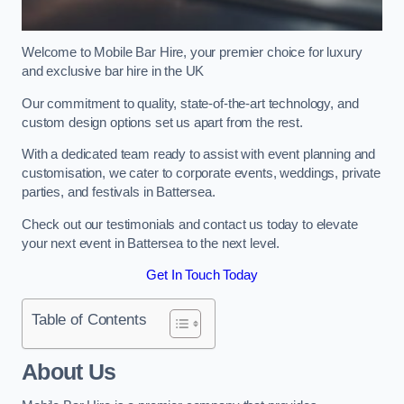
Welcome to Mobile Bar Hire, your premier choice for luxury
and exclusive bar hire in the UK
Our commitment to quality, state-of-the-art technology, and
custom design options set us apart from the rest.
With a dedicated team ready to assist with event planning and
customisation, we cater to corporate events, weddings, private
parties, and festivals in Battersea.
Check out our testimonials and contact us today to elevate
your next event in Battersea to the next level.
Get In Touch Today
Table of Contents
About Us