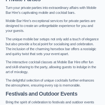
Turn your private parties into extraordinary affairs with Mobile
Bar Hire’s captivating mobile and cocktail bars.
Mobile Bar Hire’s exceptional services for private parties are
designed to create an unforgettable experience for you and
your guests.
The unique mobile bar setups not only add a touch of elegance
but also provide a focal point for socialising and celebration.
The inclusion of the charming horsebox bar offers a nostalgic
and quirky twist that sets your event apart.
The interactive cocktail classes at Mobile Bar Hire offer fun
and skill-sharing to the party, allowing guests to indulge in the
art of mixology.
The delightful selection of unique cocktails further enhances
the atmosphere, ensuring every sip is memorable.
Festivals and Outdoor Events
Bring the spirit of celebration to festivals and outdoor events