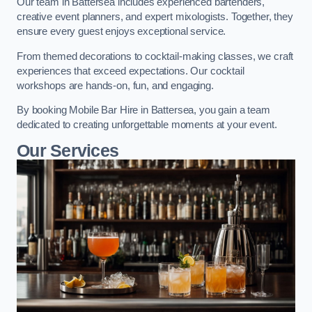
Our team in Battersea includes experienced bartenders,
creative event planners, and expert mixologists. Together, they
ensure every guest enjoys exceptional service.
From themed decorations to cocktail-making classes, we craft
experiences that exceed expectations. Our cocktail
workshops are hands-on, fun, and engaging.
By booking Mobile Bar Hire in Battersea, you gain a team
dedicated to creating unforgettable moments at your event.
Our Services