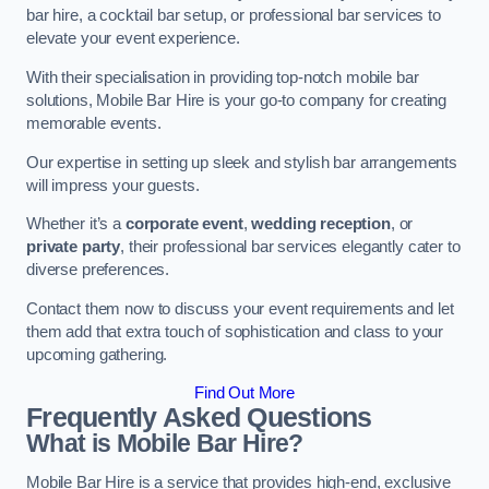
bar hire, a cocktail bar setup, or professional bar services to
elevate your event experience.
With their specialisation in providing top-notch mobile bar
solutions, Mobile Bar Hire is your go-to company for creating
memorable events.
Our expertise in setting up sleek and stylish bar arrangements
will impress your guests.
Whether it’s a
corporate event
,
wedding reception
, or
private party
, their professional bar services elegantly cater to
diverse preferences.
Contact them now to discuss your event requirements and let
them add that extra touch of sophistication and class to your
upcoming gathering.
Find Out More
Frequently Asked Questions
What is Mobile Bar Hire?
Mobile Bar Hire is a service that provides high-end, exclusive