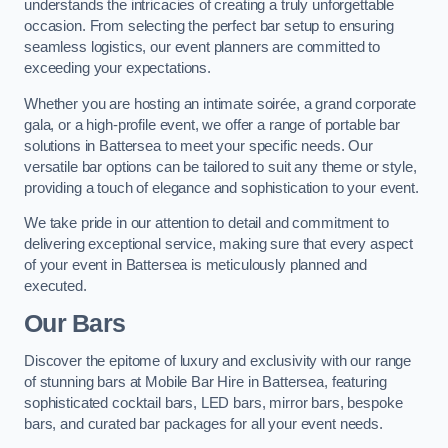
understands the intricacies of creating a truly unforgettable
occasion. From selecting the perfect bar setup to ensuring
seamless logistics, our event planners are committed to
exceeding your expectations.
Whether you are hosting an intimate soirée, a grand corporate
gala, or a high-profile event, we offer a range of portable bar
solutions in Battersea to meet your specific needs. Our
versatile bar options can be tailored to suit any theme or style,
providing a touch of elegance and sophistication to your event.
We take pride in our attention to detail and commitment to
delivering exceptional service, making sure that every aspect
of your event in Battersea is meticulously planned and
executed.
Our Bars
Discover the epitome of luxury and exclusivity with our range
of stunning bars at Mobile Bar Hire in Battersea, featuring
sophisticated cocktail bars, LED bars, mirror bars, bespoke
bars, and curated bar packages for all your event needs.