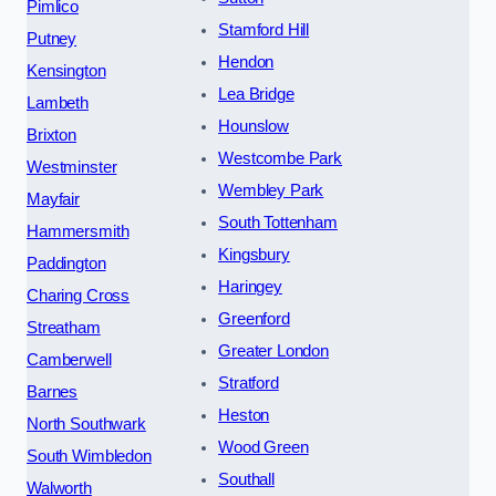
Pimlico
Stamford Hill
Putney
Hendon
Kensington
Lea Bridge
Lambeth
Hounslow
Brixton
Westcombe Park
Westminster
Wembley Park
Mayfair
South Tottenham
Hammersmith
Kingsbury
Paddington
Haringey
Charing Cross
Greenford
Streatham
Greater London
Camberwell
Stratford
Barnes
Heston
North Southwark
Wood Green
South Wimbledon
Southall
Walworth