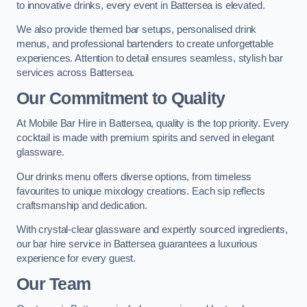
to innovative drinks, every event in Battersea is elevated.
We also provide themed bar setups, personalised drink
menus, and professional bartenders to create unforgettable
experiences. Attention to detail ensures seamless, stylish bar
services across Battersea.
Our Commitment to Quality
At Mobile Bar Hire in Battersea, quality is the top priority. Every
cocktail is made with premium spirits and served in elegant
glassware.
Our drinks menu offers diverse options, from timeless
favourites to unique mixology creations. Each sip reflects
craftsmanship and dedication.
With crystal-clear glassware and expertly sourced ingredients,
our bar hire service in Battersea guarantees a luxurious
experience for every guest.
Our Team