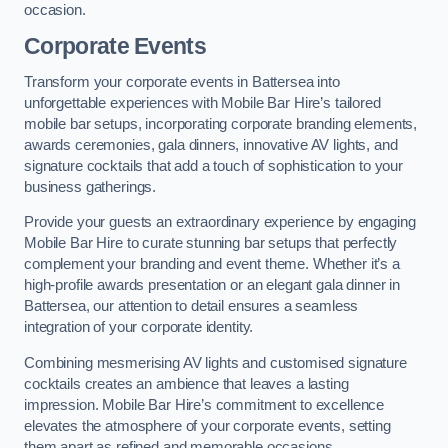
occasion.
Corporate Events
Transform your corporate events in Battersea into
unforgettable experiences with Mobile Bar Hire’s tailored
mobile bar setups, incorporating corporate branding elements,
awards ceremonies, gala dinners, innovative AV lights, and
signature cocktails that add a touch of sophistication to your
business gatherings.
Provide your guests an extraordinary experience by engaging
Mobile Bar Hire to curate stunning bar setups that perfectly
complement your branding and event theme. Whether it’s a
high-profile awards presentation or an elegant gala dinner in
Battersea, our attention to detail ensures a seamless
integration of your corporate identity.
Combining mesmerising AV lights and customised signature
cocktails creates an ambience that leaves a lasting
impression. Mobile Bar Hire’s commitment to excellence
elevates the atmosphere of your corporate events, setting
them apart as refined and memorable occasions.