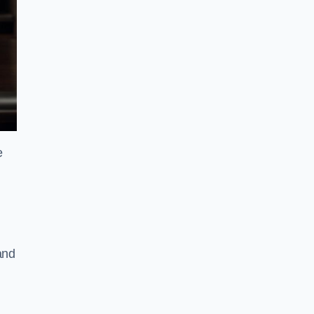
e
and