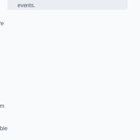
events.
We
om
ble