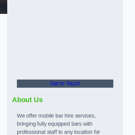
Get In Touch
About Us
We offer mobile bar hire services,
bringing fully equipped bars with
professional staff to any location for