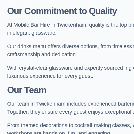
Our Commitment to Quality
At Mobile Bar Hire in Twickenham, quality is the top pr
in elegant glassware.
Our drinks menu offers diverse options, from timeless 
craftsmanship and dedication.
With crystal-clear glassware and expertly sourced ing
luxurious experience for every guest.
Our Team
Our team in Twickenham includes experienced bartende
Together, they ensure every guest enjoys exceptional 
From themed decorations to cocktail-making classes, w
workshops are hands-on, fun, and engaging.