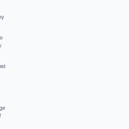
ny
to
y
ast
age
f