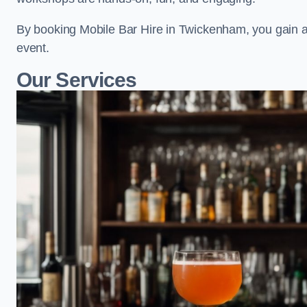
By booking Mobile Bar Hire in Twickenham, you gain a
event.
Our Services