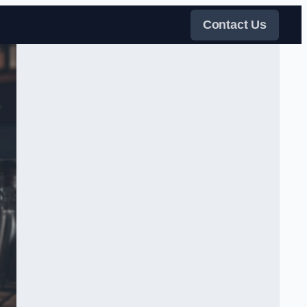
Contact Us