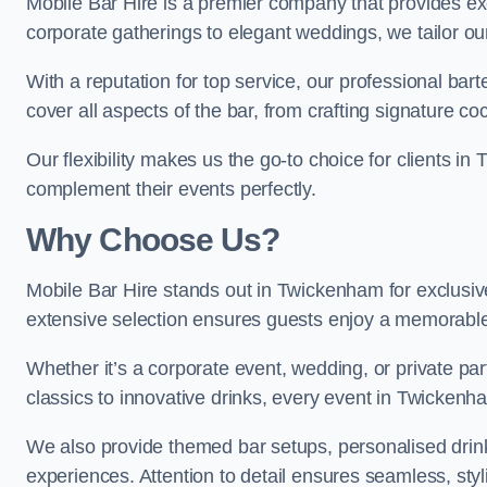
Mobile Bar Hire is a premier company that provides e
corporate gatherings to elegant weddings, we tailor ou
With a reputation for top service, our professional b
cover all aspects of the bar, from crafting signature co
Our flexibility makes us the go-to choice for clients i
complement their events perfectly.
Why Choose Us?
Mobile Bar Hire stands out in Twickenham for exclusive
extensive selection ensures guests enjoy a memorable
Whether it’s a corporate event, wedding, or private par
classics to innovative drinks, every event in Twickenh
We also provide themed bar setups, personalised drink
experiences. Attention to detail ensures seamless, st