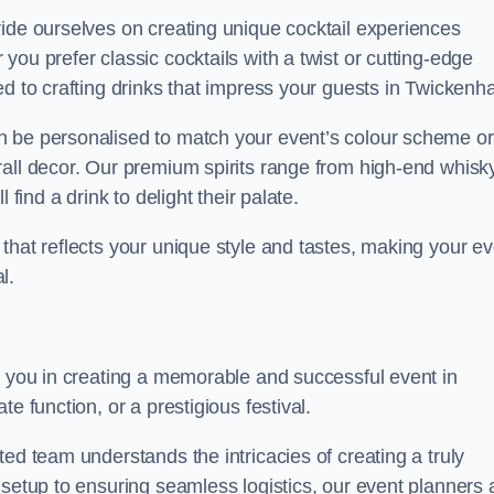
ride ourselves on creating unique cocktail experiences
ou prefer classic cocktails with a twist or cutting-edge
ed to crafting drinks that impress your guests in Twickenh
n be personalised to match your event’s colour scheme or
rall decor. Our premium spirits range from high-end whisk
 find a drink to delight their palate.
that reflects your unique style and tastes, making your ev
l.
t you in creating a memorable and successful event in
e function, or a prestigious festival.
ed team understands the intricacies of creating a truly
 setup to ensuring seamless logistics, our event planners 