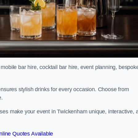
mobile bar hire, cocktail bar hire, event planning, bespok
ensures stylish drinks for every occasion. Choose from
e.
sses make your event in Twickenham unique, interactive, 
line Quotes Available