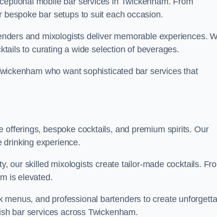
xceptional mobile bar services in Twickenham. From
r bespoke bar setups to suit each occasion.
artenders and mixologists deliver memorable experiences. 
cktails to curating a wide selection of beverages.
n Twickenham who want sophisticated bar services that
 offerings, bespoke cocktails, and premium spirits. Our
 drinking experience.
ty, our skilled mixologists create tailor-made cocktails. Fr
am is elevated.
 menus, and professional bartenders to create unforgetta
ylish bar services across Twickenham.