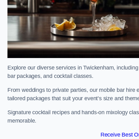
Explore our diverse services in Twickenham, including 
bar packages, and cocktail classes.
From weddings to private parties, our mobile bar hire 
tailored packages that suit your event’s size and them
Signature cocktail recipes and hands-on mixology cla
memorable.
Receive Best On