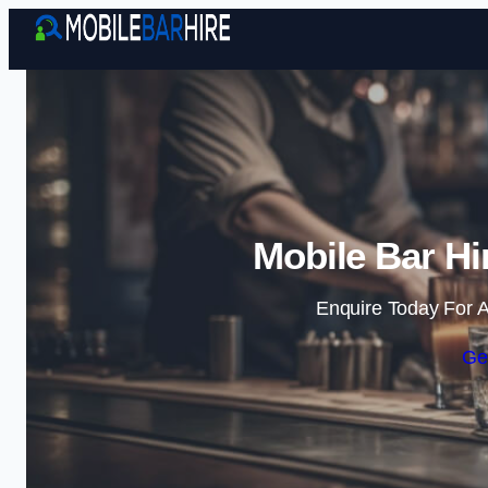
Mobile Bar Hi
Enquire Today For A
Ge