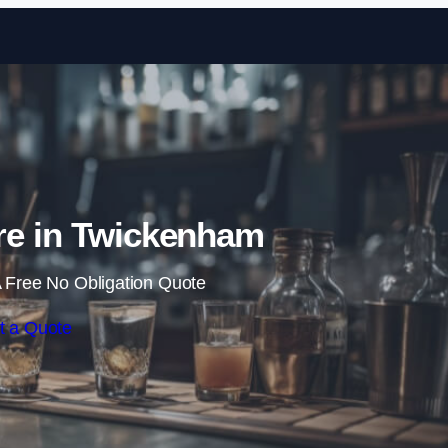
Skip to content
re in Twickenham
 Free No Obligation Quote
t a Quote