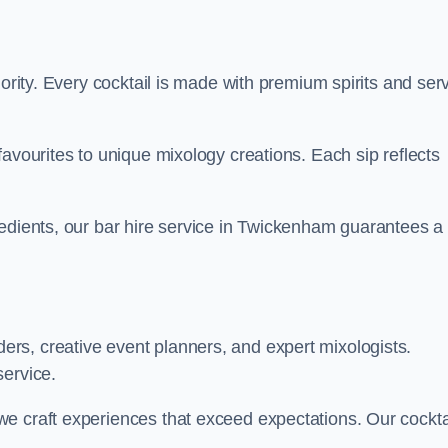
iority. Every cocktail is made with premium spirits and ser
favourites to unique mixology creations. Each sip reflects
redients, our bar hire service in Twickenham guarantees a
rs, creative event planners, and expert mixologists.
service.
e craft experiences that exceed expectations. Our cockta