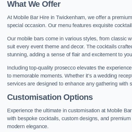
What We Offer
At Mobile Bar Hire in Twickenham, we offer a premium s
special occasion. Our menu features exquisite cocktails
Our mobile bars come in various styles, from classic 
suit every event theme and decor. The cocktails crafte
stunning, adding a sense of flair and excitement to yo
Including top-quality prosecco elevates the experience,
to memorable moments. Whether it’s a wedding receptio
services are designed to enhance any gathering with 
Customisation Options
Experience the ultimate in customisation at Mobile Ba
with bespoke cocktails, custom designs, and premium s
modern elegance.