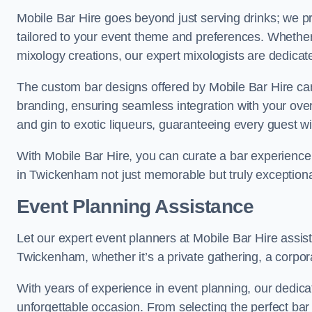
Mobile Bar Hire goes beyond just serving drinks; we p
tailored to your event theme and preferences. Whether y
mixology creations, our expert mixologists are dedicat
The custom bar designs offered by Mobile Bar Hire ca
branding, ensuring seamless integration with your ove
and gin to exotic liqueurs, guaranteeing every guest will
With Mobile Bar Hire, you can curate a bar experience 
in Twickenham not just memorable but truly exceptiona
Event Planning Assistance
Let our expert event planners at Mobile Bar Hire assis
Twickenham, whether it’s a private gathering, a corporat
With years of experience in event planning, our dedicat
unforgettable occasion. From selecting the perfect bar