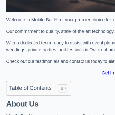
Welcome to Mobile Bar Hire, your premier choice for lu
Our commitment to quality, state-of-the-art technology
With a dedicated team ready to assist with event plann
weddings, private parties, and festivals in Twickenham
Check out our testimonials and contact us today to ele
Get In
Table of Contents
About Us