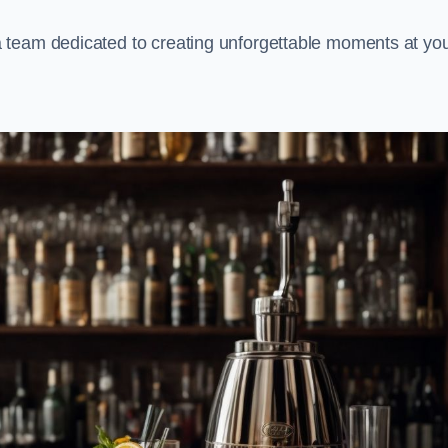
 team dedicated to creating unforgettable moments at yo