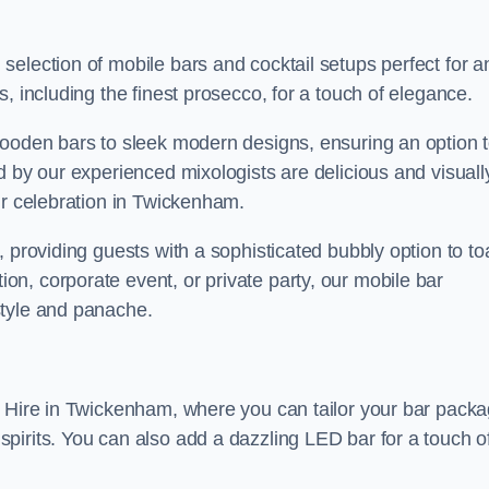
election of mobile bars and cocktail setups perfect for a
, including the finest prosecco, for a touch of elegance.
wooden bars to sleek modern designs, ensuring an option 
d by our experienced mixologists are delicious and visuall
ur celebration in Twickenham.
 providing guests with a sophisticated bubbly option to to
n, corporate event, or private party, our mobile bar
style and panache.
r Hire in Twickenham, where you can tailor your bar pack
pirits. You can also add a dazzling LED bar for a touch o