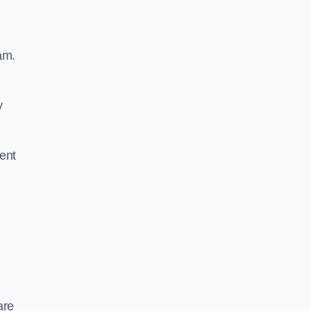
am.
y
ent
are