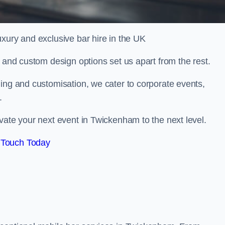
xury and exclusive bar hire in the UK
, and custom design options set us apart from the rest.
ing and customisation, we cater to corporate events,
.
vate your next event in Twickenham to the next level.
 Touch Today