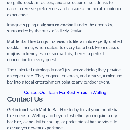
delightful cocktail recipes, and a selection of soft drinks to
cater to diverse preferences and ensure a memorable outdoor
experience.
Imagine sipping a
signature cocktail
under the open sky,
surrounded by the buzz of a lively festival.
Mobile Bar Hire brings this vision to life with its expertly crafted
cocktail menu, which caters to every taste bud. From classic
mojitos to trendy espresso martinis, there’s a perfect
concoction for every guest.
Their talented mixologists don’t just serve drinks; they provide
an experience. They engage, entertain, and amaze, turning the
bar into a focal entertainment point at any outdoor event.
Contact Our Team For Best Rates in Welling
Contact Us
Get in touch with Mobile Bar Hire today for all your mobile bar
hire needs in Welling and beyond, whether you require a dry
bar hire, a cocktail bar setup, or professional bar services to
elevate your event experience.