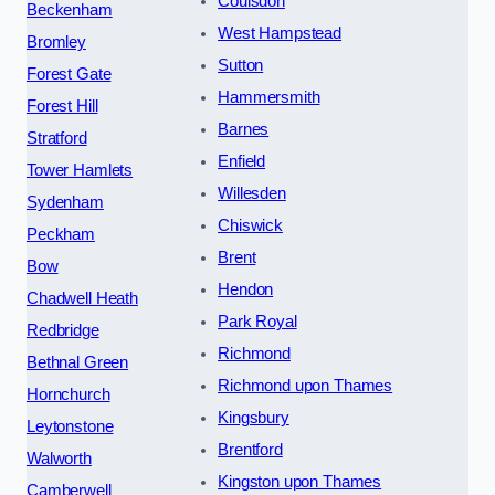
Coulsdon
Beckenham
West Hampstead
Bromley
Sutton
Forest Gate
Hammersmith
Forest Hill
Barnes
Stratford
Enfield
Tower Hamlets
Willesden
Sydenham
Chiswick
Peckham
Brent
Bow
Hendon
Chadwell Heath
Park Royal
Redbridge
Richmond
Bethnal Green
Richmond upon Thames
Hornchurch
Kingsbury
Leytonstone
Brentford
Walworth
Kingston upon Thames
Camberwell