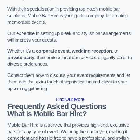
With their specialisation in providing top-notch mobile bar
solutions, Mobile Bar Hire is your go-to company for creating
memorable events.
Our expertise in setting up sleek and stylish bar arrangements
will impress your guests.
Whether it’s a
corporate event
,
wedding reception
, or
private party
, their professional bar services elegantly cater to
diverse preferences.
Contact them now to discuss your event requirements and let
them add that extra touch of sophistication and class to your
upcoming gathering.
Find Out More
Frequently Asked Questions
What is Mobile Bar Hire?
Mobile Bar Hire is a service that provides high-end, exclusive
bars for any type of event. We bring the bar to you, making it
convenient and hassle-free to have a professional and stylish