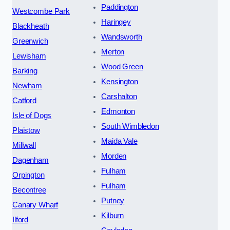
Paddington
Westcombe Park
Haringey
Blackheath
Wandsworth
Greenwich
Merton
Lewisham
Wood Green
Barking
Kensington
Newham
Carshalton
Catford
Edmonton
Isle of Dogs
South Wimbledon
Plaistow
Maida Vale
Millwall
Morden
Dagenham
Fulham
Orpington
Fulham
Becontree
Putney
Canary Wharf
Kilburn
Ilford