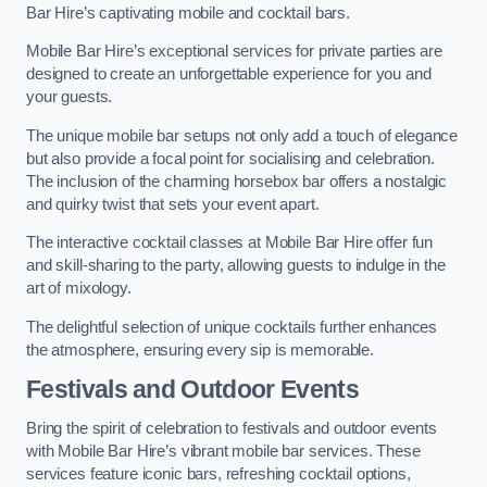
Bar Hire’s captivating mobile and cocktail bars.
Mobile Bar Hire’s exceptional services for private parties are
designed to create an unforgettable experience for you and
your guests.
The unique mobile bar setups not only add a touch of elegance
but also provide a focal point for socialising and celebration.
The inclusion of the charming horsebox bar offers a nostalgic
and quirky twist that sets your event apart.
The interactive cocktail classes at Mobile Bar Hire offer fun
and skill-sharing to the party, allowing guests to indulge in the
art of mixology.
The delightful selection of unique cocktails further enhances
the atmosphere, ensuring every sip is memorable.
Festivals and Outdoor Events
Bring the spirit of celebration to festivals and outdoor events
with Mobile Bar Hire’s vibrant mobile bar services. These
services feature iconic bars, refreshing cocktail options,