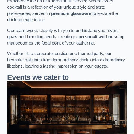
Experience the art of tailored drink service, where every
cocktail is a reflection of your unique style and taste
preferences, served in
premium glassware
to elevate the
drinking experience.
Our team works closely with you to understand your event
goals and branding needs, creating a
personalised bar
setup
that becomes the focal point of your gathering.
Whether it’s a corporate function or a themed party, our
bespoke solutions transform ordinary drinks into extraordinary
libations, leaving a lasting impression on your guests.
Events we cater to