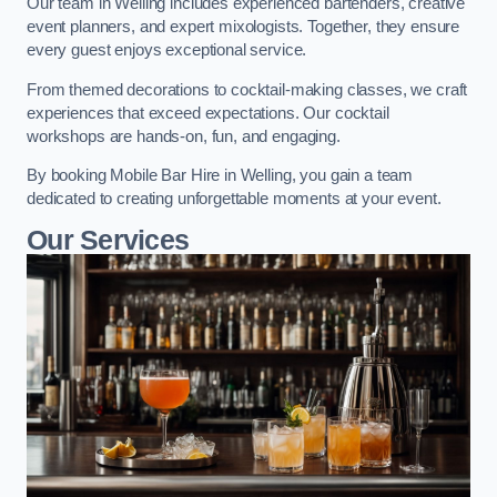
Our team in Welling includes experienced bartenders, creative
event planners, and expert mixologists. Together, they ensure
every guest enjoys exceptional service.
From themed decorations to cocktail-making classes, we craft
experiences that exceed expectations. Our cocktail
workshops are hands-on, fun, and engaging.
By booking Mobile Bar Hire in Welling, you gain a team
dedicated to creating unforgettable moments at your event.
Our Services