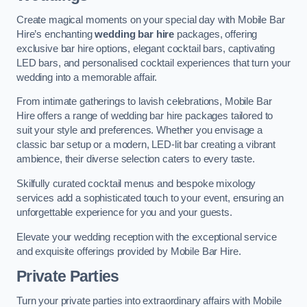
Create magical moments on your special day with Mobile Bar
Hire’s enchanting
wedding bar hire
packages, offering
exclusive bar hire options, elegant cocktail bars, captivating
LED bars, and personalised cocktail experiences that turn your
wedding into a memorable affair.
From intimate gatherings to lavish celebrations, Mobile Bar
Hire offers a range of wedding bar hire packages tailored to
suit your style and preferences. Whether you envisage a
classic bar setup or a modern, LED-lit bar creating a vibrant
ambience, their diverse selection caters to every taste.
Skilfully curated cocktail menus and bespoke mixology
services add a sophisticated touch to your event, ensuring an
unforgettable experience for you and your guests.
Elevate your wedding reception with the exceptional service
and exquisite offerings provided by Mobile Bar Hire.
Private Parties
Turn your private parties into extraordinary affairs with Mobile