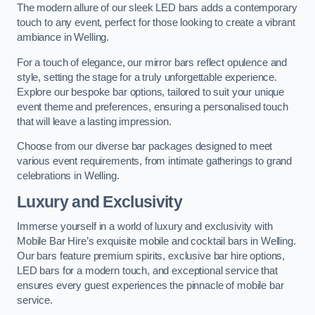
The modern allure of our sleek LED bars adds a contemporary
touch to any event, perfect for those looking to create a vibrant
ambiance in Welling.
For a touch of elegance, our mirror bars reflect opulence and
style, setting the stage for a truly unforgettable experience.
Explore our bespoke bar options, tailored to suit your unique
event theme and preferences, ensuring a personalised touch
that will leave a lasting impression.
Choose from our diverse bar packages designed to meet
various event requirements, from intimate gatherings to grand
celebrations in Welling.
Luxury and Exclusivity
Immerse yourself in a world of luxury and exclusivity with
Mobile Bar Hire’s exquisite mobile and cocktail bars in Welling.
Our bars feature premium spirits, exclusive bar hire options,
LED bars for a modern touch, and exceptional service that
ensures every guest experiences the pinnacle of mobile bar
service.