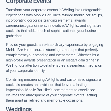
Corporate Events
Transform your corporate events in Welling into unforgettable
experiences with Mobile Bar Hire’s tailored mobile bar setups,
incorporating corporate branding elements, awards
ceremonies, gala dinners, innovative AV lights, and signature
cocktails that add a touch of sophistication to your business
gatherings.
Provide your guests an extraordinary experience by engaging
Mobile Bar Hire to curate stunning bar setups that perfectly
complement your branding and event theme. Whether it’s a
high-profile awards presentation or an elegant gala dinner in
Welling, our attention to detail ensures a seamless integration
of your corporate identity.
Combining mesmerising AV lights and customised signature
cocktails creates an ambience that leaves a lasting
impression. Mobile Bar Hire’s commitment to excellence
elevates the atmosphere of your corporate events, setting
them apart as refined and memorable occasions.
Weddings