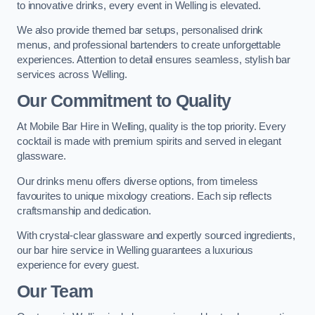
to innovative drinks, every event in Welling is elevated.
We also provide themed bar setups, personalised drink
menus, and professional bartenders to create unforgettable
experiences. Attention to detail ensures seamless, stylish bar
services across Welling.
Our Commitment to Quality
At Mobile Bar Hire in Welling, quality is the top priority. Every
cocktail is made with premium spirits and served in elegant
glassware.
Our drinks menu offers diverse options, from timeless
favourites to unique mixology creations. Each sip reflects
craftsmanship and dedication.
With crystal-clear glassware and expertly sourced ingredients,
our bar hire service in Welling guarantees a luxurious
experience for every guest.
Our Team