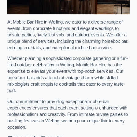
At Mobile Bar Hire in Welling, we cater to a diverse range of
events, from corporate functions and elegant weddings to
private parties, lively festivals, and outdoor events. We offer a
unique blend of services, including the charming horsebox bar,
enticing cocktails, and exceptional mobile bar service.
Whether planning a sophisticated corporate gathering or a fun-
filled outdoor celebration in Welling, Mobile Bar Hire has the
expertise to elevate your event with top-notch services. Our
horsebox bar adds a touch of vintage charm while skilled
mixologists craft exquisite cocktails that cater to every taste
bud.
Our commitment to providing exceptional mobile bar
experiences ensures that each event setting is enhanced with
professionalism and creativity. From intimate private parties to
bustling festivals in Welling, we bring our unique flair to every
occasion.