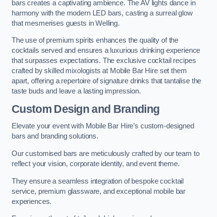
bars creates a captivating ambience. The AV lights dance in
harmony with the modern LED bars, casting a surreal glow
that mesmerises guests in Welling.
The use of premium spirits enhances the quality of the
cocktails served and ensures a luxurious drinking experience
that surpasses expectations. The exclusive cocktail recipes
crafted by skilled mixologists at Mobile Bar Hire set them
apart, offering a repertoire of signature drinks that tantalise the
taste buds and leave a lasting impression.
Custom Design and Branding
Elevate your event with Mobile Bar Hire’s custom-designed
bars and branding solutions.
Our customised bars are meticulously crafted by our team to
reflect your vision, corporate identity, and event theme.
They ensure a seamless integration of bespoke cocktail
service, premium glassware, and exceptional mobile bar
experiences.