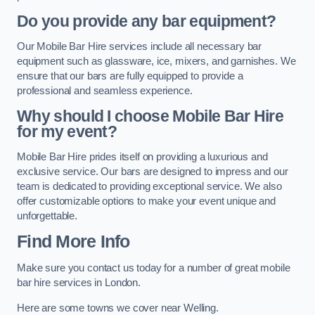
Do you provide any bar equipment?
Our Mobile Bar Hire services include all necessary bar
equipment such as glassware, ice, mixers, and garnishes. We
ensure that our bars are fully equipped to provide a
professional and seamless experience.
Why should I choose Mobile Bar Hire
for my event?
Mobile Bar Hire prides itself on providing a luxurious and
exclusive service. Our bars are designed to impress and our
team is dedicated to providing exceptional service. We also
offer customizable options to make your event unique and
unforgettable.
Find More Info
Make sure you contact us today for a number of great mobile
bar hire services in London.
Here are some towns we cover near Welling.