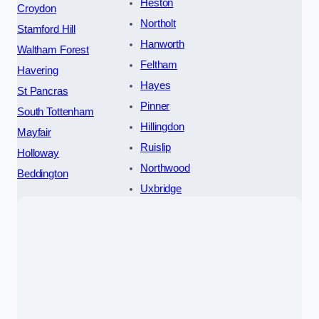
Heston
Croydon
Northolt
Stamford Hill
Hanworth
Waltham Forest
Feltham
Havering
Hayes
St Pancras
Pinner
South Tottenham
Hillingdon
Mayfair
Ruislip
Holloway
Northwood
Beddington
Uxbridge