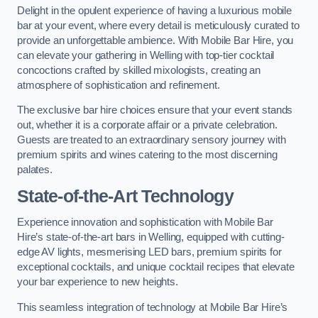
Delight in the opulent experience of having a luxurious mobile
bar at your event, where every detail is meticulously curated to
provide an unforgettable ambience. With Mobile Bar Hire, you
can elevate your gathering in Welling with top-tier cocktail
concoctions crafted by skilled mixologists, creating an
atmosphere of sophistication and refinement.
The exclusive bar hire choices ensure that your event stands
out, whether it is a corporate affair or a private celebration.
Guests are treated to an extraordinary sensory journey with
premium spirits and wines catering to the most discerning
palates.
State-of-the-Art Technology
Experience innovation and sophistication with Mobile Bar
Hire’s state-of-the-art bars in Welling, equipped with cutting-
edge AV lights, mesmerising LED bars, premium spirits for
exceptional cocktails, and unique cocktail recipes that elevate
your bar experience to new heights.
This seamless integration of technology at Mobile Bar Hire’s