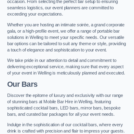
occasion. From selecting the perfect bar setup to ensuring
seamless logistics, our event planners are committed to
exceeding your expectations.
Whether you are hosting an intimate soirée, a grand corporate
gala, or a high-profile event, we offer a range of portable bar
solutions in Welling to meet your specific needs. Our versatile
bar options can be tailored to suit any theme or style, providing
a touch of elegance and sophistication to your event.
We take pride in our attention to detail and commitment to
delivering exceptional service, making sure that every aspect
of your event in Welling is meticulously planned and executed.
Our Bars
Discover the epitome of luxury and exclusivity with our range
of stunning bars at Mobile Bar Hire in Welling, featuring
sophisticated cocktail bars, LED bars, mirror bars, bespoke
bars, and curated bar packages for all your event needs.
Indulge in the sophistication of our cocktail bars, where every
drink is crafted with precision and flair to impress your guests.