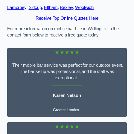
Lamorbey
,
Sidcup
,
Eltham
,
Bexley
,
Woolwich
Receive Top Online Quotes Here
For more information on mobile bar hire in Welling, fill in the
contact form below to receive a free quote today.
★★★★★
“Their mobile bar service was perfect for our outdoor event.
The bar setup was professional, and the staff was
exceptional.”
Karen Nelson
Greater London
★★★★★