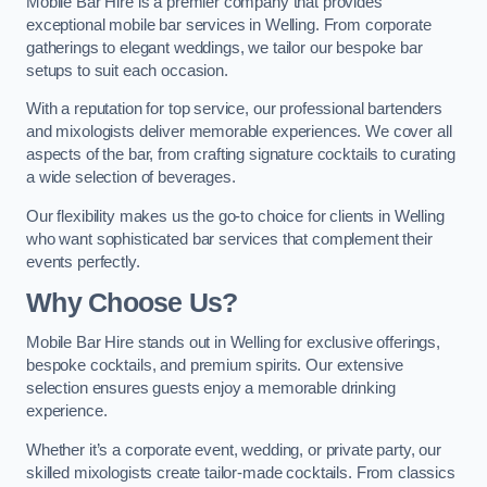
Mobile Bar Hire is a premier company that provides
exceptional mobile bar services in Welling. From corporate
gatherings to elegant weddings, we tailor our bespoke bar
setups to suit each occasion.
With a reputation for top service, our professional bartenders
and mixologists deliver memorable experiences. We cover all
aspects of the bar, from crafting signature cocktails to curating
a wide selection of beverages.
Our flexibility makes us the go-to choice for clients in Welling
who want sophisticated bar services that complement their
events perfectly.
Why Choose Us?
Mobile Bar Hire stands out in Welling for exclusive offerings,
bespoke cocktails, and premium spirits. Our extensive
selection ensures guests enjoy a memorable drinking
experience.
Whether it’s a corporate event, wedding, or private party, our
skilled mixologists create tailor-made cocktails. From classics