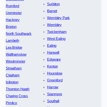
Surbiton
Romford
Barnet
Upminster
Wembley Park
Hackney
Wembley
Brixton
Twickenham
North Southwark
West Ealing
Lambeth
Ealing
Lea Bridge
Hanwell
Walthamstow
Edgware
Westminster
Kenton
Streatham
Hounslow
Clapham
Greenford
Islington
Harrow
Thornton Heath
Stanmore
Charing Cross
Southall
Pimlico