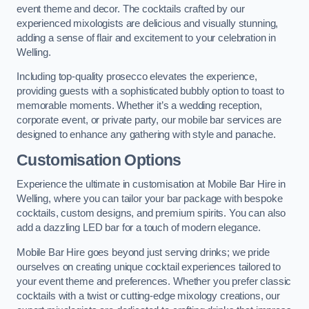
event theme and decor. The cocktails crafted by our
experienced mixologists are delicious and visually stunning,
adding a sense of flair and excitement to your celebration in
Welling.
Including top-quality prosecco elevates the experience,
providing guests with a sophisticated bubbly option to toast to
memorable moments. Whether it’s a wedding reception,
corporate event, or private party, our mobile bar services are
designed to enhance any gathering with style and panache.
Customisation Options
Experience the ultimate in customisation at Mobile Bar Hire in
Welling, where you can tailor your bar package with bespoke
cocktails, custom designs, and premium spirits. You can also
add a dazzling LED bar for a touch of modern elegance.
Mobile Bar Hire goes beyond just serving drinks; we pride
ourselves on creating unique cocktail experiences tailored to
your event theme and preferences. Whether you prefer classic
cocktails with a twist or cutting-edge mixology creations, our