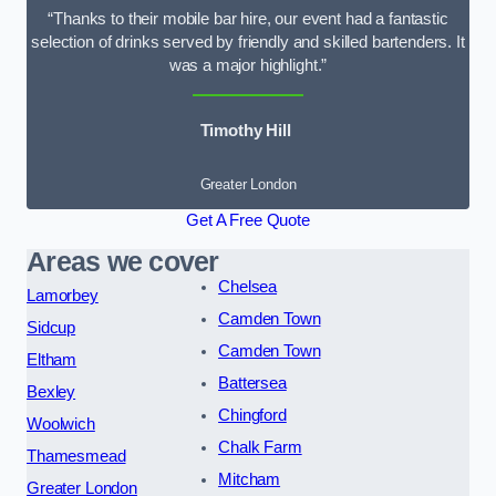
“Thanks to their mobile bar hire, our event had a fantastic
selection of drinks served by friendly and skilled bartenders. It
was a major highlight.”
Timothy Hill
Greater London
Get A Free Quote
Areas we cover
Chelsea
Lamorbey
Camden Town
Sidcup
Camden Town
Eltham
Battersea
Bexley
Chingford
Woolwich
Chalk Farm
Thamesmead
Mitcham
Greater London