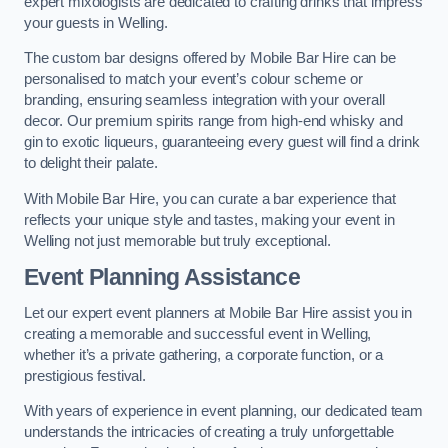
expert mixologists are dedicated to crafting drinks that impress
your guests in Welling.
The custom bar designs offered by Mobile Bar Hire can be
personalised to match your event’s colour scheme or
branding, ensuring seamless integration with your overall
decor. Our premium spirits range from high-end whisky and
gin to exotic liqueurs, guaranteeing every guest will find a drink
to delight their palate.
With Mobile Bar Hire, you can curate a bar experience that
reflects your unique style and tastes, making your event in
Welling not just memorable but truly exceptional.
Event Planning Assistance
Let our expert event planners at Mobile Bar Hire assist you in
creating a memorable and successful event in Welling,
whether it’s a private gathering, a corporate function, or a
prestigious festival.
With years of experience in event planning, our dedicated team
understands the intricacies of creating a truly unforgettable