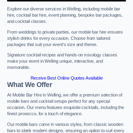
Explore our diverse services in Welling, including mobile bar
hire, cocktail bar hire, event planning, bespoke bar packages,
and cocktail classes.
From weddings to private parties, our mobile bar hire ensures
stylish drinks for every occasion. Choose from tailored
packages that suit your event’s size and theme.
Signature cocktail recipes and hands-on mixology classes
make your event in Welling unique, interactive, and
memorable.
Receive Best Online Quotes Available
What We Offer
At Mobile Bar Hire in Welling, we offer a premium selection of
mobile bars and cocktail setups perfect for any special
occasion. Our menu features exquisite cocktails, including the
finest prosecco, for a touch of elegance.
Our mobile bars come in various styles, from classic wooden
bars to sleek modern designs, ensuring an option to suit every