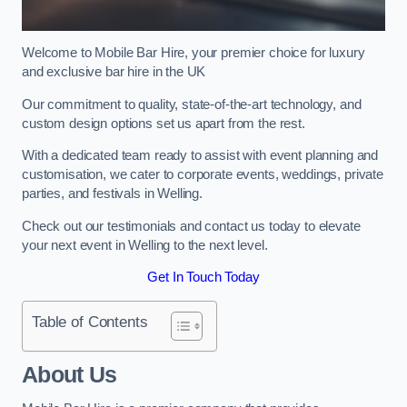
Welcome to Mobile Bar Hire, your premier choice for luxury
and exclusive bar hire in the UK
Our commitment to quality, state-of-the-art technology, and
custom design options set us apart from the rest.
With a dedicated team ready to assist with event planning and
customisation, we cater to corporate events, weddings, private
parties, and festivals in Welling.
Check out our testimonials and contact us today to elevate
your next event in Welling to the next level.
Get In Touch Today
Table of Contents
About Us