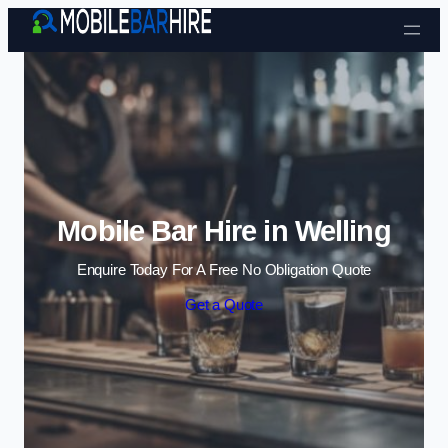
Skip to content
Mobile Bar Hire in Welling
Enquire Today For A Free No Obligation Quote
Get a Quote