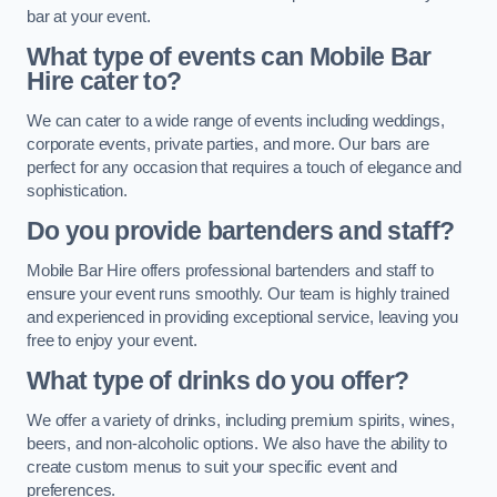
bar at your event.
What type of events can Mobile Bar
Hire cater to?
We can cater to a wide range of events including weddings,
corporate events, private parties, and more. Our bars are
perfect for any occasion that requires a touch of elegance and
sophistication.
Do you provide bartenders and staff?
Mobile Bar Hire offers professional bartenders and staff to
ensure your event runs smoothly. Our team is highly trained
and experienced in providing exceptional service, leaving you
free to enjoy your event.
What type of drinks do you offer?
We offer a variety of drinks, including premium spirits, wines,
beers, and non-alcoholic options. We also have the ability to
create custom menus to suit your specific event and
preferences.