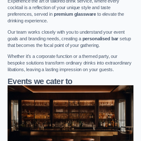
Experience the art of tailored drink service, where every
cocktail is a reflection of your unique style and taste
preferences, served in
premium glassware
to elevate the
drinking experience.
Our team works closely with you to understand your event
goals and branding needs, creating a
personalised bar
setup
that becomes the focal point of your gathering.
Whether it’s a corporate function or a themed party, our
bespoke solutions transform ordinary drinks into extraordinary
libations, leaving a lasting impression on your guests.
Events we cater to