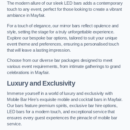
The modern allure of our sleek LED bars adds a contemporary
touch to any event, perfect for those looking to create a vibrant
ambiance in Mayfair.
For a touch of elegance, our mirror bars reflect opulence and
style, setting the stage for a truly unforgettable experience.
Explore our bespoke bar options, tailored to suit your unique
event theme and preferences, ensuring a personalised touch
that will leave a lasting impression.
Choose from our diverse bar packages designed to meet
various event requirements, from intimate gatherings to grand
celebrations in Mayfair.
Luxury and Exclusivity
Immerse yourself in a world of luxury and exclusivity with
Mobile Bar Hire’s exquisite mobile and cocktail bars in Mayfair.
Our bars feature premium spirits, exclusive bar hire options,
LED bars for a modern touch, and exceptional service that
ensures every guest experiences the pinnacle of mobile bar
service.