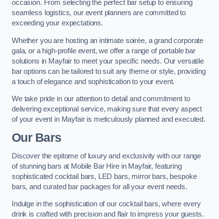
occasion. From selecting the perfect bar setup to ensuring
seamless logistics, our event planners are committed to
exceeding your expectations.
Whether you are hosting an intimate soirée, a grand corporate
gala, or a high-profile event, we offer a range of portable bar
solutions in Mayfair to meet your specific needs. Our versatile
bar options can be tailored to suit any theme or style, providing
a touch of elegance and sophistication to your event.
We take pride in our attention to detail and commitment to
delivering exceptional service, making sure that every aspect
of your event in Mayfair is meticulously planned and executed.
Our Bars
Discover the epitome of luxury and exclusivity with our range
of stunning bars at Mobile Bar Hire in Mayfair, featuring
sophisticated cocktail bars, LED bars, mirror bars, bespoke
bars, and curated bar packages for all your event needs.
Indulge in the sophistication of our cocktail bars, where every
drink is crafted with precision and flair to impress your guests.