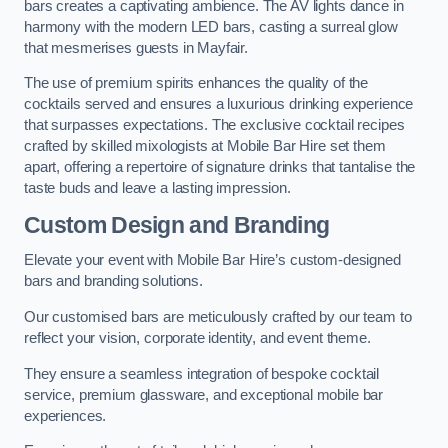
bars creates a captivating ambience. The AV lights dance in
harmony with the modern LED bars, casting a surreal glow
that mesmerises guests in Mayfair.
The use of premium spirits enhances the quality of the
cocktails served and ensures a luxurious drinking experience
that surpasses expectations. The exclusive cocktail recipes
crafted by skilled mixologists at Mobile Bar Hire set them
apart, offering a repertoire of signature drinks that tantalise the
taste buds and leave a lasting impression.
Custom Design and Branding
Elevate your event with Mobile Bar Hire’s custom-designed
bars and branding solutions.
Our customised bars are meticulously crafted by our team to
reflect your vision, corporate identity, and event theme.
They ensure a seamless integration of bespoke cocktail
service, premium glassware, and exceptional mobile bar
experiences.