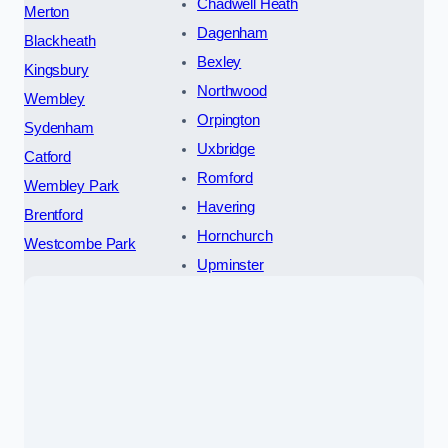
Chadwell Heath
Merton
Dagenham
Blackheath
Bexley
Kingsbury
Northwood
Wembley
Orpington
Sydenham
Uxbridge
Catford
Romford
Wembley Park
Havering
Brentford
Hornchurch
Westcombe Park
Upminster