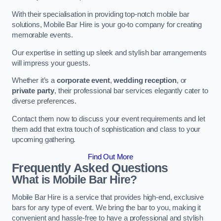
With their specialisation in providing top-notch mobile bar
solutions, Mobile Bar Hire is your go-to company for creating
memorable events.
Our expertise in setting up sleek and stylish bar arrangements
will impress your guests.
Whether it’s a
corporate event
,
wedding reception
, or
private party
, their professional bar services elegantly cater to
diverse preferences.
Contact them now to discuss your event requirements and let
them add that extra touch of sophistication and class to your
upcoming gathering.
Find Out More
Frequently Asked Questions
What is Mobile Bar Hire?
Mobile Bar Hire is a service that provides high-end, exclusive
bars for any type of event. We bring the bar to you, making it
convenient and hassle-free to have a professional and stylish