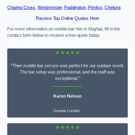
Charing Cross
,
Westminster
,
Paddington
,
Pimlico
,
Chelsea
Receive Top Online Quotes Here
For more information on mobile bar hire in Mayfair, fill in the
contact form below to receive a free quote today.
★★★★★
“Their mobile bar service was perfect for our outdoor event.
The bar setup was professional, and the staff was
exceptional.”
Karen Nelson
Greater London
★★★★★