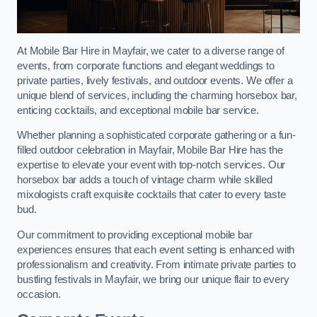
At Mobile Bar Hire in Mayfair, we cater to a diverse range of
events, from corporate functions and elegant weddings to
private parties, lively festivals, and outdoor events. We offer a
unique blend of services, including the charming horsebox bar,
enticing cocktails, and exceptional mobile bar service.
Whether planning a sophisticated corporate gathering or a fun-
filled outdoor celebration in Mayfair, Mobile Bar Hire has the
expertise to elevate your event with top-notch services. Our
horsebox bar adds a touch of vintage charm while skilled
mixologists craft exquisite cocktails that cater to every taste
bud.
Our commitment to providing exceptional mobile bar
experiences ensures that each event setting is enhanced with
professionalism and creativity. From intimate private parties to
bustling festivals in Mayfair, we bring our unique flair to every
occasion.