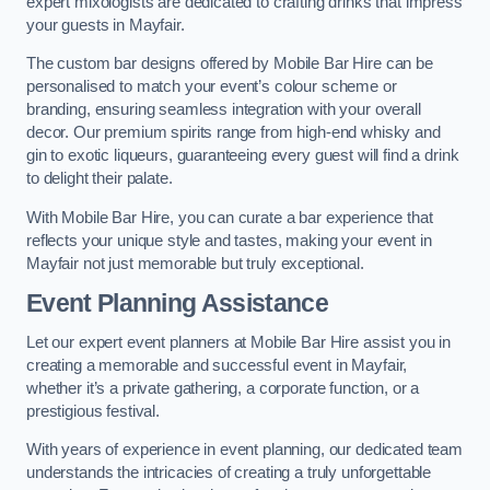
expert mixologists are dedicated to crafting drinks that impress
your guests in Mayfair.
The custom bar designs offered by Mobile Bar Hire can be
personalised to match your event’s colour scheme or
branding, ensuring seamless integration with your overall
decor. Our premium spirits range from high-end whisky and
gin to exotic liqueurs, guaranteeing every guest will find a drink
to delight their palate.
With Mobile Bar Hire, you can curate a bar experience that
reflects your unique style and tastes, making your event in
Mayfair not just memorable but truly exceptional.
Event Planning Assistance
Let our expert event planners at Mobile Bar Hire assist you in
creating a memorable and successful event in Mayfair,
whether it’s a private gathering, a corporate function, or a
prestigious festival.
With years of experience in event planning, our dedicated team
understands the intricacies of creating a truly unforgettable