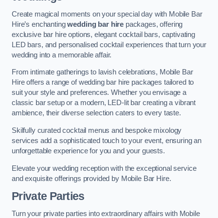
Create magical moments on your special day with Mobile Bar
Hire’s enchanting
wedding bar hire
packages, offering
exclusive bar hire options, elegant cocktail bars, captivating
LED bars, and personalised cocktail experiences that turn your
wedding into a memorable affair.
From intimate gatherings to lavish celebrations, Mobile Bar
Hire offers a range of wedding bar hire packages tailored to
suit your style and preferences. Whether you envisage a
classic bar setup or a modern, LED-lit bar creating a vibrant
ambience, their diverse selection caters to every taste.
Skilfully curated cocktail menus and bespoke mixology
services add a sophisticated touch to your event, ensuring an
unforgettable experience for you and your guests.
Elevate your wedding reception with the exceptional service
and exquisite offerings provided by Mobile Bar Hire.
Private Parties
Turn your private parties into extraordinary affairs with Mobile