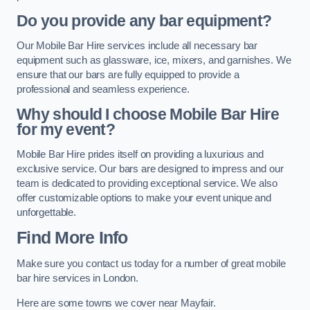
Do you provide any bar equipment?
Our Mobile Bar Hire services include all necessary bar
equipment such as glassware, ice, mixers, and garnishes. We
ensure that our bars are fully equipped to provide a
professional and seamless experience.
Why should I choose Mobile Bar Hire
for my event?
Mobile Bar Hire prides itself on providing a luxurious and
exclusive service. Our bars are designed to impress and our
team is dedicated to providing exceptional service. We also
offer customizable options to make your event unique and
unforgettable.
Find More Info
Make sure you contact us today for a number of great mobile
bar hire services in London.
Here are some towns we cover near Mayfair.