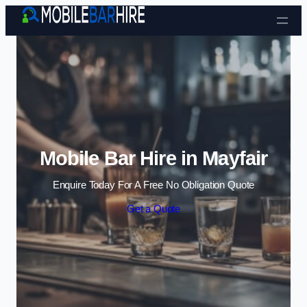
Skip to content
Mobile Bar Hire in Mayfair
Enquire Today For A Free No Obligation Quote
Get a Quote