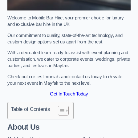
Welcome to Mobile Bar Hire, your premier choice for luxury
and exclusive bar hire in the UK
Our commitment to quality, state-of-the-art technology, and
custom design options set us apart from the rest.
With a dedicated team ready to assist with event planning and
customisation, we cater to corporate events, weddings, private
parties, and festivals in Mayfair.
Check out our testimonials and contact us today to elevate
your next event in Mayfair to the next level.
Get In Touch Today
Table of Contents
About Us