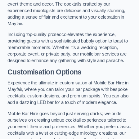
event theme and decor. The cocktails crafted by our
experienced mixologists are delicious and visually stunning,
adding a sense of flair and excitement to your celebration in
Mayfair.
Including top-quality prosecco elevates the experience,
providing guests with a sophisticated bubbly option to toast to
memorable moments. Whether it’s a wedding reception,
corporate event, or private party, our mobile bar services are
designed to enhance any gathering with style and panache.
Customisation Options
Experience the ultimate in customisation at Mobile Bar Hire in
Mayfair, where you can tailor your bar package with bespoke
cocktails, custom designs, and premium spirits. You can also
add a dazzling LED bar for a touch of modern elegance.
Mobile Bar Hire goes beyond just serving drinks; we pride
ourselves on creating unique cocktail experiences tailored to
your event theme and preferences. Whether you prefer classic
cocktails with a twist or cutting-edge mixology creations, our