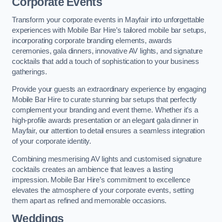
Corporate Events
Transform your corporate events in Mayfair into unforgettable
experiences with Mobile Bar Hire’s tailored mobile bar setups,
incorporating corporate branding elements, awards
ceremonies, gala dinners, innovative AV lights, and signature
cocktails that add a touch of sophistication to your business
gatherings.
Provide your guests an extraordinary experience by engaging
Mobile Bar Hire to curate stunning bar setups that perfectly
complement your branding and event theme. Whether it’s a
high-profile awards presentation or an elegant gala dinner in
Mayfair, our attention to detail ensures a seamless integration
of your corporate identity.
Combining mesmerising AV lights and customised signature
cocktails creates an ambience that leaves a lasting
impression. Mobile Bar Hire’s commitment to excellence
elevates the atmosphere of your corporate events, setting
them apart as refined and memorable occasions.
Weddings