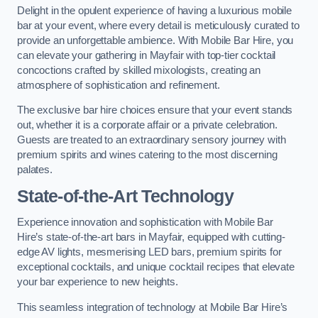
Delight in the opulent experience of having a luxurious mobile
bar at your event, where every detail is meticulously curated to
provide an unforgettable ambience. With Mobile Bar Hire, you
can elevate your gathering in Mayfair with top-tier cocktail
concoctions crafted by skilled mixologists, creating an
atmosphere of sophistication and refinement.
The exclusive bar hire choices ensure that your event stands
out, whether it is a corporate affair or a private celebration.
Guests are treated to an extraordinary sensory journey with
premium spirits and wines catering to the most discerning
palates.
State-of-the-Art Technology
Experience innovation and sophistication with Mobile Bar
Hire’s state-of-the-art bars in Mayfair, equipped with cutting-
edge AV lights, mesmerising LED bars, premium spirits for
exceptional cocktails, and unique cocktail recipes that elevate
your bar experience to new heights.
This seamless integration of technology at Mobile Bar Hire’s