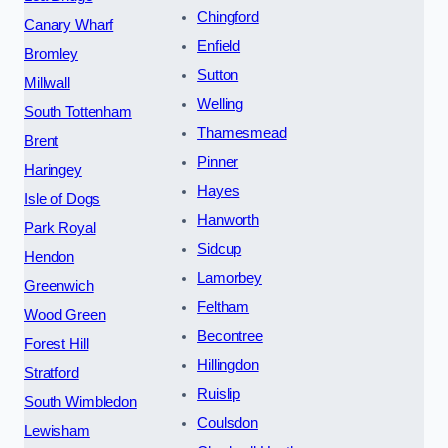
Chingford
Canary Wharf
Enfield
Bromley
Sutton
Millwall
Welling
South Tottenham
Thamesmead
Brent
Pinner
Haringey
Hayes
Isle of Dogs
Hanworth
Park Royal
Sidcup
Hendon
Lamorbey
Greenwich
Feltham
Wood Green
Becontree
Forest Hill
Hillingdon
Stratford
Ruislip
South Wimbledon
Coulsdon
Lewisham