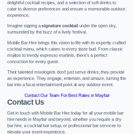
delightful cocktail recipes, and a selection of soft drinks to
cater to diverse preferences and ensure a memorable outdoor
experience.
Imagine sipping a
signature cocktail
under the open sky,
surrounded by the buzz of a lively festival.
Mobile Bar Hire brings this vision to life with its expertly crafted
cocktail menu, which caters to every taste bud. From classic
mojitos to trendy espresso martinis, there’s a perfect
concoction for every guest.
Their talented mixologists don’t just serve drinks; they provide
an experience. They engage, entertain, and amaze, turning the
bar into a focal entertainment point at any outdoor event.
Contact Our Team For Best Rates in Mayfair
Contact Us
Get in touch with Mobile Bar Hire today for all your mobile bar
hire needs in Mayfair and beyond, whether you require a dry
bar hire, a cocktail bar setup, or professional bar services to
elevate your event experience.