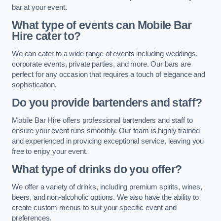
bar at your event.
What type of events can Mobile Bar
Hire cater to?
We can cater to a wide range of events including weddings,
corporate events, private parties, and more. Our bars are
perfect for any occasion that requires a touch of elegance and
sophistication.
Do you provide bartenders and staff?
Mobile Bar Hire offers professional bartenders and staff to
ensure your event runs smoothly. Our team is highly trained
and experienced in providing exceptional service, leaving you
free to enjoy your event.
What type of drinks do you offer?
We offer a variety of drinks, including premium spirits, wines,
beers, and non-alcoholic options. We also have the ability to
create custom menus to suit your specific event and
preferences.