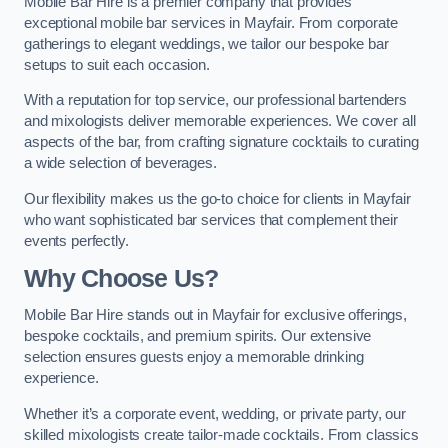
Mobile Bar Hire is a premier company that provides
exceptional mobile bar services in Mayfair. From corporate
gatherings to elegant weddings, we tailor our bespoke bar
setups to suit each occasion.
With a reputation for top service, our professional bartenders
and mixologists deliver memorable experiences. We cover all
aspects of the bar, from crafting signature cocktails to curating
a wide selection of beverages.
Our flexibility makes us the go-to choice for clients in Mayfair
who want sophisticated bar services that complement their
events perfectly.
Why Choose Us?
Mobile Bar Hire stands out in Mayfair for exclusive offerings,
bespoke cocktails, and premium spirits. Our extensive
selection ensures guests enjoy a memorable drinking
experience.
Whether it’s a corporate event, wedding, or private party, our
skilled mixologists create tailor-made cocktails. From classics