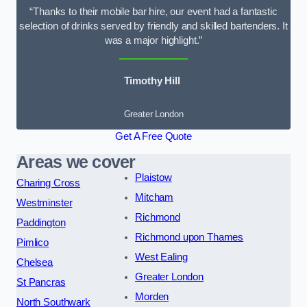
“Thanks to their mobile bar hire, our event had a fantastic
selection of drinks served by friendly and skilled bartenders. It
was a major highlight.”
Timothy Hill
Greater London
Get A Free Quote
Areas we cover
Plaistow
Charing Cross
Mitcham
Westminster
Richmond
Paddington
Richmond upon Thames
Pimlico
West Ealing
Chelsea
Greater London
St Pancras
Morden
North Southwark