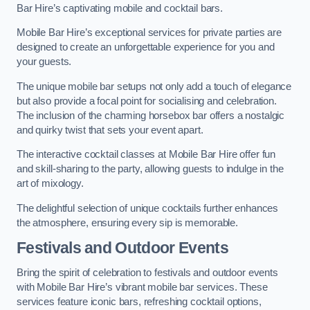
Bar Hire’s captivating mobile and cocktail bars.
Mobile Bar Hire’s exceptional services for private parties are
designed to create an unforgettable experience for you and
your guests.
The unique mobile bar setups not only add a touch of elegance
but also provide a focal point for socialising and celebration.
The inclusion of the charming horsebox bar offers a nostalgic
and quirky twist that sets your event apart.
The interactive cocktail classes at Mobile Bar Hire offer fun
and skill-sharing to the party, allowing guests to indulge in the
art of mixology.
The delightful selection of unique cocktails further enhances
the atmosphere, ensuring every sip is memorable.
Festivals and Outdoor Events
Bring the spirit of celebration to festivals and outdoor events
with Mobile Bar Hire’s vibrant mobile bar services. These
services feature iconic bars, refreshing cocktail options,