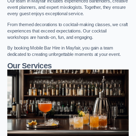
Our team in Mayfair includes experienced bartenders, creative
event planners, and expert mixologists. Together, they ensure
every guest enjoys exceptional service.
From themed decorations to cocktail-making classes, we craft
experiences that exceed expectations. Our cocktail
workshops are hands-on, fun, and engaging.
By booking Mobile Bar Hire in Mayfair, you gain a team
dedicated to creating unforgettable moments at your event.
Our Services