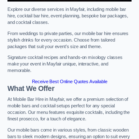
Explore our diverse services in Mayfair, including mobile bar
hire, cocktail bar hire, event planning, bespoke bar packages,
and cocktail classes.
From weddings to private parties, our mobile bar hire ensures
stylish drinks for every occasion. Choose from tailored
packages that suit your event’s size and theme.
Signature cocktail recipes and hands-on mixology classes
make your event in Mayfair unique, interactive, and
memorable.
Receive Best Online Quotes Available
What We Offer
At Mobile Bar Hire in Mayfair, we offer a premium selection of
mobile bars and cocktail setups perfect for any special
occasion. Our menu features exquisite cocktails, including the
finest prosecco, for a touch of elegance.
Our mobile bars come in various styles, from classic wooden
bars to sleek modern designs, ensuring an option to suit every