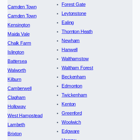
Forest Gate
Camden Town
Leytonstone
Camden Town
Ealing
Kensington
Thornton Heath
Maida Vale
Newham
Chalk Farm
Hanwell
Islington
Walthamstow
Battersea
Waltham Forest
Walworth
Beckenham
Kilburn
Edmonton
Camberwell
Twickenham
Clapham
Kenton
Holloway
Greenford
West Hampstead
Woolwich
Lambeth
Edgware
Brixton