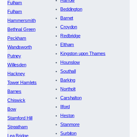
Harrow
Fulham
Beddington
Fulham
Barnet
Hammersmith
Croydon
Bethnal Green
Redbridge
Peckham
Eltham
Wandsworth
Kingston upon Thames
Putney
Hounslow
Willesden
Southall
Hackney
Barking
Tower Hamlets
Northolt
Barnes
Carshalton
Chiswick
Ilford
Bow
Heston
Stamford Hill
Stanmore
Streatham
Surbiton
Lea Bridge