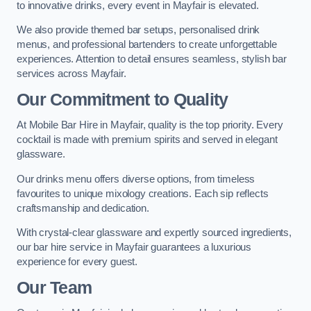
to innovative drinks, every event in Mayfair is elevated.
We also provide themed bar setups, personalised drink
menus, and professional bartenders to create unforgettable
experiences. Attention to detail ensures seamless, stylish bar
services across Mayfair.
Our Commitment to Quality
At Mobile Bar Hire in Mayfair, quality is the top priority. Every
cocktail is made with premium spirits and served in elegant
glassware.
Our drinks menu offers diverse options, from timeless
favourites to unique mixology creations. Each sip reflects
craftsmanship and dedication.
With crystal-clear glassware and expertly sourced ingredients,
our bar hire service in Mayfair guarantees a luxurious
experience for every guest.
Our Team