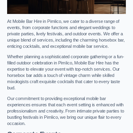
At Mobile Bar Hire in Pimlico, we cater to a diverse range of
events, from corporate functions and elegant weddings to
private parties, lively festivals, and outdoor events. We offer a
unique blend of services, including the charming horsebox bar,
enticing cocktails, and exceptional mobile bar service.
Whether planning a sophisticated corporate gathering or a fun-
filled outdoor celebration in Pimlico, Mobile Bar Hire has the
expertise to elevate your event with top-notch services. Our
horsebox bar adds a touch of vintage charm while skilled
mixologists craft exquisite cocktails that cater to every taste
bud.
Our commitment to providing exceptional mobile bar
experiences ensures that each event setting is enhanced with
professionalism and creativity. From intimate private parties to
bustling festivals in Pimlico, we bring our unique flair to every
occasion.