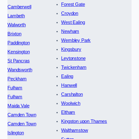
Forest Gate
Camberwell
Croydon
Lambeth
West Ealing
Walworth
Newham
Brixton
Wembley Park
Paddington
Kingsbury
Kensington
Leytonstone
St Pancras
Twickenham
Wandsworth
Ealing
Peckham
Hanwell
Fulham
Carshalton
Fulham
Woolwich
Maida Vale
Eltham
Camden Town
Kingston upon Thames
Camden Town
Walthamstow
Islington