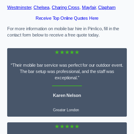
Westminster
,
Chelsea
,
Charing Cross
,
Mayfair
,
Clapham
Receive Top Online Quotes Here
For more information on mobile bar hire in Pimlico, fill in the
contact form below to receive a free quote today.
★★★★★
“Their mobile bar service was perfect for our outdoor event.
The bar setup was professional, and the staff was
exceptional.”
Karen Nelson
Greater London
★★★★★