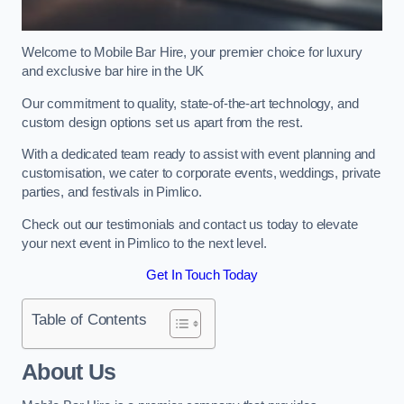
Welcome to Mobile Bar Hire, your premier choice for luxury
and exclusive bar hire in the UK
Our commitment to quality, state-of-the-art technology, and
custom design options set us apart from the rest.
With a dedicated team ready to assist with event planning and
customisation, we cater to corporate events, weddings, private
parties, and festivals in Pimlico.
Check out our testimonials and contact us today to elevate
your next event in Pimlico to the next level.
Get In Touch Today
Table of Contents
About Us