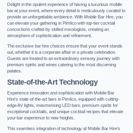
Delight in the opulent experience of having a luxurious mobile
bar at your event, where every detail is meticulously curated to
provide an unforgettable ambience. With Mobile Bar Hire, you
can elevate your gathering in Pimlico with top-tier cocktail
concoctions crafted by skilled mixologists, creating an
atmosphere of sophistication and refinement.
The exclusive bar hire choices ensure that your event stands
out, whether it is a corporate affair or a private celebration.
Guests are treated to an extraordinary sensory journey with
premium spirits and wines catering to the most discerning
palates.
State-of-the-Art Technology
Experience innovation and sophistication with Mobile Bar
Hire’s state-of-the-art bars in Pimlico, equipped with cutting-
edge AV lights, mesmerising LED bars, premium spirits for
exceptional cocktails, and unique cocktail recipes that elevate
your bar experience to new heights.
This seamless integration of technology at Mobile Bar Hire’s