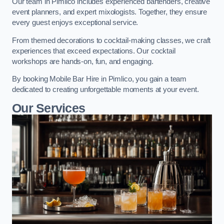
Our team in Pimlico includes experienced bartenders, creative
event planners, and expert mixologists. Together, they ensure
every guest enjoys exceptional service.
From themed decorations to cocktail-making classes, we craft
experiences that exceed expectations. Our cocktail
workshops are hands-on, fun, and engaging.
By booking Mobile Bar Hire in Pimlico, you gain a team
dedicated to creating unforgettable moments at your event.
Our Services