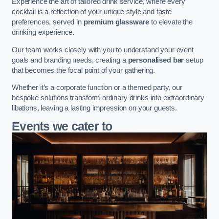
Experience the art of tailored drink service, where every
cocktail is a reflection of your unique style and taste
preferences, served in
premium glassware
to elevate the
drinking experience.
Our team works closely with you to understand your event
goals and branding needs, creating a
personalised bar
setup
that becomes the focal point of your gathering.
Whether it’s a corporate function or a themed party, our
bespoke solutions transform ordinary drinks into extraordinary
libations, leaving a lasting impression on your guests.
Events we cater to