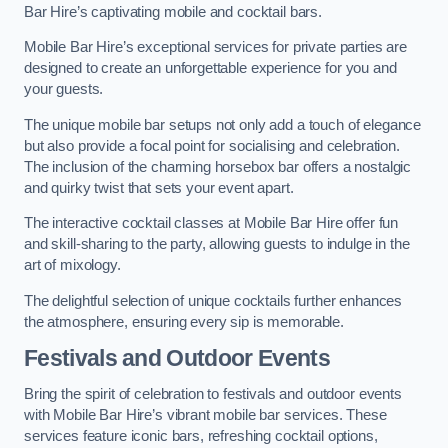
Bar Hire’s captivating mobile and cocktail bars.
Mobile Bar Hire’s exceptional services for private parties are
designed to create an unforgettable experience for you and
your guests.
The unique mobile bar setups not only add a touch of elegance
but also provide a focal point for socialising and celebration.
The inclusion of the charming horsebox bar offers a nostalgic
and quirky twist that sets your event apart.
The interactive cocktail classes at Mobile Bar Hire offer fun
and skill-sharing to the party, allowing guests to indulge in the
art of mixology.
The delightful selection of unique cocktails further enhances
the atmosphere, ensuring every sip is memorable.
Festivals and Outdoor Events
Bring the spirit of celebration to festivals and outdoor events
with Mobile Bar Hire’s vibrant mobile bar services. These
services feature iconic bars, refreshing cocktail options,