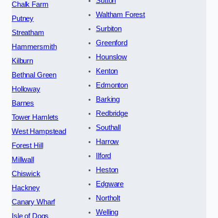
Sutton
Chalk Farm
Waltham Forest
Putney
Surbiton
Streatham
Greenford
Hammersmith
Hounslow
Kilburn
Kenton
Bethnal Green
Edmonton
Holloway
Barking
Barnes
Redbridge
Tower Hamlets
Southall
West Hampstead
Harrow
Forest Hill
Ilford
Millwall
Heston
Chiswick
Edgware
Hackney
Northolt
Canary Wharf
Welling
Isle of Dogs