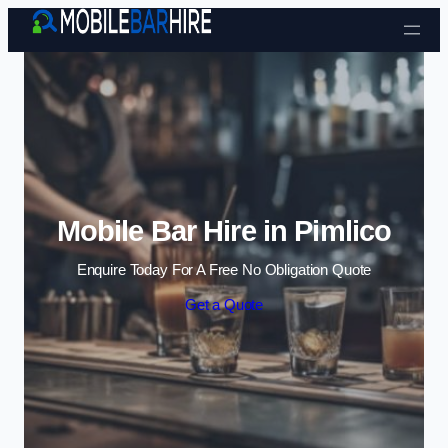
Skip to content
Mobile Bar Hire in Pimlico
Enquire Today For A Free No Obligation Quote
Get a Quote