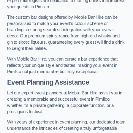
expert mixologists are dedicated to crafting drinks that impress
your guests in Pimlico.
The custom bar designs offered by Mobile Bar Hire can be
personalised to match your event’s colour scheme or
branding, ensuring seamless integration with your overall
decor. Our premium spirits range from high-end whisky and
gin to exotic liqueurs, guaranteeing every guest will find a drink
to delight their palate.
With Mobile Bar Hire, you can curate a bar experience that
reflects your unique style and tastes, making your event in
Pimlico not just memorable but truly exceptional.
Event Planning Assistance
Let our expert event planners at Mobile Bar Hire assist you in
creating a memorable and successful event in Pimlico,
whether it’s a private gathering, a corporate function, or a
prestigious festival.
With years of experience in event planning, our dedicated team
understands the intricacies of creating a truly unforgettable