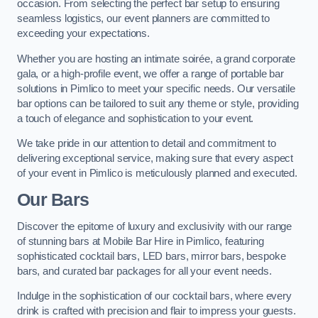
occasion. From selecting the perfect bar setup to ensuring
seamless logistics, our event planners are committed to
exceeding your expectations.
Whether you are hosting an intimate soirée, a grand corporate
gala, or a high-profile event, we offer a range of portable bar
solutions in Pimlico to meet your specific needs. Our versatile
bar options can be tailored to suit any theme or style, providing
a touch of elegance and sophistication to your event.
We take pride in our attention to detail and commitment to
delivering exceptional service, making sure that every aspect
of your event in Pimlico is meticulously planned and executed.
Our Bars
Discover the epitome of luxury and exclusivity with our range
of stunning bars at Mobile Bar Hire in Pimlico, featuring
sophisticated cocktail bars, LED bars, mirror bars, bespoke
bars, and curated bar packages for all your event needs.
Indulge in the sophistication of our cocktail bars, where every
drink is crafted with precision and flair to impress your guests.