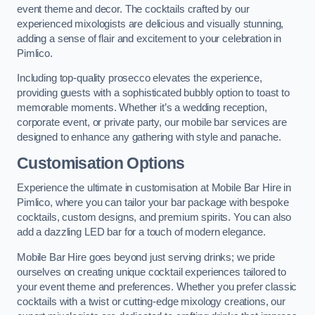
event theme and decor. The cocktails crafted by our
experienced mixologists are delicious and visually stunning,
adding a sense of flair and excitement to your celebration in
Pimlico.
Including top-quality prosecco elevates the experience,
providing guests with a sophisticated bubbly option to toast to
memorable moments. Whether it’s a wedding reception,
corporate event, or private party, our mobile bar services are
designed to enhance any gathering with style and panache.
Customisation Options
Experience the ultimate in customisation at Mobile Bar Hire in
Pimlico, where you can tailor your bar package with bespoke
cocktails, custom designs, and premium spirits. You can also
add a dazzling LED bar for a touch of modern elegance.
Mobile Bar Hire goes beyond just serving drinks; we pride
ourselves on creating unique cocktail experiences tailored to
your event theme and preferences. Whether you prefer classic
cocktails with a twist or cutting-edge mixology creations, our