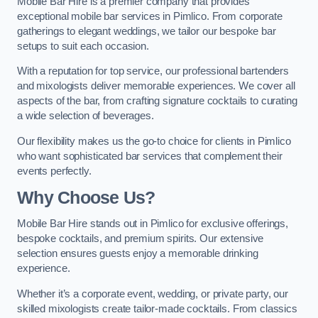
Mobile Bar Hire is a premier company that provides
exceptional mobile bar services in Pimlico. From corporate
gatherings to elegant weddings, we tailor our bespoke bar
setups to suit each occasion.
With a reputation for top service, our professional bartenders
and mixologists deliver memorable experiences. We cover all
aspects of the bar, from crafting signature cocktails to curating
a wide selection of beverages.
Our flexibility makes us the go-to choice for clients in Pimlico
who want sophisticated bar services that complement their
events perfectly.
Why Choose Us?
Mobile Bar Hire stands out in Pimlico for exclusive offerings,
bespoke cocktails, and premium spirits. Our extensive
selection ensures guests enjoy a memorable drinking
experience.
Whether it’s a corporate event, wedding, or private party, our
skilled mixologists create tailor-made cocktails. From classics