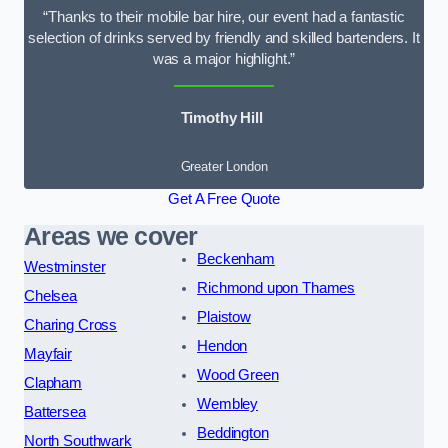
“Thanks to their mobile bar hire, our event had a fantastic
selection of drinks served by friendly and skilled bartenders. It
was a major highlight.”
Timothy Hill
Greater London
Get A Free Quote
Areas we cover
Beckenham
Westminster
Richmond upon Thames
Chelsea
Plaistow
Charing Cross
Hendon
Mayfair
Wood Green
Clapham
Wembley
Battersea
Beddington
North Southwark