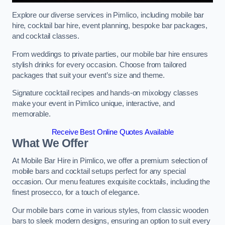
Explore our diverse services in Pimlico, including mobile bar
hire, cocktail bar hire, event planning, bespoke bar packages,
and cocktail classes.
From weddings to private parties, our mobile bar hire ensures
stylish drinks for every occasion. Choose from tailored
packages that suit your event’s size and theme.
Signature cocktail recipes and hands-on mixology classes
make your event in Pimlico unique, interactive, and
memorable.
Receive Best Online Quotes Available
What We Offer
At Mobile Bar Hire in Pimlico, we offer a premium selection of
mobile bars and cocktail setups perfect for any special
occasion. Our menu features exquisite cocktails, including the
finest prosecco, for a touch of elegance.
Our mobile bars come in various styles, from classic wooden
bars to sleek modern designs, ensuring an option to suit every