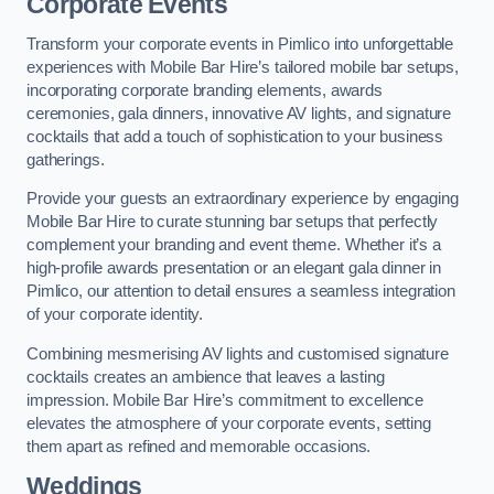
Corporate Events
Transform your corporate events in Pimlico into unforgettable
experiences with Mobile Bar Hire’s tailored mobile bar setups,
incorporating corporate branding elements, awards
ceremonies, gala dinners, innovative AV lights, and signature
cocktails that add a touch of sophistication to your business
gatherings.
Provide your guests an extraordinary experience by engaging
Mobile Bar Hire to curate stunning bar setups that perfectly
complement your branding and event theme. Whether it’s a
high-profile awards presentation or an elegant gala dinner in
Pimlico, our attention to detail ensures a seamless integration
of your corporate identity.
Combining mesmerising AV lights and customised signature
cocktails creates an ambience that leaves a lasting
impression. Mobile Bar Hire’s commitment to excellence
elevates the atmosphere of your corporate events, setting
them apart as refined and memorable occasions.
Weddings