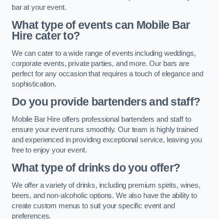
bar at your event.
What type of events can Mobile Bar
Hire cater to?
We can cater to a wide range of events including weddings,
corporate events, private parties, and more. Our bars are
perfect for any occasion that requires a touch of elegance and
sophistication.
Do you provide bartenders and staff?
Mobile Bar Hire offers professional bartenders and staff to
ensure your event runs smoothly. Our team is highly trained
and experienced in providing exceptional service, leaving you
free to enjoy your event.
What type of drinks do you offer?
We offer a variety of drinks, including premium spirits, wines,
beers, and non-alcoholic options. We also have the ability to
create custom menus to suit your specific event and
preferences.