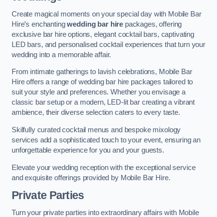
Create magical moments on your special day with Mobile Bar
Hire’s enchanting
wedding bar hire
packages, offering
exclusive bar hire options, elegant cocktail bars, captivating
LED bars, and personalised cocktail experiences that turn your
wedding into a memorable affair.
From intimate gatherings to lavish celebrations, Mobile Bar
Hire offers a range of wedding bar hire packages tailored to
suit your style and preferences. Whether you envisage a
classic bar setup or a modern, LED-lit bar creating a vibrant
ambience, their diverse selection caters to every taste.
Skilfully curated cocktail menus and bespoke mixology
services add a sophisticated touch to your event, ensuring an
unforgettable experience for you and your guests.
Elevate your wedding reception with the exceptional service
and exquisite offerings provided by Mobile Bar Hire.
Private Parties
Turn your private parties into extraordinary affairs with Mobile