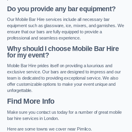
Do you provide any bar equipment?
Our Mobile Bar Hire services include all necessary bar
equipment such as glassware, ice, mixers, and garnishes. We
ensure that our bars are fully equipped to provide a
professional and seamless experience.
Why should I choose Mobile Bar Hire
for my event?
Mobile Bar Hire prides itself on providing a luxurious and
exclusive service. Our bars are designed to impress and our
team is dedicated to providing exceptional service. We also
offer customizable options to make your event unique and
unforgettable.
Find More Info
Make sure you contact us today for a number of great mobile
bar hire services in London.
Here are some towns we cover near Pimlico.