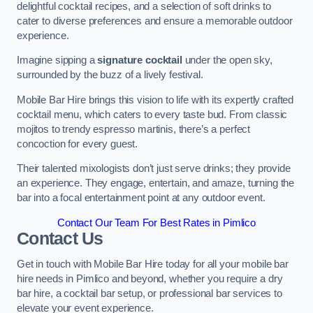
delightful cocktail recipes, and a selection of soft drinks to
cater to diverse preferences and ensure a memorable outdoor
experience.
Imagine sipping a
signature cocktail
under the open sky,
surrounded by the buzz of a lively festival.
Mobile Bar Hire brings this vision to life with its expertly crafted
cocktail menu, which caters to every taste bud. From classic
mojitos to trendy espresso martinis, there’s a perfect
concoction for every guest.
Their talented mixologists don’t just serve drinks; they provide
an experience. They engage, entertain, and amaze, turning the
bar into a focal entertainment point at any outdoor event.
Contact Our Team For Best Rates in Pimlico
Contact Us
Get in touch with Mobile Bar Hire today for all your mobile bar
hire needs in Pimlico and beyond, whether you require a dry
bar hire, a cocktail bar setup, or professional bar services to
elevate your event experience.