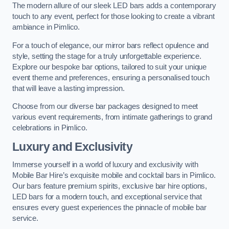
The modern allure of our sleek LED bars adds a contemporary
touch to any event, perfect for those looking to create a vibrant
ambiance in Pimlico.
For a touch of elegance, our mirror bars reflect opulence and
style, setting the stage for a truly unforgettable experience.
Explore our bespoke bar options, tailored to suit your unique
event theme and preferences, ensuring a personalised touch
that will leave a lasting impression.
Choose from our diverse bar packages designed to meet
various event requirements, from intimate gatherings to grand
celebrations in Pimlico.
Luxury and Exclusivity
Immerse yourself in a world of luxury and exclusivity with
Mobile Bar Hire’s exquisite mobile and cocktail bars in Pimlico.
Our bars feature premium spirits, exclusive bar hire options,
LED bars for a modern touch, and exceptional service that
ensures every guest experiences the pinnacle of mobile bar
service.