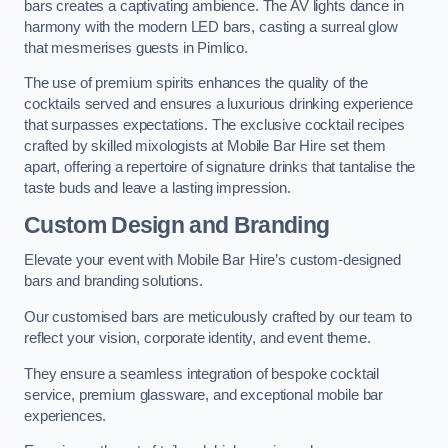
bars creates a captivating ambience. The AV lights dance in
harmony with the modern LED bars, casting a surreal glow
that mesmerises guests in Pimlico.
The use of premium spirits enhances the quality of the
cocktails served and ensures a luxurious drinking experience
that surpasses expectations. The exclusive cocktail recipes
crafted by skilled mixologists at Mobile Bar Hire set them
apart, offering a repertoire of signature drinks that tantalise the
taste buds and leave a lasting impression.
Custom Design and Branding
Elevate your event with Mobile Bar Hire’s custom-designed
bars and branding solutions.
Our customised bars are meticulously crafted by our team to
reflect your vision, corporate identity, and event theme.
They ensure a seamless integration of bespoke cocktail
service, premium glassware, and exceptional mobile bar
experiences.