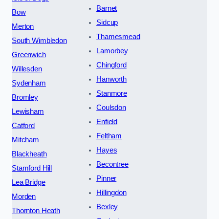
Barnet
Bow
Sidcup
Merton
Thamesmead
South Wimbledon
Lamorbey
Greenwich
Chingford
Willesden
Hanworth
Sydenham
Stanmore
Bromley
Coulsdon
Lewisham
Enfield
Catford
Feltham
Mitcham
Hayes
Blackheath
Becontree
Stamford Hill
Pinner
Lea Bridge
Hillingdon
Morden
Bexley
Thornton Heath