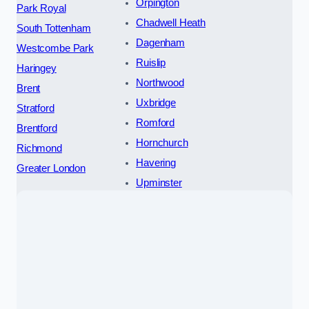
Orpington
Park Royal
Chadwell Heath
South Tottenham
Dagenham
Westcombe Park
Ruislip
Haringey
Northwood
Brent
Uxbridge
Stratford
Romford
Brentford
Hornchurch
Richmond
Havering
Greater London
Upminster