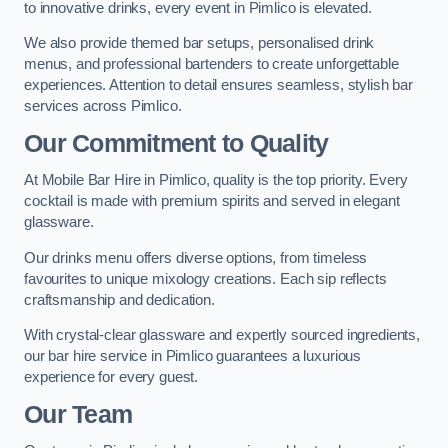
to innovative drinks, every event in Pimlico is elevated.
We also provide themed bar setups, personalised drink
menus, and professional bartenders to create unforgettable
experiences. Attention to detail ensures seamless, stylish bar
services across Pimlico.
Our Commitment to Quality
At Mobile Bar Hire in Pimlico, quality is the top priority. Every
cocktail is made with premium spirits and served in elegant
glassware.
Our drinks menu offers diverse options, from timeless
favourites to unique mixology creations. Each sip reflects
craftsmanship and dedication.
With crystal-clear glassware and expertly sourced ingredients,
our bar hire service in Pimlico guarantees a luxurious
experience for every guest.
Our Team