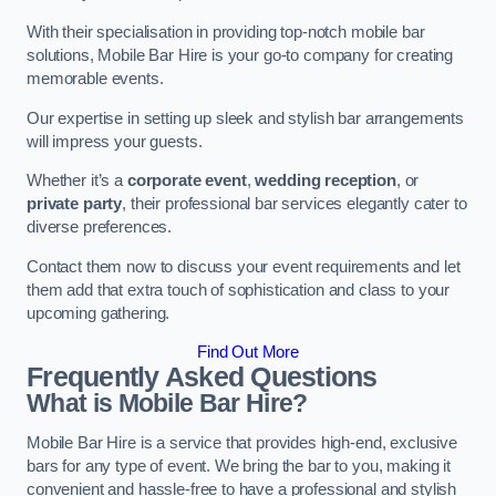
With their specialisation in providing top-notch mobile bar
solutions, Mobile Bar Hire is your go-to company for creating
memorable events.
Our expertise in setting up sleek and stylish bar arrangements
will impress your guests.
Whether it’s a
corporate event
,
wedding reception
, or
private party
, their professional bar services elegantly cater to
diverse preferences.
Contact them now to discuss your event requirements and let
them add that extra touch of sophistication and class to your
upcoming gathering.
Find Out More
Frequently Asked Questions
What is Mobile Bar Hire?
Mobile Bar Hire is a service that provides high-end, exclusive
bars for any type of event. We bring the bar to you, making it
convenient and hassle-free to have a professional and stylish